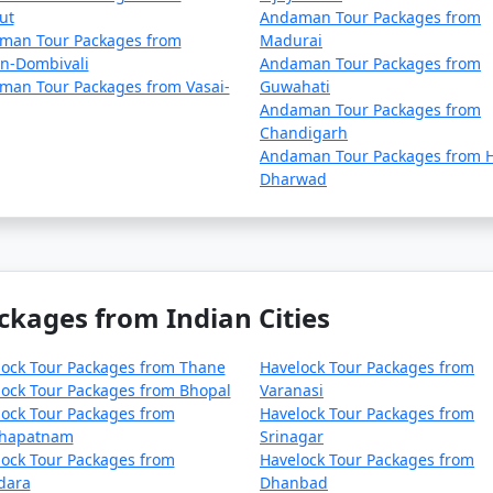
ut
Andaman Tour Packages from
man Tour Packages from
Madurai
an-Dombivali
Andaman Tour Packages from
man Tour Packages from Vasai-
Guwahati
Andaman Tour Packages from
Chandigarh
Andaman Tour Packages from H
Dharwad
ckages from Indian Cities
lock Tour Packages from Thane
Havelock Tour Packages from
ock Tour Packages from Bhopal
Varanasi
ock Tour Packages from
Havelock Tour Packages from
khapatnam
Srinagar
ock Tour Packages from
Havelock Tour Packages from
dara
Dhanbad