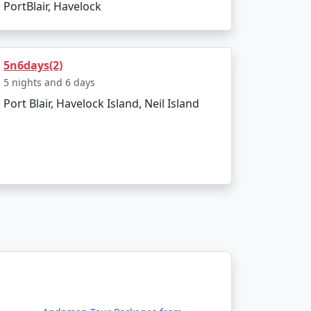
PortBlair, Havelock
budget?
commodation, lower-cost activities, and
5n6days(2)
5 nights and 6 days
Port Blair, Havelock Island, Neil Island
rse themselves in the island's serenity and
-encompassing Havelock island experience,
ount Available
Price per person
Rs. 4999
Rs. 9999