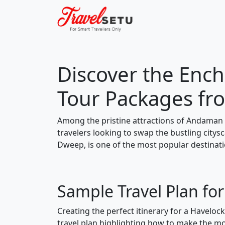
Discover the Ench
Tour Packages f
Among the pristine attractions of Andaman 
travelers looking to swap the bustling city
Dweep, is one of the most popular destinati
Sample Travel Plan fo
Creating the perfect itinerary for a Haveloc
travel plan highlighting how to make the mos