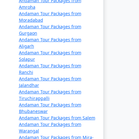
Andaman Tour Packages from
Rs. 14999
Amroha
Andaman Tour Packages from
Rs. 19999
Moradabad
Andaman Tour Packages from
Rs. 24999
Gurgaon
Andaman Tour Packages from
Rs. 29999
Aligarh
Andaman Tour Packages from
Rs. 34999
Solapur
Andaman Tour Packages from
s
Rs. 39999
Ranchi
Andaman Tour Packages from
Jalandhar
Andaman Tour Packages from
Tiruchirappalli
Andaman Tour Packages from
Bhubaneswar
Andaman Tour Packages from Salem
Andaman Tour Packages from
Warangal
Andaman Tour Packages from Mira-