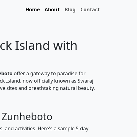
Home
About
Blog
Contact
ck Island with
eboto
offer a gateway to paradise for
ck Island, now officially known as Swaraj
ve sites and breathtaking natural beauty.
m Zunheboto
, and activities. Here's a sample 5-day