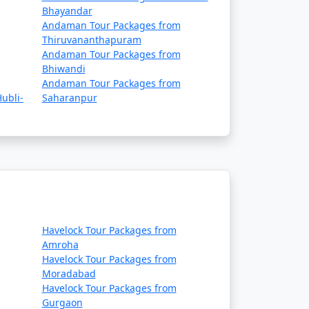
Bhayandar
Andaman Tour Packages from
Thiruvananthapuram
Andaman Tour Packages from
Bhiwandi
Andaman Tour Packages from
ubli-
Saharanpur
Havelock Tour Packages from
Amroha
Havelock Tour Packages from
Moradabad
Havelock Tour Packages from
Gurgaon