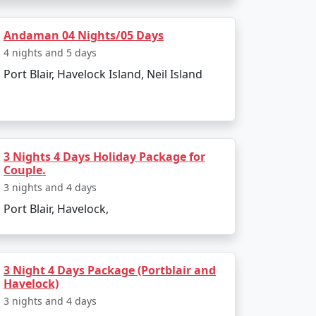
e island. The entire journey can be booked as
Andaman 04 Nights/05 Days
4 nights and 5 days
Port Blair, Havelock Island, Neil Island
g to all types of travelers.
sland?
a Restricted Area Permit upon arrival at Port
3 Nights 4 Days Holiday Package for
Couple.
3 nights and 4 days
Port Blair, Havelock,
egetarian cuisine.
3 Night 4 Days Package (Portblair and
Havelock)
onment make for an enjoyable and secure
3 nights and 4 days