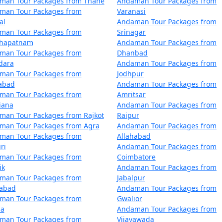
man Tour Packages from Thane
Andaman Tour Packages from
Zunheboto
5 nights and 6 days
man Tour Packages from
Varanasi
al
Andaman Tour Packages from
Zunheboto
6 nights and 7 days
man Tour Packages from
Srinagar
khapatnam
Andaman Tour Packages from
Zunheboto
7 nights and 8 days
man Tour Packages from
Dhanbad
dara
Andaman Tour Packages from
Zunheboto
8 nights and 9 days
man Tour Packages from
Jodhpur
zabad
Andaman Tour Packages from
Zunheboto
9 nights and 10 days
man Tour Packages from
Amritsar
iana
Andaman Tour Packages from
 Zunheboto
10 nights and 11 day
man Tour Packages from Rajkot
Raipur
man Tour Packages from Agra
Andaman Tour Packages from
man Tour Packages from
Allahabad
ri
Andaman Tour Packages from
man Tour Packages from
Coimbatore
ik
Andaman Tour Packages from
man Tour Packages from
Jabalpur
dabad
Andaman Tour Packages from
man Tour Packages from
Gwalior
la
Andaman Tour Packages from
man Tour Packages from
Vijayawada