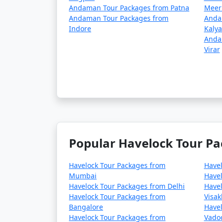
Andaman Tour Packages from Patna
Meer
Andaman Tour Packages from
Anda
Indore
Kaly
Anda
Virar
Popular Havelock Tour Pa
Havelock Tour Packages from
Have
Mumbai
Havel
Havelock Tour Packages from Delhi
Havel
Havelock Tour Packages from
Visa
Bangalore
Havel
Havelock Tour Packages from
Vado