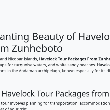
anting Beauty of Havelo
rom Zunheboto
and Nicobar Islands,
Havelock Tour Packages From Zunh
scape for turquoise waters, and white sandy beaches. Havelo
ons in the Andaman archipelago, known especially for its di
r Havelock Tour Packages fro
k tour involves planning for transportation, accommodations
t of your trip: