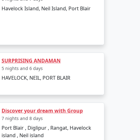
Havelock Island, Neil Island, Port Blair
to the boat ride. The day can be spent
infusing elements of the tropics. Later, board
SURPRISING ANDAMAN
5 nights and 6 days
HAVELOCK, NEIL, PORT BLAIR
 and sunset views.
Discover your dream with Group
kiing.
7 nights and 8 days
Port Blair , Diglipur , Rangat, Havelock
l swim or snorkel.
island , Neil island