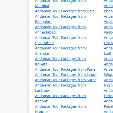
Andaman Tour Packages from
Anda
5 nights Havelock Tour Package from 
Mumbai
Anda
Andaman Tour Packages from Delhi
Bhop
6 nights Havelock Tour Package from 
Andaman Tour Packages from
Anda
Bangalore
Visa
7 nights Havelock Tour Package from 
Andaman Tour Packages from
Anda
Ahmedabad
Vado
8 nights Havelock Tour Package from 
Andaman Tour Packages from
Anda
Hyderabad
Firo
9 nights Havelock Tour Package from 
Andaman Tour Packages from
Anda
Chennai
Ludh
10 nights Havelock Tour Package from
Andaman Tour Packages from
Anda
Kolkata
Anda
Andaman Tour Packages from Pune
Anda
Andaman Tour Packages from Jaipur
Siligu
Andaman Tour Packages from Surat
Anda
Andaman Tour Packages from
Nash
Lucknow
Anda
Andaman Tour Packages from
Fari
Kanpur
Anda
Andaman Tour Packages from
Patia
Nagpur
Anda