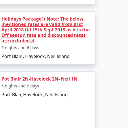
 India. Popular dive sites include Barracuda
lendid location to relax and enjoy the
Holidays Package( ( Note: The below
mentioned rates are valid from 01st
April 2018 till 15th Sept 2018 as it is the
Off season rate and discounted rates
are included.))
5 nights and 6 days
Port Blair , Havelock, Neil Island
 weather is pleasant, making it perfect for
d due to heavy rainfall and rough sea, which
Pot Blair 2N-Havelock 2N- Neil 1N
5 nights and 6 days
Port Blair, Havelock, Neil Island,