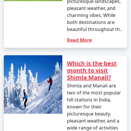
picturesque landscapes,
pleasant weather, and
charming vibes. While
6. What are the top activities in Manali during the
both destinations are
summer season?
beautiful throughout th..
- In summer, you can enjoy activities like river rafting,
Read More
paragliding, trekking, nature walks, and exploring the
town's attractions.
Which is the best
month to visit
7. What are the top activities in Manali during the
Shimla Manali?
winter season?
Shimla and Manali are
- In winter, you can indulge in snow activities like
two of the most popular
skiing, snowboarding, and snowshoeing. Visiting
hill stations in India,
Rohtang Pass for snow fun is a popular choice.
known for their
picturesque beauty,
pleasant weather, and a
wide range of activities
8. Is Manali a family-friendly destination?