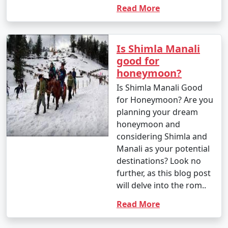
- Capture the mesmerizing landscapes, vibrant
Read More
markets, and scenic views of Manali.
- Visit nearby viewpoints for stunning photo
Is Shimla Manali
opportunities.
good for
honeymoon?
Is Shimla Manali Good
Manali caters to a variety of interests, making it an ideal
for Honeymoon? Are you
destination for both adventure seekers and those
planning your dream
looking for a serene mountain retreat. Whether you
honeymoon and
want to indulge in adrenaline-pumping activities,
considering Shimla and
explore nature, or simply relax, Manali has something
Manali as your potential
for everyone.
destinations? Look no
further, as this blog post
will delve into the rom..
Reaching Manali is an exciting
journey, as it involves traveling
Read More
through scenic landscapes and