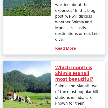
worried about the
attractions. The specific inclusions may vary based on
expenses? In this blog
the package you choose.
post, we will discuss
whether Shimla and
Manali are costly
4. Can I customize my Manali tour package?
destinations or not. Let's
dive..
- Many tour operators offer customizable Manali tour
packages, allowing you to tailor your itinerary to match
Read More
your interests and preferences. You can add or remove
activities, change accommodations, and more.
Which month is
Shimla Manali
5. Are there specific permits required for certain
most beautiful?
areas in Manali?
Shimla and Manali, two
- Yes, permits are often required to visit certain areas
of the most popular hill
in Manali, such as Rohtang Pass. Your tour operator
stations in India, are
can assist you in obtaining the necessary permits.
known for their