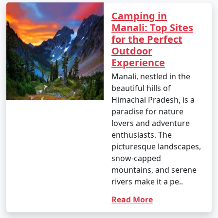
mountainous terrain. Here are the
Camping in
primary ways to reach Manali:
Manali: Top Sites
for the Perfect
Outdoor
1. By Air:
Experience
Manali, nestled in the
- Bhuntar Airport (Kullu Airport): The nearest airport
beautiful hills of
to Manali is Bhuntar Airport in Kullu, which is
Himachal Pradesh, is a
approximately 50 kilometers away. Regular flights
paradise for nature
operate to Bhuntar from major Indian cities like Delhi
lovers and adventure
and Chandigarh.
enthusiasts. The
- From Bhuntar Airport, you can hire a taxi or use local
picturesque landscapes,
transportation to reach Manali.
snow-capped
mountains, and serene
rivers make it a pe..
2. By Road:
Read More
- Bus: You can take an overnight bus from Delhi or