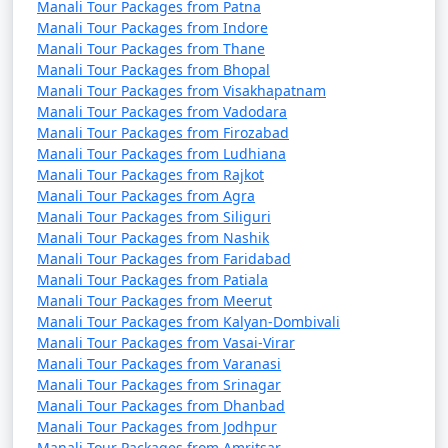
Manali Tour Packages from Patna
Pradesh through exhibits on art, music, and daily life.
Manali Tour Packages from Indore
Manali Tour Packages from Thane
Manali Tour Packages from Bhopal
Manali Tour Packages from Visakhapatnam
14. Manali Wildlife Sanctuary:
Manali Tour Packages from Vadodara
Manali Tour Packages from Firozabad
- Explore the sanctuary for a chance to spot local
Manali Tour Packages from Ludhiana
wildlife, including Himalayan brown bears, leopards,
Manali Tour Packages from Rajkot
and various bird species.
Manali Tour Packages from Agra
Manali Tour Packages from Siliguri
Manali Tour Packages from Nashik
Manali Tour Packages from Faridabad
15. Kullu Valley:
Manali Tour Packages from Patiala
Manali Tour Packages from Meerut
- The larger region around Manali offers scenic
Manali Tour Packages from Kalyan-Dombivali
landscapes, including apple orchards and picturesque
Manali Tour Packages from Vasai-Virar
villages.
Manali Tour Packages from Varanasi
Manali Tour Packages from Srinagar
Manali Tour Packages from Dhanbad
Manali Tour Packages from Jodhpur
Manali is not just a destination for nature lovers but
Manali Tour Packages from Amritsar