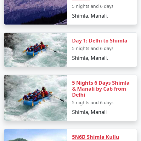
tastes.
5 nights and 6 days
Shimla, Manali,
5. Smooth Planning:
We handle all travel logistics, from booking your flights
Day 1: Delhi to Shimla
to arranging local transportation, guided tours, and
5 nights and 6 days
permits, ensuring your journey from Jabalpur to Manali
Shimla, Manali,
is seamless.
5 Nights 6 Days Shimla
Sample Itinerary for Manali Tour
& Manali by Cab from
Packages From Jabalpur:
Delhi
5 nights and 6 days
Shimla, Manali
Day 1: Arrival in Manali, Himachal Pradesh
- Begin your Himalayan adventure in Manali, a serene
5N6D Shimla Kullu
and scenic destination.