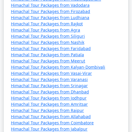
Himachal Tour Packages from Vadodara
Himachal Tour Packages from Firozabad
7. Nehru Kund:
Himachal Tour Packages from Ludhiana
Himachal Tour Packages from Rajkot
- A natural spring named after India's first Prime
Himachal Tour Packages from Agra
Minister, Jawaharlal Nehru.
Himachal Tour Packages from Siliguri
Himachal Tour Packages from Nashik
- A serene spot to enjoy the view and the sound of
Himachal Tour Packages from Faridabad
flowing water.
Himachal Tour Packages from Patiala
Himachal Tour Packages from Meerut
Himachal Tour Packages from Kalyan-Dombivali
Himachal Tour Packages from Vasai-Virar
8. Great Himalayan National Park:
Himachal Tour Packages from Varanasi
Himachal Tour Packages from Srinagar
- A UNESCO World Heritage Site and one of India's
Himachal Tour Packages from Dhanbad
national parks, known for its diverse flora and fauna.
Himachal Tour Packages from Jodhpur
Himachal Tour Packages from Amritsar
- Offers trekking and hiking opportunities through
Himachal Tour Packages from Raipur
pristine forests.
Himachal Tour Packages from Allahabad
Himachal Tour Packages from Coimbatore
Himachal Tour Packages from Jabalpur