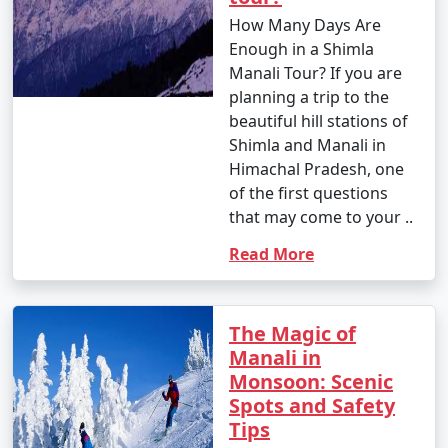
Please note that the journey to Manali involves
How Many Days Are
ascending mountain roads with sharp bends and
Enough in a Shimla
narrow stretches. Road conditions may vary, especially
Manali Tour? If you are
during the winter months, so it's essential to check the
planning a trip to the
weather and road conditions before planning your trip.
beautiful hill stations of
Additionally, consider acclimatization, especially if
Shimla and Manali in
you're traveling from lower altitudes to Manali's higher
Himachal Pradesh, one
elevation.
of the first questions
that may come to your ..
Here are some frequently asked
Read More
questions (FAQs) about Manali tour
packages to help you plan your trip
The Magic of
to this beautiful destination:
Manali in
Monsoon: Scenic
Spots and Safety
1. What is the best time to visit Manali?
Tips