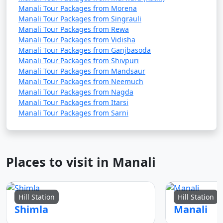
Manali Tour Packages from Morena
Manali Tour Packages from Singrauli
Manali Tour Packages from Rewa
4. Visit Hadimba Temple:
Manali Tour Packages from Vidisha
Manali Tour Packages from Ganjbasoda
- Pay your respects at the Hadimba Temple and
Manali Tour Packages from Shivpuri
admire its beautiful wooden architecture.
Manali Tour Packages from Mandsaur
Manali Tour Packages from Neemuch
- Explore the lush forest surrounding the temple.
Manali Tour Packages from Nagda
Manali Tour Packages from Itarsi
Manali Tour Packages from Sarni
5. Manu Temple Visit:
- Visit the ancient Manu Temple, known for its serene
atmosphere and religious significance.
Places to visit in Manali
- Enjoy the tranquility of the surroundings.
Hill Station
Hill Station
Shimla
Manali
6. Hot Springs at Vashisht: