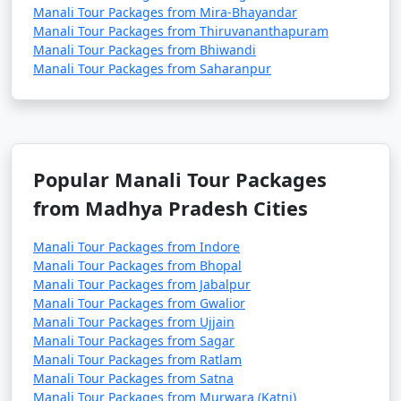
Manali Tour Packages from Mira-Bhayandar
snowboarding, and snowball fights (seasonal).
Manali Tour Packages from Thiruvananthapuram
Manali Tour Packages from Bhiwandi
Manali Tour Packages from Saharanpur
2. Adventure Sports in Solang Valley:
- Enjoy paragliding, zorbing, and horse riding in
Solang Valley during the summer months.
Popular Manali Tour Packages
- Try your hand at skiing and snow activities during
from Madhya Pradesh Cities
the winter season.
Manali Tour Packages from Indore
Manali Tour Packages from Bhopal
3. Trekking and Hiking:
Manali Tour Packages from Jabalpur
Manali Tour Packages from Gwalior
- Explore the various trekking trails around Manali,
Manali Tour Packages from Ujjain
such as Beas Kund, Hampta Pass, and Bhrigu Lake.
Manali Tour Packages from Sagar
Manali Tour Packages from Ratlam
- Hike to the nearby hills or take a leisurely stroll along
Manali Tour Packages from Satna
the river.
Manali Tour Packages from Murwara (Katni)