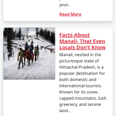
your..
14. Cultural Experiences:
Read More
- Explore Tibetan monasteries and experience Tibetan
culture.
- Participate in meditation or yoga sessions offered
Facts About
by local centers.
Manali- That Even
Locals Don’t Know
Manali, nestled in the
15. Visit Manikaran:
picturesque state of
Himachal Pradesh, is a
- Take a day trip to Manikaran to visit the Gurudwara
popular destination for
Shri Manikaran Sahib, Ram Temple, and hot springs.
both domestic and
international tourists.
- Enjoy the religious and natural attractions.
Known for its snow-
capped mountains, lush
greenery, and serene
16. Photography and Sightseeing:
land..