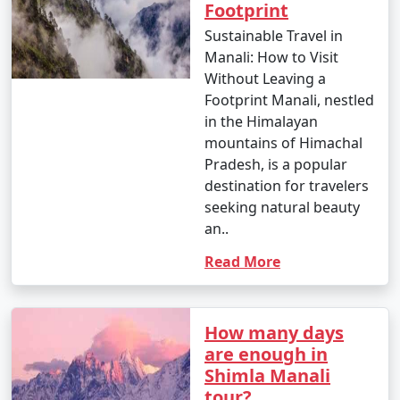
Footprint
Bhuntar, Kullu, or Chandigarh to reach Manali.
Sustainable Travel in
Manali: How to Visit
Without Leaving a
6. By Motorcycle:
Footprint Manali, nestled
- Enthusiastic bikers often choose to ride to Manali on
in the Himalayan
their motorcycles, enjoying the scenic beauty and
mountains of Himachal
mountain roads.
Pradesh, is a popular
destination for travelers
seeking natural beauty
an..
7. By Trek:
Read More
- If you're looking for a unique adventure, you can
consider trekking to Manali. Various trekking routes
lead to Manali, such as from Solang Valley or from the
How many days
nearby Bara Bhangal village.
are enough in
Shimla Manali
tour?