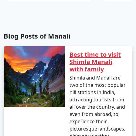
- Soak in the Vashisht hot water springs, believed to
have therapeutic properties.
- Visit Vashisht Temple and explore the old village.
Blog Posts of Manali
7. River Rafting on Beas River:
Best time to visit
Shimla Manali
- Experience the thrill of river rafting on the Beas River,
with family
available in nearby areas like Kullu and Manikaran.
Shimla and Manali are
two of the most popular
hill stations in India,
8. Old Manali Exploration:
attracting tourists from
all over the country, and
- Explore the charming cafes, boutique shops, and
even from abroad, to
unique atmosphere of Old Manali.
experience their
- Savor local and international cuisine in the cozy
picturesque landscapes,
eateries.