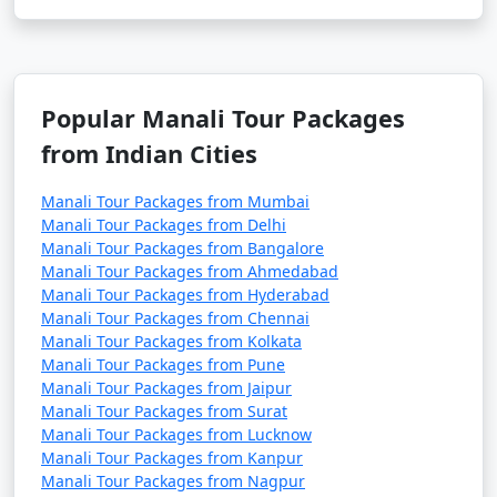
- Explore monasteries like Gadhan Thekchhokling
Gompa and Himalayan Nyingmapa Gompa.
- Experience Tibetan culture and buy handicrafts and
Popular Manali Tour Packages
artifacts.
from Indian Cities
Manali Tour Packages from Mumbai
12. Hampta Pass:
Manali Tour Packages from Delhi
Manali Tour Packages from Bangalore
- A popular trekking route that offers stunning views
Manali Tour Packages from Ahmedabad
of the Himalayas.
Manali Tour Packages from Hyderabad
Manali Tour Packages from Chennai
- Best visited during the trekking season, typically
Manali Tour Packages from Kolkata
from June to October.
Manali Tour Packages from Pune
Manali Tour Packages from Jaipur
Manali Tour Packages from Surat
Manali Tour Packages from Lucknow
13. Museum of Himachal Culture & Folk Art:
Manali Tour Packages from Kanpur
Manali Tour Packages from Nagpur
- Discover the rich culture and heritage of Himachal