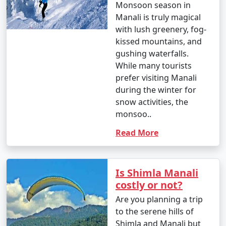
Monsoon season in
- Manali is a year-round destination, but the best time
Manali is truly magical
to visit depends on your preferences. Summer (March
with lush greenery, fog-
to June) is ideal for pleasant weather, while winter
kissed mountains, and
(October to February) is perfect for snow activities.
gushing waterfalls.
While many tourists
prefer visiting Manali
2. How can I book a Manali tour package?
during the winter for
snow activities, the
- You can book Manali tour packages through various
monsoo..
travel agencies, both online and offline. Research
different tour operators, compare packages, and
Read More
choose one that best suits your preferences and
budget.
Is Shimla Manali
costly or not?
3. What is included in a typical Manali tour package?
Are you planning a trip
to the serene hills of
- Manali tour packages often include accommodation,
Shimla and Manali but
transportation, meals, guided tours, and visits to major