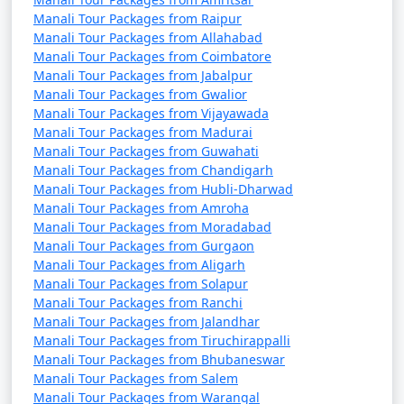
also for adventure enthusiasts, cultural explorers, and
Manali Tour Packages from Raipur
those seeking a tranquil mountain retreat. Whether you
Manali Tour Packages from Allahabad
want to enjoy the tranquility of nature or indulge in
Manali Tour Packages from Coimbatore
thrilling activities, Manali has something for every
Manali Tour Packages from Jabalpur
traveler.
Manali Tour Packages from Gwalior
Manali Tour Packages from Vijayawada
Manali Tour Packages from Madurai
Manali Tour Packages from Guwahati
Manali offers a wide range of
Manali Tour Packages from Chandigarh
Manali Tour Packages from Hubli-Dharwad
activities and experiences, making
Manali Tour Packages from Amroha
it a popular destination for
Manali Tour Packages from Moradabad
travelers. Here are some of the top
Manali Tour Packages from Gurgaon
Manali Tour Packages from Aligarh
things to do in Manali:
Manali Tour Packages from Solapur
Manali Tour Packages from Ranchi
Manali Tour Packages from Jalandhar
Manali Tour Packages from Tiruchirappalli
1. Rohtang Pass Excursion:
Manali Tour Packages from Bhubaneswar
Manali Tour Packages from Salem
- Visit Rohtang Pass for breathtaking views of snow-
Manali Tour Packages from Warangal
capped peaks and engage in snow activities like skiing,