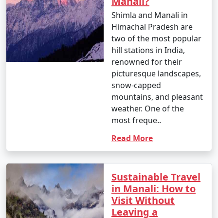
Manali?
by road, either by bus or taxi.
Shimla and Manali in
Himachal Pradesh are
two of the most popular
4. By Bus:
hill stations in India,
renowned for their
- You can take a Volvo or luxury bus from major cities
picturesque landscapes,
like Delhi, Chandigarh, or Shimla to Manali. These buses
snow-capped
offer a comfortable and convenient way to reach the
mountains, and pleasant
town.
weather. One of the
- The HRTC (Himachal Road Transport Corporation)
most freque..
and private bus operators provide services to and from
Read More
Manali.
Sustainable Travel
5. By Taxi or Cab:
in Manali: How to
Visit Without
- Taxis and cabs are available for hire from nearby
Leaving a
towns and cities. You can hire a taxi or cab from