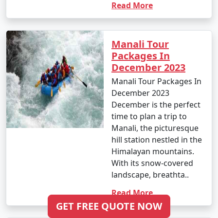
Read More
depending on your preferences and the places you
want to explore.
Manali Tour
Packages In
11. Is Manali safe for tourists?
December 2023
- Manali is generally considered safe for tourists.
Manali Tour Packages In
However, it's always essential to stay updated on the
December 2023
local security situation, follow any travel advisories, and
December is the perfect
respect local customs and guidelines.
time to plan a trip to
Manali, the picturesque
hill station nestled in the
Himalayan mountains.
12. How do I reach Manali from Jabalpur or other
With its snow-covered
major cities in India?
landscape, breathta..
- You can reach Manali from Jabalpur by air, train, or
Read More
bus, depending on your preference. The nearest airport
GET FREE QUOTE NOW
is Bhuntar Airport, and you can take a bus or taxi to