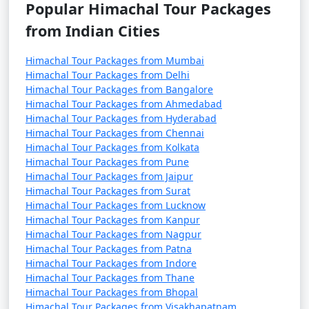
- A charming, laid-back area known for its quaint
Popular Himachal Tour Packages
cafes, boutique shops, and a bohemian atmosphere.
from Indian Cities
- Offers a glimpse into the local way of life.
Himachal Tour Packages from Mumbai
Himachal Tour Packages from Delhi
Himachal Tour Packages from Bangalore
5. Manu Temple:
Himachal Tour Packages from Ahmedabad
Himachal Tour Packages from Hyderabad
- An ancient temple dedicated to Sage Manu, the
Himachal Tour Packages from Chennai
progenitor of humankind, offering a peaceful and
Himachal Tour Packages from Kolkata
spiritual atmosphere.
Himachal Tour Packages from Pune
Himachal Tour Packages from Jaipur
Himachal Tour Packages from Surat
Himachal Tour Packages from Lucknow
6. Vashisht Hot Water Springs:
Himachal Tour Packages from Kanpur
Himachal Tour Packages from Nagpur
- Natural hot water springs known for their medicinal
Himachal Tour Packages from Patna
properties.
Himachal Tour Packages from Indore
Himachal Tour Packages from Thane
- The area also houses ancient Vashisht Temple.
Himachal Tour Packages from Bhopal
Himachal Tour Packages from Visakhapatnam