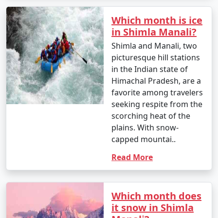
other major cities to Manali. The journey offers scenic
Which month is ice
views of the Himalayas. State-run and private buses
in Shimla Manali?
operate on this route.
Shimla and Manali, two
- Self-Drive or Rental Car: If you prefer flexibility and
picturesque hill stations
want to explore the region at your own pace, you can
in the Indian state of
rent a car and drive to Manali. The route from Delhi to
Himachal Pradesh, are a
Manali is well-maintained, but be prepared for
favorite among travelers
mountainous terrain.
seeking respite from the
scorching heat of the
plains. With snow-
3. By Train:
capped mountai..
Read More
- There is no direct railway station in Manali. The
nearest major railway station is Chandigarh Railway
Station (around 315 kilometers away) and Ambala Cantt
Railway Station (about 355 kilometers away).
Which month does
it snow in Shimla
- From the railway station, you can proceed to Manali