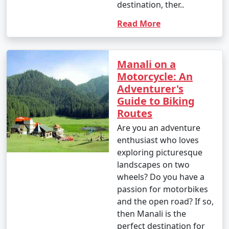
destination, ther..
forests, and meadows to enjoy the natural beauty.
Read More
12. Great Himalayan National Park:
Manali on a
- Go trekking in the Great Himalayan National Park,
Motorcycle: An
home to diverse flora and fauna.
Adventurer's
Guide to Biking
- Explore pristine forests and scenic trails.
Routes
Are you an adventure
enthusiast who loves
13. Jogini Falls Trek:
exploring picturesque
landscapes on two
- Embark on a trek to Jogini Falls, a serene waterfall
wheels? Do you have a
located near Vashisht.
passion for motorbikes
- Enjoy the scenic beauty and a peaceful atmosphere.
and the open road? If so,
then Manali is the
perfect destination for