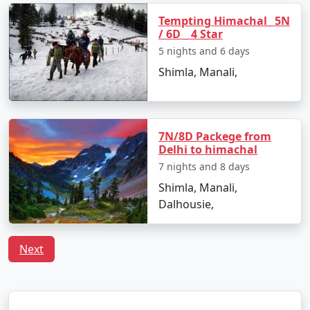
Tempting Himachal_ 5N
- A high mountain pass offering breathtaking views of
/ 6D _ 4 Star
snow-covered peaks.
5 nights and 6 days
- A paradise for adventure seekers with opportunities
Shimla, Manali,
for snow activities and trekking.
7N/8D Packege from
3. Solang Valley:
Delhi to himachal
- Famous for its stunning views and adventure sports
7 nights and 8 days
like paragliding, zorbing, and skiing during the winter
Shimla, Manali,
months.
Dalhousie,
- Ideal for nature lovers and thrill-seekers alike.
Next
4. Old Manali: