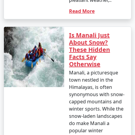
pleasant weather,..
Read More
9. Shopping in Manali:
Is Manali Just
- Shop for souvenirs, handicrafts, woolens, and
About Snow?
jewelry at Manali's markets and local stores.
These Hidden
- Don't forget to bargain for the best deals.
Facts Say
Otherwise
Manali, a picturesque
10. Gulaba and Kothi:
town nestled in the
Himalayas, is often
- Visit the picturesque villages of Gulaba and Kothi for
synonymous with snow-
their stunning landscapes and viewpoints.
capped mountains and
winter sports. While the
snow-laden landscapes
11. Nature Walks:
do make Manali a
popular winter
- Take leisurely walks through apple orchards, cedar