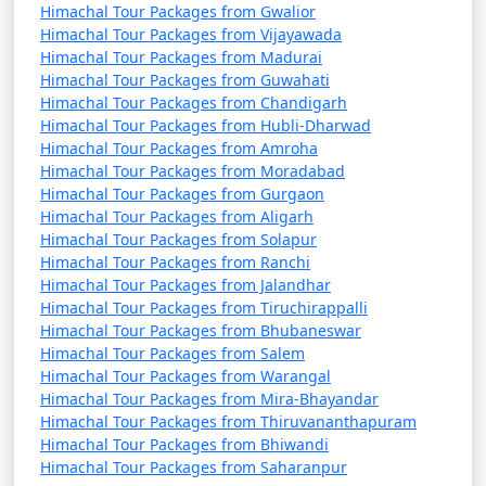
Himachal Tour Packages from Gwalior
9. Manikaran:
Himachal Tour Packages from Vijayawada
Himachal Tour Packages from Madurai
- A famous pilgrimage site for Hindus and Sikhs
Himachal Tour Packages from Guwahati
known for its hot springs.
Himachal Tour Packages from Chandigarh
Himachal Tour Packages from Hubli-Dharwad
- Features the Gurudwara Shri Manikaran Sahib and
Himachal Tour Packages from Amroha
the Ram Temple.
Himachal Tour Packages from Moradabad
Himachal Tour Packages from Gurgaon
Himachal Tour Packages from Aligarh
Himachal Tour Packages from Solapur
10. Jogini Falls:
Himachal Tour Packages from Ranchi
Himachal Tour Packages from Jalandhar
- A scenic waterfall located a short trek away from
Himachal Tour Packages from Tiruchirappalli
Vashisht Temple.
Himachal Tour Packages from Bhubaneswar
Himachal Tour Packages from Salem
- Offers a peaceful and less-crowded escape from the
Himachal Tour Packages from Warangal
town.
Himachal Tour Packages from Mira-Bhayandar
Himachal Tour Packages from Thiruvananthapuram
Himachal Tour Packages from Bhiwandi
Himachal Tour Packages from Saharanpur
11. Tibetan Monasteries: