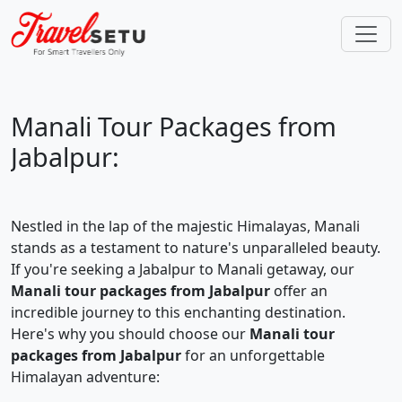
Manali Tour Packages from
Jabalpur:
Nestled in the lap of the majestic Himalayas, Manali
stands as a testament to nature's unparalleled beauty.
If you're seeking a Jabalpur to Manali getaway, our
Manali tour packages from Jabalpur
offer an
incredible journey to this enchanting destination.
Here's why you should choose our
Manali tour
packages from Jabalpur
for an unforgettable
Himalayan adventure: