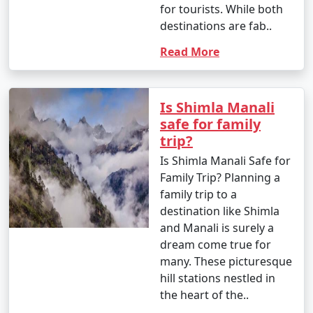
for tourists. While both
- Yes, Manali is family-friendly and offers a variety of
destinations are fab..
activities suitable for all ages, from sightseeing to
Read More
adventure sports.
Is Shimla Manali
9. What are the famous markets for shopping in
safe for family
Manali?
trip?
- The Mall Road in Manali is a popular shopping area,
Is Shimla Manali Safe for
known for handicrafts, woolens, jewelry, and souvenirs.
Family Trip? Planning a
Old Manali also has unique boutiques and cafes.
family trip to a
destination like Shimla
and Manali is surely a
dream come true for
10. What is the approximate duration of a Manali
many. These picturesque
tour package?
hill stations nestled in
- The duration of Manali tour packages can vary, with
the heart of the..
options ranging from 3 days to 7 days or more,