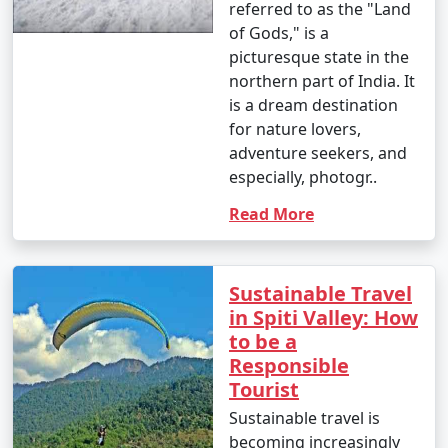
referred to as the "Land
of Gods," is a
picturesque state in the
northern part of India. It
is a dream destination
for nature lovers,
adventure seekers, and
especially, photogr..
Read More
Sustainable Travel
in Spiti Valley: How
to be a
Responsible
Tourist
Sustainable travel is
becoming increasingly