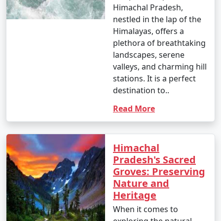
Himachal Pradesh,
nestled in the lap of the
Himalayas, offers a
plethora of breathtaking
landscapes, serene
valleys, and charming hill
stations. It is a perfect
destination to..
Read More
Himachal
Pradesh's Sacred
Groves: Preserving
Nature and
Heritage
When it comes to
exploring the natural