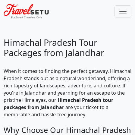
Himachal Pradesh Tour
Packages from Jalandhar
When it comes to finding the perfect getaway, Himachal
Pradesh stands out as a natural wonderland, offering a
rich tapestry of landscapes, adventure, and culture. If
you're in Jalandhar and yearning for an escape to the
pristine Himalayas, our
Himachal Pradesh tour
packages from Jalandhar
are your ticket to a
memorable and hassle-free journey.
Why Choose Our Himachal Pradesh