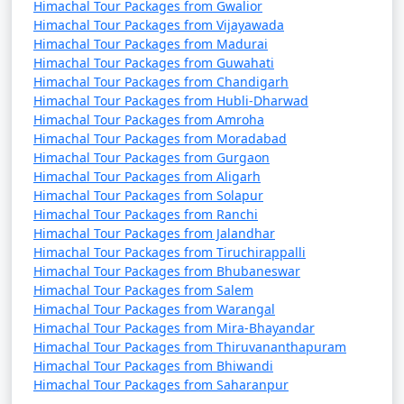
Himachal Tour Packages from Gwalior
Bilaspur offers water sports and stunning views.
Himachal Tour Packages from Vijayawada
Himachal Tour Packages from Madurai
Himachal Pradesh offers something for every type of
Himachal Tour Packages from Guwahati
traveler, from adventure enthusiasts to nature lovers,
Himachal Tour Packages from Chandigarh
history buffs, and those seeking peaceful retreats in the
Himachal Tour Packages from Hubli-Dharwad
lap of the Himalayas.
Himachal Tour Packages from Amroha
Himachal Tour Packages from Moradabad
Here are some frequently asked
Himachal Tour Packages from Gurgaon
Himachal Tour Packages from Aligarh
questions (FAQ) about Himachal
Himachal Tour Packages from Solapur
tour packages from Jalandhar:
Himachal Tour Packages from Ranchi
Himachal Tour Packages from Jalandhar
Himachal Tour Packages from Tiruchirappalli
1. What is a Himachal tour package?
Himachal Tour Packages from Bhubaneswar
Himachal Tour Packages from Salem
Himachal Tour Packages from Warangal
- A Himachal tour package is a pre-arranged travel plan
Himachal Tour Packages from Mira-Bhayandar
that typically includes transportation, accommodation,
Himachal Tour Packages from Thiruvananthapuram
guided tours, and sometimes meals, designed to help
Himachal Tour Packages from Bhiwandi
travelers explore the beautiful state of Himachal
Himachal Tour Packages from Saharanpur
Pradesh in India.