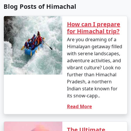
to include specific destinations and activities that match
Blog Posts of Himachal
your interests.
How can I prepare
7. When is the best time to visit Himachal Pradesh?
for Himachal trip?
- The best time to visit Himachal Pradesh depends on
Are you dreaming of a
your preferences. Summer (April to June) is ideal for
Himalayan getaway filled
pleasant weather, while winter (December to February)
with serene landscapes,
is perfect for snow enthusiasts. The monsoon season
adventure activities, and
(July to September) should be avoided due to heavy
vibrant culture? Look no
rainfall.
further than Himachal
Pradesh, a northern
8. Is Himachal Pradesh a safe destination for
Indian state known for
tourists?
its snow-capp..
Read More
- Himachal Pradesh is generally considered a safe
destination for tourists. However, it's essential to follow
standard safety precautions and stay updated on local
The Ultimate
conditions.