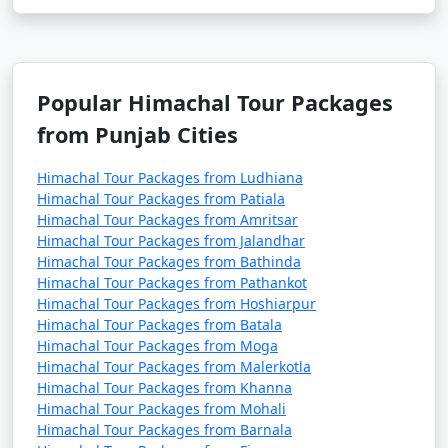
2. What destinations can I visit in Himachal with a
tour package?
Popular Himachal Tour Packages
- Himachal tour packages usually cover popular
from Punjab Cities
destinations like Shimla, Manali, Dharamshala,
Dalhousie, Kullu, and other picturesque towns and hill
Himachal Tour Packages from Ludhiana
stations.
Himachal Tour Packages from Patiala
Himachal Tour Packages from Amritsar
3. What types of Himachal tour packages are
Himachal Tour Packages from Jalandhar
available?
Himachal Tour Packages from Bathinda
Himachal Tour Packages from Pathankot
Himachal Tour Packages from Hoshiarpur
- Himachal tour packages come in various types,
Himachal Tour Packages from Batala
including adventure packages, honeymoon packages,
Himachal Tour Packages from Moga
family packages, and customized packages. You can
Himachal Tour Packages from Malerkotla
choose one that suits your interests and needs.
Himachal Tour Packages from Khanna
Himachal Tour Packages from Mohali
4. What is typically included in a Himachal tour
Himachal Tour Packages from Barnala