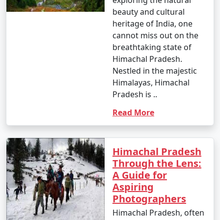
beauty and cultural
heritage of India, one
cannot miss out on the
breathtaking state of
Himachal Pradesh.
Nestled in the majestic
Himalayas, Himachal
Pradesh is ..
Read More
Himachal Pradesh
Through the Lens:
A Guide for
Aspiring
Photographers
Himachal Pradesh, often