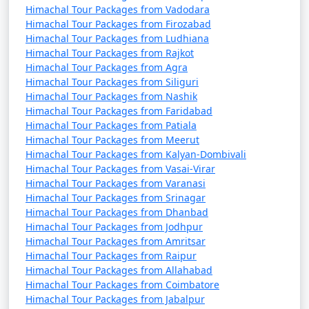
orchards, stunning views, and a quiet atmosphere.
Himachal Tour Packages from Vadodara
Himachal Tour Packages from Firozabad
Solan
: Known as the "Mushroom Capital of India,"
Himachal Tour Packages from Ludhiana
Solan is surrounded by lush forests and offers a
Himachal Tour Packages from Rajkot
tranquil experience.
Himachal Tour Packages from Agra
Himachal Tour Packages from Siliguri
Himachal Tour Packages from Nashik
Palampur
: A serene town known for its tea gardens,
Himachal Tour Packages from Faridabad
scenic landscapes, and pleasant weather.
Himachal Tour Packages from Patiala
Himachal Tour Packages from Meerut
Barot
: A hidden gem for nature lovers, Barot is known
Himachal Tour Packages from Kalyan-Dombivali
for its lush forests, trout fishing, and trekking trails.
Himachal Tour Packages from Vasai-Virar
Himachal Tour Packages from Varanasi
Himachal Tour Packages from Srinagar
Kasauli
: A quiet hill station with colonial-era
Himachal Tour Packages from Dhanbad
architecture and great views from Monkey Point.
Himachal Tour Packages from Jodhpur
Himachal Tour Packages from Amritsar
Malana
: Known for its distinct culture, Malana is a
Himachal Tour Packages from Raipur
unique village in the Parvati Valley.
Himachal Tour Packages from Allahabad
Himachal Tour Packages from Coimbatore
Bilaspur
: Home to the scenic Gobind Sagar Lake,
Himachal Tour Packages from Jabalpur