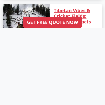
Tibetan Vibes &
Cricket Fields:
Incredible Facts
GET FREE QUOTE NOW
About
Dharamshala
Dharamshala, located in
the state of Himachal
Pradesh, India, is a
mesmerizing hill station
that offers a unique
blend of Tibetan culture
and stunning natural
beauty. From the
peaceful monasteries to
..
Read More