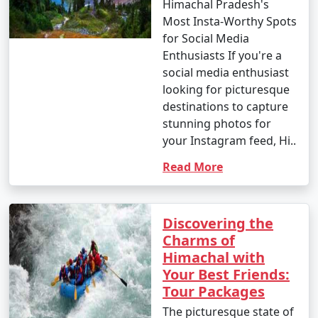
Himachal Pradesh's
Most Insta-Worthy Spots
for Social Media
Enthusiasts If you're a
social media enthusiast
looking for picturesque
destinations to capture
stunning photos for
your Instagram feed, Hi..
Read More
Discovering the
Charms of
Himachal with
Your Best Friends:
Tour Packages
The picturesque state of