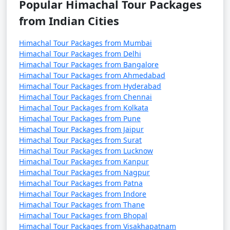
Popular Himachal Tour Packages
pilgrimage site for Sikhs and Hindus.
from Indian Cities
Chitkul:
A charming and remote village in Kinnaur
Himachal Tour Packages from Mumbai
Valley, known for its scenic beauty and serene
Himachal Tour Packages from Delhi
atmosphere.
Himachal Tour Packages from Bangalore
Himachal Tour Packages from Ahmedabad
Kufri:
A small hill station near Shimla, famous for its
Himachal Tour Packages from Hyderabad
beautiful views, including the Himalayan Nature Park.
Himachal Tour Packages from Chennai
Himachal Tour Packages from Kolkata
Himachal Tour Packages from Pune
Bir and Billing:
Renowned for paragliding, these twin
Himachal Tour Packages from Jaipur
villages offer adventure activities and serene
Himachal Tour Packages from Surat
landscapes.
Himachal Tour Packages from Lucknow
Himachal Tour Packages from Kanpur
Khajjiar
: Often referred to as the "Mini Switzerland of
Himachal Tour Packages from Nagpur
India," this place is famous for its lush green meadows
Himachal Tour Packages from Patna
and a beautiful lake.
Himachal Tour Packages from Indore
Himachal Tour Packages from Thane
Himachal Tour Packages from Bhopal
Narkanda
: A lesser-known gem, Narkanda offers apple
Himachal Tour Packages from Visakhapatnam