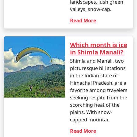
landscapes, lush green
valleys, snow-cap..
Read More
Which month is ice
in Shimla Manali?
Shimla and Manali, two
picturesque hill stations
in the Indian state of
Himachal Pradesh, are a
favorite among travelers
seeking respite from the
scorching heat of the
plains. With snow-
capped mountai..
Read More