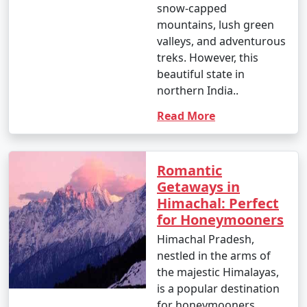
snow-capped
mountains, lush green
valleys, and adventurous
treks. However, this
beautiful state in
northern India..
Read More
Romantic
Getaways in
Himachal: Perfect
for Honeymooners
Himachal Pradesh,
nestled in the arms of
the majestic Himalayas,
is a popular destination
for honeymooners