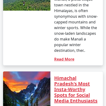
town nestled in the
Himalayas, is often
synonymous with snow-
capped mountains and
winter sports. While the
snow-laden landscapes
do make Manali a
popular winter
destination, ther..
Read More
Himachal
Pradesh's Most
Insta-Worthy
Spots for Social
Media Enthusiasts