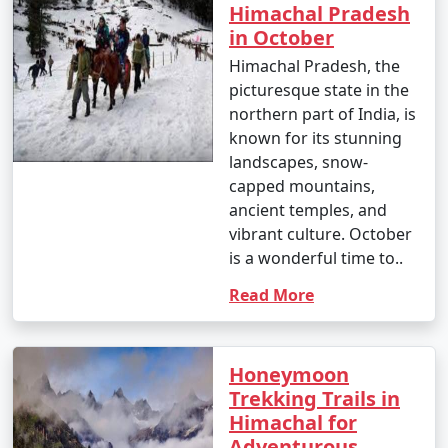
Himachal Pradesh
Tour Package from
5 days
9999
in October
Jalandhar
Himachal Pradesh, the
5 nights Himachal
5 nights and
Rs.
picturesque state in the
Tour Package from
6 days
14999
northern part of India, is
Jalandhar
known for its stunning
landscapes, snow-
6 nights Himachal
6 nights and
Rs.
capped mountains,
Tour Package from
7 days
19999
ancient temples, and
Jalandhar
vibrant culture. October
is a wonderful time to..
7 nights Himachal
7 nights and
Rs.
Tour Package from
8 days
24999
Read More
Jalandhar
8 nights Himachal
8 nights and
Rs.
Honeymoon
Tour Package from
9 days
29999
Trekking Trails in
Jalandhar
Himachal for
9 nights Himachal
9 nights and
Rs.
Adventurous