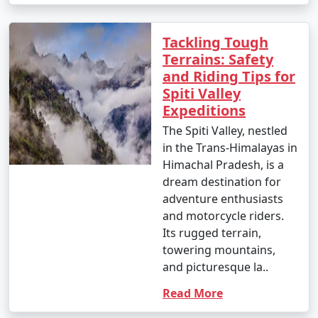
Tackling Tough
Terrains: Safety
and Riding Tips for
Spiti Valley
Expeditions
The Spiti Valley, nestled
in the Trans-Himalayas in
Himachal Pradesh, is a
dream destination for
adventure enthusiasts
and motorcycle riders.
Its rugged terrain,
towering mountains,
and picturesque la..
Read More