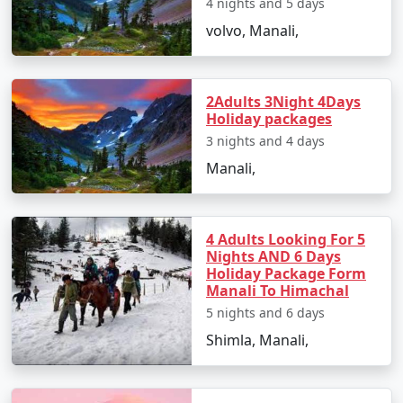
4 nights and 5 days
- Enjoy scenic views of the surrounding hills.
volvo, Manali,
Day 3: Shimla to Manali
- Depart for Manali, a picturesque hill station.
2Adults 3Night 4Days
- En-route, visit Kullu Valley.
Holiday packages
- Check into your Manali hotel and relax.
3 nights and 4 days
Manali,
Day 4: Manali Excursion
- Explore the Solang Valley, known for adventure
4 Adults Looking For 5
activities like paragliding and zorbing.
Nights AND 6 Days
- Visit the Rohtang Pass (subject to weather conditions).
Holiday Package Form
Manali To Himachal
- Return to Manali for the night.
5 nights and 6 days
Day 5: Manali Local Sightseeing
Shimla, Manali,
- Discover the attractions of Manali, including Hadimba
Devi Temple, Manu Temple, and the Old Manali area.