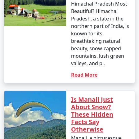
Himachal Pradesh Most
Beautiful? Himachal
Pradesh, a state in the
northern part of India, is
known for its
breathtaking natural
beauty, snow-capped
mountains, lush green
valleys, and p..
Read More
Is Manali Just
About Snow?
These Hidden
Facts Say
Otherwise
Manali, a picturesque