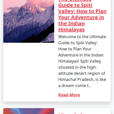
Guide to Spiti
Valley: How to Plan
9. What are the must-visit attractions in Himachal
Your Adventure in
Pradesh?
the Indian
Himalayas
- Some of the must-visit attractions in Himachal
Pradesh include Shimla's Mall Road, Manali's Solang
Welcome to the Ultimate
Valley, Rohtang Pass, Dharamshala's McLeod Ganj, and
Guide to Spiti Valley:
the scenic Kullu Valley.
How to Plan Your
Adventure in the Indian
10. What is the approximate cost of a Himachal tour
Himalayas! Spiti Valley,
package?
situated in the high-
altitude desert region of
- The cost of a Himachal tour package can vary widely
Himachal Pradesh, is like
based on the type of package, duration, inclusions, and
a dream come t..
the number of people traveling. Typically, prices range
Read More
from budget to luxury packages to suit different
budgets.