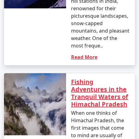
hill stations in India,
renowned for their
picturesque landscapes,
snow-capped
mountains, and pleasant
weather. One of the
most freque..
Read More
Fishing
Adventures in the
Tranquil Waters of
Himachal Pradesh
When one thinks of
Himachal Pradesh, the
first images that come
to mind are usually of