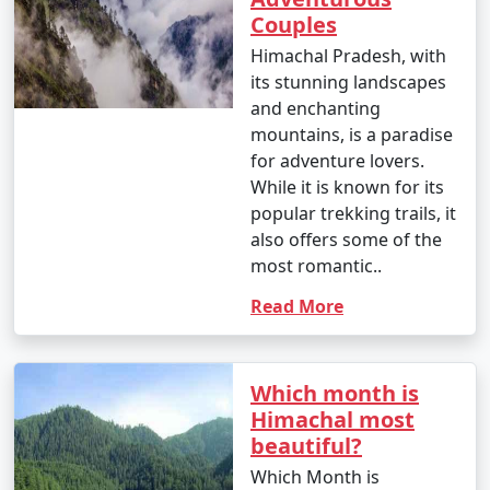
Tour Package from
10 days
34999
Couples
Jalandhar
Himachal Pradesh, with
its stunning landscapes
10 nights Himachal
10 nights
Rs.
and enchanting
Tour Package from
and 11 days
39999
mountains, is a paradise
Jalandhar
for adventure lovers.
While it is known for its
popular trekking trails, it
also offers some of the
most romantic..
Read More
Which month is
Himachal most
beautiful?
Which Month is