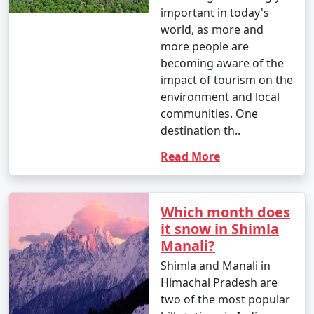
important in today's
world, as more and
more people are
becoming aware of the
impact of tourism on the
environment and local
communities. One
destination th..
Read More
Which month does
it snow in Shimla
Manali?
Shimla and Manali in
Himachal Pradesh are
two of the most popular