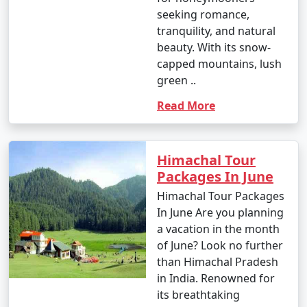
seeking romance,
tranquility, and natural
beauty. With its snow-
capped mountains, lush
green ..
Read More
Himachal Tour
Packages In June
Himachal Tour Packages
In June Are you planning
a vacation in the month
of June? Look no further
than Himachal Pradesh
in India. Renowned for
its breathtaking