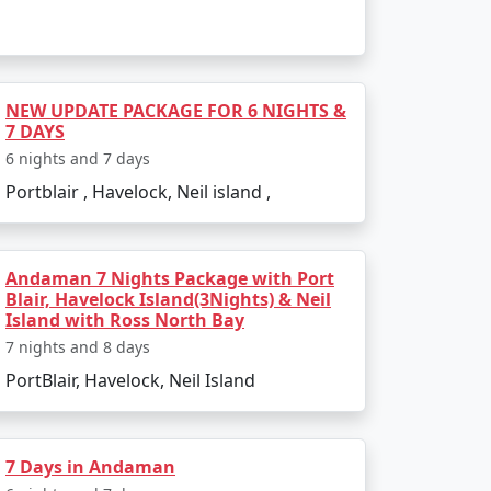
e to outdoor activities. Avoid the monsoon
NEW UPDATE PACKAGE FOR 6 NIGHTS &
7 DAYS
 Packages from
6 nights and 7 days
Portblair , Havelock, Neil island ,
Andaman 7 Nights Package with Port
Blair, Havelock Island(3Nights) & Neil
Island with Ross North Bay
l Island. There are several tour packages
7 nights and 8 days
PortBlair, Havelock, Neil Island
activities. Always confirm the details with
7 Days in Andaman