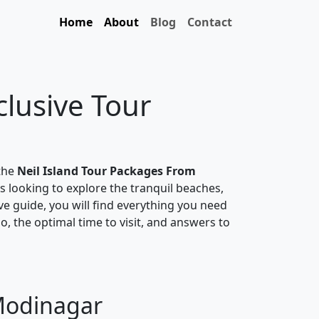
Home
About
Blog
Contact
clusive Tour
 the
Neil Island Tour Packages From
rs looking to explore the tranquil beaches,
ive guide, you will find everything you need
do, the optimal time to visit, and answers to
 Modinagar