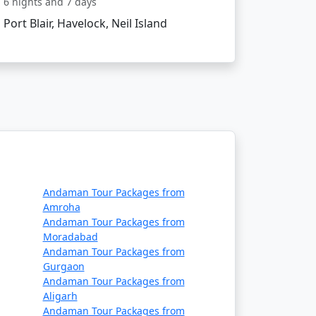
6 nights and 7 days
Port Blair, Havelock, Neil Island
ncing the natural wonders of Neil Island.
 soul. Start planning your island getaway
Andaman Tour Packages from
Amroha
Andaman Tour Packages from
Moradabad
count Available
Andaman Tour Packages from
Gurgaon
Price per person
Andaman Tour Packages from
Aligarh
Rs. 4999
Andaman Tour Packages from