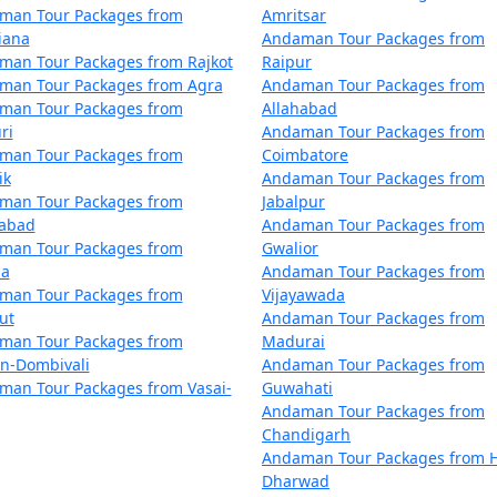
man Tour Packages from
Amritsar
m Modinagar
4 nights and 5 days
iana
Andaman Tour Packages from
man Tour Packages from Rajkot
Raipur
m Modinagar
5 nights and 6 days
man Tour Packages from Agra
Andaman Tour Packages from
man Tour Packages from
Allahabad
m Modinagar
6 nights and 7 days
ri
Andaman Tour Packages from
man Tour Packages from
Coimbatore
m Modinagar
7 nights and 8 days
ik
Andaman Tour Packages from
man Tour Packages from
Jabalpur
m Modinagar
8 nights and 9 days
dabad
Andaman Tour Packages from
man Tour Packages from
Gwalior
m Modinagar
9 nights and 10 days
la
Andaman Tour Packages from
man Tour Packages from
Vijayawada
om Modinagar
10 nights and 11 day
ut
Andaman Tour Packages from
man Tour Packages from
Madurai
an-Dombivali
Andaman Tour Packages from
man Tour Packages from Vasai-
Guwahati
Andaman Tour Packages from
Chandigarh
Andaman Tour Packages from H
Dharwad