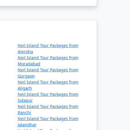
Neil Island Tour Packages from
Amroha
Neil Island Tour Packages from
Moradabad
Neil Island Tour Packages from
Gurgaon
Neil Island Tour Packages from
Aligarh
Neil Island Tour Packages from
Solapur
Neil Island Tour Packages from
Ranchi
Neil Island Tour Packages from
Jalandhar