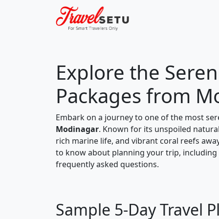
Explore the Sereni
Packages from M
Embark on a journey to one of the most ser
Modinagar
. Known for its unspoiled natural
rich marine life, and vibrant coral reefs awa
to know about planning your trip, including a
frequently asked questions.
Sample 5-Day Travel P