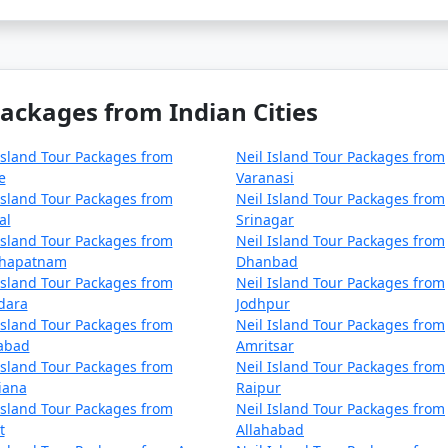
Packages from Indian Cities
Island Tour Packages from
Neil Island Tour Packages from
e
Varanasi
Island Tour Packages from
Neil Island Tour Packages from
al
Srinagar
Island Tour Packages from
Neil Island Tour Packages from
khapatnam
Dhanbad
Island Tour Packages from
Neil Island Tour Packages from
dara
Jodhpur
Island Tour Packages from
Neil Island Tour Packages from
zabad
Amritsar
Island Tour Packages from
Neil Island Tour Packages from
iana
Raipur
Island Tour Packages from
Neil Island Tour Packages from
t
Allahabad