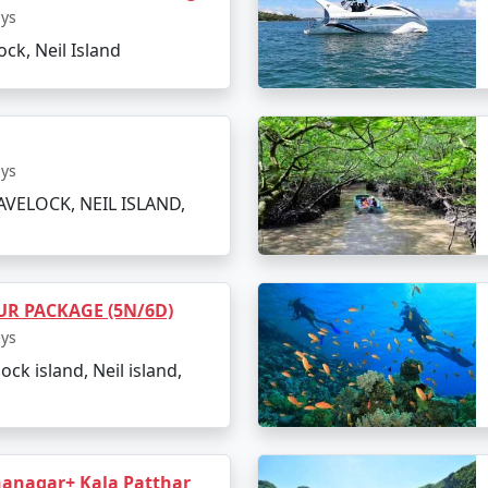
 scuba diving and jet-skiing (optional).
ays
ock, Neil Island
ness the underwater world.
ions such as Havelock Island.
ays
oted as one of Asia's best beaches.
AVELOCK, NEIL ISLAND,
ting back to Port Blair.
R PACKAGE (5N/6D)
ion of memories and rejuvenating experiences.
ays
lock island, Neil island,
Island
lago dotted with stunning beaches and awe-inspiring natural
anagar+ Kala Patthar