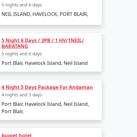
5 nights and 6 days
NEIL ISLAND, HAVELOCK, PORT BLAIR,
5 Night 6 Days / 3PB / 1 HV/1NEIL/
BARATANG
5 nights and 6 days
Port Blair, Havelock Island, Neil Island
4 Night 5 Days Package For Andaman
4 nights and 5 days
Port Blair, Havelock Island, Neil Island,
Port Blair,
 attractions. Here are the must-visit spots:
bugjet hotel