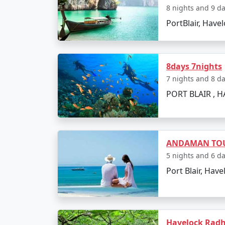
Indulge in water sports activities like
8 nights and 9 d
PortBlair, Havel
Take a glass-bottom boat ride to wit
Day 4: Island Hopping
Go island hopping to nearby destinat
8days 7nights
7 nights and 8 d
Experience Radhanagar Beach, often n
PORT BLAIR , H
Day 5: Departure
Enjoy a leisurely morning before depar
ANDAMAN TOU
Transfer to Modinagar with a collect
5 nights and 6 d
Port Blair, Have
Places to Visit on Neil 
Neil Island is a gem in the Andaman archipe
Havelock Radh