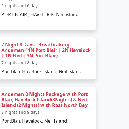
h is perfect for evening strolls.
5 nights and 6 days
PORT BLAIR , HAVELOCK, Neil island,
ss-bottom boat rides.
7 Night 8 Days - Breathtaking
Andaman ( 1N Port Blair | 2N Havelock
| 1N Neil | 3N Port Blair)
7 nights and 8 days
 such as:
Portblair, Havelock Island, Neil Island
Andaman 8 Nights Package with Port
scenery.
Blair, Havelock Island(3Nights) & Neil
Island (2 Nights) with Ross North Bay
8 nights and 9 days
PortBlair, Havelock, Neil Island