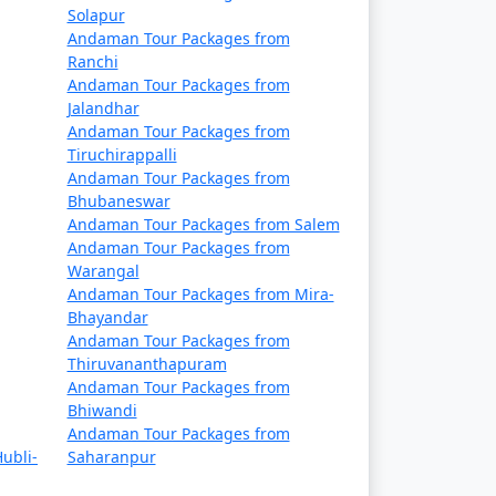
Solapur
Rs. 9999
Andaman Tour Packages from
Ranchi
Rs. 14999
Andaman Tour Packages from
Jalandhar
Rs. 19999
Andaman Tour Packages from
Tiruchirappalli
Rs. 24999
Andaman Tour Packages from
Bhubaneswar
Rs. 29999
Andaman Tour Packages from Salem
Andaman Tour Packages from
Rs. 34999
Warangal
Andaman Tour Packages from Mira-
s
Rs. 39999
Bhayandar
Andaman Tour Packages from
Thiruvananthapuram
Andaman Tour Packages from
Bhiwandi
Andaman Tour Packages from
ubli-
Saharanpur