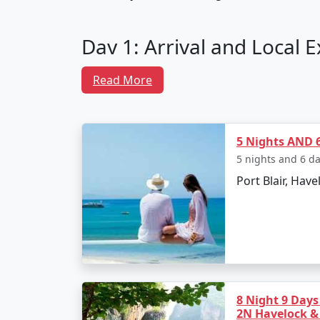
Day 1: Arrival and Local 
Depart from Modinagar by flight to Vee
Read More
Transfer to Neil Island via ferry.
Check into your chosen resort and un
5 Nights AND 6
Spend the evening at Laxmanpur Beac
5 nights and 6 d
Port Blair, Have
Day 2: Neil Island Sightse
Visit the natural rock formation at B
Explore the coral reefs with snorkelin
Relax at Sitapur Beach, known for its
Day 3: Adventure Activitie
8 Night 9 Days
2N Havelock &