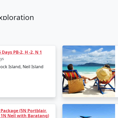
Exploration
r Savarkar International Airport in Port Blair.
wind with the soothing seascapes.
 Days PB-2, H -2, N 1
h, witnessing a stunning sunset.
ays
lock Island, Neil Island
eing
haratpur Beach.
g sessions.
 tranquil surroundings.
s
 Package (5N Portblair,
 1N Neil with Baratang)