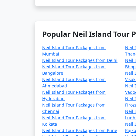
Popular Neil Island Tour 
Neil Island Tour Packages from
Neil 
Mumbai
Than
Neil Island Tour Packages from Delhi
Neil 
Neil Island Tour Packages from
Bhop
Bangalore
Neil 
Neil Island Tour Packages from
Visa
Ahmedabad
Neil 
Neil Island Tour Packages from
Vado
Hyderabad
Neil 
Neil Island Tour Packages from
Firo
Chennai
Neil 
Neil Island Tour Packages from
Ludh
Kolkata
Neil 
Neil Island Tour Packages from Pune
Rajko