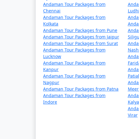
Andaman Tour Packages from
Anda
4 nights Neil Island Tour Package fro
Chennai
Ludh
Andaman Tour Packages from
Anda
5 nights Neil Island Tour Package fro
Kolkata
Anda
Andaman Tour Packages from Pune
Anda
6 nights Neil Island Tour Package fro
Andaman Tour Packages from Jaipur
Siligu
Andaman Tour Packages from Surat
Anda
7 nights Neil Island Tour Package fro
Andaman Tour Packages from
Nash
Lucknow
Anda
8 nights Neil Island Tour Package fro
Andaman Tour Packages from
Fari
Kanpur
Anda
9 nights Neil Island Tour Package fro
Andaman Tour Packages from
Patia
Nagpur
Anda
10 nights Neil Island Tour Package fr
Andaman Tour Packages from Patna
Meer
Andaman Tour Packages from
Anda
Indore
Kaly
Anda
Virar