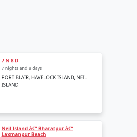
7 N 8 D
7 nights and 8 days
PORT BLAIR, HAVELOCK ISLAND, NEIL
ISLAND,
Neil Island â€“ Bharatpur â€“
Laxmanpur Beach