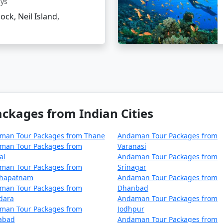
ays
el tips for Neil Island?
lock, Neil Island,
 and sunscreen to combat the tropical climate.
able water bottles.
e ecosystem of the island.
kages from Indian Cities
ages From Modinagar
can make all the difference in experie
n beaches, it's an idyllic retreat that truly rejuvenates the
man Tour Packages from Thane
Andaman Tour Packages from
man Tour Packages from
Varanasi
al
Andaman Tour Packages from
man Tour Packages from
Srinagar
ackages from Modinagar | Up to 50% Dis
khapatnam
Andaman Tour Packages from
man Tour Packages from
Dhanbad
nagar
Nights/Days
dara
Andaman Tour Packages from
man Tour Packages from
Jodhpur
m Modinagar
3 nights and 4 days
zabad
Andaman Tour Packages from