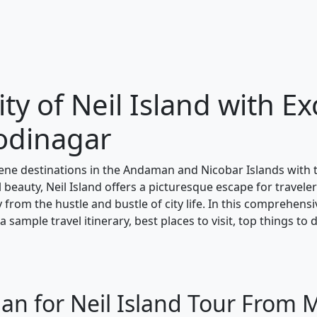
ty of Neil Island with Ex
odinagar
ene destinations in the Andaman and Nicobar Islands with
 beauty, Neil Island offers a picturesque escape for travele
y from the hustle and bustle of city life. In this comprehens
 sample travel itinerary, best places to visit, top things to 
lan for Neil Island Tour From