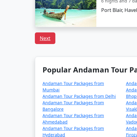
6 nights and 7 d
Are there any specific trav
Port Blair, Have
Pack light cotton clothing, sun hats,
Keep yourself hydrated and carry reus
Next
Respect local customs and the delicat
Popular Andaman Tour Pac
Choosing the right
Neil Island Tour Pack
With clear skies, turquoise waters, and golde
today!
Andaman Tour Packages from
Anda
Mumbai
Anda
Andaman Tour Packages from Delhi
Bhop
Andaman Tour Packages from
Anda
Popular Neil Island Tour P
Bangalore
Visa
Andaman Tour Packages from
Anda
Neil Island Tour Packages from Modi
Ahmedabad
Vado
Andaman Tour Packages from
Anda
3 nights Neil Island Tour Package fro
Hyderabad
Firo