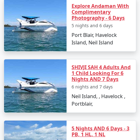
Explore Andaman With
Snorkeling:
A more relaxed way to witness the
Complimentary
Photography - 6 Days
coral reefs and colorful fishes.
5 nights and 6 days
Beach Hopping:
With multiple beautiful beaches,
Port Blair, Havelock
spend your time soaking in the sun and the
Island, Neil Island
scenery.
SHIVJI SAH 4 Adults And
Best Time to Visit Neil Island
1 Child Looking For 6
Nights AND 7 Days
The optimal time to visit Neil Island is from October to
6 nights and 7 days
May when the weather is pleasant and conducive to
Neil Island, , Havelock ,
outdoor activities. Avoid the monsoon season from
Portblair,
June to September as heavy rains can disrupt travel
plans.
5 Nights AND 6 Days - 3
PB, 1 HL, 1 NL
Frequently Asked Questions about