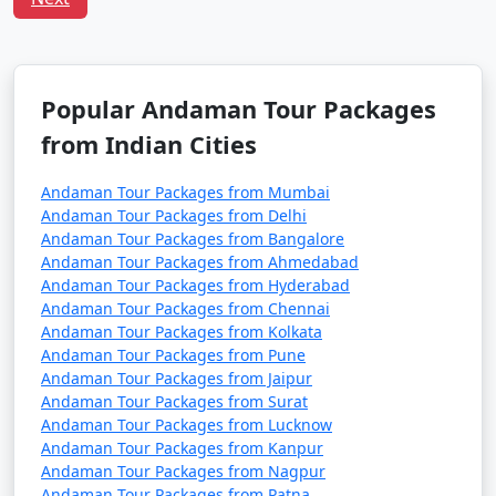
Tour Package from
and 11 days
39999
Munger
Popular Andaman Tour Packages
from Indian Cities
Andaman Tour Packages from Mumbai
Andaman Tour Packages from Delhi
Andaman Tour Packages from Bangalore
Andaman Tour Packages from Ahmedabad
Andaman Tour Packages from Hyderabad
Andaman Tour Packages from Chennai
Andaman Tour Packages from Kolkata
Andaman Tour Packages from Pune
Andaman Tour Packages from Jaipur
Andaman Tour Packages from Surat
Andaman Tour Packages from Lucknow
Andaman Tour Packages from Kanpur
Andaman Tour Packages from Nagpur
Andaman Tour Packages from Patna