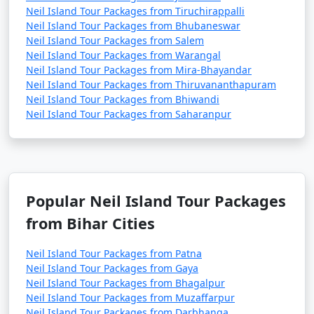
Neil Island Tour Packages from Tiruchirappalli
Neil Island Tour Packages from Bhubaneswar
Neil Island Tour Packages from Salem
Neil Island Tour Packages from Warangal
Neil Island Tour Packages from Mira-Bhayandar
Neil Island Tour Packages from Thiruvananthapuram
Neil Island Tour Packages from Bhiwandi
Neil Island Tour Packages from Saharanpur
Popular Neil Island Tour Packages
from Bihar Cities
Neil Island Tour Packages from Patna
Neil Island Tour Packages from Gaya
Neil Island Tour Packages from Bhagalpur
Neil Island Tour Packages from Muzaffarpur
Neil Island Tour Packages from Darbhanga