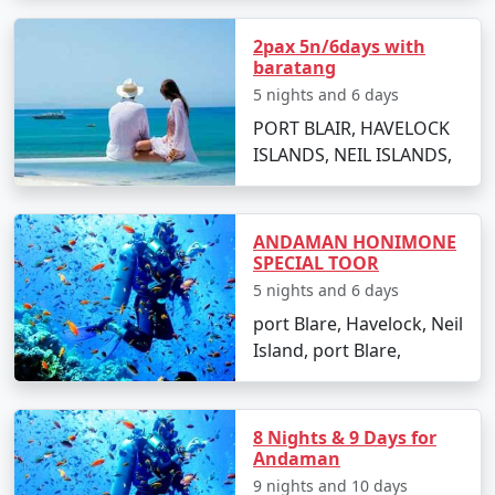
2pax 5n/6days with
baratang
Popular Neil Island Tour Packages
5 nights and 6 days
from Munger | Up to 50% Discount
PORT BLAIR, HAVELOCK
Available
ISLANDS, NEIL ISLANDS,
Neil Island Tour
Price
Packages from
per
Munger
Nights/Days
person
ANDAMAN HONIMONE
SPECIAL TOOR
3 nights Neil Island
3 nights and
Rs.
5 nights and 6 days
Tour Package from
4 days
4999
port Blare, Havelock, Neil
Munger
Island, port Blare,
4 nights Neil Island
4 nights and
Rs.
Tour Package from
5 days
9999
Munger
8 Nights & 9 Days for
Andaman
5 nights Neil Island
5 nights and
Rs.
9 nights and 10 days