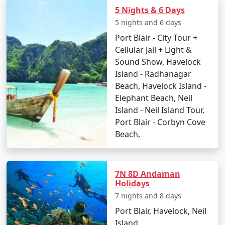
Go island hopping to nearby destinations such
5 Nights & 6 Days
as Havelock Island.
5 nights and 6 days
Port Blair - City Tour +
Experience Radhanagar Beach, often noted as
Cellular Jail + Light &
one of Asia's best beaches.
Sound Show, Havelock
Day 5: Departure
Island - Radhanagar
Beach, Havelock Island -
Enjoy a leisurely morning before departing back
Elephant Beach, Neil
to Port Blair.
Island - Neil Island Tour,
Transfer to Munger with a collection of
Port Blair - Corbyn Cove
memories and rejuvenating experiences.
Beach,
Places to Visit on Neil Island
7N 8D Andaman
Holidays
Neil Island is a gem in the Andaman archipelago dotted
7 nights and 8 days
with stunning beaches and awe-inspiring natural
Port Blair, Havelock, Neil
attractions. Here are the must-visit spots:
Island,