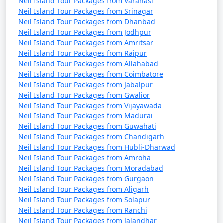
Neil Island Tour Packages from Varanasi
Neil Island Tour Packages from Srinagar
Neil Island Tour Packages from Dhanbad
Neil Island Tour Packages from Jodhpur
Neil Island Tour Packages from Amritsar
Neil Island Tour Packages from Raipur
Neil Island Tour Packages from Allahabad
Neil Island Tour Packages from Coimbatore
Neil Island Tour Packages from Jabalpur
Neil Island Tour Packages from Gwalior
Neil Island Tour Packages from Vijayawada
Neil Island Tour Packages from Madurai
Neil Island Tour Packages from Guwahati
Neil Island Tour Packages from Chandigarh
Neil Island Tour Packages from Hubli-Dharwad
Neil Island Tour Packages from Amroha
Neil Island Tour Packages from Moradabad
Neil Island Tour Packages from Gurgaon
Neil Island Tour Packages from Aligarh
Neil Island Tour Packages from Solapur
Neil Island Tour Packages from Ranchi
Neil Island Tour Packages from Jalandhar