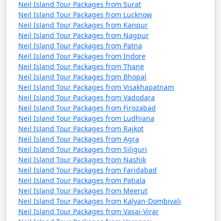
Neil Island Tour Packages from Surat
Neil Island Tour Packages from Lucknow
Neil Island Tour Packages from Kanpur
Neil Island Tour Packages from Nagpur
Neil Island Tour Packages from Patna
Neil Island Tour Packages from Indore
Neil Island Tour Packages from Thane
Neil Island Tour Packages from Bhopal
Neil Island Tour Packages from Visakhapatnam
Neil Island Tour Packages from Vadodara
Neil Island Tour Packages from Firozabad
Neil Island Tour Packages from Ludhiana
Neil Island Tour Packages from Rajkot
Neil Island Tour Packages from Agra
Neil Island Tour Packages from Siliguri
Neil Island Tour Packages from Nashik
Neil Island Tour Packages from Faridabad
Neil Island Tour Packages from Patiala
Neil Island Tour Packages from Meerut
Neil Island Tour Packages from Kalyan-Dombivali
Neil Island Tour Packages from Vasai-Virar