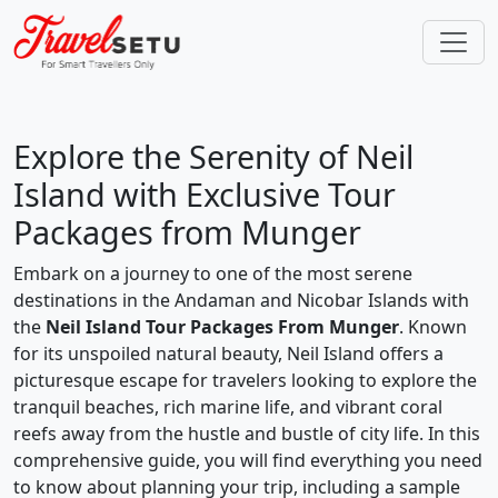
Explore the Serenity of Neil
Island with Exclusive Tour
Packages from Munger
Embark on a journey to one of the most serene
destinations in the Andaman and Nicobar Islands with
the
Neil Island Tour Packages From Munger
. Known
for its unspoiled natural beauty, Neil Island offers a
picturesque escape for travelers looking to explore the
tranquil beaches, rich marine life, and vibrant coral
reefs away from the hustle and bustle of city life. In this
comprehensive guide, you will find everything you need
to know about planning your trip, including a sample