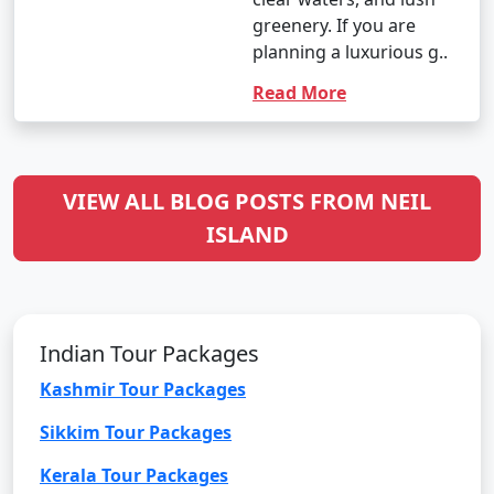
greenery. If you are
planning a luxurious g..
Read More
VIEW ALL BLOG POSTS FROM NEIL
ISLAND
Indian Tour Packages
Kashmir Tour Packages
Sikkim Tour Packages
Kerala Tour Packages