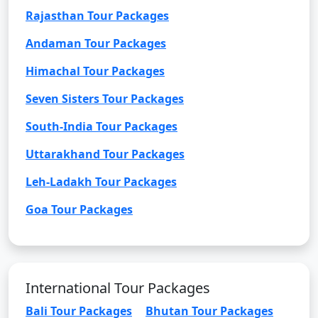
Rajasthan Tour Packages
Andaman Tour Packages
Himachal Tour Packages
Seven Sisters Tour Packages
South-India Tour Packages
Uttarakhand Tour Packages
Leh-Ladakh Tour Packages
Goa Tour Packages
International Tour Packages
Bali Tour Packages
Bhutan Tour Packages