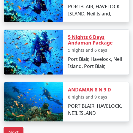
Tour Package from
6 days
14999
PORTBLAIR, HAVELOCK
Munger
ISLAND, Neil Island,
6 nights Neil Island
6 nights and
Rs.
Tour Package from
7 days
19999
Munger
5 Nights 6 Days
Andaman Package
7 nights Neil Island
7 nights and
Rs.
5 nights and 6 days
Tour Package from
8 days
24999
Port Blair, Havelock, Neil
Munger
Island, Port Blair,
8 nights Neil Island
8 nights and
Rs.
Tour Package from
9 days
29999
Munger
ANDAMAN 8 N 9 D
8 nights and 9 days
9 nights Neil Island
9 nights and
Rs.
PORT BLAIR, HAVELOCK,
Tour Package from
10 days
34999
NEIL ISLAND
Munger
10 nights Neil Island
10 nights
Rs.
Next