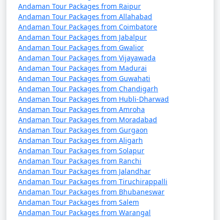
Andaman Tour Packages from Raipur
Andaman Tour Packages from Allahabad
Andaman Tour Packages from Coimbatore
Andaman Tour Packages from Jabalpur
Andaman Tour Packages from Gwalior
Andaman Tour Packages from Vijayawada
Andaman Tour Packages from Madurai
Andaman Tour Packages from Guwahati
Andaman Tour Packages from Chandigarh
Andaman Tour Packages from Hubli-Dharwad
Andaman Tour Packages from Amroha
Andaman Tour Packages from Moradabad
Andaman Tour Packages from Gurgaon
Andaman Tour Packages from Aligarh
Andaman Tour Packages from Solapur
Andaman Tour Packages from Ranchi
Andaman Tour Packages from Jalandhar
Andaman Tour Packages from Tiruchirappalli
Andaman Tour Packages from Bhubaneswar
Andaman Tour Packages from Salem
Andaman Tour Packages from Warangal