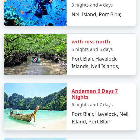
3 nights and 4 days
witnessing a stunning sunset.
Neil Island, Port Blair,
Day 2: Neil Island Sightseeing
Visit the natural rock formation at Bharatpur
Beach.
with ross north
5 nights and 6 days
Explore the coral reefs with snorkeling sessions.
Port Blair, Havelock
Relax at Sitapur Beach, known for its tranquil
Islands, Neil Islands,
surroundings.
Day 3: Adventure Activities
Andaman 6 Days 7
Indulge in water sports activities like scuba
Nights
diving and jet-skiing (optional).
6 nights and 7 days
Take a glass-bottom boat ride to witness the
Port Blair, Havelock, Neil
underwater world.
Island, Port Blair
Day 4: Island Hopping