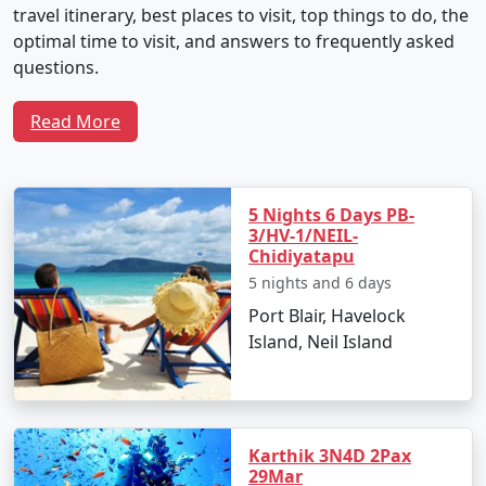
travel itinerary, best places to visit, top things to do, the
optimal time to visit, and answers to frequently asked
questions.
Read More
Sample 5-Day Travel Plan for Neil
Island Tour From Munger
5 Nights 6 Days PB-
3/HV-1/NEIL-
Chidiyatapu
Day 1: Arrival and Local Exploration
5 nights and 6 days
Depart from Munger by flight to Veer Savarkar
Port Blair, Havelock
International Airport in Port Blair.
Island, Neil Island
Transfer to Neil Island via ferry.
Check into your chosen resort and unwind with
the soothing seascapes.
Karthik 3N4D 2Pax
29Mar
Spend the evening at Laxmanpur Beach,