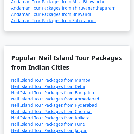
Andaman Tour Packages from Mira-Bhayandar
Andaman Tour Packages from Thiruvananthapuram
Andaman Tour Packages from Bhiwandi
Andaman Tour Packages from Saharanpur
Popular Neil Island Tour Packages
from Indian Cities
Neil Island Tour Packages from Mumbai
Neil Island Tour Packages from Delhi
Neil Island Tour Packages from Bangalore
Neil Island Tour Packages from Ahmedabad
Neil Island Tour Packages from Hyderabad
Neil Island Tour Packages from Chennai
Neil Island Tour Packages from Kolkata
Neil Island Tour Packages from Pune
Neil Island Tour Packages from Jaipur