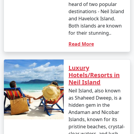
heard of two popular
destinations - Neil Island
and Havelock Island.
Both islands are known
for their stunning..
Read More
Luxury
Hotels/Resorts in
Neil Island
Neil Island, also known
as Shaheed Dweep, is a
hidden gem in the
Andaman and Nicobar
Islands, known for its
pristine beaches, crystal-
clear waters, and lush