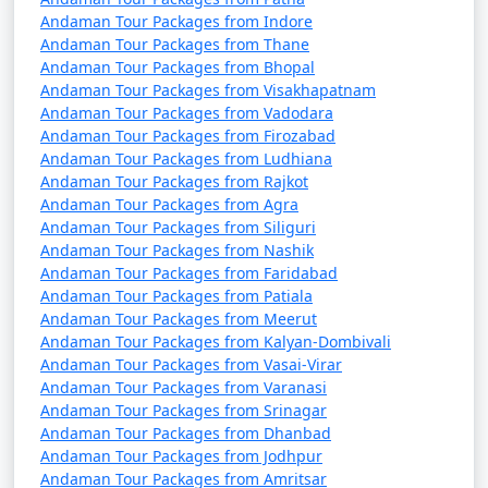
Andaman Tour Packages from Indore
Andaman Tour Packages from Thane
Andaman Tour Packages from Bhopal
Andaman Tour Packages from Visakhapatnam
Andaman Tour Packages from Vadodara
Andaman Tour Packages from Firozabad
Andaman Tour Packages from Ludhiana
Andaman Tour Packages from Rajkot
Andaman Tour Packages from Agra
Andaman Tour Packages from Siliguri
Andaman Tour Packages from Nashik
Andaman Tour Packages from Faridabad
Andaman Tour Packages from Patiala
Andaman Tour Packages from Meerut
Andaman Tour Packages from Kalyan-Dombivali
Andaman Tour Packages from Vasai-Virar
Andaman Tour Packages from Varanasi
Andaman Tour Packages from Srinagar
Andaman Tour Packages from Dhanbad
Andaman Tour Packages from Jodhpur
Andaman Tour Packages from Amritsar