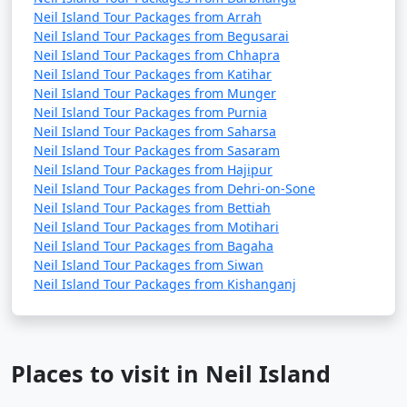
Neil Island Tour Packages from Arrah
Neil Island Tour Packages from Begusarai
Neil Island Tour Packages from Chhapra
Neil Island Tour Packages from Katihar
Neil Island Tour Packages from Munger
Neil Island Tour Packages from Purnia
Neil Island Tour Packages from Saharsa
Neil Island Tour Packages from Sasaram
Neil Island Tour Packages from Hajipur
Neil Island Tour Packages from Dehri-on-Sone
Neil Island Tour Packages from Bettiah
Neil Island Tour Packages from Motihari
Neil Island Tour Packages from Bagaha
Neil Island Tour Packages from Siwan
Neil Island Tour Packages from Kishanganj
Places to visit in Neil Island