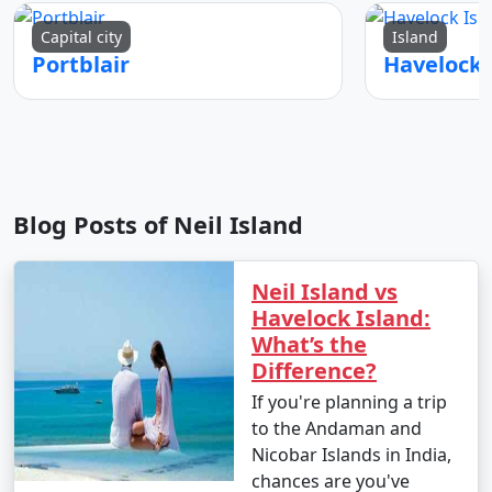
Capital city
Island
Portblair
Blog Posts of Neil Island
Neil Island vs
Havelock Island:
What’s the
Difference?
If you're planning a trip
to the Andaman and
Nicobar Islands in India,
chances are you've