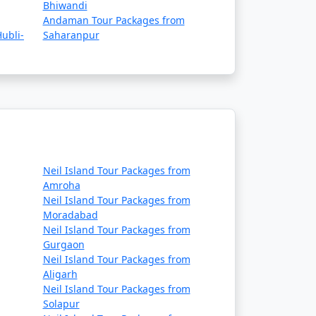
Bhiwandi
Andaman Tour Packages from
ubli-
Saharanpur
Neil Island Tour Packages from
Amroha
Neil Island Tour Packages from
Moradabad
Neil Island Tour Packages from
Gurgaon
Neil Island Tour Packages from
Aligarh
Neil Island Tour Packages from
Solapur