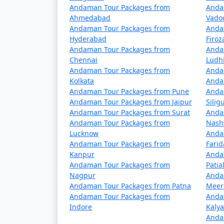
Andaman Tour Packages from
Anda
Ahmedabad
Vado
5 nights Neil Island Tour Package from
Andaman Tour Packages from
Anda
Hyderabad
Firo
6 nights Neil Island Tour Package from
Andaman Tour Packages from
Anda
7 nights Neil Island Tour Package from
Chennai
Ludh
Andaman Tour Packages from
Anda
8 nights Neil Island Tour Package from
Kolkata
Anda
Andaman Tour Packages from Pune
Anda
9 nights Neil Island Tour Package from
Andaman Tour Packages from Jaipur
Siligu
Andaman Tour Packages from Surat
Anda
10 nights Neil Island Tour Package fro
Andaman Tour Packages from
Nash
Lucknow
Anda
Andaman Tour Packages from
Fari
Kanpur
Anda
Andaman Tour Packages from
Patia
Nagpur
Anda
Andaman Tour Packages from Patna
Meer
Andaman Tour Packages from
Anda
Indore
Kaly
Anda