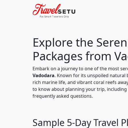
Explore the Sereni
Packages from V
Embark on a journey to one of the most ser
Vadodara
. Known for its unspoiled natural 
rich marine life, and vibrant coral reefs awa
to know about planning your trip, including a
frequently asked questions.
Sample 5-Day Travel P