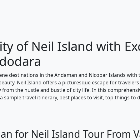
ty of Neil Island with Ex
adodara
ene destinations in the Andaman and Nicobar Islands with
beauty, Neil Island offers a picturesque escape for travelers
y from the hustle and bustle of city life. In this comprehens
 sample travel itinerary, best places to visit, top things to 
lan for Neil Island Tour From 