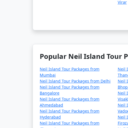
Virar
Popular Neil Island Tour 
Neil Island Tour Packages from
Neil 
Mumbai
Than
Neil Island Tour Packages from Delhi
Neil 
Neil Island Tour Packages from
Bhop
Bangalore
Neil 
Neil Island Tour Packages from
Visa
Ahmedabad
Neil 
Neil Island Tour Packages from
Vado
Hyderabad
Neil 
Neil Island Tour Packages from
Firo