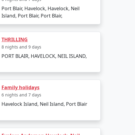
e to outdoor activities. Avoid the monsoon
Port Blair, Havelock, Havelock, Neil
Island, Port Blair, Port Blair,
THRILLING
 Packages from
8 nights and 9 days
PORT BLAIR, HAVELOCK, NEIL ISLAND,
Family holidays
 Island. There are several tour packages
6 nights and 7 days
Havelock Island, Neil Island, Port Blair
activities. Always confirm the details with