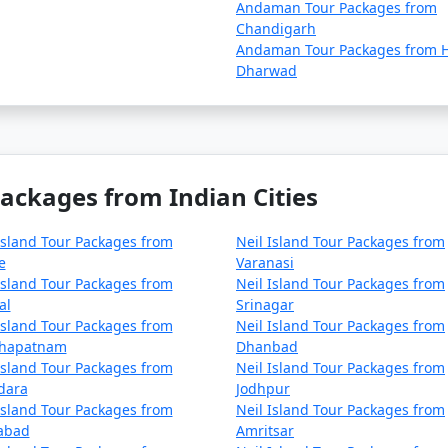
Andaman Tour Packages from
Chandigarh
Andaman Tour Packages from H
Dharwad
Packages from Indian Cities
Island Tour Packages from
Neil Island Tour Packages from
e
Varanasi
Island Tour Packages from
Neil Island Tour Packages from
al
Srinagar
Island Tour Packages from
Neil Island Tour Packages from
khapatnam
Dhanbad
Island Tour Packages from
Neil Island Tour Packages from
dara
Jodhpur
Island Tour Packages from
Neil Island Tour Packages from
zabad
Amritsar