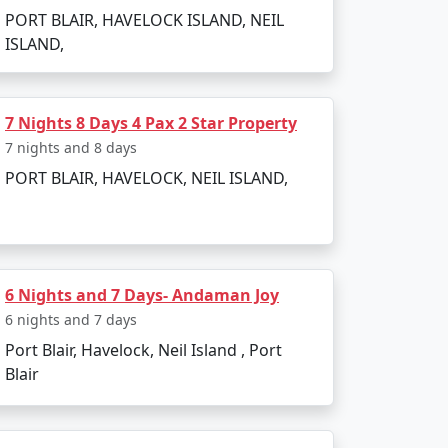
PORT BLAIR, HAVELOCK ISLAND, NEIL
ISLAND,
7 Nights 8 Days 4 Pax 2 Star Property
7 nights and 8 days
PORT BLAIR, HAVELOCK, NEIL ISLAND,
6 Nights and 7 Days- Andaman Joy
6 nights and 7 days
Port Blair, Havelock, Neil Island , Port
Blair
 attractions. Here are the must-visit spots: