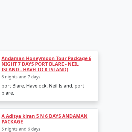
Andaman Honeymoon Tour Package 6
NIGHT 7 DAYS PORT BLARE - NEIL
ISLAND - HAVELOCK ISLAND)
6 nights and 7 days
port Blare, Havelock, Neil Island, port
blare,
A Aditya kiran 5 N 6 DAYS ANDAMAN
PACKAGE
5 nights and 6 days