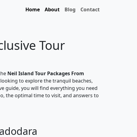
Home
About
Blog
Contact
clusive Tour
 the
Neil Island Tour Packages From
 looking to explore the tranquil beaches,
ive guide, you will find everything you need
do, the optimal time to visit, and answers to
Vadodara