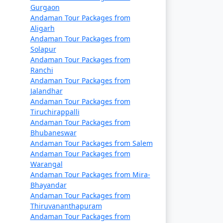
Gurgaon
Andaman Tour Packages from
Rs. 14999
Aligarh
Andaman Tour Packages from
Rs. 19999
Solapur
Rs. 24999
Andaman Tour Packages from
Ranchi
Rs. 29999
Andaman Tour Packages from
Jalandhar
Rs. 34999
Andaman Tour Packages from
Tiruchirappalli
s
Rs. 39999
Andaman Tour Packages from
Bhubaneswar
Andaman Tour Packages from Salem
Andaman Tour Packages from
Warangal
Andaman Tour Packages from Mira-
Bhayandar
Andaman Tour Packages from
Thiruvananthapuram
Andaman Tour Packages from