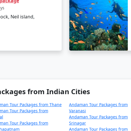
 package
el tips for Neil Island?
ays
lock, Neil island,
 and sunscreen to combat the tropical climate.
able water bottles.
e ecosystem of the island.
ges From Vadodara
can make all the difference in experienc
ches, it's an idyllic retreat that truly rejuvenates the soul
kages from Indian Cities
ackages from Vadodara | Up to 50% Disc
man Tour Packages from Thane
Andaman Tour Packages from
dara
Nights/Days
man Tour Packages from
Varanasi
al
Andaman Tour Packages from
 Vadodara
3 nights and 4 days
man Tour Packages from
Srinagar
khapatnam
Andaman Tour Packages from
 Vadodara
4 nights and 5 days