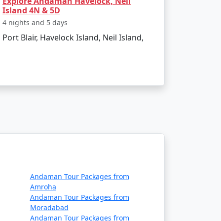
Explore Andaman Havelock, Neil
Island 4N & 5D
4 nights and 5 days
Port Blair, Havelock Island, Neil Island,
ing the natural wonders of Neil Island. With
. Start planning your island getaway today!
ount Available
Andaman Tour Packages from
Price per person
Amroha
Andaman Tour Packages from
Rs. 4999
Moradabad
Andaman Tour Packages from
Rs. 9999