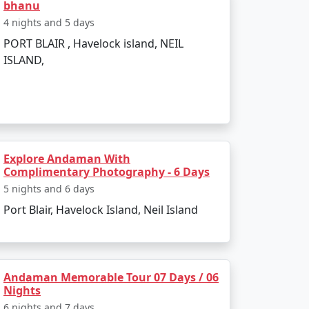
bhanu
h is perfect for evening strolls.
4 nights and 5 days
ss-bottom boat rides.
PORT BLAIR , Havelock island, NEIL
ISLAND,
 such as:
Explore Andaman With
Complimentary Photography - 6 Days
5 nights and 6 days
Port Blair, Havelock Island, Neil Island
scenery.
Andaman Memorable Tour 07 Days / 06
Nights
6 nights and 7 days