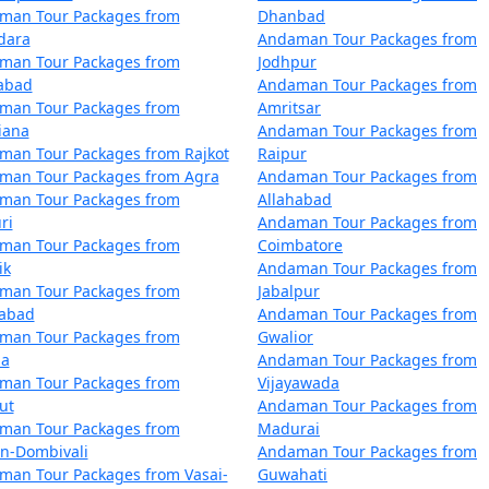
man Tour Packages from
Dhanbad
dara
Andaman Tour Packages from
 Vadodara
5 nights and 6 days
man Tour Packages from
Jodhpur
zabad
Andaman Tour Packages from
 Vadodara
6 nights and 7 days
man Tour Packages from
Amritsar
 Vadodara
7 nights and 8 days
iana
Andaman Tour Packages from
man Tour Packages from Rajkot
Raipur
 Vadodara
8 nights and 9 days
man Tour Packages from Agra
Andaman Tour Packages from
man Tour Packages from
Allahabad
 Vadodara
9 nights and 10 days
ri
Andaman Tour Packages from
man Tour Packages from
Coimbatore
m Vadodara
10 nights and 11 day
ik
Andaman Tour Packages from
man Tour Packages from
Jabalpur
dabad
Andaman Tour Packages from
man Tour Packages from
Gwalior
la
Andaman Tour Packages from
man Tour Packages from
Vijayawada
ut
Andaman Tour Packages from
man Tour Packages from
Madurai
an-Dombivali
Andaman Tour Packages from
man Tour Packages from Vasai-
Guwahati