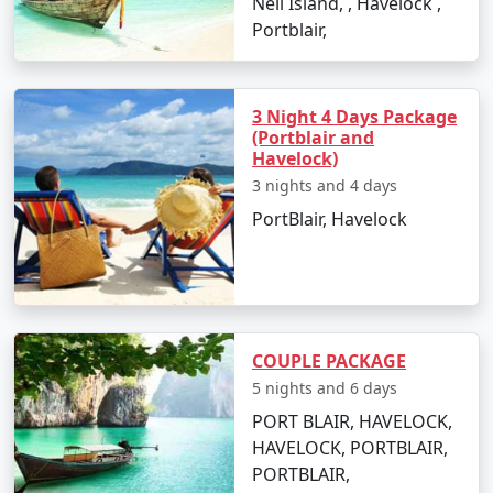
Neil Island, , Havelock ,
views.
Portblair,
Corbyn's Cove Beach:
A scenic cove, perfect for
swimming and lounging by the beach.
3 Night 4 Days Package
Mahatma Gandhi Marine National Park:
Explore
(Portblair and
Havelock)
the underwater coral reefs and marine life
through glass-bottom boat rides or snorkeling.
3 nights and 4 days
PortBlair, Havelock
Things to Do in Port Blair
From adventurous water sports to peaceful island
hopping, Port Blair offers numerous activities for
COUPLE PACKAGE
travelers:
5 nights and 6 days
Dive into the underwater world with scuba
PORT BLAIR, HAVELOCK,
diving at North Bay Island or Havelock Island.
HAVELOCK, PORTBLAIR,
PORTBLAIR,
Snorkel among the vibrant coral reefs and