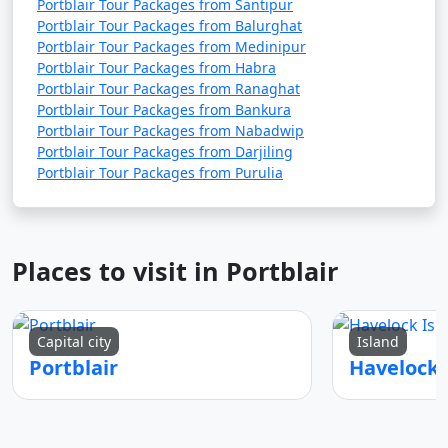
Portblair Tour Packages from Santipur
Portblair Tour Packages from Balurghat
Portblair Tour Packages from Medinipur
Portblair Tour Packages from Habra
Portblair Tour Packages from Ranaghat
Portblair Tour Packages from Bankura
Portblair Tour Packages from Nabadwip
Portblair Tour Packages from Darjiling
Portblair Tour Packages from Purulia
Places to visit in Portblair
Capital city
Island
Portblair