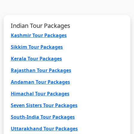
Indian Tour Packages
Kashmir Tour Packages
Sikkim Tour Packages
Kerala Tour Packages
Rajasthan Tour Packages
Andaman Tour Packages
Himachal Tour Packages
Seven Sisters Tour Packages
South-India Tour Packages
Uttarakhand Tour Packages