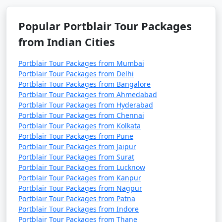
Popular Portblair Tour Packages
from Indian Cities
Portblair Tour Packages from Mumbai
Portblair Tour Packages from Delhi
Portblair Tour Packages from Bangalore
Portblair Tour Packages from Ahmedabad
Portblair Tour Packages from Hyderabad
Portblair Tour Packages from Chennai
Portblair Tour Packages from Kolkata
Portblair Tour Packages from Pune
Portblair Tour Packages from Jaipur
Portblair Tour Packages from Surat
Portblair Tour Packages from Lucknow
Portblair Tour Packages from Kanpur
Portblair Tour Packages from Nagpur
Portblair Tour Packages from Patna
Portblair Tour Packages from Indore
Portblair Tour Packages from Thane