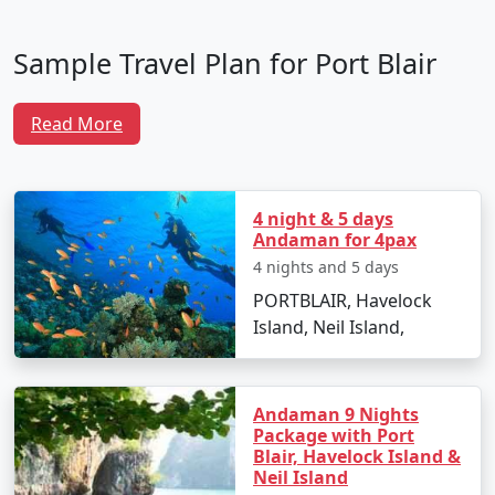
Sample Travel Plan for Port Blair
Tour Packages From Baharampur
Read More
To make the most of your trip, here is a well-crafted
itinerary that ensures you experience the best of Port
Blair and its surrounding attractions:
4 night & 5 days
Andaman for 4pax
Day 1: Arrival in Port Blair
4 nights and 5 days
PORTBLAIR, Havelock
Arrive at Veer Savarkar International Airport
Island, Neil Island,
from Baharampur.
Transfer to your hotel and unwind after your
journey.
Andaman 9 Nights
Package with Port
In the evening, visit Cellular Jail to witness the
Blair, Havelock Island &
poignant Sound and Light Show narrating the
Neil Island