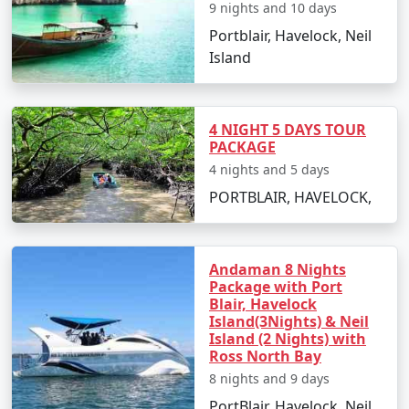
saga of the freedom struggle.
9 nights and 10 days
Portblair, Havelock, Neil
Day 2: North Bay Island and Ross
Island
Island
Take a ferry ride to North Bay Island for an
exciting day of water sports such as scuba
4 NIGHT 5 DAYS TOUR
diving, snorkeling, and sea walking.
PACKAGE
4 nights and 5 days
After lunch, proceed to Ross Island, known for
PORTBLAIR, HAVELOCK,
its colonial ruins and peacocks roaming freely.
Return to Port Blair in the evening.
Andaman 8 Nights
Day 3: Excursion to Havelock Island
Package with Port
Blair, Havelock
Early morning departure to Havelock Island by
Island(3Nights) & Neil
ferry.
Island (2 Nights) with
Ross North Bay
Explore Radhanagar Beach, one of Asia's most
8 nights and 9 days
beautiful beaches.
PortBlair, Havelock, Neil