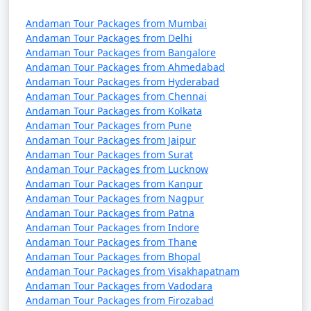
Discount Available
Andaman Tour Packages from Mumbai
Portblair Tour
Price
Andaman Tour Packages from Delhi
Packages from
per
Andaman Tour Packages from Bangalore
Baharampur
Nights/Days
person
Andaman Tour Packages from Ahmedabad
Andaman Tour Packages from Hyderabad
3 nights Portblair Tour
3 nights and
Rs.
Andaman Tour Packages from Chennai
Package from
4 days
4999
Andaman Tour Packages from Kolkata
Andaman Tour Packages from Pune
Baharampur
Andaman Tour Packages from Jaipur
Andaman Tour Packages from Surat
4 nights Portblair Tour
4 nights and
Rs.
Andaman Tour Packages from Lucknow
Package from
5 days
9999
Andaman Tour Packages from Kanpur
Baharampur
Andaman Tour Packages from Nagpur
Andaman Tour Packages from Patna
5 nights Portblair Tour
5 nights and
Rs.
Andaman Tour Packages from Indore
Package from
6 days
14999
Andaman Tour Packages from Thane
Baharampur
Andaman Tour Packages from Bhopal
Andaman Tour Packages from Visakhapatnam
6 nights Portblair Tour
6 nights and
Rs.
Andaman Tour Packages from Vadodara
Package from
7 days
19999
Andaman Tour Packages from Firozabad