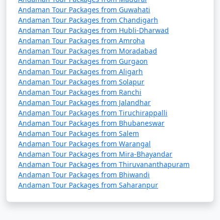
Andaman Tour Packages from Guwahati
Andaman Tour Packages from Chandigarh
Andaman Tour Packages from Hubli-Dharwad
Andaman Tour Packages from Amroha
Andaman Tour Packages from Moradabad
Andaman Tour Packages from Gurgaon
Andaman Tour Packages from Aligarh
Andaman Tour Packages from Solapur
Andaman Tour Packages from Ranchi
Andaman Tour Packages from Jalandhar
Andaman Tour Packages from Tiruchirappalli
Andaman Tour Packages from Bhubaneswar
Andaman Tour Packages from Salem
Andaman Tour Packages from Warangal
Andaman Tour Packages from Mira-Bhayandar
Andaman Tour Packages from Thiruvananthapuram
Andaman Tour Packages from Bhiwandi
Andaman Tour Packages from Saharanpur