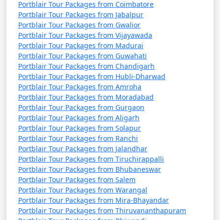
Portblair Tour Packages from Coimbatore
Portblair Tour Packages from Jabalpur
Portblair Tour Packages from Gwalior
Portblair Tour Packages from Vijayawada
Portblair Tour Packages from Madurai
Portblair Tour Packages from Guwahati
Portblair Tour Packages from Chandigarh
Portblair Tour Packages from Hubli-Dharwad
Portblair Tour Packages from Amroha
Portblair Tour Packages from Moradabad
Portblair Tour Packages from Gurgaon
Portblair Tour Packages from Aligarh
Portblair Tour Packages from Solapur
Portblair Tour Packages from Ranchi
Portblair Tour Packages from Jalandhar
Portblair Tour Packages from Tiruchirappalli
Portblair Tour Packages from Bhubaneswar
Portblair Tour Packages from Salem
Portblair Tour Packages from Warangal
Portblair Tour Packages from Mira-Bhayandar
Portblair Tour Packages from Thiruvananthapuram