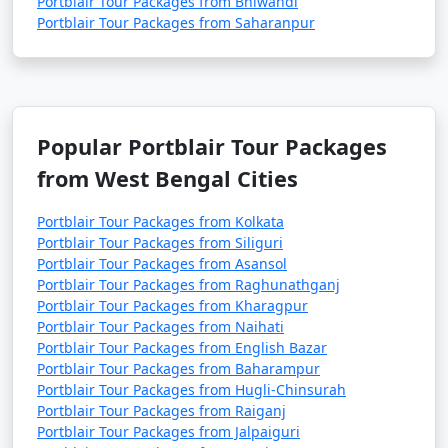
Portblair Tour Packages from Bhiwandi
Portblair Tour Packages from Saharanpur
Popular Portblair Tour Packages
from West Bengal Cities
Portblair Tour Packages from Kolkata
Portblair Tour Packages from Siliguri
Portblair Tour Packages from Asansol
Portblair Tour Packages from Raghunathganj
Portblair Tour Packages from Kharagpur
Portblair Tour Packages from Naihati
Portblair Tour Packages from English Bazar
Portblair Tour Packages from Baharampur
Portblair Tour Packages from Hugli-Chinsurah
Portblair Tour Packages from Raiganj
Portblair Tour Packages from Jalpaiguri