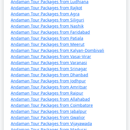
Baharampur
Andaman Tour Packages from Ludhiana
Andaman Tour Packages from Rajkot
7 nights Portblair Tour
7 nights and
Rs.
Andaman Tour Packages from Agra
Package from
8 days
24999
Andaman Tour Packages from Siliguri
Andaman Tour Packages from Nashik
Baharampur
Andaman Tour Packages from Faridabad
Andaman Tour Packages from Patiala
8 nights Portblair Tour
8 nights and
Rs.
Andaman Tour Packages from Meerut
Package from
9 days
29999
Andaman Tour Packages from Kalyan-Dombivali
Baharampur
Andaman Tour Packages from Vasai-Virar
Andaman Tour Packages from Varanasi
9 nights Portblair Tour
9 nights and
Rs.
Andaman Tour Packages from Srinagar
Package from
10 days
34999
Andaman Tour Packages from Dhanbad
Baharampur
Andaman Tour Packages from Jodhpur
Andaman Tour Packages from Amritsar
10 nights Portblair
10 nights
Rs.
Andaman Tour Packages from Raipur
Tour Package from
and 11 days
39999
Andaman Tour Packages from Allahabad
Baharampur
Andaman Tour Packages from Coimbatore
Andaman Tour Packages from Jabalpur
Andaman Tour Packages from Gwalior
Andaman Tour Packages from Vijayawada
Andaman Tour Packages from Madurai