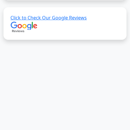
Click to Check Our Google Reviews