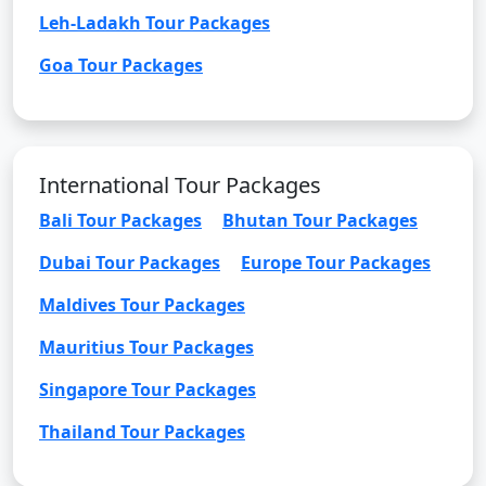
Leh-Ladakh Tour Packages
Goa Tour Packages
International Tour Packages
Bali Tour Packages
Bhutan Tour Packages
Dubai Tour Packages
Europe Tour Packages
Maldives Tour Packages
Mauritius Tour Packages
Singapore Tour Packages
Thailand Tour Packages