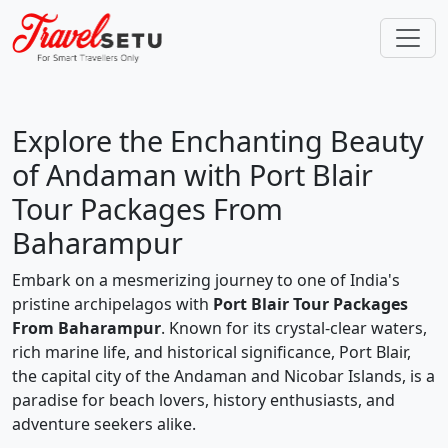
Explore the Enchanting Beauty
of Andaman with Port Blair
Tour Packages From
Baharampur
Embark on a mesmerizing journey to one of India's
pristine archipelagos with
Port Blair Tour Packages
From Baharampur
. Known for its crystal-clear waters,
rich marine life, and historical significance, Port Blair,
the capital city of the Andaman and Nicobar Islands, is a
paradise for beach lovers, history enthusiasts, and
adventure seekers alike.