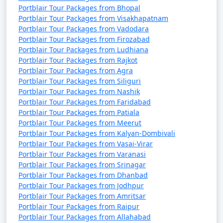
Portblair Tour Packages from Bhopal
Portblair Tour Packages from Visakhapatnam
Portblair Tour Packages from Vadodara
Portblair Tour Packages from Firozabad
Portblair Tour Packages from Ludhiana
Portblair Tour Packages from Rajkot
Portblair Tour Packages from Agra
Portblair Tour Packages from Siliguri
Portblair Tour Packages from Nashik
Portblair Tour Packages from Faridabad
Portblair Tour Packages from Patiala
Portblair Tour Packages from Meerut
Portblair Tour Packages from Kalyan-Dombivali
Portblair Tour Packages from Vasai-Virar
Portblair Tour Packages from Varanasi
Portblair Tour Packages from Srinagar
Portblair Tour Packages from Dhanbad
Portblair Tour Packages from Jodhpur
Portblair Tour Packages from Amritsar
Portblair Tour Packages from Raipur
Portblair Tour Packages from Allahabad