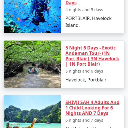
Baharampur.
Days
4 nights and 5 days
PORTBLAIR, Havelock
Places to Visit in Port Blair
Island,
Port Blair, with its enthralling natural beauty and rich
5 Night 6 Days - Exotic
historical significance, offers numerous places to visit:
Andaman Tour- (1N
Port Blair| 3N Havelock
Cellular Jail:
Also known as 'Kaala Paani,' this
| 1N Port Blair)
colonial prison stands as a testament to India's
5 nights and 6 days
freedom struggle.
Havelock, Portblair
Samudrika Marine Museum:
Operated by the
Indian Navy, this museum showcases
Andaman's marine biodiversity and island
SHIVJI SAH 4 Adults And
1 Child Looking For 6
ecosystem.
Nights AND 7 Days
Chidiya Tapu:
This 'Bird Island' is an ideal spot
6 nights and 7 days
for birdwatching and soaking in the sunset