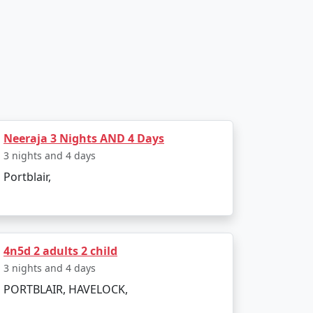
 saga of the freedom struggle.
Neeraja 3 Nights AND 4 Days
3 nights and 4 days
 snorkeling, and sea walking.
Portblair,
4n5d 2 adults 2 child
3 nights and 4 days
PORTBLAIR, HAVELOCK,