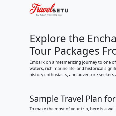
Explore the Encha
Tour Packages Fr
Embark on a mesmerizing journey to one of 
waters, rich marine life, and historical signi
history enthusiasts, and adventure seekers a
Sample Travel Plan for
To make the most of your trip, here is a well