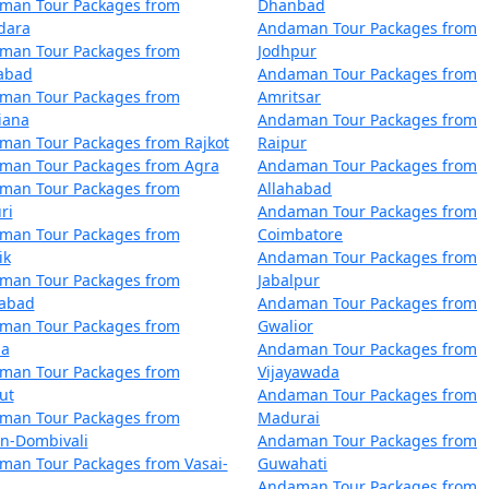
man Tour Packages from
Dhanbad
air with numerous restaurants catering to diverse dietary p
dara
Andaman Tour Packages from
man Tour Packages from
Jodhpur
zabad
Andaman Tour Packages from
Blair?
man Tour Packages from
Amritsar
iana
Andaman Tour Packages from
for tourists. However, it's always recommended to follow saf
man Tour Packages from Rajkot
Raipur
customs and regulations.
man Tour Packages from Agra
Andaman Tour Packages from
man Tour Packages from
Allahabad
ri
Andaman Tour Packages from
man Tour Packages from
Coimbatore
treasures that Port Blair has to offer. With
Port Blair Tour
ik
Andaman Tour Packages from
 awe-inspiring vistas of the Andaman Sea.
man Tour Packages from
Jabalpur
dabad
Andaman Tour Packages from
man Tour Packages from
Gwalior
la
Andaman Tour Packages from
kages from Panaji | Up to 50% Discount 
man Tour Packages from
Vijayawada
ut
Andaman Tour Packages from
Nights/Days
man Tour Packages from
Madurai
an-Dombivali
Andaman Tour Packages from
naji
3 nights and 4 days
man Tour Packages from Vasai-
Guwahati
Andaman Tour Packages from