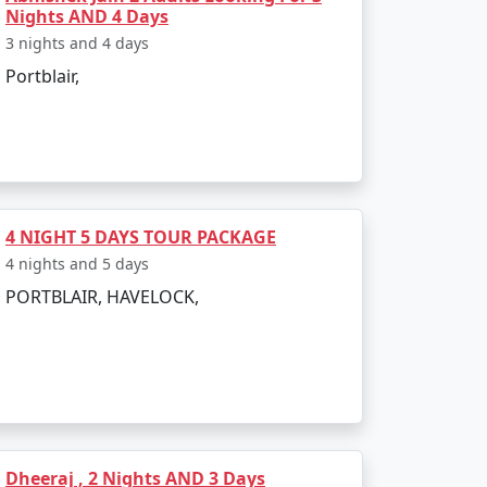
velers:
Nights AND 4 Days
3 nights and 4 days
Portblair,
and.
ecies.
archipelago.
4 NIGHT 5 DAYS TOUR PACKAGE
4 nights and 5 days
PORTBLAIR, HAVELOCK,
 conditions are favorable for outdoor
a conditions, which may disrupt travel
Dheeraj , 2 Nights AND 3 Days