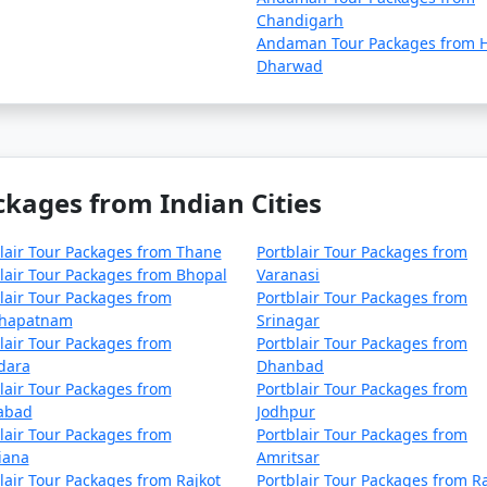
naji
4 nights and 5 days
Chandigarh
Andaman Tour Packages from H
naji
5 nights and 6 days
Dharwad
naji
6 nights and 7 days
naji
7 nights and 8 days
naji
8 nights and 9 days
ckages from Indian Cities
naji
9 nights and 10 days
lair Tour Packages from Thane
Portblair Tour Packages from
Panaji
10 nights and 11 days
lair Tour Packages from Bhopal
Varanasi
lair Tour Packages from
Portblair Tour Packages from
khapatnam
Srinagar
lair Tour Packages from
Portblair Tour Packages from
dara
Dhanbad
lair Tour Packages from
Portblair Tour Packages from
zabad
Jodhpur
lair Tour Packages from
Portblair Tour Packages from
iana
Amritsar
lair Tour Packages from Rajkot
Portblair Tour Packages from R