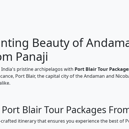
nting Beauty of Andaman
om Panaji
India's pristine archipelagos with
Port Blair Tour Packag
ficance, Port Blair, the capital city of the Andaman and Nicob
like.
 Port Blair Tour Packages Fro
-crafted itinerary that ensures you experience the best of P