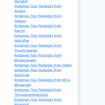
Gurgaon
references, including vegetarian and vegan
Andaman Tour Packages from
Aligarh
Andaman Tour Packages from
Solapur
Andaman Tour Packages from
ety guidelines, especially when engaging in
Ranchi
Andaman Tour Packages from
Jalandhar
Andaman Tour Packages from
Tiruchirappalli
 Packages From Panaji
, a truly
Andaman Tour Packages from
Bhubaneswar
Andaman Tour Packages from Salem
Andaman Tour Packages from
Warangal
Available
Andaman Tour Packages from Mira-
Bhayandar
Price per person
Andaman Tour Packages from
Thiruvananthapuram
Rs. 4999
Andaman Tour Packages from
Bhiwandi