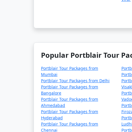
4 nights Portblair Tour Package from Pa
5 nights Portblair Tour Package from Pa
6 nights Portblair Tour Package from Pa
7 nights Portblair Tour Package from Pa
8 nights Portblair Tour Package from Pa
Popular Portblair Tour Pa
9 nights Portblair Tour Package from Pa
Portblair Tour Packages from
Portb
10 nights Portblair Tour Package from 
Mumbai
Portb
Portblair Tour Packages from Delhi
Portb
Portblair Tour Packages from
Visa
Bangalore
Portb
Portblair Tour Packages from
Vado
Ahmedabad
Portb
Portblair Tour Packages from
Firo
Hyderabad
Portb
Portblair Tour Packages from
Ludh
Chennai
Portb