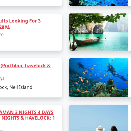
a's most beautiful beaches.
activities.
lts Looking For 3
Days
ays
d Return to Port Blair
 session of snorkeling and coral viewing.
by ferry.
 (Portblair, havelock &
rkets and culinary delights.
ays
ock, Neil Island
 out from your hotel.
 flight to Panaji.
MAN 3 NIGHTS 4 DAYS
2 NIGHTS & HAVELOCK: 1
ays