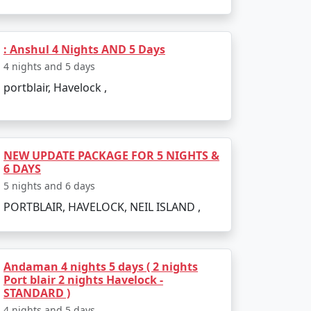
: Anshul 4 Nights AND 5 Days
4 nights and 5 days
portblair, Havelock ,
NEW UPDATE PACKAGE FOR 5 NIGHTS &
6 DAYS
5 nights and 6 days
PORTBLAIR, HAVELOCK, NEIL ISLAND ,
Andaman 4 nights 5 days ( 2 nights
Port blair 2 nights Havelock -
STANDARD )
4 nights and 5 days