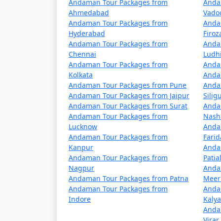
Andaman Tour Packages from
Anda
Yes, vegetarian food is available in Port Bl
Ahmedabad
Vado
choices.
Andaman Tour Packages from
Anda
Hyderabad
Firo
Is it safe to travel to Port 
Andaman Tour Packages from
Anda
Chennai
Ludh
Port Blair is considered a safe destination 
Andaman Tour Packages from
Anda
water-related activities, and respect local 
Kolkata
Anda
Andaman Tour Packages from Pune
Anda
Andaman Tour Packages from Jaipur
Siligu
Andaman Tour Packages from Surat
Anda
Unleash the traveler in you and discover the 
Andaman Tour Packages from
Nash
unforgettable experience awaits amidst the
Lucknow
Anda
Andaman Tour Packages from
Fari
Kanpur
Anda
Andaman Tour Packages from
Patia
Popular Portblair Tour Pac
Nagpur
Anda
Andaman Tour Packages from Patna
Meer
Portblair Tour Packages from Panaji
Andaman Tour Packages from
Anda
Indore
Kaly
3 nights Portblair Tour Package from Pa
Anda
Virar