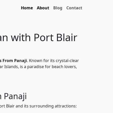
Home
About
Blog
Contact
 with Port Blair
es From Panaji
. Known for its crystal-clear
ar Islands, is a paradise for beach lovers,
m Panaji
ort Blair and its surrounding attractions: