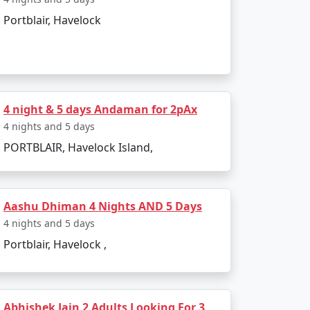
Portblair, Havelock
isit:
s freedom struggle.
4 night & 5 days Andaman for 2pAx
 marine biodiversity and island
4 nights and 5 days
PORTBLAIR, Havelock Island,
ws.
Aashu Dhiman 4 Nights AND 5 Days
hrough glass-bottom boat rides or
4 nights and 5 days
Portblair, Havelock ,
Abhishek Jain 2 Adults Looking For 3