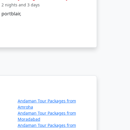
2 nights and 3 days
portblair,
t convenient way to travel. Alternatively, one
 citizens?
, visiting some tribal areas and protected
Andaman Tour Packages from
articipating in water sports, bring
Amroha
 permits if required.
Andaman Tour Packages from
Moradabad
Andaman Tour Packages from