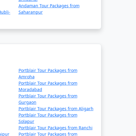
Rs. 9999
Andaman Tour Packages from
ubli-
Saharanpur
Rs. 14999
Rs. 19999
Rs. 24999
Rs. 29999
Rs. 34999
Portblair Tour Packages from
Rs. 39999
Amroha
Portblair Tour Packages from
Moradabad
Portblair Tour Packages from
Gurgaon
Portblair Tour Packages from Aligarh
Portblair Tour Packages from
Solapur
Portblair Tour Packages from Ranchi
aipur
Portblair Tour Packages from