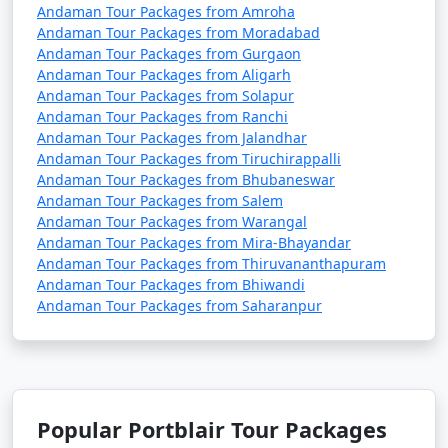
Andaman Tour Packages from Amroha
Andaman Tour Packages from Moradabad
Andaman Tour Packages from Gurgaon
Andaman Tour Packages from Aligarh
Andaman Tour Packages from Solapur
Andaman Tour Packages from Ranchi
Andaman Tour Packages from Jalandhar
Andaman Tour Packages from Tiruchirappalli
Andaman Tour Packages from Bhubaneswar
Andaman Tour Packages from Salem
Andaman Tour Packages from Warangal
Andaman Tour Packages from Mira-Bhayandar
Andaman Tour Packages from Thiruvananthapuram
Andaman Tour Packages from Bhiwandi
Andaman Tour Packages from Saharanpur
Popular Portblair Tour Packages