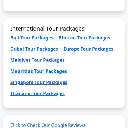
International Tour Packages
Bali Tour Packages
Bhutan Tour Packages
Dubai Tour Packages
Europe Tour Packages
Maldives Tour Packages
Mauritius Tour Packages
Singapore Tour Packages
Thailand Tour Packages
Click to Check Our Google Reviews