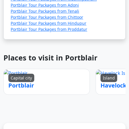
Portblair Tour Packages from Adoni
Portblair Tour Packages from Tenali
Portblair Tour Packages from Chittoor
Portblair Tour Packages from Hindupur
Portblair Tour Packages from Proddatur
Places to visit in Portblair
Capital city
Island
Portblair