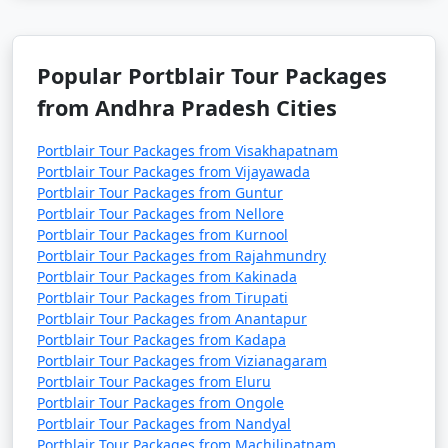
Popular Portblair Tour Packages
from Andhra Pradesh Cities
Portblair Tour Packages from Visakhapatnam
Portblair Tour Packages from Vijayawada
Portblair Tour Packages from Guntur
Portblair Tour Packages from Nellore
Portblair Tour Packages from Kurnool
Portblair Tour Packages from Rajahmundry
Portblair Tour Packages from Kakinada
Portblair Tour Packages from Tirupati
Portblair Tour Packages from Anantapur
Portblair Tour Packages from Kadapa
Portblair Tour Packages from Vizianagaram
Portblair Tour Packages from Eluru
Portblair Tour Packages from Ongole
Portblair Tour Packages from Nandyal
Portblair Tour Packages from Machilipatnam