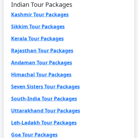
Indian Tour Packages
Kashmir Tour Packages
Sikkim Tour Packages
Kerala Tour Packages
Rajasthan Tour Packages
Andaman Tour Packages
Himachal Tour Packages
Seven Sisters Tour Packages
South-India Tour Packages
Uttarakhand Tour Packages
Leh-Ladakh Tour Packages
Goa Tour Packages