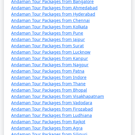
Andaman Tour Packages from Bangalore
Portblair Tour
per
Andaman Tour Packages from Ahmedabad
Packages from Tenali
Nights/Days
person
Andaman Tour Packages from Hyderabad
Andaman Tour Packages from Chennai
3 nights Portblair Tour
3 nights and
Rs.
Andaman Tour Packages from Kolkata
Package from Tenali
4 days
4999
Andaman Tour Packages from Pune
Andaman Tour Packages from Jaipur
4 nights Portblair Tour
4 nights and
Rs.
Andaman Tour Packages from Surat
Package from Tenali
5 days
9999
Andaman Tour Packages from Lucknow
Andaman Tour Packages from Kanpur
5 nights Portblair Tour
5 nights and
Rs.
Andaman Tour Packages from Nagpur
Package from Tenali
6 days
14999
Andaman Tour Packages from Patna
Andaman Tour Packages from Indore
6 nights Portblair Tour
6 nights and
Rs.
Andaman Tour Packages from Thane
Package from Tenali
7 days
19999
Andaman Tour Packages from Bhopal
Andaman Tour Packages from Visakhapatnam
7 nights Portblair Tour
7 nights and
Rs.
Andaman Tour Packages from Vadodara
Package from Tenali
8 days
24999
Andaman Tour Packages from Firozabad
Andaman Tour Packages from Ludhiana
8 nights Portblair Tour
8 nights and
Rs.
Andaman Tour Packages from Rajkot
Package from Tenali
9 days
29999
Andaman Tour Packages from Agra
Andaman Tour Packages from Siliguri