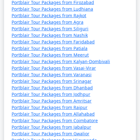
Portblair Tour Packages from Firozabad
Portblair Tour Packages from Ludhiana
Portblair Tour Packages from Rajkot
Portblair Tour Packages from Agra
Portblair Tour Packages from Siliguri
Portblair Tour Packages from Nashik
Portblair Tour Packages from Faridabad
Portblair Tour Packages from Patiala
Portblair Tour Packages from Meerut
Portblair Tour Packages from Kalyan-Dombivali
Portblair Tour Packages from Vasai-Virar
Portblair Tour Packages from Varanasi
Portblair Tour Packages from Srinagar
Portblair Tour Packages from Dhanbad
Portblair Tour Packages from Jodhpur
Portblair Tour Packages from Amritsar
Portblair Tour Packages from Raipur
Portblair Tour Packages from Allahabad
Portblair Tour Packages from Coimbatore
Portblair Tour Packages from Jabalpur
Portblair Tour Packages from Gwalior