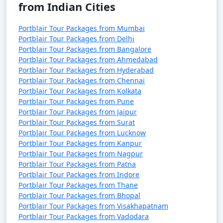
from Indian Cities
Portblair Tour Packages from Mumbai
Portblair Tour Packages from Delhi
Portblair Tour Packages from Bangalore
Portblair Tour Packages from Ahmedabad
Portblair Tour Packages from Hyderabad
Portblair Tour Packages from Chennai
Portblair Tour Packages from Kolkata
Portblair Tour Packages from Pune
Portblair Tour Packages from Jaipur
Portblair Tour Packages from Surat
Portblair Tour Packages from Lucknow
Portblair Tour Packages from Kanpur
Portblair Tour Packages from Nagpur
Portblair Tour Packages from Patna
Portblair Tour Packages from Indore
Portblair Tour Packages from Thane
Portblair Tour Packages from Bhopal
Portblair Tour Packages from Visakhapatnam
Portblair Tour Packages from Vadodara