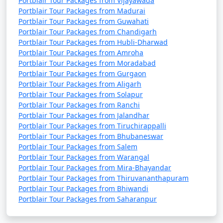
Portblair Tour Packages from Vijayawada
Portblair Tour Packages from Madurai
Portblair Tour Packages from Guwahati
Portblair Tour Packages from Chandigarh
Portblair Tour Packages from Hubli-Dharwad
Portblair Tour Packages from Amroha
Portblair Tour Packages from Moradabad
Portblair Tour Packages from Gurgaon
Portblair Tour Packages from Aligarh
Portblair Tour Packages from Solapur
Portblair Tour Packages from Ranchi
Portblair Tour Packages from Jalandhar
Portblair Tour Packages from Tiruchirappalli
Portblair Tour Packages from Bhubaneswar
Portblair Tour Packages from Salem
Portblair Tour Packages from Warangal
Portblair Tour Packages from Mira-Bhayandar
Portblair Tour Packages from Thiruvananthapuram
Portblair Tour Packages from Bhiwandi
Portblair Tour Packages from Saharanpur