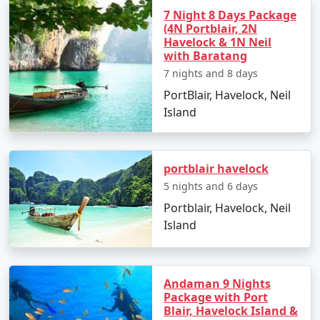
Overnight stay in Havelock Island.
7 Night 8 Days Package
(4N Portblair, 2N
Day 4: Elephanta Beach and Return to
Havelock & 1N Neil
with Baratang
Port Blair
7 nights and 8 days
Visit Elephanta Beach for an engaging session of
PortBlair, Havelock, Neil
snorkeling and coral viewing.
Island
In the afternoon, return to Port Blair by ferry.
Evening at leisure to explore local markets and
portblair havelock
culinary delights.
5 nights and 6 days
Day 5: Departure
Portblair, Havelock, Neil
Island
Enjoy a leisurely breakfast and check out from
your hotel.
Transfer to the airport for your return flight to
Andaman 9 Nights
Tenali.
Package with Port
Blair, Havelock Island &