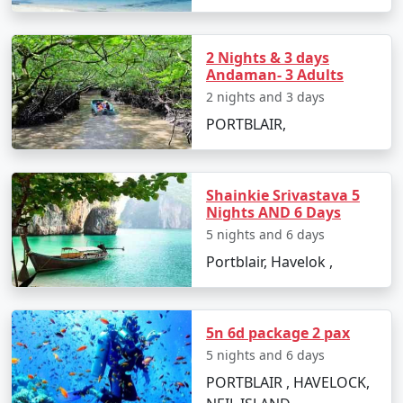
Surround yourself with history at the Japanese
Bunkers and Netaji Subhash Chandra Bose
2 Nights & 3 days
Island.
Andaman- 3 Adults
Take a stroll down Marina Park and Aquarium,
2 nights and 3 days
enjoying views of the sea and exotic marine
PORTBLAIR,
species.
Embark on a trekking adventure to Mount
Harriet National Park for spectacular views of
Shainkie Srivastava 5
Nights AND 6 Days
the archipelago.
5 nights and 6 days
Portblair, Havelok ,
Best Time to Visit Port Blair
The best time to visit Port Blair is between October and
5n 6d package 2 pax
May when the weather is pleasant, and the sea
5 nights and 6 days
conditions are favorable for outdoor activities.
PORTBLAIR , HAVELOCK,
Monsoon months, from June to September, can be