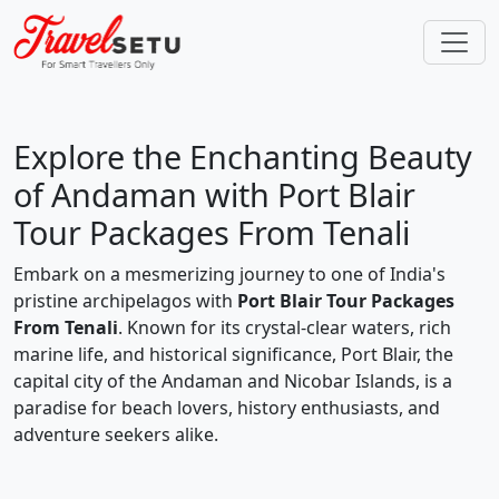
Explore the Enchanting Beauty
of Andaman with Port Blair
Tour Packages From Tenali
Embark on a mesmerizing journey to one of India's
pristine archipelagos with
Port Blair Tour Packages
From Tenali
. Known for its crystal-clear waters, rich
marine life, and historical significance, Port Blair, the
capital city of the Andaman and Nicobar Islands, is a
paradise for beach lovers, history enthusiasts, and
adventure seekers alike.