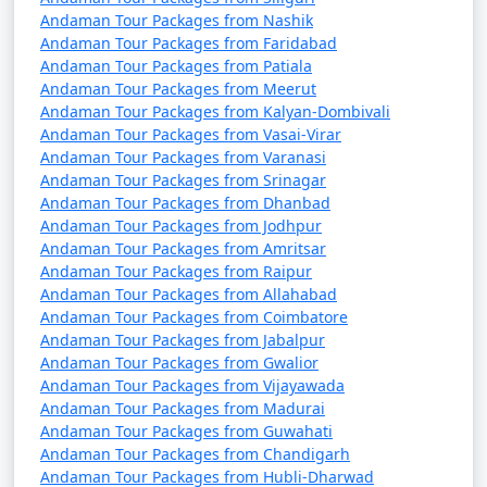
9 nights Portblair Tour
9 nights and
Rs.
Andaman Tour Packages from Nashik
Package from Tenali
10 days
34999
Andaman Tour Packages from Faridabad
Andaman Tour Packages from Patiala
10 nights Portblair
10 nights
Rs.
Andaman Tour Packages from Meerut
Andaman Tour Packages from Kalyan-Dombivali
Tour Package from
and 11 days
39999
Andaman Tour Packages from Vasai-Virar
Tenali
Andaman Tour Packages from Varanasi
Andaman Tour Packages from Srinagar
Andaman Tour Packages from Dhanbad
Andaman Tour Packages from Jodhpur
Andaman Tour Packages from Amritsar
Andaman Tour Packages from Raipur
Andaman Tour Packages from Allahabad
Andaman Tour Packages from Coimbatore
Andaman Tour Packages from Jabalpur
Andaman Tour Packages from Gwalior
Andaman Tour Packages from Vijayawada
Andaman Tour Packages from Madurai
Andaman Tour Packages from Guwahati
Andaman Tour Packages from Chandigarh
Andaman Tour Packages from Hubli-Dharwad