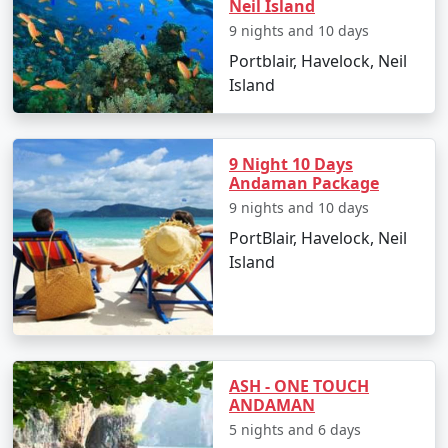
Neil Island
9 nights and 10 days
Places to Visit in Port Blair
Portblair, Havelock, Neil
Island
Port Blair, with its enthralling natural beauty and rich
historical significance, offers numerous places to visit:
9 Night 10 Days
Andaman Package
Cellular Jail:
Also known as 'Kaala Paani,' this
9 nights and 10 days
colonial prison stands as a testament to India's
freedom struggle.
PortBlair, Havelock, Neil
Island
Samudrika Marine Museum:
Operated by the
Indian Navy, this museum showcases
Andaman's marine biodiversity and island
ecosystem.
Chidiya Tapu:
This 'Bird Island' is an ideal spot
ASH - ONE TOUCH
ANDAMAN
for birdwatching and soaking in the sunset
5 nights and 6 days
views.