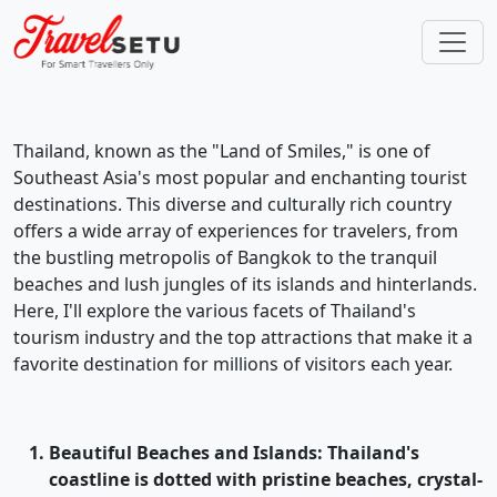
Thailand, known as the "Land of Smiles," is one of
Southeast Asia's most popular and enchanting tourist
destinations. This diverse and culturally rich country
offers a wide array of experiences for travelers, from
the bustling metropolis of Bangkok to the tranquil
beaches and lush jungles of its islands and hinterlands.
Here, I'll explore the various facets of Thailand's
tourism industry and the top attractions that make it a
favorite destination for millions of visitors each year.
Beautiful Beaches and Islands
: Thailand's
coastline is dotted with pristine beaches, crystal-