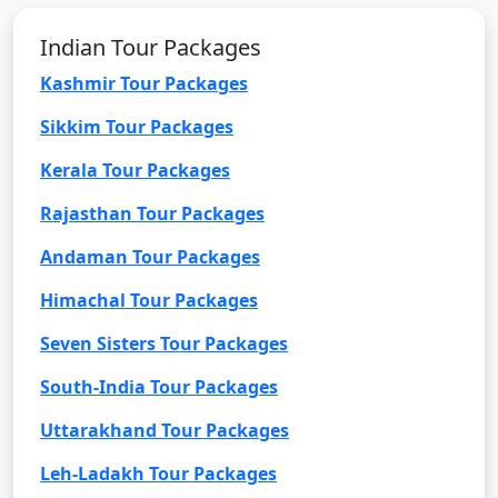
Indian Tour Packages
Kashmir Tour Packages
Sikkim Tour Packages
Kerala Tour Packages
Rajasthan Tour Packages
Andaman Tour Packages
Himachal Tour Packages
Seven Sisters Tour Packages
South-India Tour Packages
Uttarakhand Tour Packages
Leh-Ladakh Tour Packages