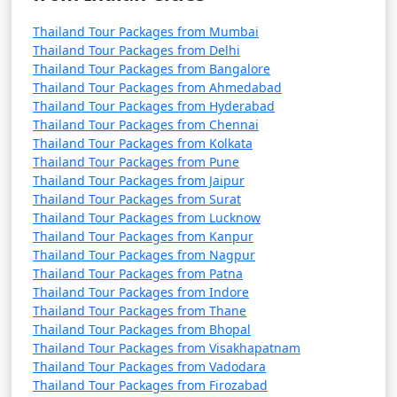
Thailand Tour Packages from Mumbai
Thailand Tour Packages from Delhi
Thailand Tour Packages from Bangalore
Thailand Tour Packages from Ahmedabad
Thailand Tour Packages from Hyderabad
Thailand Tour Packages from Chennai
Thailand Tour Packages from Kolkata
Thailand Tour Packages from Pune
Thailand Tour Packages from Jaipur
Thailand Tour Packages from Surat
Thailand Tour Packages from Lucknow
Thailand Tour Packages from Kanpur
Thailand Tour Packages from Nagpur
Thailand Tour Packages from Patna
Thailand Tour Packages from Indore
Thailand Tour Packages from Thane
Thailand Tour Packages from Bhopal
Thailand Tour Packages from Visakhapatnam
Thailand Tour Packages from Vadodara
Thailand Tour Packages from Firozabad