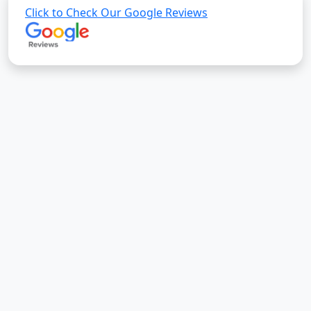
Click to Check Our Google Reviews