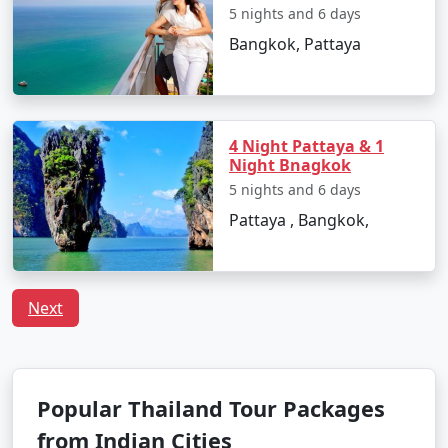
5 nights and 6 days
Bangkok, Pattaya
4 Night Pattaya & 1
Night Bnagkok
5 nights and 6 days
Pattaya , Bangkok,
Next
Popular Thailand Tour Packages
from Indian Cities