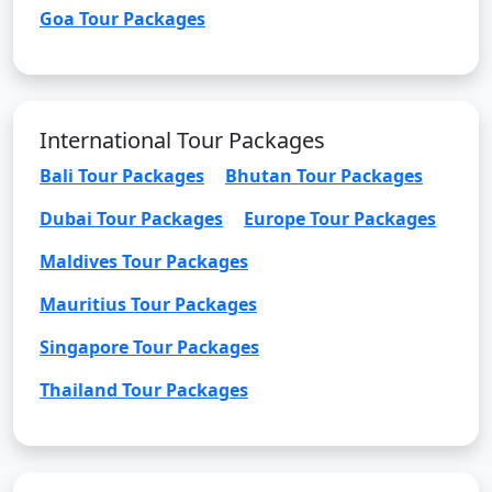
Goa Tour Packages
International Tour Packages
Bali Tour Packages
Bhutan Tour Packages
Dubai Tour Packages
Europe Tour Packages
Maldives Tour Packages
Mauritius Tour Packages
Singapore Tour Packages
Thailand Tour Packages