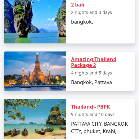
2 bali
2 nights and 3 days
Popular Thailand Tour Packages
bangkok,
from Chandigarh | Up to 50%
Discount Available
Thailand Tour
Price
Packages from
per
Chandigarh
Nights/Days
person
Amazing Thailand
Package 2
3 nights Thailand Tour
3 nights and
Rs.
4 nights and 5 days
Package from
4 days
4999
Bangkok, Pattaya
Chandigarh
4 nights Thailand Tour
4 nights and
Rs.
Package from
Thailand - PBPK
5 days
9999
Chandigarh
9 nights and 10 days
PATTAYA CITY, BANGKOK
5 nights Thailand Tour
5 nights and
Rs.
CITY, phuket, Krabi,
Package from
6 days
14999