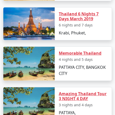
Chandigarh
6 nights Thailand Tour
6 nights and
Rs.
Thailand 6 Nights 7
Days March 2019
Package from
7 days
19999
Chandigarh
6 nights and 7 days
Krabi, Phuket,
7 nights Thailand Tour
7 nights and
Rs.
Package from
8 days
24999
Chandigarh
Memorable Thailand
8 nights Thailand Tour
8 nights and
Rs.
4 nights and 5 days
Package from
9 days
29999
PATTAYA CITY, BANGKOK
Chandigarh
CITY
9 nights Thailand Tour
9 nights and
Rs.
Package from
10 days
34999
Chandigarh
Amazing Thailand Tour
3 NIGHT 4 DAY
10 nights Thailand
10 nights
Rs.
3 nights and 4 days
Tour Package from
and 11 days
39999
PATTAYA,