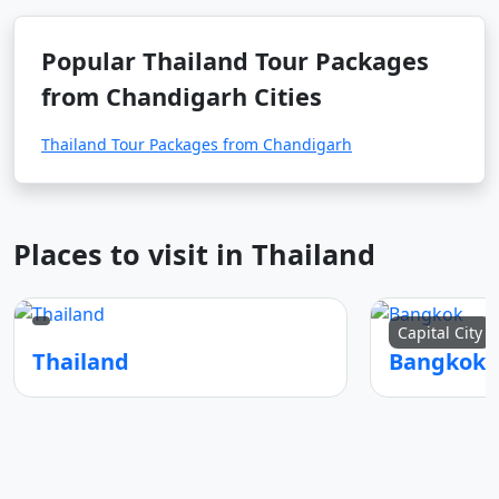
Popular Thailand Tour Packages
from Chandigarh Cities
Thailand Tour Packages from Chandigarh
Places to visit in Thailand
Capital City
Thailand
Bangkok