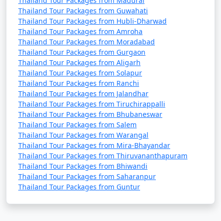
Thailand Tour Packages from Madurai
Thailand Tour Packages from Guwahati
Thailand Tour Packages from Hubli-Dharwad
Thailand Tour Packages from Amroha
Thailand Tour Packages from Moradabad
Thailand Tour Packages from Gurgaon
Thailand Tour Packages from Aligarh
Thailand Tour Packages from Solapur
Thailand Tour Packages from Ranchi
Thailand Tour Packages from Jalandhar
Thailand Tour Packages from Tiruchirappalli
Thailand Tour Packages from Bhubaneswar
Thailand Tour Packages from Salem
Thailand Tour Packages from Warangal
Thailand Tour Packages from Mira-Bhayandar
Thailand Tour Packages from Thiruvananthapuram
Thailand Tour Packages from Bhiwandi
Thailand Tour Packages from Saharanpur
Thailand Tour Packages from Guntur