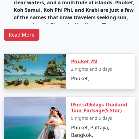
clear waters, and a multitude of islands. Phuket,
Koh Samui, Koh Phi Phi, and Krabi are just a few
of the names that draw travelers seeking sun,
sea, and sand. These destinations offer water
sports, snorkeling, diving, and vibrant nightlife
Read More
options.
Vibrant Cities
: Bangkok, the capital of Thailand,
is a bustling metropolis that seamlessly blends
Phuket 2N
modernity with tradition. It's home to grand
2 nights and 3 days
palaces, ornate temples, vibrant street markets,
Phuket,
and a lively nightlife scene. The city's street food
is legendary, with countless stalls serving up
delectable and affordable Thai cuisine.
05nts/06days Thailand
Rich Cultural Heritage
: Thailand is steeped in
Tour Package(5 Star)
culture and history. Ancient temples like Wat
5 nights and 6 days
Pho and Wat Arun in Bangkok, as well as Wat
Phuket, Pattaya,
Phra Singh in Chiang Mai, showcase stunning
Bangkok,
architecture and intricate designs. The former