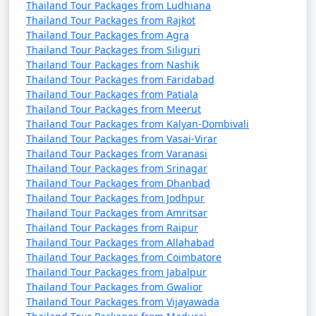
Thailand Tour Packages from Ludhiana
Thailand Tour Packages from Rajkot
Thailand Tour Packages from Agra
Thailand Tour Packages from Siliguri
Thailand Tour Packages from Nashik
Thailand Tour Packages from Faridabad
Thailand Tour Packages from Patiala
Thailand Tour Packages from Meerut
Thailand Tour Packages from Kalyan-Dombivali
Thailand Tour Packages from Vasai-Virar
Thailand Tour Packages from Varanasi
Thailand Tour Packages from Srinagar
Thailand Tour Packages from Dhanbad
Thailand Tour Packages from Jodhpur
Thailand Tour Packages from Amritsar
Thailand Tour Packages from Raipur
Thailand Tour Packages from Allahabad
Thailand Tour Packages from Coimbatore
Thailand Tour Packages from Jabalpur
Thailand Tour Packages from Gwalior
Thailand Tour Packages from Vijayawada