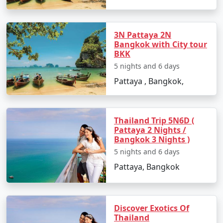
Chandigarh
3N Pattaya 2N
Bangkok with City tour
BKK
5 nights and 6 days
Pattaya , Bangkok,
Thailand Trip 5N6D (
Pattaya 2 Nights /
Bangkok 3 Nights )
5 nights and 6 days
Pattaya, Bangkok
Discover Exotics Of
Thailand