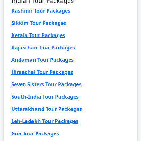
Indian Tour Packages
Kashmir Tour Packages
Sikkim Tour Packages
Kerala Tour Packages
Rajasthan Tour Packages
Andaman Tour Packages
Himachal Tour Packages
Seven Sisters Tour Packages
South-India Tour Packages
Uttarakhand Tour Packages
Leh-Ladakh Tour Packages
Goa Tour Packages