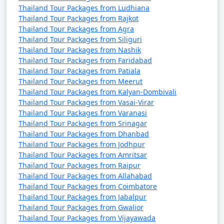
Thailand Tour Packages from Ludhiana
Thailand Tour Packages from Rajkot
Thailand Tour Packages from Agra
Thailand Tour Packages from Siliguri
Thailand Tour Packages from Nashik
Thailand Tour Packages from Faridabad
Thailand Tour Packages from Patiala
Thailand Tour Packages from Meerut
Thailand Tour Packages from Kalyan-Dombivali
Thailand Tour Packages from Vasai-Virar
Thailand Tour Packages from Varanasi
Thailand Tour Packages from Srinagar
Thailand Tour Packages from Dhanbad
Thailand Tour Packages from Jodhpur
Thailand Tour Packages from Amritsar
Thailand Tour Packages from Raipur
Thailand Tour Packages from Allahabad
Thailand Tour Packages from Coimbatore
Thailand Tour Packages from Jabalpur
Thailand Tour Packages from Gwalior
Thailand Tour Packages from Vijayawada