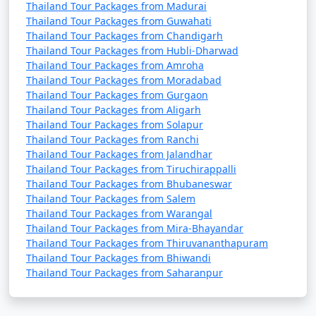
Thailand Tour Packages from Madurai
Thailand Tour Packages from Guwahati
Thailand Tour Packages from Chandigarh
Thailand Tour Packages from Hubli-Dharwad
Thailand Tour Packages from Amroha
Thailand Tour Packages from Moradabad
Thailand Tour Packages from Gurgaon
Thailand Tour Packages from Aligarh
Thailand Tour Packages from Solapur
Thailand Tour Packages from Ranchi
Thailand Tour Packages from Jalandhar
Thailand Tour Packages from Tiruchirappalli
Thailand Tour Packages from Bhubaneswar
Thailand Tour Packages from Salem
Thailand Tour Packages from Warangal
Thailand Tour Packages from Mira-Bhayandar
Thailand Tour Packages from Thiruvananthapuram
Thailand Tour Packages from Bhiwandi
Thailand Tour Packages from Saharanpur