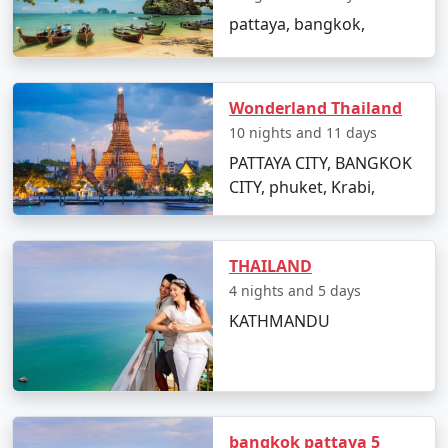
pattaya, bangkok,
Wonderland Thailand
10 nights and 11 days
PATTAYA CITY, BANGKOK
CITY, phuket, Krabi,
THAILAND
4 nights and 5 days
KATHMANDU
bangkok pattaya 5