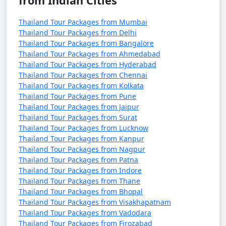
from Indian Cities
Thailand Tour Packages from Mumbai
Thailand Tour Packages from Delhi
Thailand Tour Packages from Bangalore
Thailand Tour Packages from Ahmedabad
Thailand Tour Packages from Hyderabad
Thailand Tour Packages from Chennai
Thailand Tour Packages from Kolkata
Thailand Tour Packages from Pune
Thailand Tour Packages from Jaipur
Thailand Tour Packages from Surat
Thailand Tour Packages from Lucknow
Thailand Tour Packages from Kanpur
Thailand Tour Packages from Nagpur
Thailand Tour Packages from Patna
Thailand Tour Packages from Indore
Thailand Tour Packages from Thane
Thailand Tour Packages from Bhopal
Thailand Tour Packages from Visakhapatnam
Thailand Tour Packages from Vadodara
Thailand Tour Packages from Firozabad