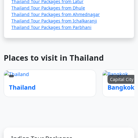
Thailand Tour Packages from Latur
Thailand Tour Packages from Dhule
Thailand Tour Packages from Ahmednagar
Thailand Tour Packages from Ichalkaranji
Thailand Tour Packages from Parbhani
Places to visit in Thailand
Capital City
Thailand
Bangkok