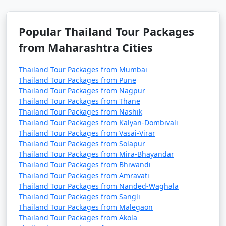
Popular Thailand Tour Packages
from Maharashtra Cities
Thailand Tour Packages from Mumbai
Thailand Tour Packages from Pune
Thailand Tour Packages from Nagpur
Thailand Tour Packages from Thane
Thailand Tour Packages from Nashik
Thailand Tour Packages from Kalyan-Dombivali
Thailand Tour Packages from Vasai-Virar
Thailand Tour Packages from Solapur
Thailand Tour Packages from Mira-Bhayandar
Thailand Tour Packages from Bhiwandi
Thailand Tour Packages from Amravati
Thailand Tour Packages from Nanded-Waghala
Thailand Tour Packages from Sangli
Thailand Tour Packages from Malegaon
Thailand Tour Packages from Akola