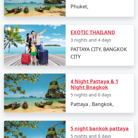
Package from Solapur
7 days
19999
Phuket,
7 nights Thailand Tour
7 nights and
Rs.
Package from Solapur
8 days
24999
EXOTIC THAILAND
8 nights Thailand Tour
8 nights and
Rs.
3 nights and 4 days
Package from Solapur
9 days
29999
PATTAYA CITY, BANGKOK
9 nights Thailand Tour
9 nights and
Rs.
CITY
Package from Solapur
10 days
34999
10 nights Thailand
10 nights
Rs.
Tour Package from
and 11 days
39999
4 Night Pattaya & 1
Night Bnagkok
Solapur
5 nights and 6 days
Pattaya , Bangkok,
5 night bankok pattaya
5 nights and 6 days