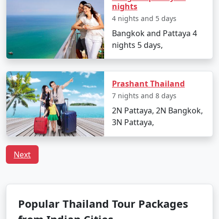
nights
4 nights and 5 days
Bangkok and Pattaya 4
nights 5 days,
Prashant Thailand
7 nights and 8 days
2N Pattaya, 2N Bangkok,
3N Pattaya,
Next
Popular Thailand Tour Packages