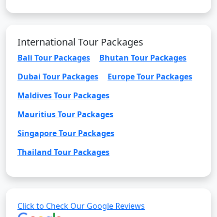
International Tour Packages
Bali Tour Packages
Bhutan Tour Packages
Dubai Tour Packages
Europe Tour Packages
Maldives Tour Packages
Mauritius Tour Packages
Singapore Tour Packages
Thailand Tour Packages
Click to Check Our Google Reviews