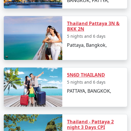
BANGKOK, PATTYA,
capital city of Ayutthaya, a UNESCO World
Heritage Site, offers a glimpse into Thailand's
rich past.
Thailand Pattaya 3N &
BKK 2N
Adventure and Nature
: The country's northern
5 nights and 6 days
regions, particularly Chiang Mai and Chiang Rai,
Pattaya, Bangkok,
provide access to lush jungles, rolling hills, and
opportunities for trekking, zip-lining, and
elephant encounters. Thailand's national parks,
like Khao Sok and Erawan, offer hiking,
waterfalls, and wildlife experiences.
5N6D THAILAND
5 nights and 6 days
Cultural Festivals
: Thailand hosts a variety of
PATTAYA, BANGKOK,
cultural festivals throughout the year. The
Songkran water festival, Loy Krathong, and the
Yi Peng Lantern Festival are some of the most
celebrated events, allowing visitors to immerse
themselves in local traditions and celebrations.
Thailand - Pattaya 2
night 3 Days CPI