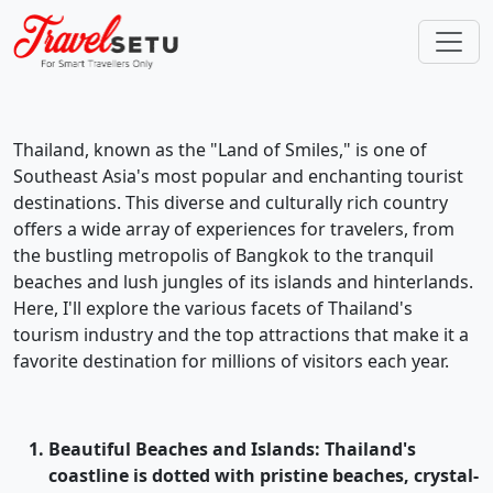
Thailand, known as the "Land of Smiles," is one of
Southeast Asia's most popular and enchanting tourist
destinations. This diverse and culturally rich country
offers a wide array of experiences for travelers, from
the bustling metropolis of Bangkok to the tranquil
beaches and lush jungles of its islands and hinterlands.
Here, I'll explore the various facets of Thailand's
tourism industry and the top attractions that make it a
favorite destination for millions of visitors each year.
Beautiful Beaches and Islands
: Thailand's
coastline is dotted with pristine beaches, crystal-