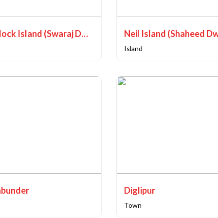
Havelock Island (Swaraj Dweep)
Neil Island (Shaheed D
Island
bunder
Diglipur
Town