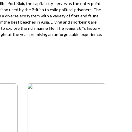
fe. Port Blair, the capital city, serves as the entry point
prison used by the British to exile political prisoners. The
 diverse ecosystem with a variety of flora and fauna.
 the best beaches in Asia. Diving and snorkeling are
to explore the rich marine life. The regionâ€™s history,
oughout the year, promising an unforgettable experience.