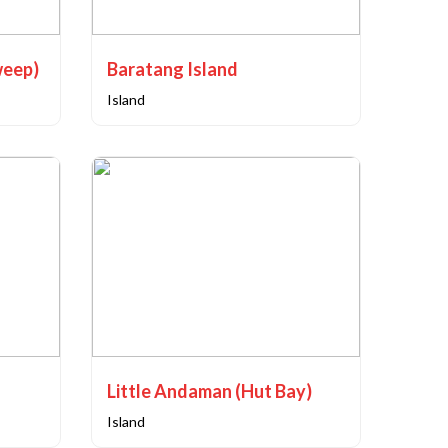
weep)
Baratang Island
Island
Little Andaman (Hut Bay)
Island