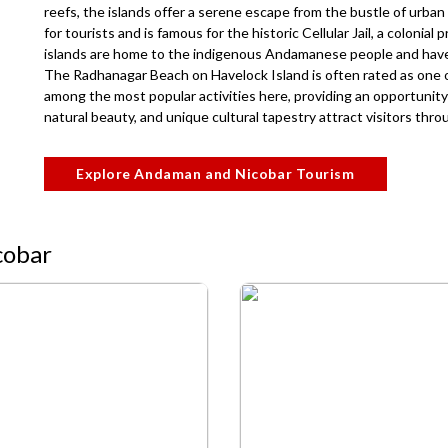
reefs, the islands offer a serene escape from the bustle of urban li
for tourists and is famous for the historic Cellular Jail, a colonial 
islands are home to the indigenous Andamanese people and have a
The Radhanagar Beach on Havelock Island is often rated as one of
among the most popular activities here, providing an opportunity 
natural beauty, and unique cultural tapestry attract visitors thr
Explore Andaman and Nicobar Tourism
cobar