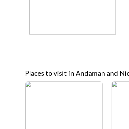
Places to visit in Andaman and Ni