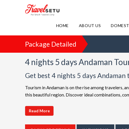
HOME
ABOUT US
DOMEST
Package Detailed
4 nights 5 days Andaman Tou
Get best 4 nights 5 days Andaman 
Tourism in Andaman is on the rise among travelers, an
this beautiful region. Discover ideal combinations, 
adventure. Choose from a diverse array of options, all 
choices such as
4 night 5 days Andaman holiday pa
Read More
friendly Andaman getaway or a luxurious vacation, Tr
extended itineraries are available to make your journ