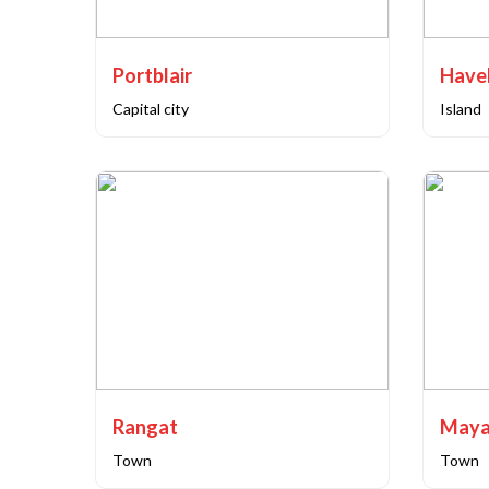
Portblair
Capital city
Island
Rangat
Maya
Town
Town