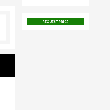
galore,
REQUEST PRICE
uise
 and
ackages,
urneys,
on