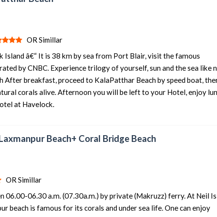
OR Simillar
 Island â€“ It is 38 km by sea from Port Blair, visit the famous
rated by CNBC. Experience trilogy of yourself, sun and the sea like 
h After breakfast, proceed to KalaPatthar Beach by speed boat, the
ural corals alive. Afternoon you will be left to your Hotel, enjoy lu
Hotel at Havelock.
“ Laxmanpur Beach+ Coral Bridge Beach
OR Simillar
 06.00-06.30 a.m. (07.30a.m.) by private (Makruzz) ferry. At Neil Is
r beach is famous for its corals and under sea life. One can enjoy