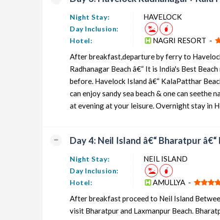
HAVELOCK
Night Stay:
Day Inclusion:
NAGRI RESORT -
Hotel:
After breakfast,departure by ferry to Havelock
Radhanagar Beach â€“ It is India's Best Beach 
before. Havelock Island â€“ KalaPatthar Beac
can enjoy sandy sea beach & one can seethe nat
at evening at your leisure. Overnight stay in 
Day 4: Neil Island â€“ Bharatpur â€
NEIL ISLAND
Night Stay:
Day Inclusion:
AMULLYA -
Hotel:
After breakfast proceed to Neil Island Between
visit Bharatpur and Laxmanpur Beach. Bharatpu