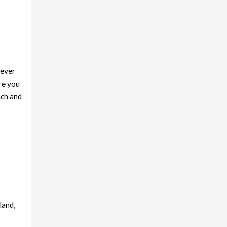
never
re you
nch and
land,