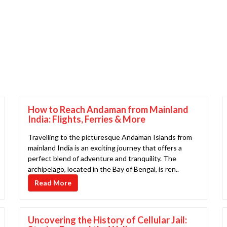
How to Reach Andaman from Mainland
India: Flights, Ferries & More
Travelling to the picturesque Andaman Islands from
mainland India is an exciting journey that offers a
perfect blend of adventure and tranquility. The
archipelago, located in the Bay of Bengal, is ren..
Read More
Uncovering the History of Cellular Jail: