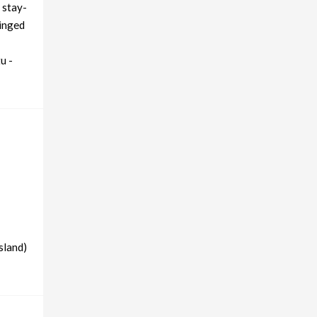
 stay-
ringed
u -
sland)