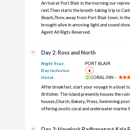
Arrival at Port Blair in the morning our repre
Andaman Honeymoon Tour Package from PORT BLAIR
rest.Then starts the breath-taking trip to Ca
Beach,7kms away from Port Blair town. In the
Andaman Group Tour Package from PORT BLAIR
brought alive in amoving light and sound show 
Andaman Friends Tour Package from PORT BLAIR
Agent All Rigts Reserved.
Andaman Senior Citizens Tour Package from PORT BLA
Day 2: Ross and North
Andaman Adventure Tour Package from PORT BLAIR
PORT BLAIR
Night Stay:
Day Inclusion:
CORAL INN -
Hotel:
After breakfast, start your voyage in a boat t
Britisher. The Island presently houses the ru
houses,Church, Bakery, Press, Swimming pool, e
offering exotic coral and underwater marine 
Day 3: Havelock Radhanagar+ Kala 