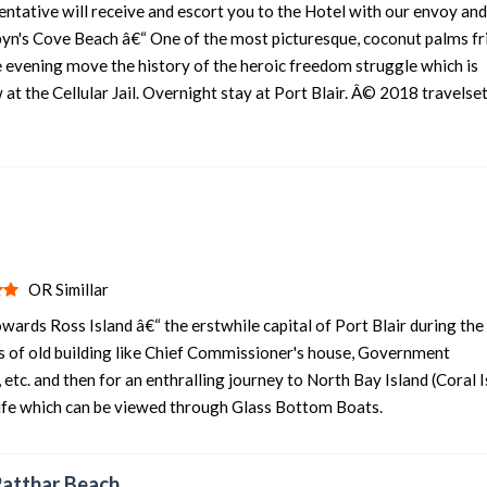
sentative will receive and escort you to the Hotel with our envoy and
rbyn's Cove Beach â€“ One of the most picturesque, coconut palms f
4 nights and 5 days
Rs. 12399
 evening move the history of the heroic freedom struggle which is
4 nights and 5 days
Rs. 12599
at the Cellular Jail. Overnight stay at Port Blair. Â© 2018 travelset
4 nights and 5 days
Rs. 12799
IR
4 nights and 5 days
Rs. 12999
4 nights and 5 days
Rs. 13199
OR Simillar
owards Ross Island â€“ the erstwhile capital of Port Blair during the
ins of old building like Chief Commissioner's house, Government
tc. and then for an enthralling journey to North Bay Island (Coral I
life which can be viewed through Glass Bottom Boats.
Patthar Beach