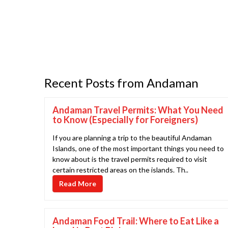
Recent Posts from Andaman
Andaman Travel Permits: What You Need
to Know (Especially for Foreigners)
If you are planning a trip to the beautiful Andaman
Islands, one of the most important things you need to
know about is the travel permits required to visit
certain restricted areas on the islands. Th..
Read More
Andaman Food Trail: Where to Eat Like a