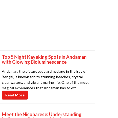
Top 5 Night Kayaking Spots in Andaman
with Glowing Bioluminescence
Andaman, the picturesque archipelago in the Bay of
Bengal, is known for its stunning beaches, crystal-
clear waters, and vibrant marine life. One of the most
magical experiences that Andaman has to off..
Read More
Meet the Nicobarese: Understanding