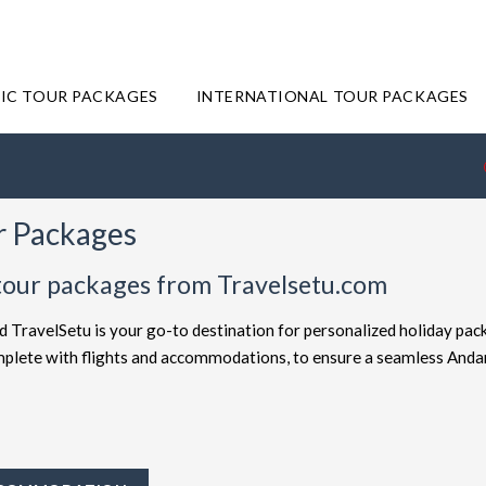
IC TOUR PACKAGES
INTERNATIONAL TOUR PACKAGES
r Packages
tour packages from Travelsetu.com
d TravelSetu is your go-to destination for personalized holiday pac
complete with flights and accommodations, to ensure a seamless And
offered at attractive discounts to cater to every type of traveler. E
ckages
for the ultimate experience. Whether you're in search of a bu
avelSetu provides numerous packages to suit both preferences. Sho
ey to Andaman truly exceptional.