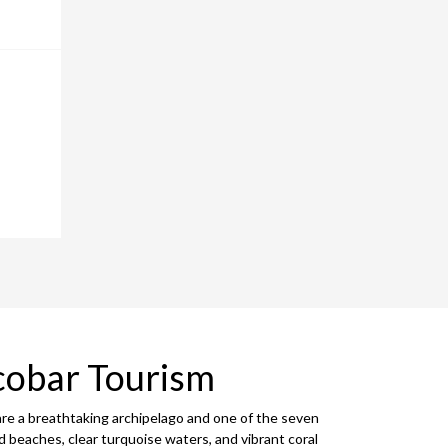
cobar Tourism
are a breathtaking archipelago and one of the seven
d beaches, clear turquoise waters, and vibrant coral