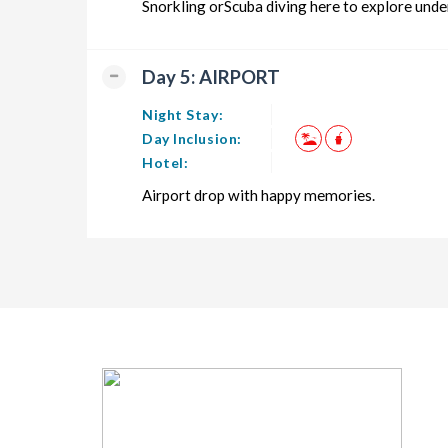
Snorkling orScuba diving here to explore under
Day 5: AIRPORT
Night Stay:
Day Inclusion:
Hotel:
Airport drop with happy memories.