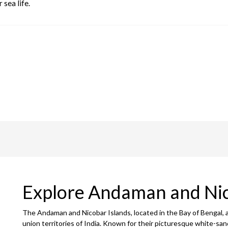
 sea life.
Explore Andaman and Ni
The Andaman and Nicobar Islands, located in the Bay of Bengal, 
union territories of India. Known for their picturesque white-san