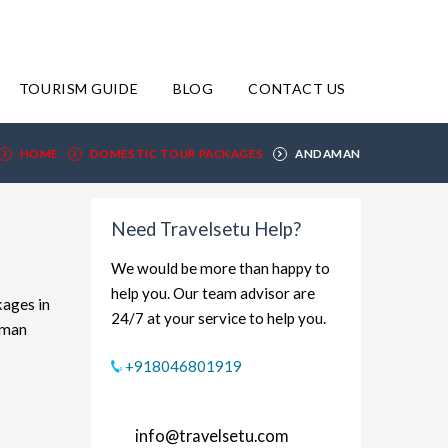
TOURISM GUIDE
BLOG
CONTACT US
HOME
DOMESTIC TOUR PACKAGES
ANDAMAN
Need Travelsetu Help?
We would be more than happy to
help you. Our team advisor are
kages in
24/7 at your service to help you.
aman
xplore
+918046801919
dget-
rt and
info@travelsetu.com