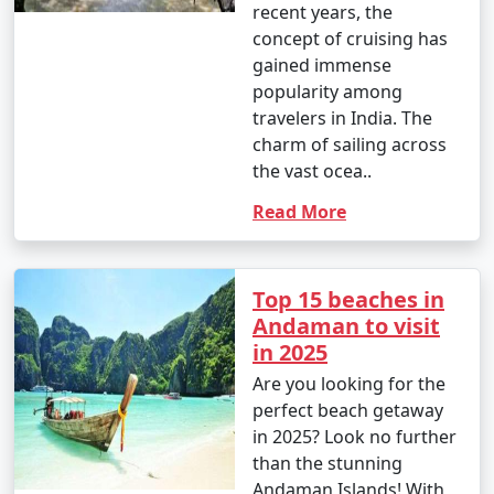
recent years, the
concept of cruising has
gained immense
popularity among
travelers in India. The
charm of sailing across
the vast ocea..
Read More
Top 15 beaches in
Andaman to visit
in 2025
Are you looking for the
perfect beach getaway
in 2025? Look no further
than the stunning
Andaman Islands! With