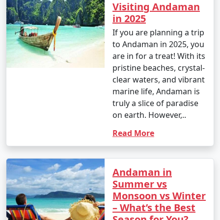
Visiting Andaman
in 2025
If you are planning a trip
to Andaman in 2025, you
are in for a treat! With its
pristine beaches, crystal-
clear waters, and vibrant
marine life, Andaman is
truly a slice of paradise
on earth. However,..
Read More
Andaman in
Summer vs
Monsoon vs Winter
– What’s the Best
Season for You?