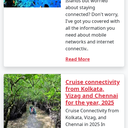
Islands but worried
about staying
connected? Don't worry,
I've got you covered with
all the information you
need about mobile
networks and internet
connectiv..
Read More
Cruise connectivity
from Kolkata,
Vizag and Chennai
for the year, 2025
Cruise Connectivity from
Kolkata, Vizag, and
Chennai in 2025 In