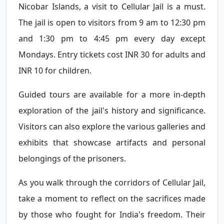
Nicobar Islands, a visit to Cellular Jail is a must.
The jail is open to visitors from 9 am to 12:30 pm
and 1:30 pm to 4:45 pm every day except
Mondays. Entry tickets cost INR 30 for adults and
INR 10 for children.
Guided tours are available for a more in-depth
exploration of the jail's history and significance.
Visitors can also explore the various galleries and
exhibits that showcase artifacts and personal
belongings of the prisoners.
As you walk through the corridors of Cellular Jail,
take a moment to reflect on the sacrifices made
by those who fought for India's freedom. Their