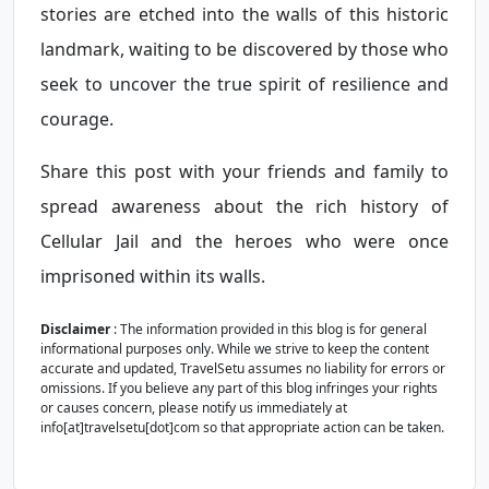
stories are etched into the walls of this historic
landmark, waiting to be discovered by those who
seek to uncover the true spirit of resilience and
courage.
Share this post with your friends and family to
spread awareness about the rich history of
Cellular Jail and the heroes who were once
imprisoned within its walls.
Disclaimer
: The information provided in this blog is for general
informational purposes only. While we strive to keep the content
accurate and updated, TravelSetu assumes no liability for errors or
omissions. If you believe any part of this blog infringes your rights
or causes concern, please notify us immediately at
info[at]travelsetu[dot]com so that appropriate action can be taken.