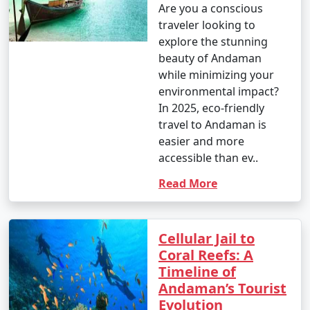
Are you a conscious
traveler looking to
explore the stunning
beauty of Andaman
while minimizing your
environmental impact?
In 2025, eco-friendly
travel to Andaman is
easier and more
accessible than ev..
Read More
Cellular Jail to
Coral Reefs: A
Timeline of
Andaman’s Tourist
Evolution