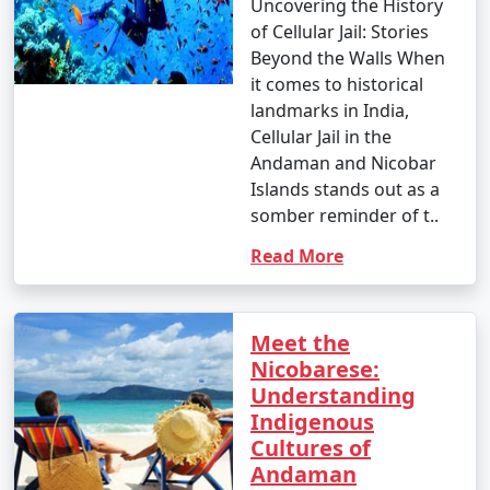
Uncovering the History
of Cellular Jail: Stories
Beyond the Walls When
it comes to historical
landmarks in India,
Cellular Jail in the
Andaman and Nicobar
Islands stands out as a
somber reminder of t..
Read More
Meet the
Nicobarese:
Understanding
Indigenous
Cultures of
Andaman