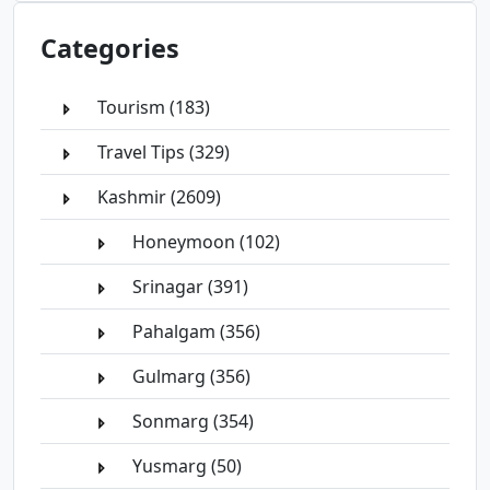
Categories
Tourism (183)
Travel Tips (329)
Kashmir (2609)
Honeymoon (102)
Srinagar (391)
Pahalgam (356)
Gulmarg (356)
Sonmarg (354)
Yusmarg (50)