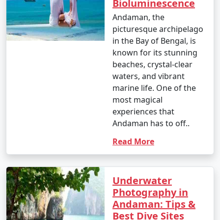
Bioluminescence
Andaman, the
picturesque archipelago
in the Bay of Bengal, is
known for its stunning
beaches, crystal-clear
waters, and vibrant
marine life. One of the
most magical
experiences that
Andaman has to off..
Read More
Underwater
Photography in
Andaman: Tips &
Best Dive Sites