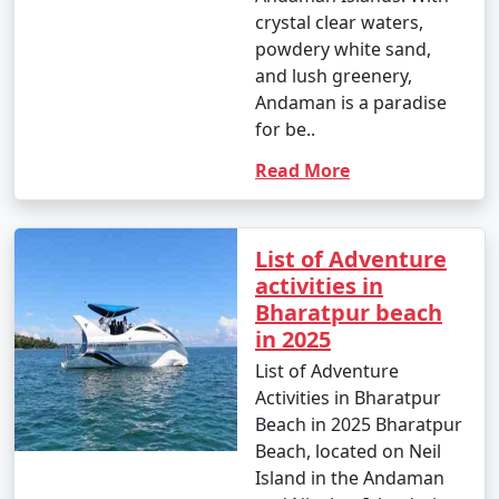
crystal clear waters,
powdery white sand,
and lush greenery,
Andaman is a paradise
for be..
Read More
List of Adventure
activities in
Bharatpur beach
in 2025
List of Adventure
Activities in Bharatpur
Beach in 2025 Bharatpur
Beach, located on Neil
Island in the Andaman