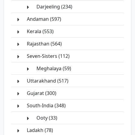
Darjeeling (234)
Andaman (597)
Kerala (553)
Rajasthan (564)
Seven-Sisters (112)
Meghalaya (59)
Uttarakhand (517)
Gujarat (300)
South-India (348)
Ooty (33)
Ladakh (78)