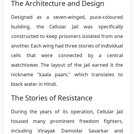
The Architecture and Design
Designed as a seven-winged, puce-coloured
building, the Cellular Jail was specifically
constructed to keep prisoners isolated from one
another. Each wing had three stories of individual
cells that were connected by a central
watchtower. The layout of the jail earned it the
nickname "kaala paani," which translates to
black water in Hindi.
The Stories of Resistance
During the years of its operation, Cellular Jail
housed many prominent freedom fighters,
including Vinayak Damodar Savarkar and