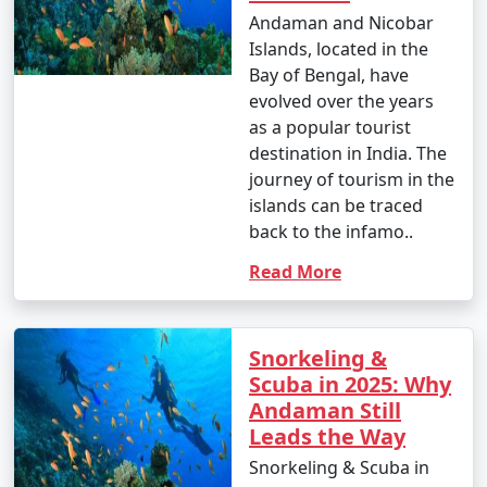
Andaman and Nicobar
Islands, located in the
Bay of Bengal, have
evolved over the years
as a popular tourist
destination in India. The
journey of tourism in the
islands can be traced
back to the infamo..
Read More
Snorkeling &
Scuba in 2025: Why
Andaman Still
Leads the Way
Snorkeling & Scuba in