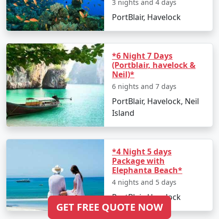
3 nights and 4 days
PortBlair, Havelock
*6 Night 7 Days
(Portblair, havelock &
Neil)*
6 nights and 7 days
PortBlair, Havelock, Neil
Island
*4 Night 5 days
Package with
Elephanta Beach*
4 nights and 5 days
PortBlair, Havelock
GET FREE QUOTE NOW