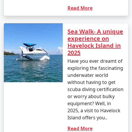
Read More
Sea Walk- A unique
experience on
Havelock Island in
2025
Have you ever dreamt of
exploring the fascinating
underwater world
without having to get
scuba diving certification
or worry about bulky
equipment? Well, in
2025, a visit to Havelock
Island offers you..
Read More