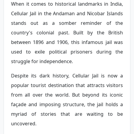
When it comes to historical landmarks in India,
Cellular Jail in the Andaman and Nicobar Islands
stands out as a somber reminder of the
country's colonial past. Built by the British
between 1896 and 1906, this infamous jail was
used to exile political prisoners during the
struggle for independence.
Despite its dark history, Cellular Jail is now a
popular tourist destination that attracts visitors
from all over the world. But beyond its iconic
façade and imposing structure, the jail holds a
myriad of stories that are waiting to be
uncovered.