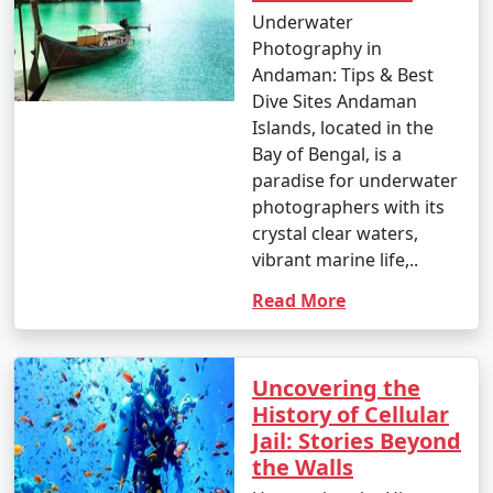
Underwater
Photography in
Andaman: Tips & Best
Dive Sites Andaman
Islands, located in the
Bay of Bengal, is a
paradise for underwater
photographers with its
crystal clear waters,
vibrant marine life,..
Read More
Uncovering the
History of Cellular
Jail: Stories Beyond
the Walls