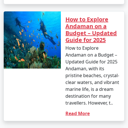
How to Explore
Andaman on a
Budget – Updated
Guide for 2025
How to Explore
Andaman on a Budget –
Updated Guide for 2025
Andaman, with its
pristine beaches, crystal-
clear waters, and vibrant
marine life, is a dream
destination for many
travellers. However, t..
Read More