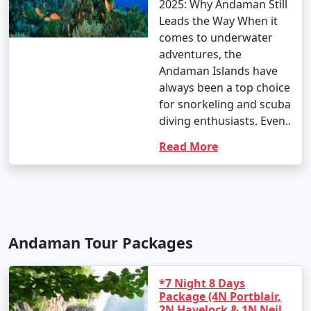
2025: Why Andaman Still
Leads the Way When it
comes to underwater
adventures, the
Andaman Islands have
always been a top choice
for snorkeling and scuba
diving enthusiasts. Even..
Read More
Andaman Tour Packages
*7 Night 8 Days
Package (4N Portblair,
2N Havelock & 1N Neil