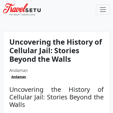
Uncovering the History of
Cellular Jail: Stories
Beyond the Walls
Andaman
Andaman
Uncovering the History of
Cellular Jail: Stories Beyond the
Walls