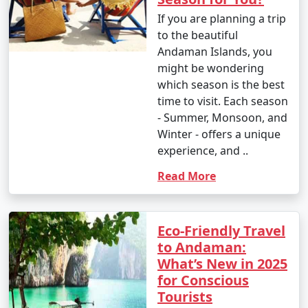
If you are planning a trip
to the beautiful
Andaman Islands, you
might be wondering
which season is the best
time to visit. Each season
- Summer, Monsoon, and
Winter - offers a unique
experience, and ..
Read More
Eco-Friendly Travel
to Andaman:
What’s New in 2025
for Conscious
Tourists