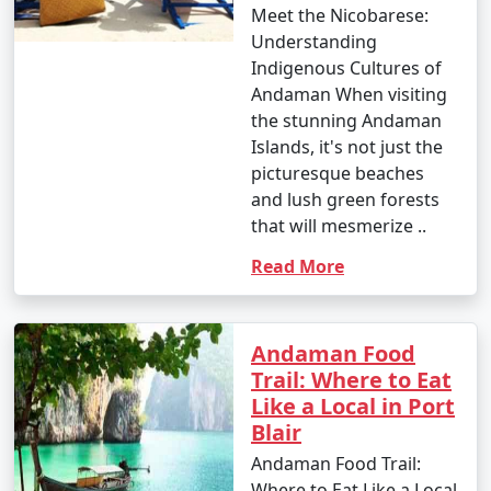
Meet the Nicobarese:
Understanding
Indigenous Cultures of
Andaman When visiting
the stunning Andaman
Islands, it's not just the
picturesque beaches
and lush green forests
that will mesmerize ..
Read More
Andaman Food
Trail: Where to Eat
Like a Local in Port
Blair
Andaman Food Trail:
Where to Eat Like a Local