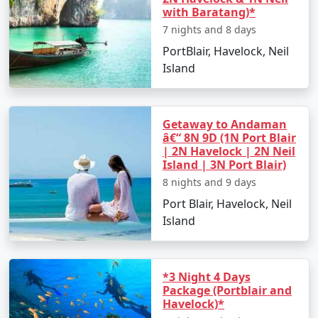
with Baratang)*
7 nights and 8 days
PortBlair, Havelock, Neil
Island
Getaway to Andaman
â€“ 8N 9D (1N Port Blair
| 2N Havelock | 2N Neil
Island | 3N Port Blair)
8 nights and 9 days
Port Blair, Havelock, Neil
Island
*3 Night 4 Days
Package (Portblair and
Havelock)*