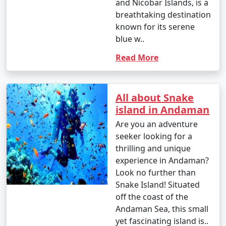
and Nicobar Islands, is a
breathtaking destination
known for its serene
blue w..
Read More
All about Snake
island in Andaman
Are you an adventure
seeker looking for a
thrilling and unique
experience in Andaman?
Look no further than
Snake Island! Situated
off the coast of the
Andaman Sea, this small
yet fascinating island is..