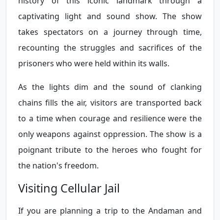
history of this iconic landmark through a
captivating light and sound show. The show
takes spectators on a journey through time,
recounting the struggles and sacrifices of the
prisoners who were held within its walls.
As the lights dim and the sound of clanking
chains fills the air, visitors are transported back
to a time when courage and resilience were the
only weapons against oppression. The show is a
poignant tribute to the heroes who fought for
the nation's freedom.
Visiting Cellular Jail
If you are planning a trip to the Andaman and