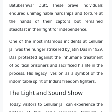
Batukeshwar Dutt. These brave individuals
endured unimaginable hardships and torture at
the hands of their captors but remained
steadfast in their fight for independence.
One of the most infamous incidents at Cellular
Jail was the hunger strike led by Jatin Das in 1929.
Das protested against the inhumane treatment
of political prisoners and sacrificed his life in the
process. His legacy lives on as a symbol of the
indomitable spirit of India's freedom fighters.
The Light and Sound Show
Today, visitors to Cellular Jail can experience the