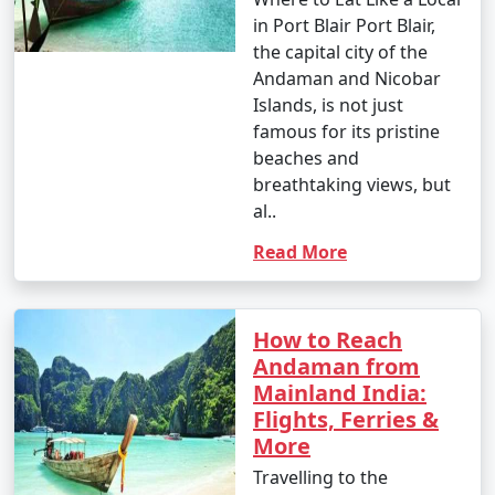
in Port Blair Port Blair,
the capital city of the
Andaman and Nicobar
Islands, is not just
famous for its pristine
beaches and
breathtaking views, but
al..
Read More
How to Reach
Andaman from
Mainland India:
Flights, Ferries &
More
Travelling to the