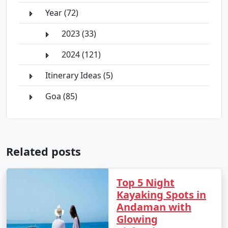
Year (72)
2023 (33)
2024 (121)
Itinerary Ideas (5)
Goa (85)
Related posts
Top 5 Night
Kayaking Spots in
Andaman with
Glowing