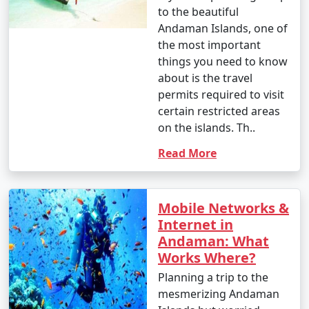
to the beautiful
Andaman Islands, one of
the most important
things you need to know
about is the travel
permits required to visit
certain restricted areas
on the islands. Th..
Read More
Mobile Networks &
Internet in
Andaman: What
Works Where?
Planning a trip to the
mesmerizing Andaman