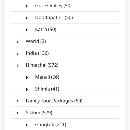
Gurez Valley (50)
Doodhpathri (50)
Katra (50)
World (3)
India (136)
Himachal (572)
Manali (56)
Shimla (41)
Family Tour Packages (50)
Sikkim (979)
Gangtok (211)