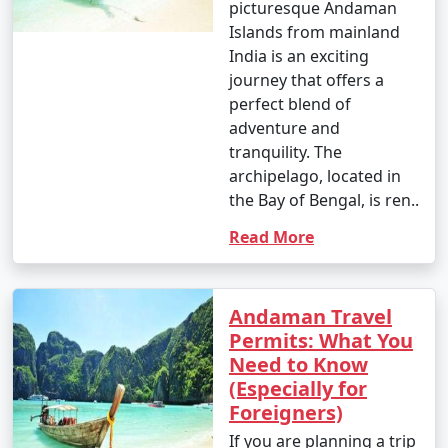
picturesque Andaman
Islands from mainland
India is an exciting
journey that offers a
perfect blend of
adventure and
tranquility. The
archipelago, located in
the Bay of Bengal, is ren..
Read More
Andaman Travel
Permits: What You
Need to Know
(Especially for
Foreigners)
If you are planning a trip