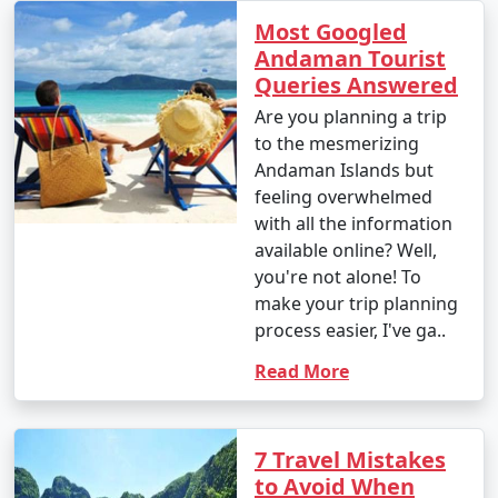
Most Googled
Andaman Tourist
Queries Answered
Are you planning a trip
to the mesmerizing
Andaman Islands but
feeling overwhelmed
with all the information
available online? Well,
you're not alone! To
make your trip planning
process easier, I've ga..
Read More
7 Travel Mistakes
to Avoid When