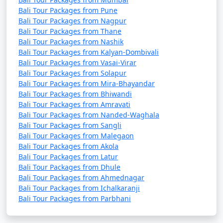
Bali Tour Packages from Pune
Bali Tour Packages from Nagpur
Bali Tour Packages from Thane
Bali Tour Packages from Nashik
Bali Tour Packages from Kalyan-Dombivali
Bali Tour Packages from Vasai-Virar
Bali Tour Packages from Solapur
Bali Tour Packages from Mira-Bhayandar
Bali Tour Packages from Bhiwandi
Bali Tour Packages from Amravati
Bali Tour Packages from Nanded-Waghala
Bali Tour Packages from Sangli
Bali Tour Packages from Malegaon
Bali Tour Packages from Akola
Bali Tour Packages from Latur
Bali Tour Packages from Dhule
Bali Tour Packages from Ahmednagar
Bali Tour Packages from Ichalkaranji
Bali Tour Packages from Parbhani