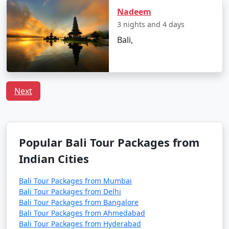
Nadeem
3 nights and 4 days
Bali,
Next
Popular Bali Tour Packages from
Indian Cities
Bali Tour Packages from Mumbai
Bali Tour Packages from Delhi
Bali Tour Packages from Bangalore
Bali Tour Packages from Ahmedabad
Bali Tour Packages from Hyderabad