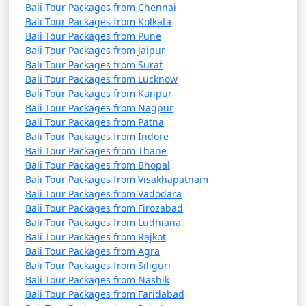
Bali Tour Packages from Chennai
Bali Tour Packages from Kolkata
Bali Tour Packages from Pune
Bali Tour Packages from Jaipur
Bali Tour Packages from Surat
Bali Tour Packages from Lucknow
Bali Tour Packages from Kanpur
Bali Tour Packages from Nagpur
Bali Tour Packages from Patna
Bali Tour Packages from Indore
Bali Tour Packages from Thane
Bali Tour Packages from Bhopal
Bali Tour Packages from Visakhapatnam
Bali Tour Packages from Vadodara
Bali Tour Packages from Firozabad
Bali Tour Packages from Ludhiana
Bali Tour Packages from Rajkot
Bali Tour Packages from Agra
Bali Tour Packages from Siliguri
Bali Tour Packages from Nashik
Bali Tour Packages from Faridabad