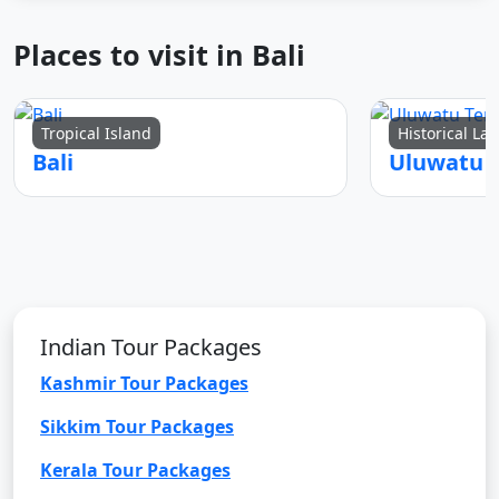
Places to visit in Bali
Tropical Island
Historical L
Bali
Uluwatu 
Indian Tour Packages
Kashmir Tour Packages
Sikkim Tour Packages
Kerala Tour Packages