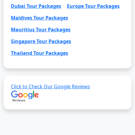
Dubai Tour Packages
Europe Tour Packages
Maldives Tour Packages
Mauritius Tour Packages
Singapore Tour Packages
Thailand Tour Packages
Click to Check Our Google Reviews