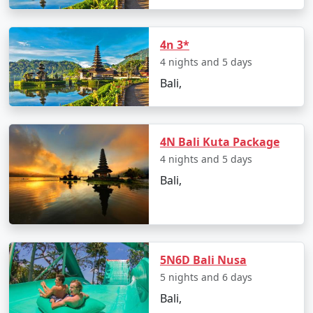
a more exclusive experience.
Sustainable Tourism
:
Bali is increasingly
4n 3*
focusing on sustainable tourism practices to
4 nights and 5 days
protect its natural beauty and cultural heritage.
Bali,
Initiatives for responsible tourism, eco-friendly
accommodations, and waste management are
being implemented to ensure the long-term
preservation of the island.
4N Bali Kuta Package
4 nights and 5 days
Bali's tourism industry has evolved over the years,
Bali,
drawing visitors from around the world. Whether
you're looking for adventure, relaxation, cultural
immersion, or a mix of everything, Bali has something
to offer every type of traveler, making it a top choice for
vacationers seeking a memorable and diverse
5N6D Bali Nusa
experience.
5 nights and 6 days
Bali,