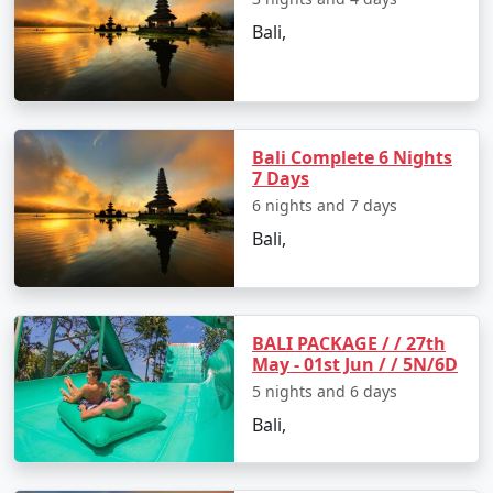
Bali,
Bali Complete 6 Nights
7 Days
6 nights and 7 days
Bali,
BALI PACKAGE / / 27th
May - 01st Jun / / 5N/6D
5 nights and 6 days
Bali,