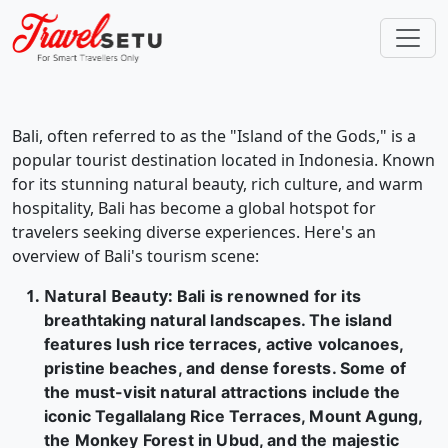
Bali, often referred to as the "Island of the Gods," is a
popular tourist destination located in Indonesia. Known
for its stunning natural beauty, rich culture, and warm
hospitality, Bali has become a global hotspot for
travelers seeking diverse experiences. Here's an
overview of Bali's tourism scene:
Natural Beauty
:
Bali is renowned for its
breathtaking natural landscapes. The island
features lush rice terraces, active volcanoes,
pristine beaches, and dense forests. Some of
the must-visit natural attractions include the
iconic Tegallalang Rice Terraces, Mount Agung,
the Monkey Forest in Ubud, and the majestic