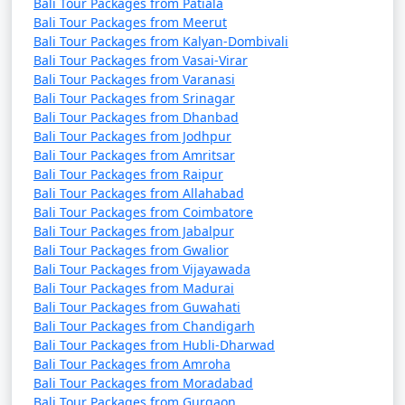
Bali Tour Packages from Patiala
Bali Tour Packages from Meerut
Bali Tour Packages from Kalyan-Dombivali
Bali Tour Packages from Vasai-Virar
Bali Tour Packages from Varanasi
Bali Tour Packages from Srinagar
Bali Tour Packages from Dhanbad
Bali Tour Packages from Jodhpur
Bali Tour Packages from Amritsar
Bali Tour Packages from Raipur
Bali Tour Packages from Allahabad
Bali Tour Packages from Coimbatore
Bali Tour Packages from Jabalpur
Bali Tour Packages from Gwalior
Bali Tour Packages from Vijayawada
Bali Tour Packages from Madurai
Bali Tour Packages from Guwahati
Bali Tour Packages from Chandigarh
Bali Tour Packages from Hubli-Dharwad
Bali Tour Packages from Amroha
Bali Tour Packages from Moradabad
Bali Tour Packages from Gurgaon