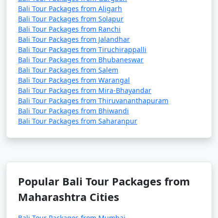
Bali Tour Packages from Aligarh
Bali Tour Packages from Solapur
Bali Tour Packages from Ranchi
Bali Tour Packages from Jalandhar
Bali Tour Packages from Tiruchirappalli
Bali Tour Packages from Bhubaneswar
Bali Tour Packages from Salem
Bali Tour Packages from Warangal
Bali Tour Packages from Mira-Bhayandar
Bali Tour Packages from Thiruvananthapuram
Bali Tour Packages from Bhiwandi
Bali Tour Packages from Saharanpur
Popular Bali Tour Packages from
Maharashtra Cities
Bali Tour Packages from Mumbai