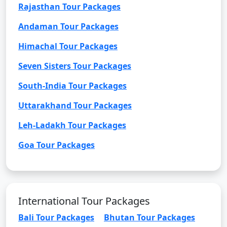
Rajasthan Tour Packages
Andaman Tour Packages
Himachal Tour Packages
Seven Sisters Tour Packages
South-India Tour Packages
Uttarakhand Tour Packages
Leh-Ladakh Tour Packages
Goa Tour Packages
International Tour Packages
Bali Tour Packages
Bhutan Tour Packages