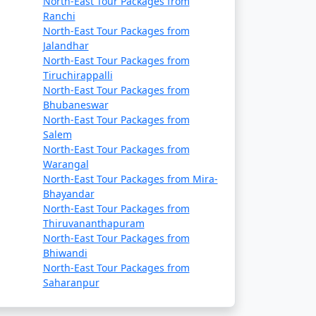
North-East Tour Packages from
Ranchi
North-East Tour Packages from
Jalandhar
North-East Tour Packages from
Tiruchirappalli
North-East Tour Packages from
Bhubaneswar
North-East Tour Packages from
Salem
North-East Tour Packages from
Warangal
North-East Tour Packages from Mira-
Bhayandar
North-East Tour Packages from
hilly.
Thiruvananthapuram
North-East Tour Packages from
Bhiwandi
North-East Tour Packages from
Saharanpur