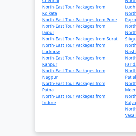
Chennai
North
North-East Tour Packages from
Ludh
Day 5: Departure
Kolkata
North
North-East Tour Packages from Pune
Rajko
- Depending on your departure time, you ma
North-East Tour Packages from
North
Jaipur
North
- You can visit the Ranka Monastery, also k
North-East Tour Packages from Surat
Siligu
North-East Tour Packages from
North
- Shop for souvenirs or enjoy some local cui
Lucknow
Nash
North-East Tour Packages from
North
- Check out from your hotel and head to the 
Kanpur
Fari
North-East Tour Packages from
North
Nagpur
Patia
North-East Tour Packages from
North
Additional Tips:
Patna
Meer
- Pack warm clothing, especially if you're vi
North-East Tour Packages from
North
Indore
Kaly
- Make sure to obtain any necessary permits f
North
Vasai
- Respect local customs and traditions, espec