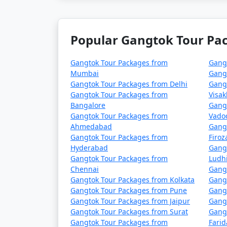
This 5-day travel plan covers the main attr
your stay.
Popular Gangtok Tour Pac
Gangtok Tour Packages from
Gang
Gangtok, the capital of
Mumbai
Gang
Gangtok Tour Packages from Delhi
Gang
India known for its st
Gangtok Tour Packages from
Visa
monasteries. Here are 
Bangalore
Gang
Gangtok Tour Packages from
Vado
Ahmedabad
Gang
Gangtok Tour Packages from
Firo
Hyderabad
Gang
1. Tsomgo Lake (Changu Lake): This glacial la
Gangtok Tour Packages from
Ludh
popular destination for visitors, especially i
Chennai
Gangt
Gangtok Tour Packages from Kolkata
Gang
Gangtok Tour Packages from Pune
Gangt
Gangtok Tour Packages from Jaipur
Gang
2. Nathula Pass: Located at an elevation of 1
Gangtok Tour Packages from Surat
Gang
is accessible during specific months of the y
Gangtok Tour Packages from
Fari