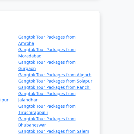
sed on your interests and the duration of
Gangtok Tour Packages from
tion in northeastern
Amroha
Gangtok Tour Packages from
 culture, and serene
Moradabad
t in Gangtok:
Gangtok Tour Packages from
Gurgaon
Gangtok Tour Packages from Aligarh
Gangtok Tour Packages from Solapur
Gangtok Tour Packages from Ranchi
ng views of the surrounding mountains. It's a
Gangtok Tour Packages from
ipur
Jalandhar
Gangtok Tour Packages from
Tiruchirappalli
Gangtok Tour Packages from
ndia-China border. It offers scenic vistas and
Bhubaneswar
Gangtok Tour Packages from Salem