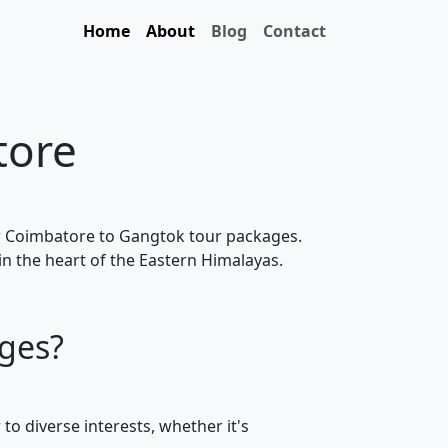
Home
About
Blog
Contact
tore
ur Coimbatore to Gangtok tour packages.
in the heart of the Eastern Himalayas.
ges?
to diverse interests, whether it's