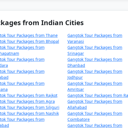
actions and experiences in Gangtok. You can customize it ba
kages from Indian Cities
tok Tour Packages from Thane
Gangtok Tour Packages from
 Sikkim, is a charming hill sta
tok Tour Packages from Bhopal
Varanasi
tok Tour Packages from
Gangtok Tour Packages from
unning natural beauty, vibrant
khapatnam
Srinagar
some of the top places to visi
tok Tour Packages from
Gangtok Tour Packages from
dara
Dhanbad
tok Tour Packages from
Gangtok Tour Packages from
zabad
Jodhpur
tok Tour Packages from
Gangtok Tour Packages from
ke, nestled at an altitude of 12,400 feet, offers breathtaki
iana
Amritsar
n the winter when it freezes over.
ok Tour Packages from Rajkot
Gangtok Tour Packages from Ra
tok Tour Packages from Agra
Gangtok Tour Packages from
ok Tour Packages from Siliguri
Allahabad
tok Tour Packages from Nashik
Gangtok Tour Packages from
4,140 feet, Nathula Pass is a historic mountain pass on the I
tok Tour Packages from
Coimbatore
ear, typically from May to October.
dabad
Gangtok Tour Packages from