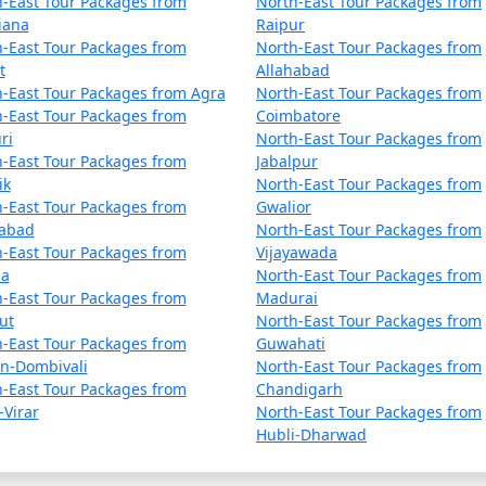
-East Tour Packages from
North-East Tour Packages from
iana
Raipur
-East Tour Packages from
North-East Tour Packages from
t
Allahabad
y have a few hours to explore Gangtok further.
-East Tour Packages from Agra
North-East Tour Packages from
-East Tour Packages from
Coimbatore
nown as Lingdum Monastery, for a tranquil experience.
ri
North-East Tour Packages from
-East Tour Packages from
Jabalpur
sine.
ik
North-East Tour Packages from
-East Tour Packages from
Gwalior
airport or railway station for your onward journey.
dabad
North-East Tour Packages from
-East Tour Packages from
Vijayawada
la
North-East Tour Packages from
-East Tour Packages from
Madurai
ut
North-East Tour Packages from
siting in the winter months. Gangtok's weather can be quite c
-East Tour Packages from
Guwahati
an-Dombivali
North-East Tour Packages from
or visiting restricted areas like Nathula Pass.
-East Tour Packages from
Chandigarh
-Virar
North-East Tour Packages from
ially when visiting monasteries and religious sites.
Hubli-Dharwad