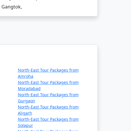
Gangtok,
North-East Tour Packages from
Amroha
North-East Tour Packages from
Moradabad
North-East Tour Packages from
tain pass on the India-China border.
Gurgaon
North-East Tour Packages from
Aligarh
North-East Tour Packages from
Solapur