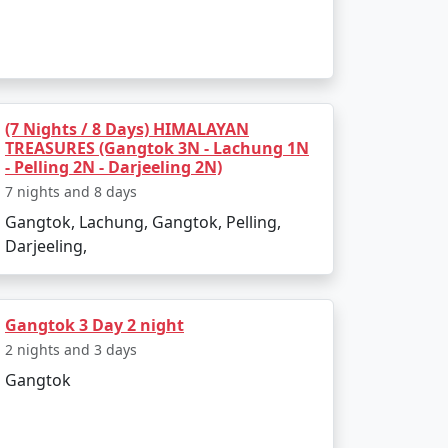
:
, and Ranka Monastery.
(7 Nights / 8 Days) HIMALAYAN
TREASURES (Gangtok 3N - Lachung 1N
- Pelling 2N - Darjeeling 2N)
 pristine snow-capped peaks.
7 nights and 8 days
Gangtok, Lachung, Gangtok, Pelling,
Darjeeling,
 and Tibet, offering breathtaking vistas
Gangtok 3 Day 2 night
2 nights and 3 days
at the Flower Exhibition Center.
Gangtok
s. Don't miss out on the ever-popular momos,