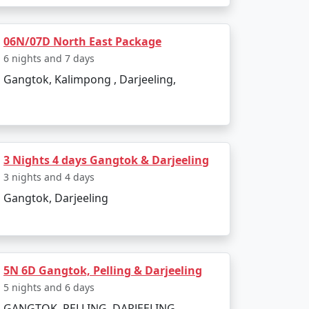
06N/07D North East Package
6 nights and 7 days
Gangtok, Kalimpong , Darjeeling,
ystical Himalayan destination. Whether you
table experience. Reserve your package today
3 Nights 4 days Gangtok & Darjeeling
3 nights and 4 days
Gangtok, Darjeeling
ful destination in Sikkim.
5N 6D Gangtok, Pelling & Darjeeling
tore travel plan:
5 nights and 6 days
GANGTOK, PELLING, DARJEELING