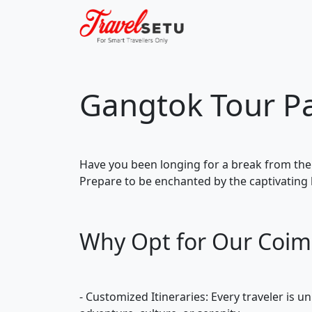
Gangtok Tour P
Have you been longing for a break from the
Prepare to be enchanted by the captivating 
Why Opt for Our Coim
- Customized Itineraries: Every traveler is 