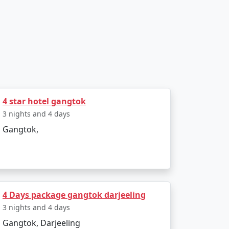
, guided tours, and delectable meals,
cal insights to enhance your experience.
4 star hotel gangtok
3 nights and 4 days
Gangtok,
and work with reputable local partners to
4 Days package gangtok darjeeling
3 nights and 4 days
Gangtok, Darjeeling