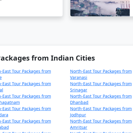
Mandir
rounded by snow-capped mountains.
a unique temple dedicated to an Indian army soldier.
yak herders.
ackages from Indian Cities
dinner at a local restaurant.
-East Tour Packages from
North-East Tour Packages from
e
Varanasi
-East Tour Packages from
North-East Tour Packages from
al
Srinagar
-East Tour Packages from
North-East Tour Packages from
your visit, you can take a day trip to this high-altitude moun
khapatnam
Dhanbad
ula War Memorial.
-East Tour Packages from
North-East Tour Packages from
dara
Jodhpur
d obtain the required permits in advance.
-East Tour Packages from
North-East Tour Packages from
zabad
Amritsar