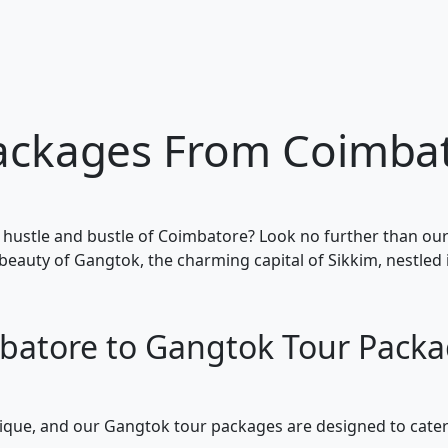
ackages From Coimba
 hustle and bustle of Coimbatore? Look no further than o
beauty of Gangtok, the charming capital of Sikkim, nestled 
batore to Gangtok Tour Packa
unique, and our Gangtok tour packages are designed to cater 