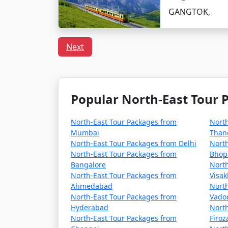
GANGTOK,
Day 3: Excursion to Tsomgo Lake and Baba 
- Head to Tsomgo Lake, a glacial lake sur
Next
- Continue to Baba Harbhajan Singh Mandir, 
- Enjoy yak rides and interact with the local 
Popular North-East Tour P
- Return to Gangtok in the evening and have 
North-East Tour Packages from
North
Mumbai
Than
North-East Tour Packages from Delhi
North
Day 4: Explore Nathula Pass (Optional)
North-East Tour Packages from
Bhop
Bangalore
North
- If Nathula Pass is open to tourists during 
North-East Tour Packages from
Visa
- Enjoy the scenic beauty and visit the Nath
Ahmedabad
North
North-East Tour Packages from
Vado
- Please check for the pass's availability an
Hyderabad
North
North-East Tour Packages from
Firo