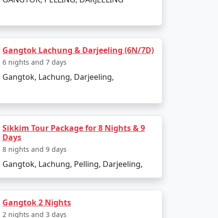
Gangtok Lachung & Darjeeling (6N/7D)
6 nights and 7 days
Gangtok, Lachung, Darjeeling,
Sikkim Tour Package for 8 Nights & 9
Days
8 nights and 9 days
Gangtok, Lachung, Pelling, Darjeeling,
Gangtok 2 Nights
2 nights and 3 days