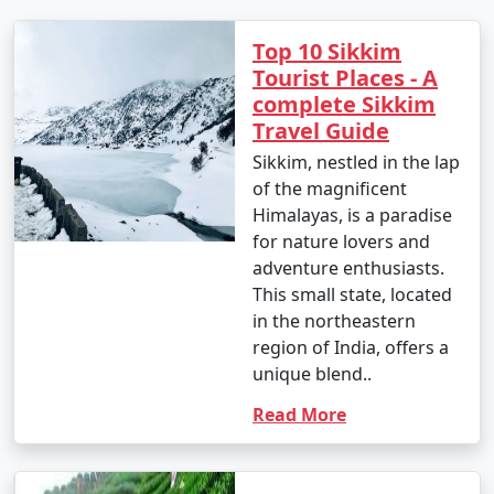
- May is a great time to visit Sikkim, with comfortable
Top 10 Sikkim
temperatures and blooming rhododendrons.
Tourist Places - A
June
:
complete Sikkim
Travel Guide
- Daytime temperatures: 18Â°C to 26Â°C (64.4Â°F to
Sikkim, nestled in the lap
78.8Â°F)
of the magnificent
- Nighttime temperatures: 12Â°C to 17Â°C (53.6Â°F to
Himalayas, is a paradise
62.6Â°F)
for nature lovers and
adventure enthusiasts.
- The monsoon season begins in June, bringing heavy
This small state, located
rainfall to many parts of Sikkim.
in the northeastern
region of India, offers a
July
:
unique blend..
- Daytime temperatures: 18Â°C to 26Â°C (64.4Â°F to
Read More
78.8Â°F)
- Nighttime temperatures: 12Â°C to 17Â°C (53.6Â°F to