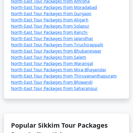
North-East Tour Packages from Amroha
Sikkim:
North-East Tour Packages from Moradabad
North-East Tour Packages from Gurgaon
Visit Gangtok: Explore the capital city of Sikkim,
North-East Tour Packages from Aligarh
Gangtok, known for its vibrant markets, monasteries,
North-East Tour Packages from Solapur
and scenic views of the Himalayas.
North-East Tour Packages from Ranchi
North-East Tour Packages from Jalandhar
Rumtek Monastery:
Visit this stunning monastery, a
North-East Tour Packages from Tiruchirappalli
short drive from Gangtok, and experience the rich
North-East Tour Packages from Bhubaneswar
North-East Tour Packages from Salem
Tibetan Buddhist culture.
North-East Tour Packages from Warangal
Trekking:
Sikkim is a trekker's paradise with various
North-East Tour Packages from Mira-Bhayandar
North-East Tour Packages from Thiruvananthapuram
trekking routes such as the Goecha La Trek,
North-East Tour Packages from Bhiwandi
Kanchenjunga Base Camp Trek, and Dzongri Trek.
North-East Tour Packages from Saharanpur
Explore Pelling:
Head to Pelling to see the magnificent
Kanchenjunga mountain range and visit the
Pemayangtse Monastery and Sangachoeling
Monastery.
Popular Sikkim Tour Packages
Yumthang Valley:
Visit the Yumthang Valley, often