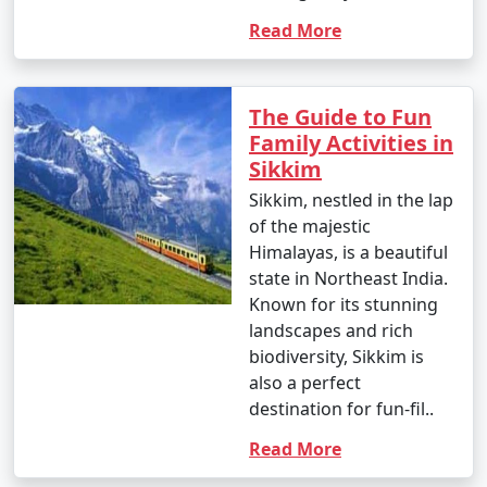
Read More
The Guide to Fun
Family Activities in
Sikkim
Sikkim, nestled in the lap
of the majestic
Himalayas, is a beautiful
state in Northeast India.
Known for its stunning
landscapes and rich
biodiversity, Sikkim is
also a perfect
destination for fun-fil..
Read More