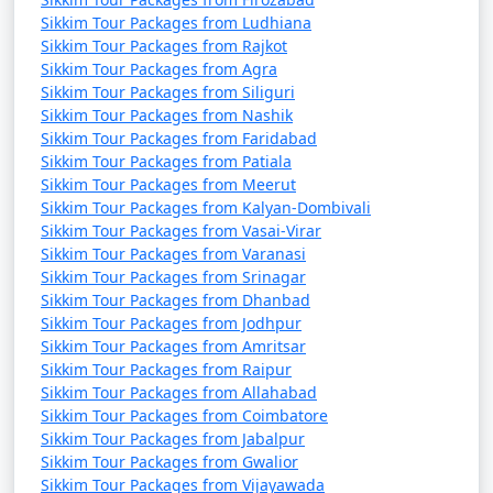
Wildlife Sanctuaries:
Explore the Barsey
Sikkim Tour Packages from Ludhiana
Rhododendron Sanctuary, Khangchendzonga National
Sikkim Tour Packages from Rajkot
Park, and other protected areas to spot diverse wildlife
Sikkim Tour Packages from Agra
and beautiful flora.
Sikkim Tour Packages from Siliguri
Sikkim Tour Packages from Nashik
Rafting and Paragliding:
For adventure enthusiasts,
Sikkim Tour Packages from Faridabad
try river rafting in the Teesta River or paragliding in
Sikkim Tour Packages from Patiala
Gangtok or other suitable locations.
Sikkim Tour Packages from Meerut
Sikkim Tour Packages from Kalyan-Dombivali
Shopping:
Buy traditional Sikkimese handicrafts,
Sikkim Tour Packages from Vasai-Virar
textiles, and souvenirs in local markets and shops in
Sikkim Tour Packages from Varanasi
Gangtok and other towns.
Sikkim Tour Packages from Srinagar
Sikkim Tour Packages from Dhanbad
Enjoy Local Cuisine:
Savor Sikkimese cuisine, which
Sikkim Tour Packages from Jodhpur
includes dishes like momo, thukpa, gundruk, and
Sikkim Tour Packages from Amritsar
Sikkim Tour Packages from Raipur
traditional Sikkimese tea.
Sikkim Tour Packages from Allahabad
Festivals:
If your visit aligns with local festivals, such as
Sikkim Tour Packages from Coimbatore
Sikkim Tour Packages from Jabalpur
Losar, Saga Dawa, or Tihar, participate in the
Sikkim Tour Packages from Gwalior
celebrations and witness the vibrant culture of Sikkim.
Sikkim Tour Packages from Vijayawada