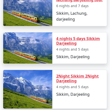
6 nights and 7 days
Sikkim, a stunning state in northeastern India, is well
connected by road, air, and rail to the rest of the
Sikkim, Lachung,
country. Here are the main ways to reach Sikkim:
darjeeling
By Air:
4 nights 5 days Sikkim
Darjeeling
Nearest Airport: The nearest airport to Sikkim is
4 nights and 5 days
Bagdogra Airport (IXB) in West Bengal. It's about 124
Sikkim, Darjeeling
kilometers (77 miles) from Gangtok, the capital of
Sikkim.
After landing at Bagdogra Airport, you can hire a taxi or
2Night Sikkim 2Night
Darjeeling
take a shared taxi to reach Gangtok. The journey takes
4 nights and 5 days
approximately 4-5 hours, depending on traffic and road
conditions.
Sikkim, Darjeeling
Bagdogra Airport is well-connected to major Indian
cities, including Kolkata, Delhi, Guwahati, and Mumbai.