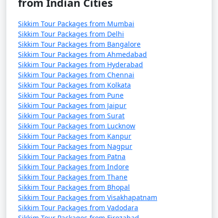
from Indian Cities
referred to as the "Valley of Flowers," and revel in the
beauty of alpine flowers and hot springs.
Sikkim Tour Packages from Mumbai
Sikkim Tour Packages from Delhi
Lachung and Lachen:
Explore these remote villages in
Sikkim Tour Packages from Bangalore
North Sikkim, known for their serene landscapes,
Sikkim Tour Packages from Ahmedabad
stunning lakes, and the Gurudongmar Lake.
Sikkim Tour Packages from Hyderabad
Sikkim Tour Packages from Chennai
Visit Namchi:
Explore the town of Namchi, known for
Sikkim Tour Packages from Kolkata
its Char Dham complex, the tallest statue of Guru
Sikkim Tour Packages from Pune
Padmasambhava, and beautiful gardens.
Sikkim Tour Packages from Jaipur
Sikkim Tour Packages from Surat
Tsongmo Lake (Changu Lake):
A high-altitude glacial
Sikkim Tour Packages from Lucknow
lake located near Gangtok, offering stunning views and
Sikkim Tour Packages from Kanpur
yak rides during certain seasons.
Sikkim Tour Packages from Nagpur
Sikkim Tour Packages from Patna
Monastic Experience:
Visit various monasteries such
Sikkim Tour Packages from Indore
as Enchey Monastery, Tashiding Monastery, and
Sikkim Tour Packages from Thane
Sikkim Tour Packages from Bhopal
Rumtek Monastery to immerse yourself in the local
Sikkim Tour Packages from Visakhapatnam
culture and spirituality.
Sikkim Tour Packages from Vadodara
Sikkim Tour Packages from Firozabad