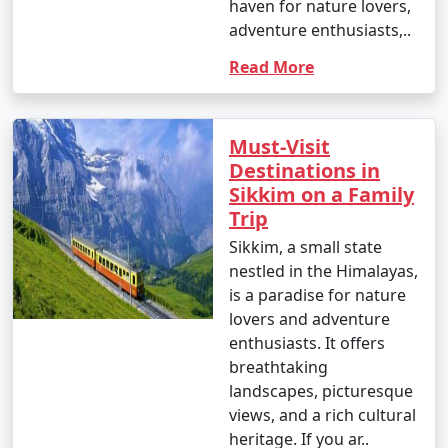
haven for nature lovers,
8 nights Sikkim Tour
8 nights and
Rs.
adventure enthusiasts,..
Package from Patna
9 days
29999
Read More
9 nights Sikkim Tour
9 nights and
Rs.
Package from Patna
10 days
34999
Must-Visit
10 nights Sikkim Tour
10 nights
Rs.
Destinations in
Package from Patna
and 11 days
39999
Sikkim on a Family
Trip
Sikkim, a small state
nestled in the Himalayas,
is a paradise for nature
lovers and adventure
enthusiasts. It offers
breathtaking
landscapes, picturesque
views, and a rich cultural
heritage. If you ar..