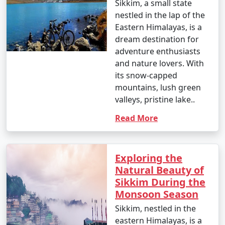
Sikkim, a small state
- Nighttime temperatures: 3Â°C to 8Â°C (37.4Â°F to
nestled in the lap of the
46.4Â°F)
Eastern Himalayas, is a
- November marks the onset of winter, with cooler
dream destination for
temperatures.
adventure enthusiasts
and nature lovers. With
December
:
its snow-capped
mountains, lush green
- Daytime temperatures: 6Â°C to 16Â°C (42.8Â°F to
valleys, pristine lake..
60.8Â°F)
Read More
- Nighttime temperatures: -2Â°C to 6Â°C (28.4Â°F to
42.8Â°F)
- December is the coldest month in Sikkim, especially in
Exploring the
higher-altitude areas.
Natural Beauty of
Sikkim During the
Monsoon Season
Keep in mind that these are approximate temperature
Sikkim, nestled in the
ranges, and the actual temperatures can vary from year
eastern Himalayas, is a