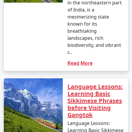
honeymoon packages, family packages, and
in the northeastern part
customized packages. Travelers can choose the
of India, is a
package that best fits their interests and preferences.
mesmerizing state
known for its
breathtaking
4. What is typically included in a Sikkim tour
landscapes, rich
package?
biodiversity, and vibrant
c..
- Sikkim tour packages usually include transportation,
Read More
accommodation in hotels or resorts, sightseeing tours,
and, in some cases, meals. The specific inclusions can
vary depending on the package.
Language Lessons:
Learning Basic
Sikkimese Phrases
5. Can I customize a Sikkim tour package to suit my
before Visiting
preferences?
Gangtok
- Yes, many tour operators offer the flexibility to
Language Lessons:
customize your Sikkim tour package to include specific
Learning Basic Sikkimese