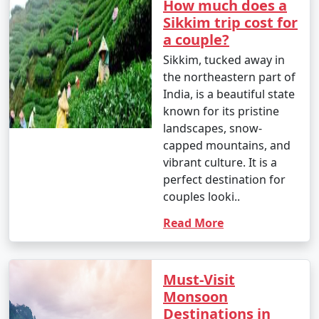
62.6Â°F)
How much does a
Sikkim trip cost for
- Monsoon continues, with rain and occasional
a couple?
landslides affecting travel.
Sikkim, tucked away in
August
:
the northeastern part of
India, is a beautiful state
- Daytime temperatures: 18Â°C to 26Â°C (64.4Â°F to
known for its pristine
78.8Â°F)
landscapes, snow-
capped mountains, and
- Nighttime temperatures: 12Â°C to 17Â°C (53.6Â°F to
vibrant culture. It is a
62.6Â°F)
perfect destination for
- Monsoon rains persist, and the region remains lush
couples looki..
and green.
Read More
September
:
- Daytime temperatures: 17Â°C to 25Â°C (62.6Â°F to
Must-Visit
77Â°F)
Monsoon
Destinations in
- Nighttime temperatures: 11Â°C to 16Â°C (51.8Â°F to