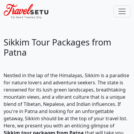
Sikkim Tour Packages from
Patna
Nestled in the lap of the Himalayas, Sikkim is a paradise
for nature lovers and adventure seekers. The state is
renowned for its lush green landscapes, breathtaking
mountain views, and a vibrant culture that is a unique
blend of Tibetan, Nepalese, and Indian influences. If
you're in Patna and looking for an unforgettable
getaway, Sikkim should be at the top of your travel list.
Here, we present you with an enticing glimpse of
Sikkim tour packages from Patna
that will take you