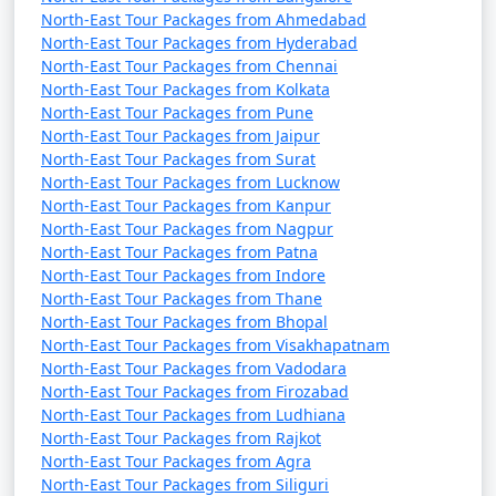
Bengal, serves as a major transit point for travelers
North-East Tour Packages from Ahmedabad
heading to Sikkim. You can hire a taxi or take a shared
North-East Tour Packages from Hyderabad
taxi from Siliguri to Gangtok. The journey takes
North-East Tour Packages from Chennai
approximately 4-5 hours.
North-East Tour Packages from Kolkata
North-East Tour Packages from Pune
From Kalimpong to Gangtok: If you are visiting
North-East Tour Packages from Jaipur
Kalimpong first, it's about a 2-3 hour drive from
North-East Tour Packages from Surat
Kalimpong to Gangtok.
North-East Tour Packages from Lucknow
North-East Tour Packages from Kanpur
Private Vehicles: You can also drive to Gangtok from
North-East Tour Packages from Nagpur
neighboring states, but you will need to obtain permits
North-East Tour Packages from Patna
North-East Tour Packages from Indore
to enter Sikkim. Keep in mind that some areas of Sikkim
North-East Tour Packages from Thane
may be restricted, and permits are necessary for entry.
North-East Tour Packages from Bhopal
North-East Tour Packages from Visakhapatnam
By Air from Other Countries:
North-East Tour Packages from Vadodara
North-East Tour Packages from Firozabad
If you're traveling to Sikkim from outside India, you can
North-East Tour Packages from Ludhiana
take an international flight to major Indian cities like
North-East Tour Packages from Rajkot
Kolkata, Delhi, or Mumbai, and then connect to a
North-East Tour Packages from Agra
domestic flight to Bagdogra Airport or another nearby
North-East Tour Packages from Siliguri