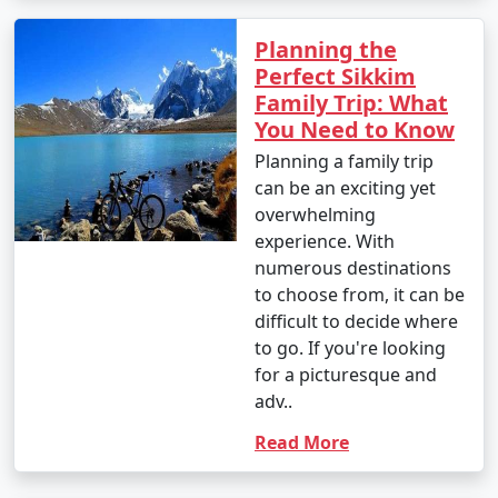
Planning the
Perfect Sikkim
Family Trip: What
You Need to Know
Planning a family trip
can be an exciting yet
overwhelming
experience. With
numerous destinations
to choose from, it can be
difficult to decide where
to go. If you're looking
for a picturesque and
adv..
Read More