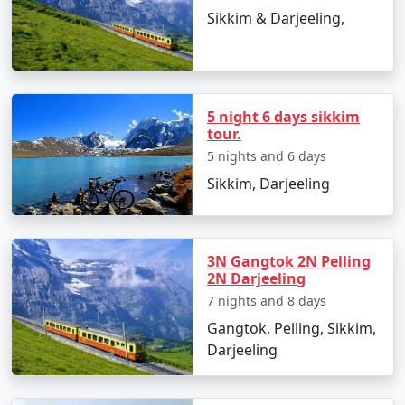
comfortable hotel. Once settled, you can explore the
Sikkim & Darjeeling,
city's vibrant markets, savor local cuisine, and visit the
Rumtek Monastery, which offers a glimpse into Sikkim's
spiritual heritage.
3. Tsomgo Lake and Baba Mandir
5 night 6 days sikkim
tour.
The next day, you'll head to Tsomgo Lake, a stunning
5 nights and 6 days
glacial lake surrounded by snow-capped mountains. On
Sikkim, Darjeeling
your way, you'll stop at Baba Mandir, a revered temple
dedicated to an Indian Army soldier. The serenity of
Tsomgo Lake and the spiritual aura of Baba Mandir
make this day an unforgettable experience.
3N Gangtok 2N Pelling
2N Darjeeling
4. North Sikkim: The Hidden Gem
7 nights and 8 days
The real gem of your Sikkim tour is a visit to North
Gangtok, Pelling, Sikkim,
Sikkim, a region known for its pristine beauty and
Darjeeling
unspoiled landscapes. Here, you'll explore Lachung,
Lachen, and Yumthang Valley. Yumthang is often called