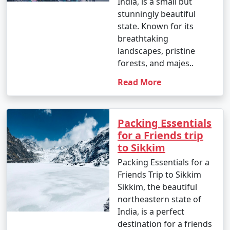
India, is a small but
government offices.
stunningly beautiful
state. Known for its
breathtaking
8. How safe is Sikkim for tourists?
landscapes, pristine
forests, and majes..
- Sikkim is generally considered a safe destination for
tourists. However, like any travel destination, it's
Read More
important to take common-sense precautions and stay
updated on local conditions.
Packing Essentials
for a Friends trip
to Sikkim
9. What are the must-visit attractions in Sikkim?
Packing Essentials for a
- Some of the must-visit attractions in Sikkim include
Friends Trip to Sikkim
the Tsomgo Lake, Nathu La Pass, Rumtek Monastery,
Sikkim, the beautiful
Yumthang Valley, and the picturesque tea gardens in
northeastern state of
Darjeeling.
India, is a perfect
destination for a friends