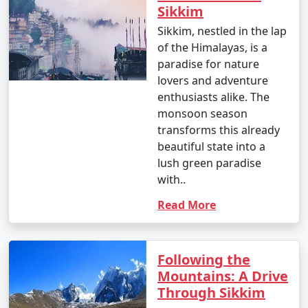
Sikkim
60.8Â°F)
Sikkim, nestled in the lap
- Monsoon begins to taper off in September, and it's a
of the Himalayas, is a
good time for travel.
paradise for nature
lovers and adventure
October:
enthusiasts alike. The
- Daytime temperatures: 15Â°C to 23Â°C (59Â°F to
monsoon season
73.4Â°F)
transforms this already
beautiful state into a
- Nighttime temperatures: 9Â°C to 14Â°C (48.2Â°F to
lush green paradise
57.2Â°F)
with..
- October is a pleasant month, with clear skies and
Read More
pleasant temperatures.
November
:
Following the
- Daytime temperatures: 10Â°C to 19Â°C (50Â°F to
Mountains: A Drive
66.2Â°F)
Through Sikkim