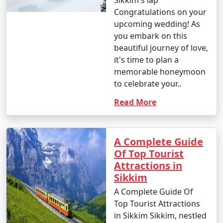
Sikkim's lap
explore the stunning state of Sikkim in northeastern
Congratulations on your
India. These packages typically include transportation,
upcoming wedding! As
accommodation, guided tours, and sometimes meals.
you embark on this
beautiful journey of love,
it's time to plan a
2. What are the top destinations to visit in Sikkim
memorable honeymoon
with a tour package?
to celebrate your..
Read More
- Sikkim tour packages often include destinations like
Gangtok, Darjeeling, Pelling, Lachung, and other
beautiful places known for their natural beauty,
monasteries, and adventure activities.
A Complete Guide
Of Top Tourist
Attractions in
Sikkim
3. What types of Sikkim tour packages are available?
A Complete Guide Of
- Sikkim tour packages come in various types,
Top Tourist Attractions
including adventure packages, cultural packages,
in Sikkim Sikkim, nestled