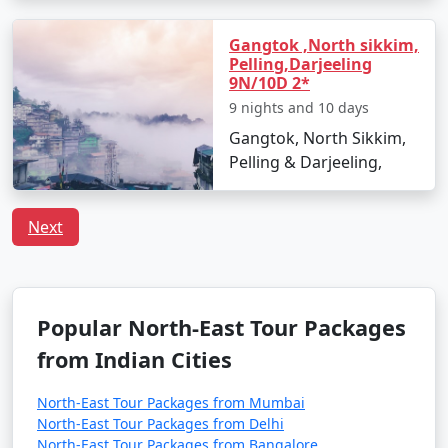
You can book direct flights to Bagdogra from these
cities.
Gangtok ,North sikkim,
Pelling,Darjeeling
9N/10D 2*
By Train:
9 nights and 10 days
Nearest Major Railway Station: The nearest major
Gangtok, North Sikkim,
railway station to Sikkim is New Jalpaiguri Railway
Pelling & Darjeeling,
Station (NJP) in Siliguri, West Bengal. NJP is
approximately 125 kilometers (78 miles) from Gangtok.
Next
From NJP, you can take a taxi or a shared jeep to reach
Gangtok. The journey usually takes 4-5 hours.
New Jalpaiguri Railway Station is well-connected to
Popular North-East Tour Packages
various cities across India, making it a convenient
option for travelers heading to Sikkim.
from Indian Cities
By Road:
North-East Tour Packages from Mumbai
North-East Tour Packages from Delhi
From Siliguri to Gangtok: Siliguri, in the plains of West
North-East Tour Packages from Bangalore