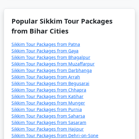
- Sikkim can be quite cold in January, especially at higher
altitudes.
Popular Sikkim Tour Packages
February
:
from Bihar Cities
- Daytime temperatures: 8Â°C to 16Â°C (46.4Â°F to
Sikkim Tour Packages from Patna
60.8Â°F)
Sikkim Tour Packages from Gaya
- Nighttime temperatures: -3Â°C to 6Â°C (26.6Â°F to
Sikkim Tour Packages from Bhagalpur
Sikkim Tour Packages from Muzaffarpur
42.8Â°F)
Sikkim Tour Packages from Darbhanga
- Similar to January, February is also cold in Sikkim.
Sikkim Tour Packages from Arrah
Sikkim Tour Packages from Begusarai
March
:
Sikkim Tour Packages from Chhapra
Sikkim Tour Packages from Katihar
- Daytime temperatures: 11Â°C to 19Â°C (51.8Â°F to
Sikkim Tour Packages from Munger
66.2Â°F)
Sikkim Tour Packages from Purnia
Sikkim Tour Packages from Saharsa
- Nighttime temperatures: 2Â°C to 8Â°C (35.6Â°F to
Sikkim Tour Packages from Sasaram
46.4Â°F)
Sikkim Tour Packages from Hajipur
Sikkim Tour Packages from Dehri-on-Sone