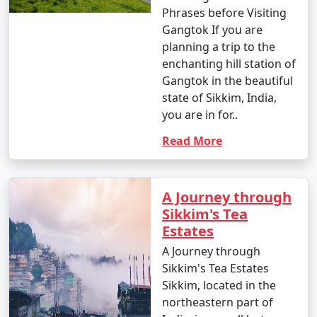
destinations and activities that align with your interests.
Phrases before Visiting
Gangtok If you are
planning a trip to the
6. When is the best time to visit Sikkim?
enchanting hill station of
Gangtok in the beautiful
- The best time to visit Sikkim depends on your
state of Sikkim, India,
preferences. Spring (March to May) and autumn
you are in for..
(September to November) are generally considered the
Read More
best seasons for pleasant weather. Summer offers a
respite from the heat, and winter provides
opportunities for snow-related activities.
A Journey through
Sikkim's Tea
Estates
7. Is a permit required to visit Sikkim?
A Journey through
- Yes, travelers from outside Sikkim require an Inner
Sikkim's Tea Estates
Line Permit (ILP) or a Protected Area Permit (PAP) to
Sikkim, located in the
visit specific areas in Sikkim. These permits can be
northeastern part of
obtained through tour operators or at designated