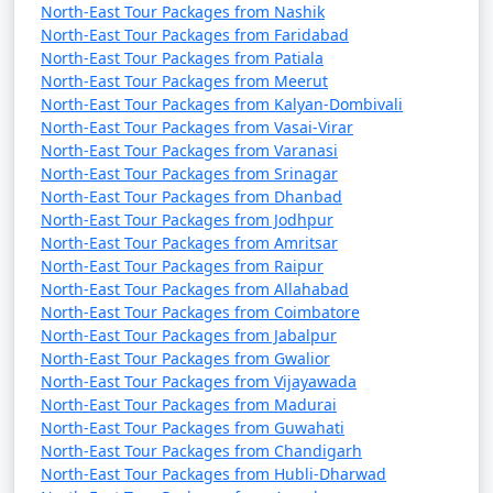
airport.
North-East Tour Packages from Nashik
North-East Tour Packages from Faridabad
Sikkim is a beautiful destination, known for its lush
North-East Tour Packages from Patiala
landscapes, monasteries, and adventure activities. Keep
North-East Tour Packages from Meerut
in mind that road conditions in the region can be
North-East Tour Packages from Kalyan-Dombivali
challenging due to the mountainous terrain, so be
North-East Tour Packages from Vasai-Virar
North-East Tour Packages from Varanasi
prepared for winding roads and altitude changes.
North-East Tour Packages from Srinagar
Additionally, it's essential to check current
North-East Tour Packages from Dhanbad
transportation options and road conditions before
North-East Tour Packages from Jodhpur
planning your trip to Sikkim, especially during the
North-East Tour Packages from Amritsar
monsoon season.
North-East Tour Packages from Raipur
North-East Tour Packages from Allahabad
North-East Tour Packages from Coimbatore
North-East Tour Packages from Jabalpur
Top things to do in Sikkim tour
North-East Tour Packages from Gwalior
North-East Tour Packages from Vijayawada
North-East Tour Packages from Madurai
North-East Tour Packages from Guwahati
Sikkim, a small and picturesque state in northeastern
North-East Tour Packages from Chandigarh
India, offers a diverse range of activities and attractions
North-East Tour Packages from Hubli-Dharwad
for travelers. Here are some of the top things to do in