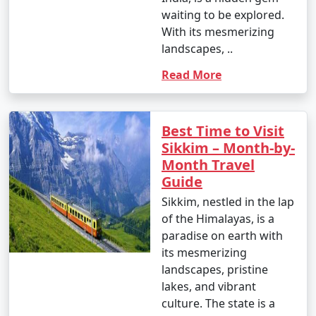
Available
waiting to be explored.
With its mesmerizing
Price
landscapes, ..
Sikkim Tour
per
Read More
Packages from Patna
Nights/Days
person
3 nights Sikkim Tour
3 nights and
Rs.
Package from Patna
4 days
4999
Best Time to Visit
Sikkim – Month-by-
4 nights Sikkim Tour
4 nights and
Rs.
Month Travel
Package from Patna
5 days
9999
Guide
5 nights Sikkim Tour
5 nights and
Rs.
Sikkim, nestled in the lap
Package from Patna
6 days
14999
of the Himalayas, is a
paradise on earth with
6 nights Sikkim Tour
6 nights and
Rs.
its mesmerizing
Package from Patna
7 days
19999
landscapes, pristine
lakes, and vibrant
7 nights Sikkim Tour
7 nights and
Rs.
culture. The state is a
Package from Patna
8 days
24999