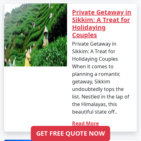
Private Getaway in
Sikkim: A Treat for
Holidaying
Couples
Private Getaway in
Sikkim: A Treat for
Holidaying Couples
When it comes to
planning a romantic
getaway, Sikkim
undoubtedly tops the
list. Nestled in the lap of
the Himalayas, this
beautiful state off..
Read More
GET FREE QUOTE NOW