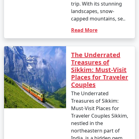
trip. With its stunning
10. What is the approximate cost of a Sikkim tour
landscapes, snow-
package?
capped mountains, se..
- The cost of a
Sikkim tour packages from Patna
Read More
can vary widely based on the type of package, duration,
inclusions, and the number of people traveling. Prices
can range from budget to luxury packages to cater to
The Underrated
different budgets.
Treasures of
Sikkim: Must-Visit
Places for Traveler
Couples
These are general FAQs, and the specific details and
offerings of tour packages may change over time, so
The Underrated
it's important to inquire with tour operators for the
Treasures of Sikkim:
most current information and pricing.
Must-Visit Places for
Traveler Couples Sikkim,
nestled in the
Popular Sikkim Tour Packages from
northeastern part of
Patna | Up to 50% Discount
India, is a hidden gem