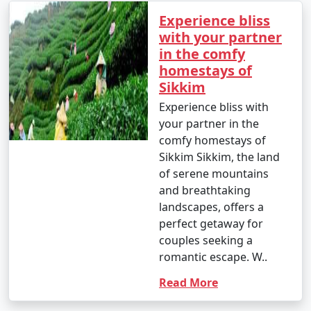
Experience bliss
with your partner
in the comfy
homestays of
Sikkim
Experience bliss with
your partner in the
comfy homestays of
Sikkim Sikkim, the land
of serene mountains
and breathtaking
landscapes, offers a
perfect getaway for
couples seeking a
romantic escape. W..
Read More