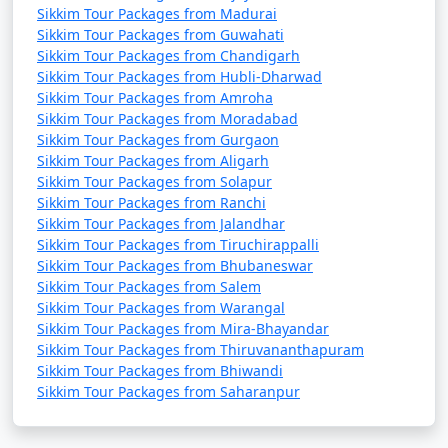
Sikkim Tour Packages from Madurai
Visit Border Areas:
If you have the necessary permits,
Sikkim Tour Packages from Guwahati
consider visiting border areas like Nathu La, which is
Sikkim Tour Packages from Chandigarh
close to the Indo-China border.
Sikkim Tour Packages from Hubli-Dharwad
Sikkim Tour Packages from Amroha
Sikkim Tour Packages from Moradabad
Sikkim Tour Packages from Gurgaon
Sikkim Temperature :
Sikkim Tour Packages from Aligarh
Sikkim Tour Packages from Solapur
Sikkim, a state in northeastern India, experiences
Sikkim Tour Packages from Ranchi
varying temperatures throughout the year due to its
Sikkim Tour Packages from Jalandhar
diverse topography, which ranges from low-lying
Sikkim Tour Packages from Tiruchirappalli
valleys to high mountain peaks. Here's a general
Sikkim Tour Packages from Bhubaneswar
overview of the month-wise temperatures in Sikkim:
Sikkim Tour Packages from Salem
Sikkim Tour Packages from Warangal
January
:
Sikkim Tour Packages from Mira-Bhayandar
Sikkim Tour Packages from Thiruvananthapuram
- Daytime temperatures: 5Â°C to 15Â°C (41Â°F to 59Â°F)
Sikkim Tour Packages from Bhiwandi
Sikkim Tour Packages from Saharanpur
- Nighttime temperatures: -4Â°C to 5Â°C (24.8Â°F to
41Â°F)