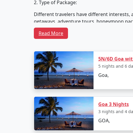
2. Type of Package:
Different travelers have different interest
getaways, adventure tours, honeymoon packag
and desires.
Read More
3. Accommodation:
5N/6D Goa with
Tour packages in Goa often include accommod
5 nights and 6 d
guesthouses, or even beachfront huts. Your 
Goa,
4. Activities and Excursions:
Goa 3 Nights
Goa is not just about beaches; it offers a wi
3 nights and 4 d
safaris, sightseeing tours, cultural experie
GOA,