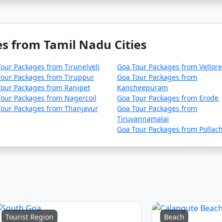
s from Tamil Nadu Cities
our Packages from Tirunelveli
Goa Tour Packages from Vellore
our Packages from Tiruppur
Goa Tour Packages from
our Packages from Ranipet
Kancheepuram
our Packages from Nagercoil
Goa Tour Packages from Erode
Tour Packages from Thanjavur
Goa Tour Packages from
Tiruvannamalai
Goa Tour Packages from Pollach
Tourist Region
Beach