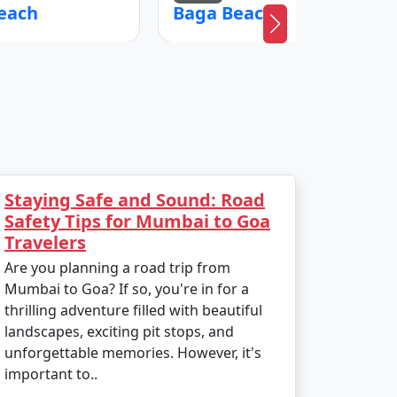
each
Baga Beach
Staying Safe and Sound: Road
Safety Tips for Mumbai to Goa
Travelers
Are you planning a road trip from
Mumbai to Goa? If so, you're in for a
thrilling adventure filled with beautiful
landscapes, exciting pit stops, and
unforgettable memories. However, it's
important to..