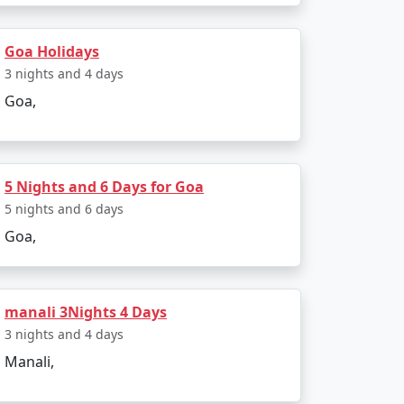
Goa Holidays
3 nights and 4 days
ements or want to add or remove certain
Goa,
compare packages to find the one that suits
5 Nights and 6 Days for Goa
 a cultural exploration, there's likely a Goa
5 nights and 6 days
e range of travelers, and these tour
Goa,
ilable
manali 3Nights 4 Days
3 nights and 4 days
Price per person
Manali,
Rs. 4999