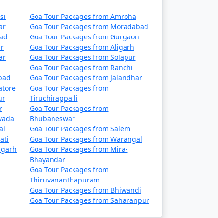
si
Goa Tour Packages from Amroha
ar
Goa Tour Packages from Moradabad
bad
Goa Tour Packages from Gurgaon
ur
Goa Tour Packages from Aligarh
ar
Goa Tour Packages from Solapur
Goa Tour Packages from Ranchi
abad
Goa Tour Packages from Jalandhar
atore
Goa Tour Packages from
ur
Tiruchirappalli
r
Goa Tour Packages from
wada
Bhubaneswar
ai
Goa Tour Packages from Salem
ati
Goa Tour Packages from Warangal
igarh
Goa Tour Packages from Mira-
Bhayandar
Goa Tour Packages from
Thiruvananthapuram
Goa Tour Packages from Bhiwandi
Goa Tour Packages from Saharanpur