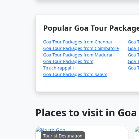
Popular Goa Tour Package
Goa Tour Packages from Chennai
Goa T
Goa Tour Packages from Coimbatore
Goa T
Goa Tour Packages from Madurai
Goa T
Goa Tour Packages from
Goa T
Tiruchirappalli
Goa 
Goa Tour Packages from Salem
Places to visit in Goa
Tourist Destination