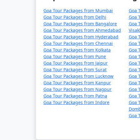
Goa Tour Packages from Mumbai
Goa 
Goa Tour Packages from Delhi
Goa 
Goa Tour Packages from Bangalore
Goa 
Goa Tour Packages from Ahmedabad
Visa
Goa Tour Packages from Hyderabad
Goa 
Goa Tour Packages from Chennai
Goa T
Goa Tour Packages from Kolkata
Goa 
Goa Tour Packages from Pune
Goa T
Goa Tour Packages from Jaipur
Goa 
Goa Tour Packages from Surat
Goa T
Goa Tour Packages from Lucknow
Goa 
Goa Tour Packages from Kanpur
Goa 
Goa Tour Packages from Nagpur
Goa T
Goa Tour Packages from Patna
Goa 
Goa Tour Packages from Indore
Goa T
Domb
Goa T