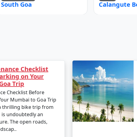
South Goa
Calangute B
nance Checklist
arking on Your
Goa Trip
ce Checklist Before
Your Mumbai to Goa Trip
thrilling bike trip from
is undoubtedly an
ure. The open roads,
dscap..