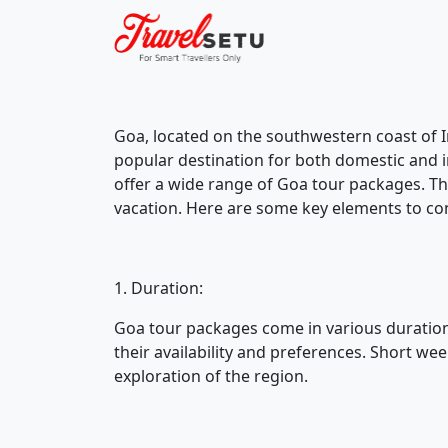
Goa, located on the southwestern coast of Ind
popular destination for both domestic and i
offer a wide range of Goa tour packages. T
vacation. Here are some key elements to co
1. Duration:
Goa tour packages come in various duration
their availability and preferences. Short w
exploration of the region.