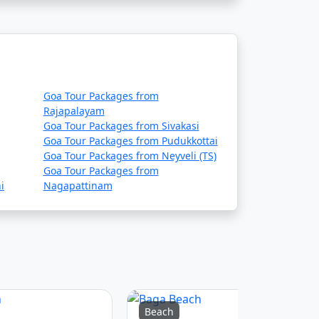
Goa Tour Packages from
Rajapalayam
Goa Tour Packages from Sivakasi
Goa Tour Packages from Pudukkottai
Goa Tour Packages from Neyveli (TS)
Goa Tour Packages from
i
Nagapattinam
Beach