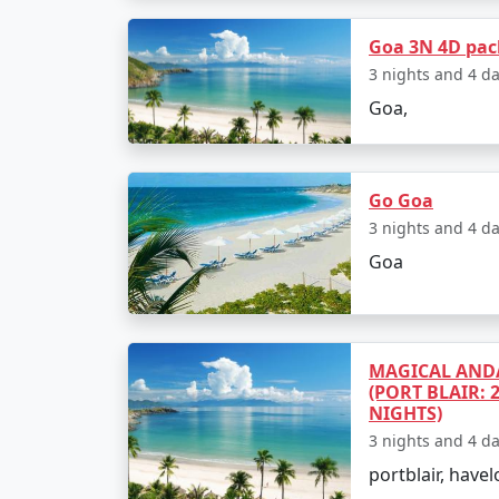
5. Inclusions and Exclusions:
Goa 3N 4D pa
Carefully review what is included in your c
3 nights and 4 d
some activities or meals may be excluded, so 
Goa,
6. Budget:
Go Goa
Goa tour packages cater to various budgets.
3 nights and 4 d
budget for your trip and choose a package th
Goa
you desire.
7. Season and Timing:
MAGICAL ANDA
(PORT BLAIR: 
The best time to visit Goa depends on your
NIGHTS)
there are various festivals and events. The
3 nights and 4 d
your visit will influence the package you ch
portblair, havel