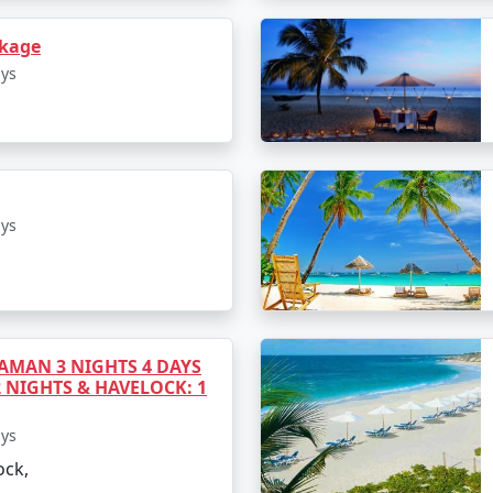
ckage
hosen package. It may cover accommodation, meals, airport 
ays
it's important to clarify what's included to avoid any surpr
 While some packages may be on the higher end, there are b
ays
at fits within it. Keep in mind that the cost may vary depe
MAN 3 NIGHTS 4 DAYS
2 NIGHTS & HAVELOCK: 1
 preferences. The peak tourist season is from November to
 monsoon season, from June to September, offers lush green
ays
oose.
ock,