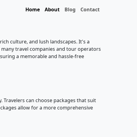
Home
About
Blog
Contact
rich culture, and lush landscapes. It's a
a, many travel companies and tour operators
nsuring a memorable and hassle-free
 Travelers can choose packages that suit
 packages allow for a more comprehensive