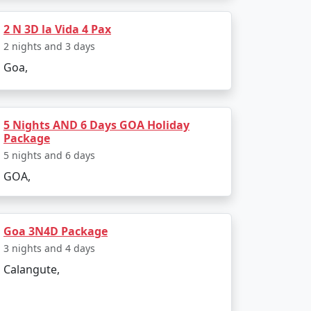
2 N 3D la Vida 4 Pax
transfers, guided tours, and more. However,
2 nights and 3 days
ises.
Goa,
5 Nights AND 6 Days GOA Holiday
Package
udget-friendly options as well. Set a
nding on the season and the level of luxury
5 nights and 6 days
GOA,
Goa 3N4D Package
3 nights and 4 days
 February when the weather is pleasant and
Calangute,
 landscapes and lower prices. The timing of