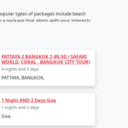
 popular types of packages include beach
a package that aligns with your interests
PATTAYA 2 BANGKOK 2 4N 5D ( SAFARI
r luxury resorts, boutique hotels, budget
WORLD, CORAL , BANGKOK CITY TOUR)
ll cost of the package.
4 nights and 5 days
PATTAYA, BANGKOK,
1 Night AND 2 Days Goa
de activities such as water sports, wildlife
1 nights and 2 days
th your preferred activities.
Goa,