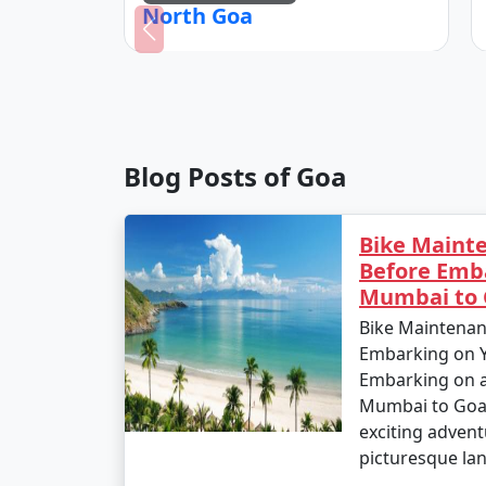
North Goa
Blog Posts of Goa
Bike Mainte
Before Emb
Mumbai to 
Bike Maintenan
Embarking on 
Embarking on a 
Mumbai to Goa 
exciting advent
picturesque lan