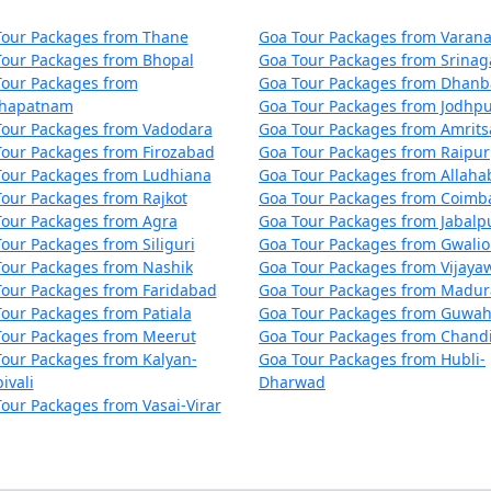
Tour Packages from Thane
Goa Tour Packages from Varana
Tour Packages from Bhopal
Goa Tour Packages from Srinag
Tour Packages from
Goa Tour Packages from Dhan
khapatnam
Goa Tour Packages from Jodhp
Tour Packages from Vadodara
Goa Tour Packages from Amrits
our Packages from Firozabad
Goa Tour Packages from Raipur
Tour Packages from Ludhiana
Goa Tour Packages from Allah
our Packages from Rajkot
Goa Tour Packages from Coimb
Tour Packages from Agra
Goa Tour Packages from Jabalp
our Packages from Siliguri
Goa Tour Packages from Gwalio
Tour Packages from Nashik
Goa Tour Packages from Vijaya
Tour Packages from Faridabad
Goa Tour Packages from Madur
our Packages from Patiala
Goa Tour Packages from Guwah
Tour Packages from Meerut
Goa Tour Packages from Chand
our Packages from Kalyan-
Goa Tour Packages from Hubli-
ivali
Dharwad
our Packages from Vasai-Virar