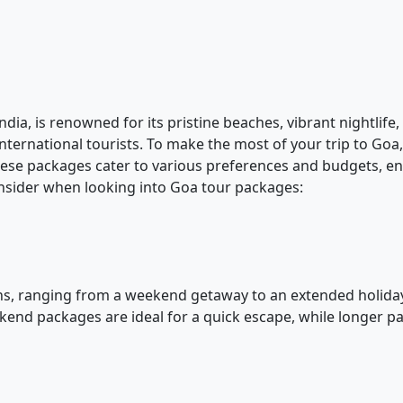
ia, is renowned for its pristine beaches, vibrant nightlife, 
nternational tourists. To make the most of your trip to Go
hese packages cater to various preferences and budgets, e
nsider when looking into Goa tour packages:
s, ranging from a weekend getaway to an extended holiday.
eekend packages are ideal for a quick escape, while longer