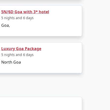
Rs. 9999
5N/6D Goa with 3* hotel
Rs. 14999
5 nights and 6 days
Rs. 19999
Goa,
Rs. 24999
Rs. 29999
Luxury Goa Package
Rs. 34999
5 nights and 6 days
North Goa
Rs. 39999