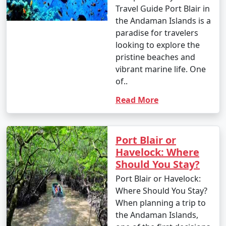
Travel Guide Port Blair in
the Andaman Islands is a
paradise for travelers
looking to explore the
pristine beaches and
vibrant marine life. One
of..
Read More
Port Blair or
Havelock: Where
Should You Stay?
Port Blair or Havelock:
Where Should You Stay?
When planning a trip to
the Andaman Islands,