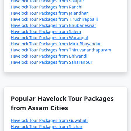
Havelock Tour Packages from Solapur
Havelock Tour Packages from Ranchi
Havelock Tour Packages from Jalandhar
Havelock Tour Packages from Tiruchirappalli
Havelock Tour Packages from Bhubaneswar
Havelock Tour Packages from Salem
Havelock Tour Packages from Warangal
Havelock Tour Packages from Mira-Bhayandar
Havelock Tour Packages from Thiruvananthapuram
Havelock Tour Packages from Bhiwandi
Havelock Tour Packages from Saharanpur
Popular Havelock Tour Packages
from Assam Cities
Havelock Tour Packages from Guwahati
Havelock Tour Packages from Silchar