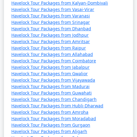
Havelock Tour Packages from Kalyan-Dombivali
Havelock Tour Packages from Vasai-Virar
Havelock Tour Packages from Varanasi
Havelock Tour Packages from Srinagar
Havelock Tour Packages from Dhanbad
Havelock Tour Packages from Jodhpur
Havelock Tour Packages from Amritsar
Havelock Tour Packages from Raipur
Havelock Tour Packages from Allahabad
Havelock Tour Packages from Coimbatore
Havelock Tour Packages from Jabalpur
Havelock Tour Packages from Gwalior
Havelock Tour Packages from Vijayawada
Havelock Tour Packages from Madurai
Havelock Tour Packages from Guwahati
Havelock Tour Packages from Chandigarh
Havelock Tour Packages from Hubli-Dharwad
Havelock Tour Packages from Amroha
Havelock Tour Packages from Moradabad
Havelock Tour Packages from Gurgaon
Havelock Tour Packages from Aligarh