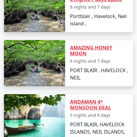
budget travelers, including options for shared
6 nights and 7 days
accommodation, lower-cost activities, and inclusive
Portblair , Havelock, Neil
meal plans.
island ,
In conclusion, a trip to Havelock from Dhubri can be a
AMAZING HONEY
surreal experience for those looking to immerse
MOON
themselves in the island's serenity and adventures.
6 nights and 7 days
With
Havelock Tour Packages From Dhubri
, you can
PORT BLAIR , HAVELOCK ,
ensure a well-organized and all-encompassing
NEIL
Havelock island experience, tailor-made to fit your
preferences and promises an unforgettable journey.
ANDAMAN 4*
MONSOON DEAL
Popular Havelock Tour Packages
5 nights and 6 days
from Dhubri | Up to 50% Discount
Available
PORT BLAIR, HAVELOCK
ISLANDS, NEIL ISLANDS,