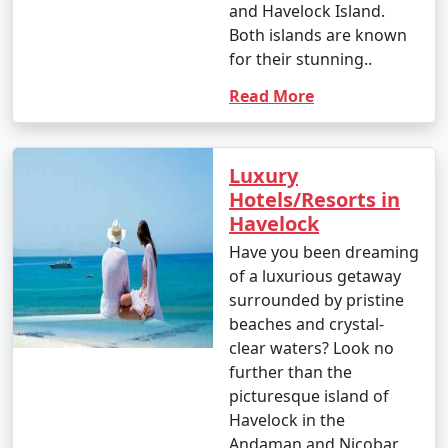
and Havelock Island.
Both islands are known
for their stunning..
Read More
Luxury
Hotels/Resorts in
Havelock
Have you been dreaming
of a luxurious getaway
surrounded by pristine
beaches and crystal-
clear waters? Look no
further than the
picturesque island of
Havelock in the
Andaman and Nicobar