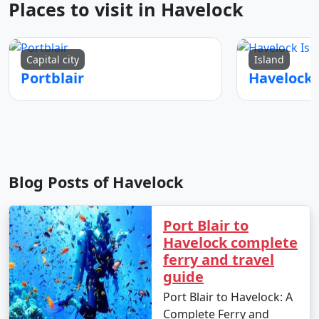
Places to visit in Havelock
Capital city
Island
Portblair
Blog Posts of Havelock
Port Blair to
Havelock complete
ferry and travel
guide
Port Blair to Havelock: A
Complete Ferry and