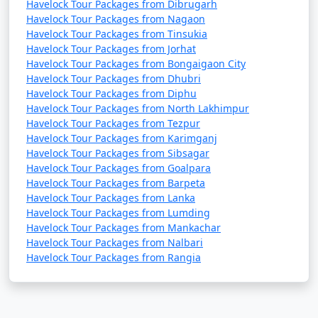
Havelock Tour Packages from Dibrugarh
Havelock Tour Packages from Nagaon
Havelock Tour Packages from Tinsukia
Havelock Tour Packages from Jorhat
Havelock Tour Packages from Bongaigaon City
Havelock Tour Packages from Dhubri
Havelock Tour Packages from Diphu
Havelock Tour Packages from North Lakhimpur
Havelock Tour Packages from Tezpur
Havelock Tour Packages from Karimganj
Havelock Tour Packages from Sibsagar
Havelock Tour Packages from Goalpara
Havelock Tour Packages from Barpeta
Havelock Tour Packages from Lanka
Havelock Tour Packages from Lumding
Havelock Tour Packages from Mankachar
Havelock Tour Packages from Nalbari
Havelock Tour Packages from Rangia