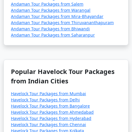
Andaman Tour Packages from Salem
Andaman Tour Packages from Warangal
Andaman Tour Packages from Mira-Bhayandar
Andaman Tour Packages from Thiruvananthapuram
Andaman Tour Packages from Bhiwandi
Andaman Tour Packages from Saharanpur
Popular Havelock Tour Packages
from Indian Cities
Havelock Tour Packages from Mumbai
Havelock Tour Packages from Delhi
Havelock Tour Packages from Bangalore
Havelock Tour Packages from Ahmedabad
Havelock Tour Packages from Hyderabad
Havelock Tour Packages from Chennai
Havelock Tour Packages from Kolkata