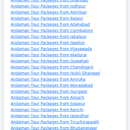
Andaman Tour Packages from Jodhpur
Andaman Tour Packages from Amritsar
Andaman Tour Packages from Raipur
Andaman Tour Packages from Allahabad
Andaman Tour Packages from Coimbatore
Andaman Tour Packages from Jabalpur
Andaman Tour Packages from Gwalior
Andaman Tour Packages from Vijayawada
Andaman Tour Packages from Madurai
Andaman Tour Packages from Guwahati
Andaman Tour Packages from Chandigarh
Andaman Tour Packages from Hubli-Dharwad
Andaman Tour Packages from Amroha
Andaman Tour Packages from Moradabad
Andaman Tour Packages from Gurgaon
Andaman Tour Packages from Aligarh
Andaman Tour Packages from Solapur
Andaman Tour Packages from Ranchi
Andaman Tour Packages from Jalandhar
Andaman Tour Packages from Tiruchirappalli
Andaman Tour Packages from Bhubaneswar