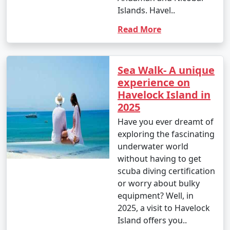
Islands. Havel..
Read More
Sea Walk- A unique
experience on
Havelock Island in
2025
Have you ever dreamt of
exploring the fascinating
underwater world
without having to get
scuba diving certification
or worry about bulky
equipment? Well, in
2025, a visit to Havelock
Island offers you..