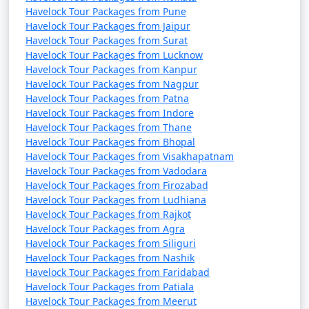
Havelock Tour Packages from Pune
Havelock Tour Packages from Jaipur
Havelock Tour Packages from Surat
Havelock Tour Packages from Lucknow
Havelock Tour Packages from Kanpur
Havelock Tour Packages from Nagpur
Havelock Tour Packages from Patna
Havelock Tour Packages from Indore
Havelock Tour Packages from Thane
Havelock Tour Packages from Bhopal
Havelock Tour Packages from Visakhapatnam
Havelock Tour Packages from Vadodara
Havelock Tour Packages from Firozabad
Havelock Tour Packages from Ludhiana
Havelock Tour Packages from Rajkot
Havelock Tour Packages from Agra
Havelock Tour Packages from Siliguri
Havelock Tour Packages from Nashik
Havelock Tour Packages from Faridabad
Havelock Tour Packages from Patiala
Havelock Tour Packages from Meerut