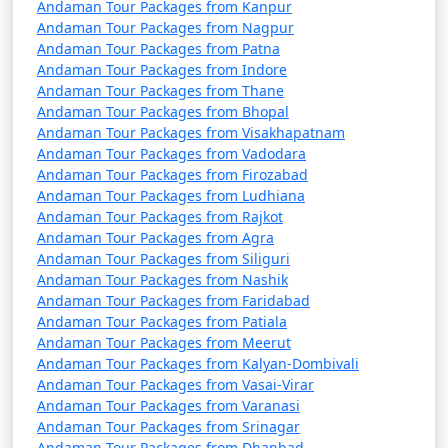
7 nights Havelock
7 nights and
Rs.
Andaman Tour Packages from Kanpur
Tour Package from
8 days
24999
Andaman Tour Packages from Nagpur
Dhubri
Andaman Tour Packages from Patna
Andaman Tour Packages from Indore
8 nights Havelock
8 nights and
Rs.
Andaman Tour Packages from Thane
Andaman Tour Packages from Bhopal
Tour Package from
9 days
29999
Andaman Tour Packages from Visakhapatnam
Dhubri
Andaman Tour Packages from Vadodara
Andaman Tour Packages from Firozabad
9 nights Havelock
9 nights and
Rs.
Andaman Tour Packages from Ludhiana
Tour Package from
10 days
34999
Andaman Tour Packages from Rajkot
Dhubri
Andaman Tour Packages from Agra
Andaman Tour Packages from Siliguri
10 nights Havelock
10 nights
Rs.
Andaman Tour Packages from Nashik
Tour Package from
and 11 days
39999
Andaman Tour Packages from Faridabad
Dhubri
Andaman Tour Packages from Patiala
Andaman Tour Packages from Meerut
Andaman Tour Packages from Kalyan-Dombivali
Andaman Tour Packages from Vasai-Virar
Andaman Tour Packages from Varanasi
Andaman Tour Packages from Srinagar
Andaman Tour Packages from Dhanbad