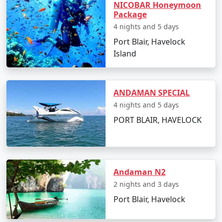
NICOBAR Honeymoon
Radhanagar Beach:
Often rated as one of Asia's
Package
best beaches, it's an ideal spot for swimming
4 nights and 5 days
and sunset views.
Port Blair, Havelock
Island
Elephant Beach:
Famous for its coral reefs, it's a
hotspot for snorkeling, sea walking, and jet
skiing.
ANDAMAN SPECIAL
Neil's Cove:
A beautiful lagoon enclosed within a
4 nights and 5 days
reef, it's a quieter spot perfect for a peaceful
PORT BLAIR, HAVELOCK
swim or snorkel.
Scuba Diving:
With clear visibility, Havelock is
one of the top destinations for scuba diving in
India. Popular dive sites include Barracuda City,
Andaman N2
The Wall, and Seduction Point.
2 nights and 3 days
Kalapathar Beach:
Named after the adjoining
Port Blair, Havelock
road made of black rocks (kala pathar), it's a
splendid location to relax and enjoy the ocean