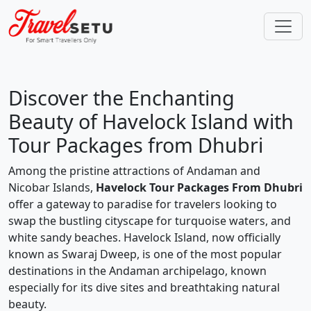
Discover the Enchanting
Beauty of Havelock Island with
Tour Packages from Dhubri
Among the pristine attractions of Andaman and
Nicobar Islands,
Havelock Tour Packages From Dhubri
offer a gateway to paradise for travelers looking to
swap the bustling cityscape for turquoise waters, and
white sandy beaches. Havelock Island, now officially
known as Swaraj Dweep, is one of the most popular
destinations in the Andaman archipelago, known
especially for its dive sites and breathtaking natural
beauty.