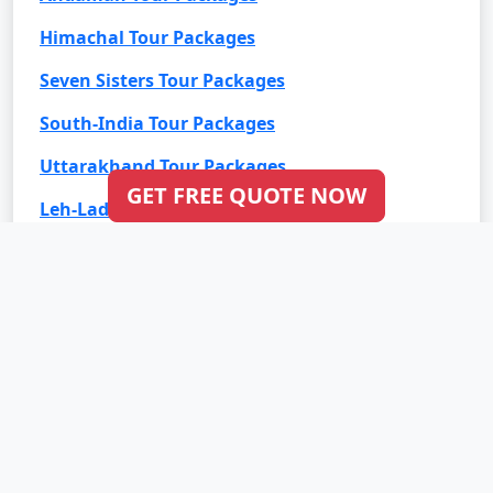
Himachal Tour Packages
Seven Sisters Tour Packages
South-India Tour Packages
Uttarakhand Tour Packages
GET FREE QUOTE NOW
Leh-Ladakh Tour Packages
Goa Tour Packages
International Tour Packages
Bali Tour Packages
Bhutan Tour Packages
Dubai Tour Packages
Europe Tour Packages