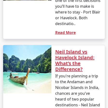
one of the first decisions
you’ll have to make is
where to stay - Port Blair
or Havelock. Both
destinatio..
Read More
Neil Island vs
Havelock Island:
What’s the
Difference?
If you're planning a trip
to the Andaman and
Nicobar Islands in India,
chances are you've
heard of two popular
destinations - Neil Island