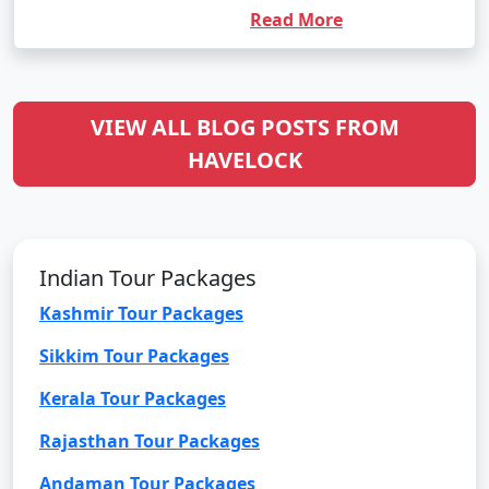
Read More
VIEW ALL BLOG POSTS FROM
HAVELOCK
Indian Tour Packages
Kashmir Tour Packages
Sikkim Tour Packages
Kerala Tour Packages
Rajasthan Tour Packages
Andaman Tour Packages