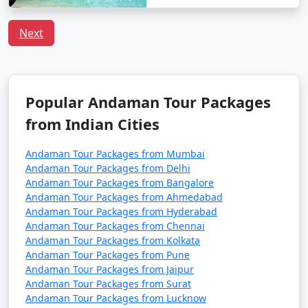
Havelock Tour
Price
Packages from
per
Next
Dhubri
Nights/Days
person
3 nights Havelock
3 nights and
Rs.
Tour Package from
4 days
4999
Dhubri
Popular Andaman Tour Packages
from Indian Cities
4 nights Havelock
4 nights and
Rs.
Tour Package from
5 days
9999
Andaman Tour Packages from Mumbai
Dhubri
Andaman Tour Packages from Delhi
Andaman Tour Packages from Bangalore
5 nights Havelock
5 nights and
Rs.
Andaman Tour Packages from Ahmedabad
Tour Package from
6 days
14999
Andaman Tour Packages from Hyderabad
Dhubri
Andaman Tour Packages from Chennai
Andaman Tour Packages from Kolkata
6 nights Havelock
6 nights and
Rs.
Andaman Tour Packages from Pune
Tour Package from
7 days
19999
Andaman Tour Packages from Jaipur
Dhubri
Andaman Tour Packages from Surat
Andaman Tour Packages from Lucknow