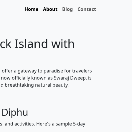
Home
About
Blog
Contact
ck Island with
u
offer a gateway to paradise for travelers
 now officially known as Swaraj Dweep, is
nd breathtaking natural beauty.
m Diphu
, and activities. Here's a sample 5-day