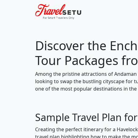
Discover the Ench
Tour Packages fr
Among the pristine attractions of Andaman 
looking to swap the bustling cityscape for 
one of the most popular destinations in the
Sample Travel Plan fo
Creating the perfect itinerary for a Haveloc
travel plan highlighting how to make the mos