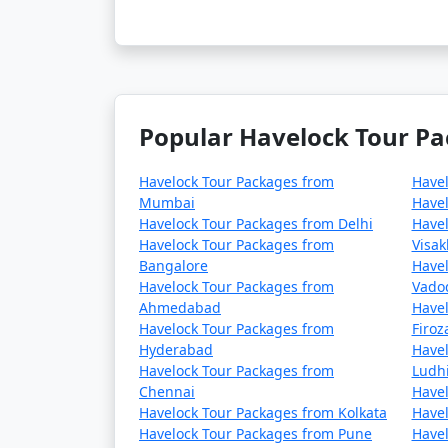
Popular Havelock Tour Pa
Havelock Tour Packages from
Have
Mumbai
Havel
Havelock Tour Packages from Delhi
Havel
Havelock Tour Packages from
Visa
Bangalore
Havel
Havelock Tour Packages from
Vado
Ahmedabad
Havel
Havelock Tour Packages from
Firo
Hyderabad
Havel
Havelock Tour Packages from
Ludh
Chennai
Havel
Havelock Tour Packages from Kolkata
Havel
Havelock Tour Packages from Pune
Havel