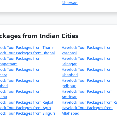
Dharwad
ckages from Indian Cities
lock Tour Packages from Thane
Havelock Tour Packages from
ock Tour Packages from Bhopal
Varanasi
ock Tour Packages from
Havelock Tour Packages from
khapatnam
Srinagar
ock Tour Packages from
Havelock Tour Packages from
dara
Dhanbad
ock Tour Packages from
Havelock Tour Packages from
zabad
Jodhpur
ock Tour Packages from
Havelock Tour Packages from
iana
Amritsar
ock Tour Packages from Rajkot
Havelock Tour Packages from R
ock Tour Packages from Agra
Havelock Tour Packages from
ock Tour Packages from Siliguri
Allahabad