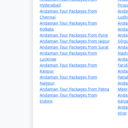
5 nights Havelock Tour Package from D
Hyderabad
Firo
Andaman Tour Packages from
Anda
6 nights Havelock Tour Package from D
Chennai
Ludh
Andaman Tour Packages from
Anda
7 nights Havelock Tour Package from D
Kolkata
Anda
Andaman Tour Packages from Pune
Anda
8 nights Havelock Tour Package from D
Andaman Tour Packages from Jaipur
Siligu
Andaman Tour Packages from Surat
Anda
9 nights Havelock Tour Package from D
Andaman Tour Packages from
Nash
Lucknow
Anda
10 nights Havelock Tour Package from
Andaman Tour Packages from
Fari
Kanpur
Anda
Andaman Tour Packages from
Patia
Nagpur
Anda
Andaman Tour Packages from Patna
Meer
Andaman Tour Packages from
Anda
Indore
Kaly
Anda
Virar