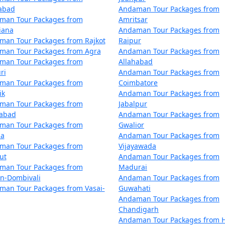
iphu
5 nights and 6 days
zabad
Andaman Tour Packages from
man Tour Packages from
Amritsar
iphu
6 nights and 7 days
iana
Andaman Tour Packages from
man Tour Packages from Rajkot
Raipur
iphu
7 nights and 8 days
man Tour Packages from Agra
Andaman Tour Packages from
man Tour Packages from
Allahabad
iphu
8 nights and 9 days
ri
Andaman Tour Packages from
man Tour Packages from
Coimbatore
iphu
9 nights and 10 days
ik
Andaman Tour Packages from
man Tour Packages from
Jabalpur
 Diphu
10 nights and 11 days
dabad
Andaman Tour Packages from
man Tour Packages from
Gwalior
la
Andaman Tour Packages from
man Tour Packages from
Vijayawada
ut
Andaman Tour Packages from
man Tour Packages from
Madurai
an-Dombivali
Andaman Tour Packages from
man Tour Packages from Vasai-
Guwahati
Andaman Tour Packages from
Chandigarh
Andaman Tour Packages from H