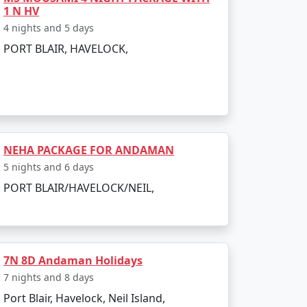
 India. Popular dive sites include Barracuda
1 N HV
4 nights and 5 days
lendid location to relax and enjoy the
PORT BLAIR, HAVELOCK,
NEHA PACKAGE FOR ANDAMAN
er is pleasant, making it perfect for
5 nights and 6 days
d due to heavy rainfall and rough sea, which
PORT BLAIR/HAVELOCK/NEIL,
7N 8D Andaman Holidays
7 nights and 8 days
Port Blair, Havelock, Neil Island,