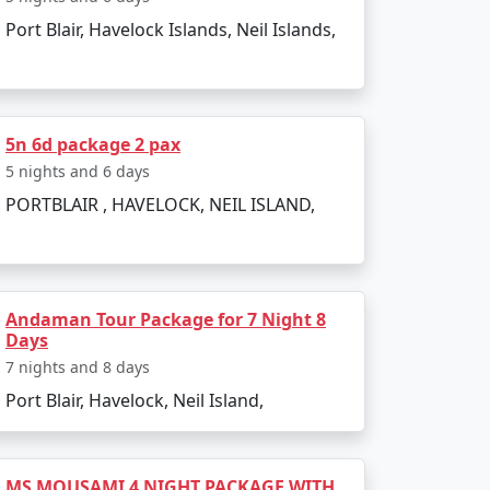
Port Blair, Havelock Islands, Neil Islands,
to the boat ride. The day can be spent
5n 6d package 2 pax
infusing elements of the tropics. Later, board
5 nights and 6 days
PORTBLAIR , HAVELOCK, NEIL ISLAND,
Andaman Tour Package for 7 Night 8
Days
 and sunset views.
7 nights and 8 days
Port Blair, Havelock, Neil Island,
kiing.
l swim or snorkel.
MS MOUSAMI 4 NIGHT PACKAGE WITH