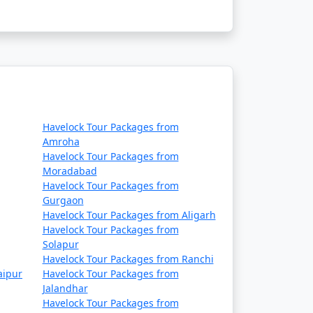
Havelock Tour Packages from
Amroha
Havelock Tour Packages from
Moradabad
Havelock Tour Packages from
Gurgaon
Havelock Tour Packages from Aligarh
Havelock Tour Packages from
Solapur
Havelock Tour Packages from Ranchi
aipur
Havelock Tour Packages from
Jalandhar
Havelock Tour Packages from