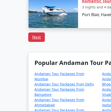
Romantic Tou
Can I book a Havelock to
3 nights and 4 d
Port Blair, Have
Indeed, there are tour packages designed to
inclusive meal plans.
Next
In conclusion, a trip to Havelock from Diphu
adventures. With
Havelock Tour Packages
made to fit your preferences and promises 
Popular Andaman Tour Pac
Popular Havelock Tour Pac
Andaman Tour Packages from
Anda
Mumbai
Anda
Havelock Tour Packages from Diphu
Andaman Tour Packages from Delhi
Bhop
Andaman Tour Packages from
Anda
3 nights Havelock Tour Package from D
Bangalore
Visa
Andaman Tour Packages from
Anda
4 nights Havelock Tour Package from D
Ahmedabad
Vado
Andaman Tour Packages from
Anda