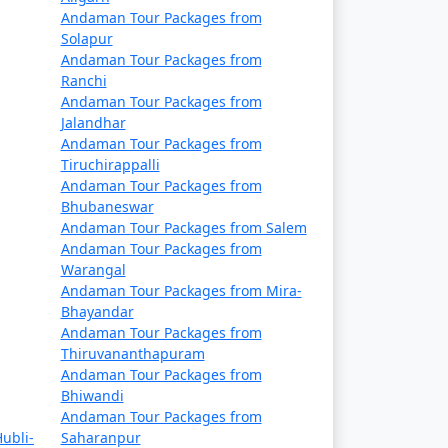
Rs. 14999
Andaman Tour Packages from
Solapur
Rs. 19999
Andaman Tour Packages from
Ranchi
Rs. 24999
Andaman Tour Packages from
Jalandhar
Rs. 29999
Andaman Tour Packages from
Tiruchirappalli
Rs. 34999
Andaman Tour Packages from
Bhubaneswar
Rs. 39999
Andaman Tour Packages from Salem
Andaman Tour Packages from
Warangal
Andaman Tour Packages from Mira-
Bhayandar
Andaman Tour Packages from
Thiruvananthapuram
Andaman Tour Packages from
Bhiwandi
Andaman Tour Packages from
ubli-
Saharanpur