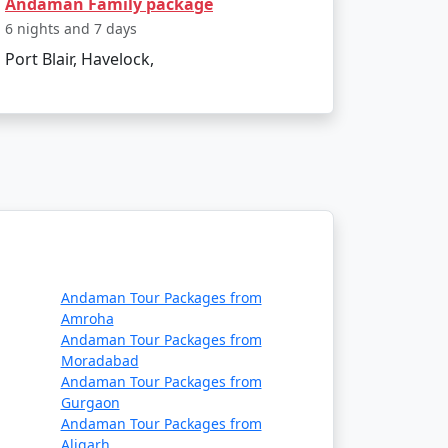
Andaman Family package
t?
6 nights and 7 days
Port Blair, Havelock,
commodation, lower-cost activities, and
hemselves in the island's serenity and
passing Havelock island experience, tailor-
Available
Andaman Tour Packages from
Amroha
Price per person
Andaman Tour Packages from
Moradabad
Rs. 4999
Andaman Tour Packages from
Gurgaon
Rs. 9999
Andaman Tour Packages from
Aligarh