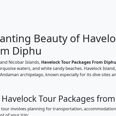
anting Beauty of Havelo
om Diphu
and Nicobar Islands,
Havelock Tour Packages From Diph
turquoise waters, and white sandy beaches. Havelock Island,
 Andaman archipelago, known especially for its dive sites a
r Havelock Tour Packages fro
k tour involves planning for transportation, accommodations
t of your trip: