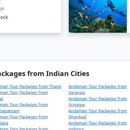
r
ur package from Diphu on a budge
ays
lock
 cater to budget travelers, including options for shared ac
 can be a surreal experience for those looking to immerse t
 From Diphu
, you can ensure a well-organized and all-encom
an unforgettable journey.
kages from Indian Cities
kages from Diphu | Up to 50% Discount 
man Tour Packages from Thane
Andaman Tour Packages from
man Tour Packages from
Varanasi
Nights/Days
al
Andaman Tour Packages from
man Tour Packages from
Srinagar
iphu
3 nights and 4 days
khapatnam
Andaman Tour Packages from
man Tour Packages from
Dhanbad
iphu
4 nights and 5 days
dara
Andaman Tour Packages from
man Tour Packages from
Jodhpur