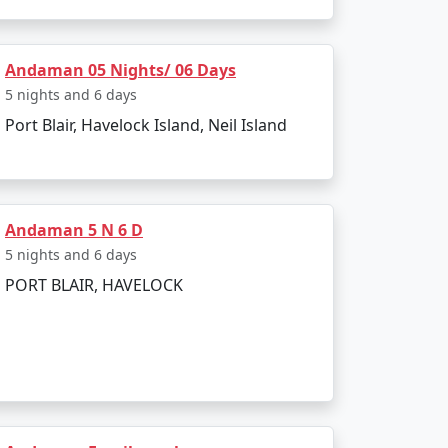
land. The entire journey can be booked as part
Andaman 05 Nights/ 06 Days
5 nights and 6 days
Port Blair, Havelock Island, Neil Island
g to all types of travelers.
sland?
a Restricted Area Permit upon arrival at Port
Andaman 5 N 6 D
5 nights and 6 days
PORT BLAIR, HAVELOCK
egetarian cuisine.
onment make for an enjoyable and secure