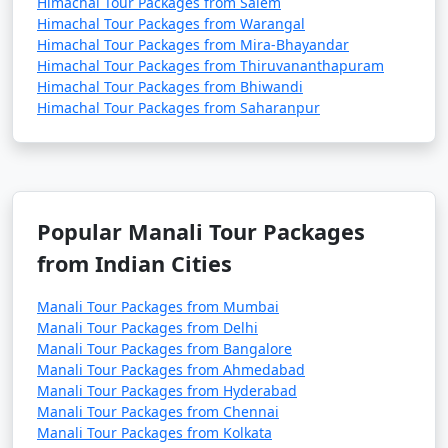
- Explore monasteries like Gadhan Thekchhokling
Himachal Tour Packages from Salem
Gompa and Himalayan Nyingmapa Gompa.
Himachal Tour Packages from Warangal
Himachal Tour Packages from Mira-Bhayandar
- Experience Tibetan culture and buy handicrafts and
Himachal Tour Packages from Thiruvananthapuram
artifacts.
Himachal Tour Packages from Bhiwandi
Himachal Tour Packages from Saharanpur
12. Hampta Pass:
- A popular trekking route that offers stunning views
Popular Manali Tour Packages
of the Himalayas.
from Indian Cities
- Best visited during the trekking season, typically
from June to October.
Manali Tour Packages from Mumbai
Manali Tour Packages from Delhi
Manali Tour Packages from Bangalore
Manali Tour Packages from Ahmedabad
13. Museum of Himachal Culture & Folk Art:
Manali Tour Packages from Hyderabad
Manali Tour Packages from Chennai
- Discover the rich culture and heritage of Himachal
Manali Tour Packages from Kolkata
Pradesh through exhibits on art, music, and daily life.