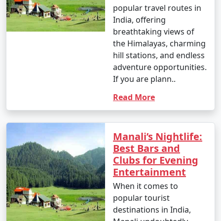
to visit depends on your preferences. Summer (March
popular travel routes in
to June) is ideal for pleasant weather, while winter
India, offering
(October to February) is perfect for snow activities.
breathtaking views of
the Himalayas, charming
hill stations, and endless
adventure opportunities.
2. How can I book a Manali tour package?
If you are plann..
- You can book Manali tour packages through various
Read More
travel agencies, both online and offline. Research
different tour operators, compare packages, and
choose one that best suits your preferences and
Manali’s Nightlife:
budget.
Best Bars and
Clubs for Evening
Entertainment
3. What is included in a typical Manali tour package?
When it comes to
- Manali tour packages often include accommodation,
popular tourist
transportation, meals, guided tours, and visits to major
destinations in India,
attractions. The specific inclusions may vary based on