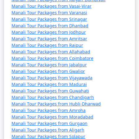
those seeking a tranquil mountain retreat. Whether you
Manali Tour Packages from Vasai-Virar
want to enjoy the tranquility of nature or indulge in
Manali Tour Packages from Varanasi
thrilling activities, Manali has something for every
Manali Tour Packages from Srinagar
traveler.
Manali Tour Packages from Dhanbad
Manali Tour Packages from Jodhpur
Manali Tour Packages from Amritsar
Manali Tour Packages from Raipur
Manali offers a wide range of
Manali Tour Packages from Allahabad
activities and experiences, making
Manali Tour Packages from Coimbatore
Manali Tour Packages from Jabalpur
it a popular destination for
Manali Tour Packages from Gwalior
travelers. Here are some of the top
Manali Tour Packages from Vijayawada
Manali Tour Packages from Madurai
things to do in Manali:
Manali Tour Packages from Guwahati
Manali Tour Packages from Chandigarh
Manali Tour Packages from Hubli-Dharwad
Manali Tour Packages from Amroha
1. Rohtang Pass Excursion:
Manali Tour Packages from Moradabad
- Visit Rohtang Pass for breathtaking views of snow-
Manali Tour Packages from Gurgaon
Manali Tour Packages from Aligarh
capped peaks and engage in snow activities like skiing,
Manali Tour Packages from Solapur
snowboarding, and snowball fights (seasonal).