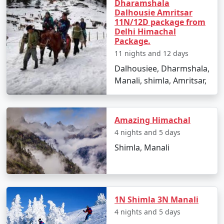
snowball fights.
Dharamshala
Dalhousie Amritsar
11N/12D package from
Delhi Himachal
Package.
Day 4: Solang Valley Adventure, Himachal Pradesh
11 nights and 12 days
- Visit Solang Valley for thrilling activities like
Dalhousiee, Dharmshala,
paragliding, zorbing, and horse riding.
Manali, shimla, Amritsar,
- Savor the breathtaking views and capture memories
in this scenic location.
Amazing Himachal
4 nights and 5 days
Day 5: Manali to Kullu, Himachal Pradesh
Shimla, Manali
- Journey to Kullu, known for its lush valleys and scenic
beauty.
- Explore the Kullu Shawl Factory and enjoy river rafting.
1N Shimla 3N Manali
4 nights and 5 days