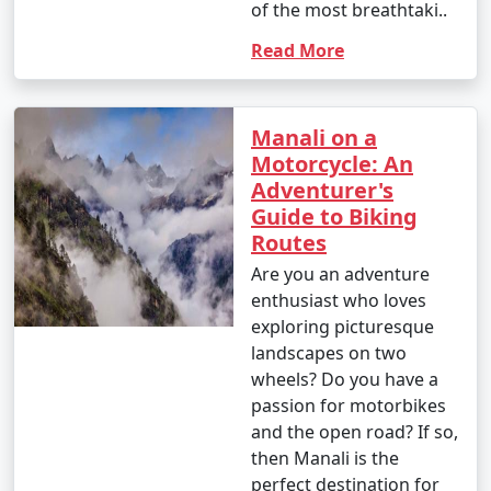
markets, and scenic views of Manali.
of the most breathtaki..
Read More
- Visit nearby viewpoints for stunning photo
opportunities.
Manali on a
Motorcycle: An
Manali caters to a variety of interests, making it an ideal
Adventurer's
destination for both adventure seekers and those
Guide to Biking
looking for a serene mountain retreat. Whether you
Routes
want to indulge in adrenaline-pumping activities,
explore nature, or simply relax, Manali has something
Are you an adventure
for everyone.
enthusiast who loves
exploring picturesque
landscapes on two
wheels? Do you have a
Reaching Manali is an exciting
passion for motorbikes
journey, as it involves traveling
and the open road? If so,
through scenic landscapes and
then Manali is the
mountainous terrain. Here are the
perfect destination for