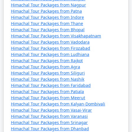
Himachal Tour Packages from Nagpur
7. Nehru Kund:
Himachal Tour Packages from Patna
Himachal Tour Packages from Indore
- A natural spring named after India's first Prime
Himachal Tour Packages from Thane
Minister, Jawaharlal Nehru.
Himachal Tour Packages from Bhopal
Himachal Tour Packages from Visakhapatnam
- A serene spot to enjoy the view and the sound of
Himachal Tour Packages from Vadodara
flowing water.
Himachal Tour Packages from Firozabad
Himachal Tour Packages from Ludhiana
Himachal Tour Packages from Rajkot
Himachal Tour Packages from Agra
8. Great Himalayan National Park:
Himachal Tour Packages from Siliguri
Himachal Tour Packages from Nashik
- A UNESCO World Heritage Site and one of India's
Himachal Tour Packages from Faridabad
national parks, known for its diverse flora and fauna.
Himachal Tour Packages from Patiala
Himachal Tour Packages from Meerut
- Offers trekking and hiking opportunities through
Himachal Tour Packages from Kalyan-Dombivali
pristine forests.
Himachal Tour Packages from Vasai-Virar
Himachal Tour Packages from Varanasi
Himachal Tour Packages from Srinagar
Himachal Tour Packages from Dhanbad
9. Manikaran: