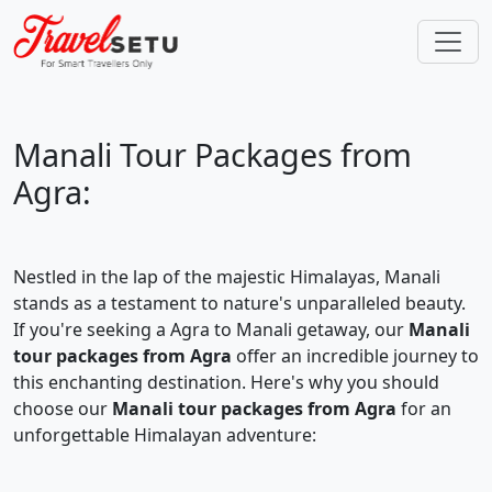
Manali Tour Packages from
Agra:
Nestled in the lap of the majestic Himalayas, Manali
stands as a testament to nature's unparalleled beauty.
If you're seeking a Agra to Manali getaway, our
Manali
tour packages from Agra
offer an incredible journey to
this enchanting destination. Here's why you should
choose our
Manali tour packages from Agra
for an
unforgettable Himalayan adventure: