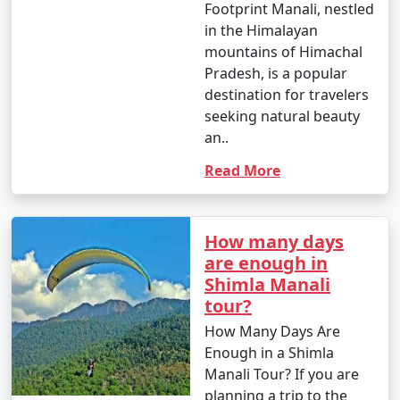
Footprint Manali, nestled
in the Himalayan
6. What are the top activities in Manali during the
mountains of Himachal
summer season?
Pradesh, is a popular
- In summer, you can enjoy activities like river rafting,
destination for travelers
paragliding, trekking, nature walks, and exploring the
seeking natural beauty
town's attractions.
an..
Read More
7. What are the top activities in Manali during the
winter season?
How many days
are enough in
- In winter, you can indulge in snow activities like
Shimla Manali
skiing, snowboarding, and snowshoeing. Visiting
tour?
Rohtang Pass for snow fun is a popular choice.
How Many Days Are
Enough in a Shimla
Manali Tour? If you are
8. Is Manali a family-friendly destination?
planning a trip to the