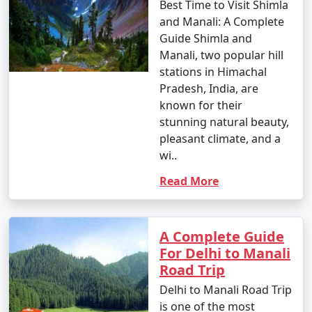
ascending mountain roads with sharp bends and
Best Time to Visit Shimla
narrow stretches. Road conditions may vary, especially
and Manali: A Complete
during the winter months, so it's essential to check the
Guide Shimla and
weather and road conditions before planning your trip.
Manali, two popular hill
Additionally, consider acclimatization, especially if
stations in Himachal
you're traveling from lower altitudes to Manali's higher
Pradesh, India, are
elevation.
known for their
stunning natural beauty,
pleasant climate, and a
wi..
Here are some frequently asked
questions (FAQs) about Manali tour
Read More
packages to help you plan your trip
to this beautiful destination:
A Complete Guide
For Delhi to Manali
Road Trip
1. What is the best time to visit Manali?
Delhi to Manali Road Trip
- Manali is a year-round destination, but the best time
is one of the most