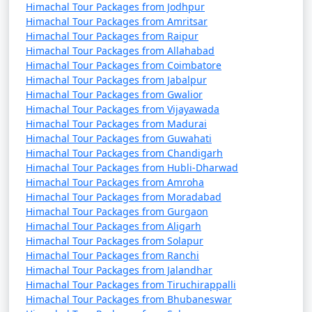
Himachal Tour Packages from Jodhpur
- A famous pilgrimage site for Hindus and Sikhs
Himachal Tour Packages from Amritsar
Himachal Tour Packages from Raipur
known for its hot springs.
Himachal Tour Packages from Allahabad
Himachal Tour Packages from Coimbatore
- Features the Gurudwara Shri Manikaran Sahib and
Himachal Tour Packages from Jabalpur
the Ram Temple.
Himachal Tour Packages from Gwalior
Himachal Tour Packages from Vijayawada
Himachal Tour Packages from Madurai
10. Jogini Falls:
Himachal Tour Packages from Guwahati
Himachal Tour Packages from Chandigarh
- A scenic waterfall located a short trek away from
Himachal Tour Packages from Hubli-Dharwad
Himachal Tour Packages from Amroha
Vashisht Temple.
Himachal Tour Packages from Moradabad
- Offers a peaceful and less-crowded escape from the
Himachal Tour Packages from Gurgaon
Himachal Tour Packages from Aligarh
town.
Himachal Tour Packages from Solapur
Himachal Tour Packages from Ranchi
Himachal Tour Packages from Jalandhar
11. Tibetan Monasteries:
Himachal Tour Packages from Tiruchirappalli
Himachal Tour Packages from Bhubaneswar