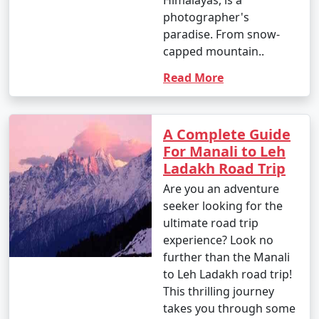
photographer's
- Explore Tibetan monasteries and experience Tibetan
paradise. From snow-
culture.
capped mountain..
- Participate in meditation or yoga sessions offered
Read More
by local centers.
A Complete Guide
15. Visit Manikaran:
For Manali to Leh
Ladakh Road Trip
- Take a day trip to Manikaran to visit the Gurudwara
Are you an adventure
Shri Manikaran Sahib, Ram Temple, and hot springs.
seeker looking for the
- Enjoy the religious and natural attractions.
ultimate road trip
experience? Look no
further than the Manali
to Leh Ladakh road trip!
16. Photography and Sightseeing:
This thrilling journey
- Capture the mesmerizing landscapes, vibrant
takes you through some