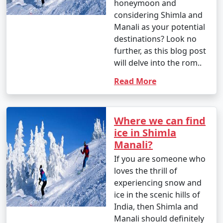
honeymoon and
considering Shimla and
Manali as your potential
9. Shopping in Manali:
destinations? Look no
- Shop for souvenirs, handicrafts, woolens, and
further, as this blog post
jewelry at Manali's markets and local stores.
will delve into the rom..
- Don't forget to bargain for the best deals.
Read More
10. Gulaba and Kothi:
Where we can find
ice in Shimla
- Visit the picturesque villages of Gulaba and Kothi for
Manali?
their stunning landscapes and viewpoints.
If you are someone who
loves the thrill of
experiencing snow and
11. Nature Walks:
ice in the scenic hills of
India, then Shimla and
- Take leisurely walks through apple orchards, cedar
Manali should definitely
forests, and meadows to enjoy the natural beauty.