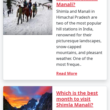
Manali?
Shimla and Manali in
6. By Motorcycle:
Himachal Pradesh are
two of the most popular
- Enthusiastic bikers often choose to ride to Manali on
hill stations in India,
their motorcycles, enjoying the scenic beauty and
renowned for their
mountain roads.
picturesque landscapes,
snow-capped
mountains, and pleasant
7. By Trek:
weather. One of the
most freque..
- If you're looking for a unique adventure, you can
Read More
consider trekking to Manali. Various trekking routes
lead to Manali, such as from Solang Valley or from the
nearby Bara Bhangal village.
Which is the best
month to visit
Shimla Manali?
Please note that the journey to Manali involves