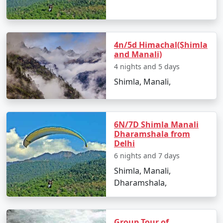
best time to visit, hidden gems, and must-see
destinations.
4n/5d Himachal(Shimla
and Manali)
3. Accommodations for Every Preference:
4 nights and 5 days
We've handpicked a range of accommodations, from
Shimla, Manali,
cozy mountain lodges to luxury resorts, ensuring your
comfort and an authentic Himalayan experience.
6N/7D Shimla Manali
Dharamshala from
Delhi
4. Diverse Experiences:
6 nights and 7 days
From exploring the snow-clad Rohtang Pass and
Shimla, Manali,
visiting ancient temples to enjoying thrilling adventures
Dharamshala,
like paragliding and river rafting, our packages
encompass a variety of experiences to cater to different
tastes.
Group Tour of