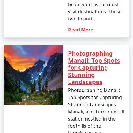
be on your list of must-
visit destinations. These
two beauti..
12. Great Himalayan National Park:
Read More
- Go trekking in the Great Himalayan National Park,
home to diverse flora and fauna.
Photographing
- Explore pristine forests and scenic trails.
Manali: Top Spots
for Capturing
Stunning
13. Jogini Falls Trek:
Landscapes
- Embark on a trek to Jogini Falls, a serene waterfall
Photographing Manali:
located near Vashisht.
Top Spots for Capturing
Stunning Landscapes
- Enjoy the scenic beauty and a peaceful atmosphere.
Manali, a picturesque hill
station nestled in the
foothills of the
14. Cultural Experiences:
Himalayas, is a