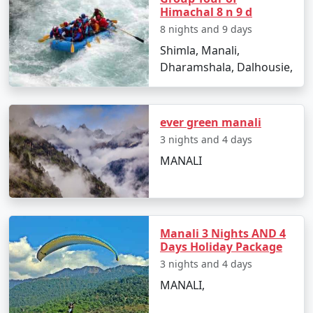
Himachal 8 n 9 d
8 nights and 9 days
5. Smooth Planning:
Shimla, Manali,
Dharamshala, Dalhousie,
We handle all travel logistics, from booking your flights
to arranging local transportation, guided tours, and
permits, ensuring your journey from Agra to Manali is
seamless.
ever green manali
3 nights and 4 days
MANALI
Sample Itinerary for Manali Tour
Packages From Agra:
Manali 3 Nights AND 4
Days Holiday Package
Day 1: Arrival in Manali, Himachal Pradesh
3 nights and 4 days
- Begin your Himalayan adventure in Manali, a serene
MANALI,
and scenic destination.