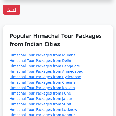
cafes, boutique shops, and a bohemian atmosphere.
Next
- Offers a glimpse into the local way of life.
5. Manu Temple:
Popular Himachal Tour Packages
- An ancient temple dedicated to Sage Manu, the
from Indian Cities
progenitor of humankind, offering a peaceful and
spiritual atmosphere.
Himachal Tour Packages from Mumbai
Himachal Tour Packages from Delhi
Himachal Tour Packages from Bangalore
Himachal Tour Packages from Ahmedabad
6. Vashisht Hot Water Springs:
Himachal Tour Packages from Hyderabad
Himachal Tour Packages from Chennai
- Natural hot water springs known for their medicinal
Himachal Tour Packages from Kolkata
properties.
Himachal Tour Packages from Pune
Himachal Tour Packages from Jaipur
- The area also houses ancient Vashisht Temple.
Himachal Tour Packages from Surat
Himachal Tour Packages from Lucknow
Himachal Tour Packages from Kanpur