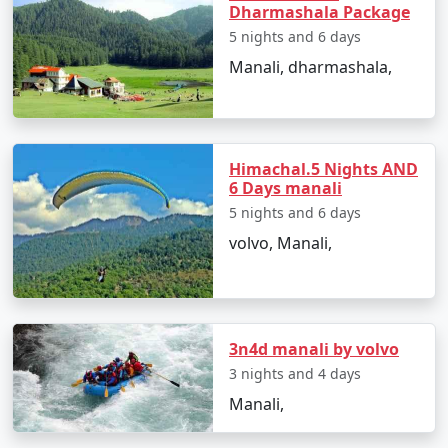
Dharmashala Package
5 nights and 6 days
Manali, nestled in the picturesque Kullu Valley in
Manali, dharmashala,
Himachal Pradesh, is a popular tourist destination
known for its natural beauty and serene landscapes.
Here are some of the top places to visit in Manali:
Himachal.5 Nights AND
6 Days manali
1. Hadimba Temple:
5 nights and 6 days
volvo, Manali,
- An ancient wooden temple dedicated to Hadimba
Devi, a character from the Mahabharata.
- Beautifully crafted with intricate wooden carvings
and set amidst a cedar forest.
3n4d manali by volvo
3 nights and 4 days
Manali,
2. Rohtang Pass: