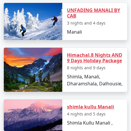
- A high mountain pass offering breathtaking views of
snow-covered peaks.
UNFADING MANALI BY
CAB
- A paradise for adventure seekers with opportunities
3 nights and 4 days
for snow activities and trekking.
Manali
3. Solang Valley:
Himachal.8 Nights AND
9 Days Holiday Package
- Famous for its stunning views and adventure sports
8 nights and 9 days
like paragliding, zorbing, and skiing during the winter
Shimla, Manali,
months.
Dharamshala, Dalhousie,
- Ideal for nature lovers and thrill-seekers alike.
shimla kullu Manali
4. Old Manali:
4 nights and 5 days
Shimla Kullu Manali ,
- A charming, laid-back area known for its quaint