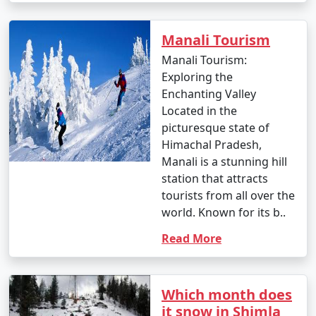
Manali Tourism
4. By Bus:
Manali Tourism:
- You can take a Volvo or luxury bus from major cities
Exploring the
like Delhi, Chandigarh, or Shimla to Manali. These buses
Enchanting Valley
offer a comfortable and convenient way to reach the
Located in the
town.
picturesque state of
Himachal Pradesh,
- The HRTC (Himachal Road Transport Corporation)
Manali is a stunning hill
and private bus operators provide services to and from
station that attracts
Manali.
tourists from all over the
world. Known for its b..
Read More
5. By Taxi or Cab:
- Taxis and cabs are available for hire from nearby
towns and cities. You can hire a taxi or cab from
Which month does
Bhuntar, Kullu, or Chandigarh to reach Manali.
it snow in Shimla