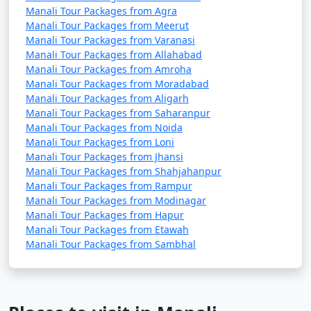
Manali Tour Packages from Agra
Manali Tour Packages from Meerut
4. Visit Hadimba Temple:
Manali Tour Packages from Varanasi
Manali Tour Packages from Allahabad
- Pay your respects at the Hadimba Temple and
Manali Tour Packages from Amroha
admire its beautiful wooden architecture.
Manali Tour Packages from Moradabad
Manali Tour Packages from Aligarh
- Explore the lush forest surrounding the temple.
Manali Tour Packages from Saharanpur
Manali Tour Packages from Noida
Manali Tour Packages from Loni
Manali Tour Packages from Jhansi
5. Manu Temple Visit:
Manali Tour Packages from Shahjahanpur
Manali Tour Packages from Rampur
- Visit the ancient Manu Temple, known for its serene
Manali Tour Packages from Modinagar
atmosphere and religious significance.
Manali Tour Packages from Hapur
Manali Tour Packages from Etawah
- Enjoy the tranquility of the surroundings.
Manali Tour Packages from Sambhal
6. Hot Springs at Vashisht: