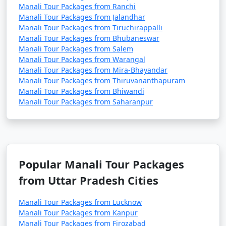
Manali Tour Packages from Ranchi
Manali Tour Packages from Jalandhar
Manali Tour Packages from Tiruchirappalli
Manali Tour Packages from Bhubaneswar
2. Adventure Sports in Solang Valley:
Manali Tour Packages from Salem
- Enjoy paragliding, zorbing, and horse riding in
Manali Tour Packages from Warangal
Manali Tour Packages from Mira-Bhayandar
Solang Valley during the summer months.
Manali Tour Packages from Thiruvananthapuram
- Try your hand at skiing and snow activities during
Manali Tour Packages from Bhiwandi
Manali Tour Packages from Saharanpur
the winter season.
3. Trekking and Hiking:
Popular Manali Tour Packages
- Explore the various trekking trails around Manali,
such as Beas Kund, Hampta Pass, and Bhrigu Lake.
from Uttar Pradesh Cities
- Hike to the nearby hills or take a leisurely stroll along
Manali Tour Packages from Lucknow
the river.
Manali Tour Packages from Kanpur
Manali Tour Packages from Firozabad