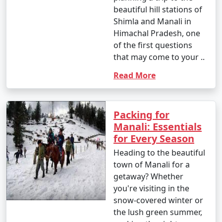
- Yes, Manali is family-friendly and offers a variety of
beautiful hill stations of
activities suitable for all ages, from sightseeing to
Shimla and Manali in
adventure sports.
Himachal Pradesh, one
of the first questions
that may come to your ..
9. What are the famous markets for shopping in
Read More
Manali?
- The Mall Road in Manali is a popular shopping area,
known for handicrafts, woolens, jewelry, and souvenirs.
Packing for
Old Manali also has unique boutiques and cafes.
Manali: Essentials
for Every Season
Heading to the beautiful
town of Manali for a
10. What is the approximate duration of a Manali
getaway? Whether
tour package?
you're visiting in the
- The duration of Manali tour packages can vary, with
snow-covered winter or
options ranging from 3 days to 7 days or more,
the lush green summer,
depending on your preferences and the places you