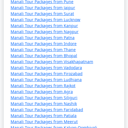
Manali Tour Packages from Pune
Manali Tour Packages from Jaipur
Manali Tour Packages from Surat
Manali Tour Packages from Lucknow
14. Manali Wildlife Sanctuary:
Manali Tour Packages from Kanpur
- Explore the sanctuary for a chance to spot local
Manali Tour Packages from Nagpur
Manali Tour Packages from Patna
wildlife, including Himalayan brown bears, leopards,
Manali Tour Packages from Indore
and various bird species.
Manali Tour Packages from Thane
Manali Tour Packages from Bhopal
Manali Tour Packages from Visakhapatnam
Manali Tour Packages from Vadodara
15. Kullu Valley:
Manali Tour Packages from Firozabad
- The larger region around Manali offers scenic
Manali Tour Packages from Ludhiana
Manali Tour Packages from Rajkot
landscapes, including apple orchards and picturesque
Manali Tour Packages from Agra
villages.
Manali Tour Packages from Siliguri
Manali Tour Packages from Nashik
Manali Tour Packages from Faridabad
Manali Tour Packages from Patiala
Manali is not just a destination for nature lovers but
Manali Tour Packages from Meerut
also for adventure enthusiasts, cultural explorers, and
Manali Tour Packages from Kalyan-Dombivali