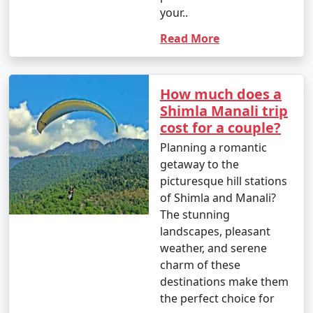
your..
primary ways to reach Manali:
Read More
1. By Air:
How much does a
- Bhuntar Airport (Kullu Airport): The nearest airport
Shimla Manali trip
to Manali is Bhuntar Airport in Kullu, which is
cost for a couple?
approximately 50 kilometers away. Regular flights
Planning a romantic
operate to Bhuntar from major Indian cities like Delhi
getaway to the
and Chandigarh.
picturesque hill stations
- From Bhuntar Airport, you can hire a taxi or use local
of Shimla and Manali?
transportation to reach Manali.
The stunning
landscapes, pleasant
weather, and serene
charm of these
2. By Road:
destinations make them
- Bus: You can take an overnight bus from Delhi or
the perfect choice for
other major cities to Manali. The journey offers scenic