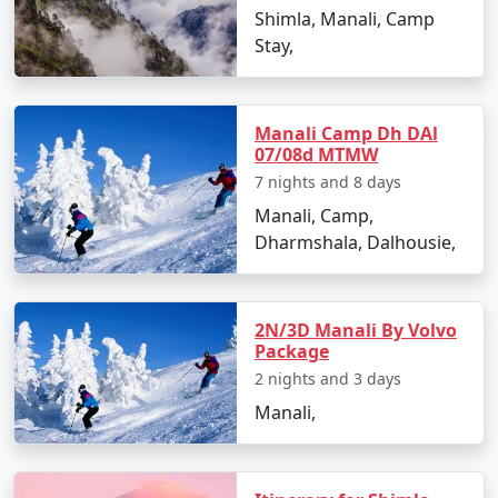
- Enjoy snow activities like skiing, snowboarding, and
Shimla, Manali, Camp
snowball fights.
Stay,
Day 4: Solang Valley Adventure, Himachal Pradesh
Manali Camp Dh DAl
07/08d MTMW
- Visit Solang Valley for thrilling activities like
7 nights and 8 days
paragliding, zorbing, and horse riding.
Manali, Camp,
- Savor the breathtaking views and capture memories
Dharmshala, Dalhousie,
in this scenic location.
2N/3D Manali By Volvo
Package
Day 5: Manali to Kullu, Himachal Pradesh
2 nights and 3 days
- Journey to Kullu, known for its lush valleys and scenic
Manali,
beauty.
- Explore the Kullu Shawl Factory and enjoy river rafting.