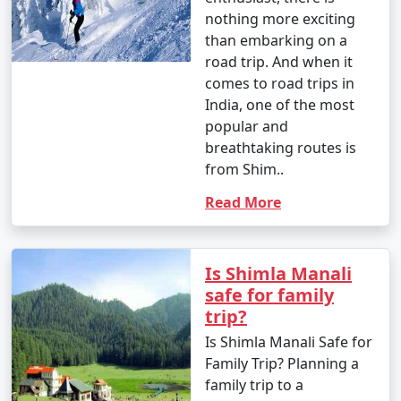
Bhuntar, Kullu, or Chandigarh to reach Manali.
A Complete Guide
For Shimla to
Manali Road Trip
6. By Motorcycle:
If you are an adventure
- Enthusiastic bikers often choose to ride to Manali on
enthusiast, there is
their motorcycles, enjoying the scenic beauty and
nothing more exciting
mountain roads.
than embarking on a
road trip. And when it
comes to road trips in
7. By Trek:
India, one of the most
popular and
- If you're looking for a unique adventure, you can
breathtaking routes is
consider trekking to Manali. Various trekking routes
from Shim..
lead to Manali, such as from Solang Valley or from the
Read More
nearby Bara Bhangal village.