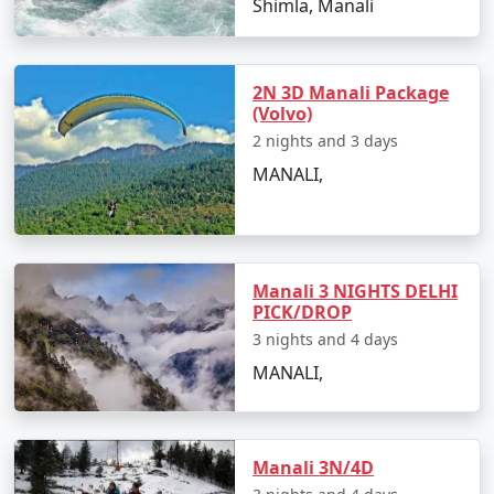
Shimla, Manali
the region at its finest. They provide insights into the
best time to visit, hidden gems, and must-see
destinations.
2N 3D Manali Package
(Volvo)
2 nights and 3 days
3. Accommodations for Every Preference:
MANALI,
We've handpicked a range of accommodations, from
cozy mountain lodges to luxury resorts, ensuring your
comfort and an authentic Himalayan experience.
Manali 3 NIGHTS DELHI
PICK/DROP
3 nights and 4 days
4. Diverse Experiences:
MANALI,
From exploring the snow-clad Rohtang Pass and
visiting ancient temples to enjoying thrilling adventures
like paragliding and river rafting, our packages
Manali 3N/4D
encompass a variety of experiences to cater to different