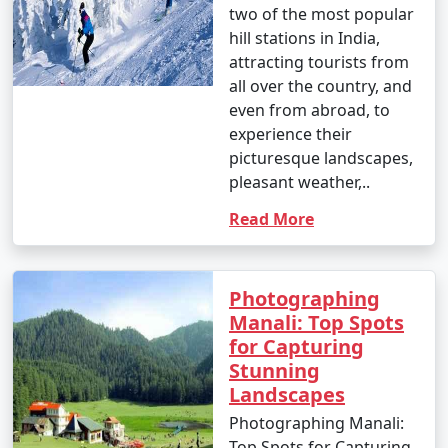
two of the most popular
forests, and meadows to enjoy the natural beauty.
hill stations in India,
attracting tourists from
all over the country, and
12. Great Himalayan National Park:
even from abroad, to
experience their
- Go trekking in the Great Himalayan National Park,
picturesque landscapes,
home to diverse flora and fauna.
pleasant weather,..
- Explore pristine forests and scenic trails.
Read More
13. Jogini Falls Trek:
Photographing
Manali: Top Spots
- Embark on a trek to Jogini Falls, a serene waterfall
for Capturing
located near Vashisht.
Stunning
- Enjoy the scenic beauty and a peaceful atmosphere.
Landscapes
Photographing Manali:
Top Spots for Capturing