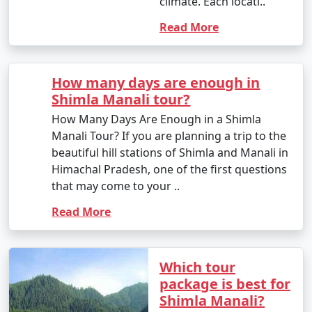
climate. Each locati..
other major cities to Manali. The journey offers scenic
Read More
views of the Himalayas. State-run and private buses
operate on this route.
- Self-Drive or Rental Car: If you prefer flexibility and
How many days
want to explore the region at your own pace, you can
are enough in
rent a car and drive to Manali. The route from Delhi to
Shimla Manali
Manali is well-maintained, but be prepared for
tour?
mountainous terrain.
How Many Days Are
Enough in a Shimla
Manali Tour? If you are
3. By Train:
planning a trip to the
beautiful hill stations of
- There is no direct railway station in Manali. The
Shimla and Manali in
nearest major railway station is Chandigarh Railway
Himachal Pradesh, one
Station (around 315 kilometers away) and Ambala Cantt
of the first questions
Railway Station (about 355 kilometers away).
that may come to your ..
- From the railway station, you can proceed to Manali
Read More