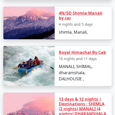
extraordinary journey to this pristine paradise!
4N/5D Shimla Manali
by car
Manali, nestled in the picturesque Kullu Valley in
4 nights and 5 days
Himachal Pradesh, is a popular tourist destination
shimla, Manali,
known for its natural beauty and serene landscapes.
Here are some of the top places to visit in Manali:
Royal Himachal By Cab
10 nights and 11 days
1. Hadimba Temple:
MANALI, SHIMAL,
- An ancient wooden temple dedicated to Hadimba
dharamshala,
Devi, a character from the Mahabharata.
DALHOUSIE ,
- Beautifully crafted with intricate wooden carvings
and set amidst a cedar forest.
13 days & 12 nights |
Destinations : SHIMLA
(2 nights) MANALI (4
2. Rohtang Pass:
nights) DHARAMSHALA