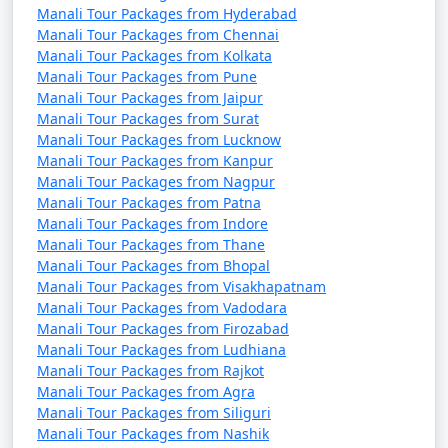
Manali Tour Packages from Hyderabad
Pradesh through exhibits on art, music, and daily life.
Manali Tour Packages from Chennai
Manali Tour Packages from Kolkata
Manali Tour Packages from Pune
14. Manali Wildlife Sanctuary:
Manali Tour Packages from Jaipur
Manali Tour Packages from Surat
- Explore the sanctuary for a chance to spot local
Manali Tour Packages from Lucknow
wildlife, including Himalayan brown bears, leopards,
Manali Tour Packages from Kanpur
Manali Tour Packages from Nagpur
and various bird species.
Manali Tour Packages from Patna
Manali Tour Packages from Indore
Manali Tour Packages from Thane
15. Kullu Valley:
Manali Tour Packages from Bhopal
Manali Tour Packages from Visakhapatnam
- The larger region around Manali offers scenic
Manali Tour Packages from Vadodara
landscapes, including apple orchards and picturesque
Manali Tour Packages from Firozabad
Manali Tour Packages from Ludhiana
villages.
Manali Tour Packages from Rajkot
Manali Tour Packages from Agra
Manali Tour Packages from Siliguri
Manali is not just a destination for nature lovers but
Manali Tour Packages from Nashik