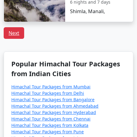
- A charming, laid-back area known for its quaint
6 nights and 7 days
cafes, boutique shops, and a bohemian atmosphere.
Shimla, Manali,
- Offers a glimpse into the local way of life.
Next
5. Manu Temple:
- An ancient temple dedicated to Sage Manu, the
Popular Himachal Tour Packages
progenitor of humankind, offering a peaceful and
spiritual atmosphere.
from Indian Cities
Himachal Tour Packages from Mumbai
Himachal Tour Packages from Delhi
6. Vashisht Hot Water Springs:
Himachal Tour Packages from Bangalore
Himachal Tour Packages from Ahmedabad
- Natural hot water springs known for their medicinal
Himachal Tour Packages from Hyderabad
properties.
Himachal Tour Packages from Chennai
Himachal Tour Packages from Kolkata
- The area also houses ancient Vashisht Temple.
Himachal Tour Packages from Pune