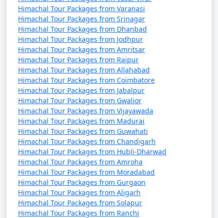
9. Manikaran:
Himachal Tour Packages from Varanasi
Himachal Tour Packages from Srinagar
- A famous pilgrimage site for Hindus and Sikhs
Himachal Tour Packages from Dhanbad
known for its hot springs.
Himachal Tour Packages from Jodhpur
Himachal Tour Packages from Amritsar
- Features the Gurudwara Shri Manikaran Sahib and
Himachal Tour Packages from Raipur
the Ram Temple.
Himachal Tour Packages from Allahabad
Himachal Tour Packages from Coimbatore
Himachal Tour Packages from Jabalpur
Himachal Tour Packages from Gwalior
10. Jogini Falls:
Himachal Tour Packages from Vijayawada
Himachal Tour Packages from Madurai
- A scenic waterfall located a short trek away from
Himachal Tour Packages from Guwahati
Vashisht Temple.
Himachal Tour Packages from Chandigarh
Himachal Tour Packages from Hubli-Dharwad
- Offers a peaceful and less-crowded escape from the
Himachal Tour Packages from Amroha
town.
Himachal Tour Packages from Moradabad
Himachal Tour Packages from Gurgaon
Himachal Tour Packages from Aligarh
Himachal Tour Packages from Solapur
11. Tibetan Monasteries:
Himachal Tour Packages from Ranchi