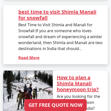
hill station nestled in the
depending on your preferences and the places you
Himalayan mountains.
want to explore.
With its snow-covered
landscape, breathta..
Read More
11. Is Manali safe for tourists?
- Manali is generally considered safe for tourists.
However, it's always essential to stay updated on the
best time to visit
local security situation, follow any travel advisories, and
Shimla Manali for
respect local customs and guidelines.
snowfall
Best Time to Visit Shimla
and Manali for Snowfall
If you are someone who
12. How do I reach Manali from Firozabad or other
loves snowfall and
major cities in India?
dream of experiencing a
- You can reach Manali from Firozabad by air, train, or
winter wonderland, then
bus, depending on your preference. The nearest airport
Shimla and Manali are
GET FREE QUOTE NOW
is Bhuntar Airport, and you can take a bus or taxi to
two destinations in India