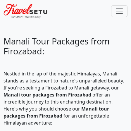
Manali Tour Packages from
Firozabad:
Nestled in the lap of the majestic Himalayas, Manali
stands as a testament to nature's unparalleled beauty.
If you're seeking a Firozabad to Manali getaway, our
Manali tour packages from Firozabad
offer an
incredible journey to this enchanting destination.
Here's why you should choose our
Manali tour
packages from Firozabad
for an unforgettable
Himalayan adventure: