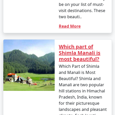
mountainous terrain. Here are the
be on your list of must-
visit destinations. These
primary ways to reach Manali:
two beauti..
Read More
1. By Air:
- Bhuntar Airport (Kullu Airport): The nearest airport
Which part of
to Manali is Bhuntar Airport in Kullu, which is
Shimla Manali is
approximately 50 kilometers away. Regular flights
most beautiful?
operate to Bhuntar from major Indian cities like Delhi
Which Part of Shimla
and Chandigarh.
and Manali is Most
- From Bhuntar Airport, you can hire a taxi or use local
Beautiful? Shimla and
transportation to reach Manali.
Manali are two popular
hill stations in Himachal
Pradesh, India, known
for their picturesque
2. By Road:
landscapes and pleasant
- Bus: You can take an overnight bus from Delhi or