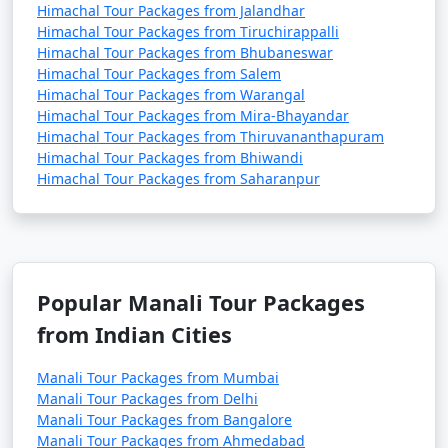
Himachal Tour Packages from Jalandhar
- Explore monasteries like Gadhan Thekchhokling
Himachal Tour Packages from Tiruchirappalli
Gompa and Himalayan Nyingmapa Gompa.
Himachal Tour Packages from Bhubaneswar
Himachal Tour Packages from Salem
- Experience Tibetan culture and buy handicrafts and
Himachal Tour Packages from Warangal
artifacts.
Himachal Tour Packages from Mira-Bhayandar
Himachal Tour Packages from Thiruvananthapuram
Himachal Tour Packages from Bhiwandi
Himachal Tour Packages from Saharanpur
12. Hampta Pass:
- A popular trekking route that offers stunning views
of the Himalayas.
- Best visited during the trekking season, typically
Popular Manali Tour Packages
from June to October.
from Indian Cities
Manali Tour Packages from Mumbai
13. Museum of Himachal Culture & Folk Art:
Manali Tour Packages from Delhi
Manali Tour Packages from Bangalore
- Discover the rich culture and heritage of Himachal
Manali Tour Packages from Ahmedabad