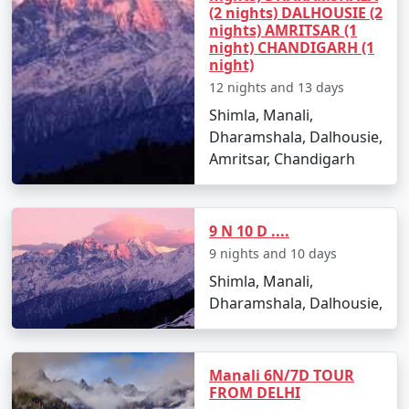
(2 nights) DALHOUSIE (2
- A high mountain pass offering breathtaking views of
nights) AMRITSAR (1
night) CHANDIGARH (1
snow-covered peaks.
night)
- A paradise for adventure seekers with opportunities
12 nights and 13 days
for snow activities and trekking.
Shimla, Manali,
Dharamshala, Dalhousie,
Amritsar, Chandigarh
3. Solang Valley:
- Famous for its stunning views and adventure sports
9 N 10 D ....
like paragliding, zorbing, and skiing during the winter
9 nights and 10 days
months.
Shimla, Manali,
- Ideal for nature lovers and thrill-seekers alike.
Dharamshala, Dalhousie,
4. Old Manali:
Manali 6N/7D TOUR
FROM DELHI