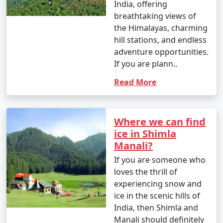
- Capture the mesmerizing landscapes, vibrant
India, offering
markets, and scenic views of Manali.
breathtaking views of
the Himalayas, charming
- Visit nearby viewpoints for stunning photo
hill stations, and endless
opportunities.
adventure opportunities.
If you are plann..
Read More
Manali caters to a variety of interests, making it an ideal
destination for both adventure seekers and those
looking for a serene mountain retreat. Whether you
Where we can find
want to indulge in adrenaline-pumping activities,
ice in Shimla
explore nature, or simply relax, Manali has something
Manali?
for everyone.
If you are someone who
loves the thrill of
experiencing snow and
Reaching Manali is an exciting
ice in the scenic hills of
journey, as it involves traveling
India, then Shimla and
through scenic landscapes and
Manali should definitely