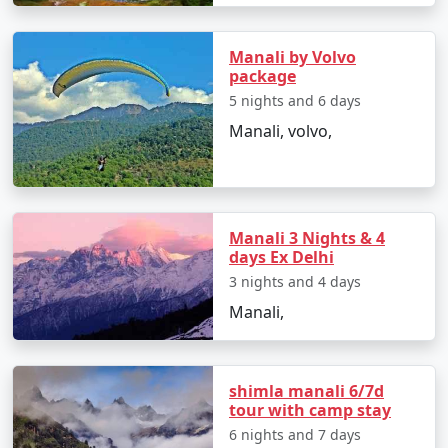
- Check-in at your chosen accommodation and unwind
Manali by Volvo
before the exciting journey ahead.
package
5 nights and 6 days
Manali, volvo,
Day 2: Manali Exploration, Himachal Pradesh
- Discover Manali's popular attractions, including
Hadimba Temple and Manu Temple.
Manali 3 Nights & 4
- Stroll along the Mall Road and soak in the local
days Ex Delhi
culture.
3 nights and 4 days
Manali,
Day 3: Rohtang Pass Excursion, Himachal Pradesh
- Embark on an adventure to Rohtang Pass, a snow-
shimla manali 6/7d
tour with camp stay
covered paradise.
6 nights and 7 days