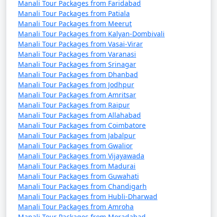
also for adventure enthusiasts, cultural explorers, and
Manali Tour Packages from Faridabad
Manali Tour Packages from Patiala
those seeking a tranquil mountain retreat. Whether you
Manali Tour Packages from Meerut
want to enjoy the tranquility of nature or indulge in
Manali Tour Packages from Kalyan-Dombivali
thrilling activities, Manali has something for every
Manali Tour Packages from Vasai-Virar
traveler.
Manali Tour Packages from Varanasi
Manali Tour Packages from Srinagar
Manali Tour Packages from Dhanbad
Manali Tour Packages from Jodhpur
Manali offers a wide range of
Manali Tour Packages from Amritsar
activities and experiences, making
Manali Tour Packages from Raipur
Manali Tour Packages from Allahabad
it a popular destination for
Manali Tour Packages from Coimbatore
travelers. Here are some of the top
Manali Tour Packages from Jabalpur
things to do in Manali:
Manali Tour Packages from Gwalior
Manali Tour Packages from Vijayawada
Manali Tour Packages from Madurai
Manali Tour Packages from Guwahati
1. Rohtang Pass Excursion:
Manali Tour Packages from Chandigarh
Manali Tour Packages from Hubli-Dharwad
- Visit Rohtang Pass for breathtaking views of snow-
Manali Tour Packages from Amroha
capped peaks and engage in snow activities like skiing,
Manali Tour Packages from Moradabad