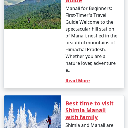
Guide
Manali for Beginners:
First-Timer's Travel
Guide Welcome to the
9. Shopping in Manali:
spectacular hill station
- Shop for souvenirs, handicrafts, woolens, and
of Manali, nestled in the
jewelry at Manali's markets and local stores.
beautiful mountains of
Himachal Pradesh.
- Don't forget to bargain for the best deals.
Whether you are a
nature lover, adventure
e..
10. Gulaba and Kothi:
Read More
- Visit the picturesque villages of Gulaba and Kothi for
their stunning landscapes and viewpoints.
Best time to visit
Shimla Manali
11. Nature Walks:
with family
Shimla and Manali are
- Take leisurely walks through apple orchards, cedar