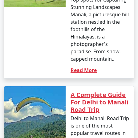
14. Cultural Experiences:
Stunning Landscapes
Manali, a picturesque hill
- Explore Tibetan monasteries and experience Tibetan
station nestled in the
culture.
foothills of the
Himalayas, is a
- Participate in meditation or yoga sessions offered
photographer's
by local centers.
paradise. From snow-
capped mountain..
Read More
15. Visit Manikaran:
- Take a day trip to Manikaran to visit the Gurudwara
Shri Manikaran Sahib, Ram Temple, and hot springs.
A Complete Guide
For Delhi to Manali
- Enjoy the religious and natural attractions.
Road Trip
Delhi to Manali Road Trip
is one of the most
16. Photography and Sightseeing:
popular travel routes in