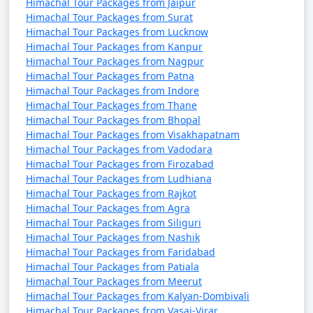
Himachal Tour Packages from Jaipur
Himachal Tour Packages from Surat
Himachal Tour Packages from Lucknow
7. Nehru Kund:
Himachal Tour Packages from Kanpur
- A natural spring named after India's first Prime
Himachal Tour Packages from Nagpur
Himachal Tour Packages from Patna
Minister, Jawaharlal Nehru.
Himachal Tour Packages from Indore
- A serene spot to enjoy the view and the sound of
Himachal Tour Packages from Thane
Himachal Tour Packages from Bhopal
flowing water.
Himachal Tour Packages from Visakhapatnam
Himachal Tour Packages from Vadodara
Himachal Tour Packages from Firozabad
8. Great Himalayan National Park:
Himachal Tour Packages from Ludhiana
Himachal Tour Packages from Rajkot
- A UNESCO World Heritage Site and one of India's
Himachal Tour Packages from Agra
national parks, known for its diverse flora and fauna.
Himachal Tour Packages from Siliguri
Himachal Tour Packages from Nashik
- Offers trekking and hiking opportunities through
Himachal Tour Packages from Faridabad
Himachal Tour Packages from Patiala
pristine forests.
Himachal Tour Packages from Meerut
Himachal Tour Packages from Kalyan-Dombivali
Himachal Tour Packages from Vasai-Virar