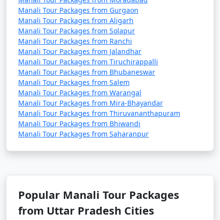
snowboarding, and snowball fights (seasonal).
Manali Tour Packages from Gurgaon
Manali Tour Packages from Aligarh
Manali Tour Packages from Solapur
Manali Tour Packages from Ranchi
2. Adventure Sports in Solang Valley:
Manali Tour Packages from Jalandhar
Manali Tour Packages from Tiruchirappalli
- Enjoy paragliding, zorbing, and horse riding in
Manali Tour Packages from Bhubaneswar
Solang Valley during the summer months.
Manali Tour Packages from Salem
Manali Tour Packages from Warangal
- Try your hand at skiing and snow activities during
Manali Tour Packages from Mira-Bhayandar
the winter season.
Manali Tour Packages from Thiruvananthapuram
Manali Tour Packages from Bhiwandi
Manali Tour Packages from Saharanpur
3. Trekking and Hiking:
- Explore the various trekking trails around Manali,
such as Beas Kund, Hampta Pass, and Bhrigu Lake.
Popular Manali Tour Packages
- Hike to the nearby hills or take a leisurely stroll along
from Uttar Pradesh Cities
the river.