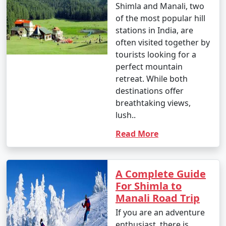
by road, either by bus or taxi.
Which tour
4. By Bus:
package is best for
Shimla Manali?
- You can take a Volvo or luxury bus from major cities
Shimla and Manali, two
like Delhi, Chandigarh, or Shimla to Manali. These buses
of the most popular hill
offer a comfortable and convenient way to reach the
stations in India, are
town.
often visited together by
- The HRTC (Himachal Road Transport Corporation)
tourists looking for a
and private bus operators provide services to and from
perfect mountain
Manali.
retreat. While both
destinations offer
breathtaking views,
lush..
5. By Taxi or Cab:
Read More
- Taxis and cabs are available for hire from nearby
towns and cities. You can hire a taxi or cab from