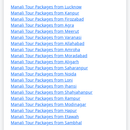
Manali Tour Packages from Lucknow
Manali Tour Packages from Kanpur
Manali Tour Packages from Firozabad
4. Visit Hadimba Temple:
Manali Tour Packages from Agra
Manali Tour Packages from Meerut
- Pay your respects at the Hadimba Temple and
Manali Tour Packages from Varanasi
admire its beautiful wooden architecture.
Manali Tour Packages from Allahabad
Manali Tour Packages from Amroha
- Explore the lush forest surrounding the temple.
Manali Tour Packages from Moradabad
Manali Tour Packages from Aligarh
Manali Tour Packages from Saharanpur
5. Manu Temple Visit:
Manali Tour Packages from Noida
Manali Tour Packages from Loni
- Visit the ancient Manu Temple, known for its serene
Manali Tour Packages from Jhansi
atmosphere and religious significance.
Manali Tour Packages from Shahjahanpur
Manali Tour Packages from Rampur
- Enjoy the tranquility of the surroundings.
Manali Tour Packages from Modinagar
Manali Tour Packages from Hapur
Manali Tour Packages from Etawah
Manali Tour Packages from Sambhal
6. Hot Springs at Vashisht: