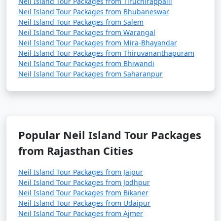
Neil Island Tour Packages from Tiruchirappalli
Neil Island Tour Packages from Bhubaneswar
Neil Island Tour Packages from Salem
Neil Island Tour Packages from Warangal
Neil Island Tour Packages from Mira-Bhayandar
Neil Island Tour Packages from Thiruvananthapuram
Neil Island Tour Packages from Bhiwandi
Neil Island Tour Packages from Saharanpur
Popular Neil Island Tour Packages
from Rajasthan Cities
Neil Island Tour Packages from Jaipur
Neil Island Tour Packages from Jodhpur
Neil Island Tour Packages from Bikaner
Neil Island Tour Packages from Udaipur
Neil Island Tour Packages from Ajmer