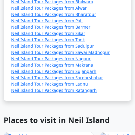
Neil Island Tour Packages from Bhilwara
Neil Island Tour Packages from Alwar
Neil Island Tour Packages from Bharatpur
Neil Island Tour Packages from Pali
Neil Island Tour Packages from Barmer
Neil Island Tour Packages from Sikar
Neil Island Tour Packages from Tonk
Neil Island Tour Packages from Sadulpur
Neil Island Tour Packages from Sawai Madhopur
Neil Island Tour Packages from Nagaur
Neil Island Tour Packages from Makrana
Neil Island Tour Packages from Sujangarh
Neil Island Tour Packages from Sardarshahar
Neil Island Tour Packages from Ladnu
Neil Island Tour Packages from Ratangarh
Places to visit in Neil Island