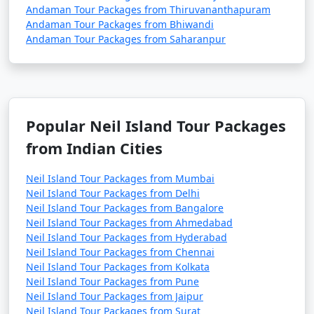
Andaman Tour Packages from Thiruvananthapuram
Andaman Tour Packages from Bhiwandi
Andaman Tour Packages from Saharanpur
Popular Neil Island Tour Packages
from Indian Cities
Neil Island Tour Packages from Mumbai
Neil Island Tour Packages from Delhi
Neil Island Tour Packages from Bangalore
Neil Island Tour Packages from Ahmedabad
Neil Island Tour Packages from Hyderabad
Neil Island Tour Packages from Chennai
Neil Island Tour Packages from Kolkata
Neil Island Tour Packages from Pune
Neil Island Tour Packages from Jaipur
Neil Island Tour Packages from Surat