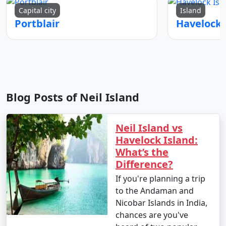
Capital city
Island
Portblair
Blog Posts of Neil Island
Neil Island vs
Havelock Island:
What’s the
Difference?
If you're planning a trip
to the Andaman and
Nicobar Islands in India,
chances are you've