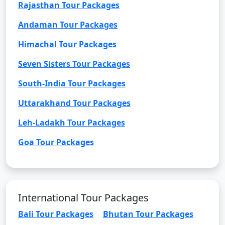
Rajasthan Tour Packages
Andaman Tour Packages
Himachal Tour Packages
Seven Sisters Tour Packages
South-India Tour Packages
Uttarakhand Tour Packages
Leh-Ladakh Tour Packages
Goa Tour Packages
International Tour Packages
Bali Tour Packages
Bhutan Tour Packages