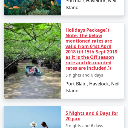
Portblair, Havelock, Neil
Go island hopping to nearby destinations such
Island
as Havelock Island.
Experience Radhanagar Beach, often noted as
one of Asia's best beaches.
Holidays Package( (
Note: The below
Day 5: Departure
mentioned rates are
valid from 01st April
Enjoy a leisurely morning before departing back
2018 till 15th Sept 2018
as it is the Off season
to Port Blair.
rate and discounted
rates are included.))
Transfer to Bhilwara with a collection of
memories and rejuvenating experiences.
5 nights and 6 days
Port Blair , Havelock, Neil
Island
Places to Visit on Neil Island
Neil Island is a gem in the Andaman archipelago dotted
5 Nights and 6 Days for
with stunning beaches and awe-inspiring natural
20 pax
attractions. Here are the must-visit spots:
5 nights and 6 days