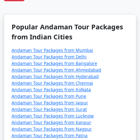
Tour Package from
and 11 days
39999
Bhilwara
Popular Andaman Tour Packages
from Indian Cities
Andaman Tour Packages from Mumbai
Andaman Tour Packages from Delhi
Andaman Tour Packages from Bangalore
Andaman Tour Packages from Ahmedabad
Andaman Tour Packages from Hyderabad
Andaman Tour Packages from Chennai
Andaman Tour Packages from Kolkata
Andaman Tour Packages from Pune
Andaman Tour Packages from Jaipur
Andaman Tour Packages from Surat
Andaman Tour Packages from Lucknow
Andaman Tour Packages from Kanpur
Andaman Tour Packages from Nagpur
Andaman Tour Packages from Patna