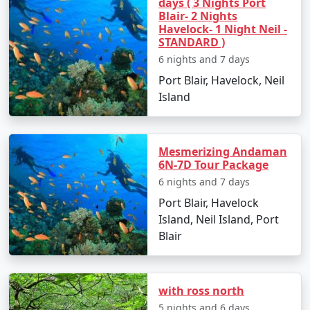
days ( 3 Nights Port
Blair- 2 Nights
Havelock- 1 Night Neil -
STANDARD )
Popular Neil Island Tour Packages
6 nights and 7 days
from Bhilwara | Up to 50% Discount
Port Blair, Havelock, Neil
Available
Island
Neil Island Tour
Price
Packages from
per
Bhilwara
Nights/Days
person
Mesmerizing Andaman
6N-7D Tour Package
3 nights Neil Island
3 nights and
Rs.
6 nights and 7 days
Tour Package from
4 days
4999
Port Blair, Havelock
Bhilwara
Island, Neil Island, Port
4 nights Neil Island
4 nights and
Rs.
Blair
Tour Package from
5 days
9999
Bhilwara
with ross north
5 nights Neil Island
5 nights and
Rs.
5 nights and 6 days