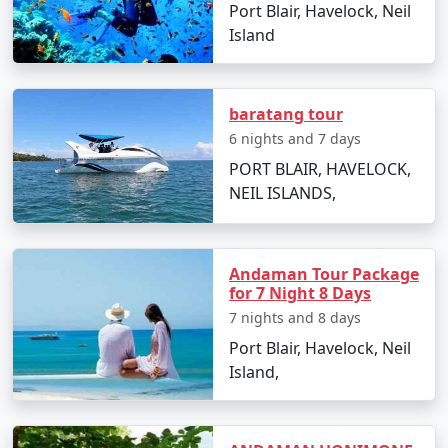
Port Blair, Havelock, Neil
Neil Island Tour Packages from
Island
Bhilwara
baratang tour
How do I reach Neil Island from
6 nights and 7 days
Bhilwara?
PORT BLAIR, HAVELOCK,
To reach Neil Island from Bhilwara, you'll need to take a
NEIL ISLANDS,
flight to Port Blair followed by a ferry to Neil Island.
There are several tour packages available that include
both components for convenience.
Andaman Tour Package
for 7 Night 8 Days
What is included in Neil Island tour
7 nights and 8 days
packages?
Port Blair, Havelock, Neil
Typically, tour packages include flights,
Island,
accommodations, inter-island transfers, meals, and
sightseeing activities. Always confirm the details with
your travel provider.