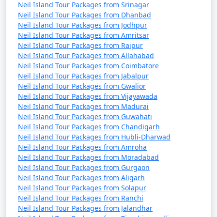
Neil Island Tour Packages from Srinagar
Neil Island Tour Packages from Dhanbad
Neil Island Tour Packages from Jodhpur
Neil Island Tour Packages from Amritsar
Neil Island Tour Packages from Raipur
Neil Island Tour Packages from Allahabad
Neil Island Tour Packages from Coimbatore
Neil Island Tour Packages from Jabalpur
Neil Island Tour Packages from Gwalior
Neil Island Tour Packages from Vijayawada
Neil Island Tour Packages from Madurai
Neil Island Tour Packages from Guwahati
Neil Island Tour Packages from Chandigarh
Neil Island Tour Packages from Hubli-Dharwad
Neil Island Tour Packages from Amroha
Neil Island Tour Packages from Moradabad
Neil Island Tour Packages from Gurgaon
Neil Island Tour Packages from Aligarh
Neil Island Tour Packages from Solapur
Neil Island Tour Packages from Ranchi
Neil Island Tour Packages from Jalandhar