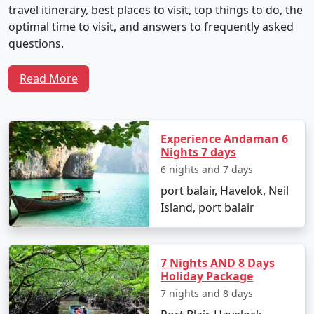
travel itinerary, best places to visit, top things to do, the
optimal time to visit, and answers to frequently asked
questions.
Read More
Sample 5-Day Travel Plan for Neil
Island Tour From Bhilwara
Experience Andaman 6
Nights 7 days
Day 1: Arrival and Local Exploration
6 nights and 7 days
port balair, Havelok, Neil
Depart from Bhilwara by flight to Veer Savarkar
Island, port balair
International Airport in Port Blair.
Transfer to Neil Island via ferry.
7 Nights AND 8 Days
Check into your chosen resort and unwind with
Holiday Package
the soothing seascapes.
7 nights and 8 days
Spend the evening at Laxmanpur Beach,