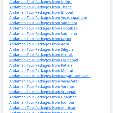
Andaman Tour Packages from Indore
Andaman Tour Packages from Thane
Andaman Tour Packages from Bhopal
Andaman Tour Packages from Visakhapatnam
Andaman Tour Packages from Vadodara
Andaman Tour Packages from Firozabad
Andaman Tour Packages from Ludhiana
Andaman Tour Packages from Rajkot
Andaman Tour Packages from Agra
Andaman Tour Packages from Siliguri
Andaman Tour Packages from Nashik
Andaman Tour Packages from Faridabad
Andaman Tour Packages from Patiala
Andaman Tour Packages from Meerut
Andaman Tour Packages from Kalyan-Dombivali
Andaman Tour Packages from Vasai-Virar
Andaman Tour Packages from Varanasi
Andaman Tour Packages from Srinagar
Andaman Tour Packages from Dhanbad
Andaman Tour Packages from Jodhpur
Andaman Tour Packages from Amritsar
Andaman Tour Packages from Raipur