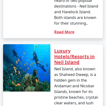
heard of two popular
destinations - Neil Island
and Havelock Island.
Both islands are known
for their stunning..
Read More
Luxury
Hotels/Resorts in
Neil Island
Neil Island, also known
as Shaheed Dweep, is a
hidden gem in the
Andaman and Nicobar
Islands, known for its
pristine beaches, crystal-
clear waters, and lush