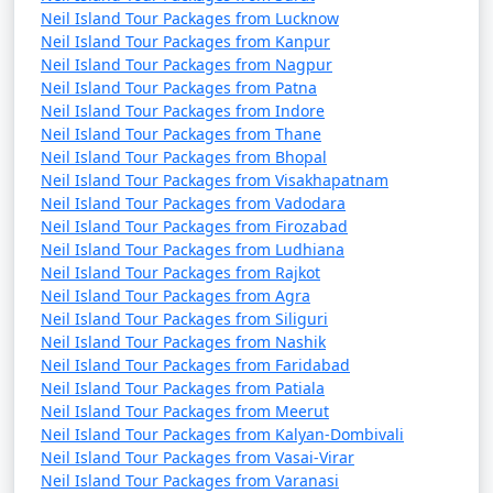
Neil Island Tour Packages from Lucknow
Neil Island Tour Packages from Kanpur
Neil Island Tour Packages from Nagpur
Neil Island Tour Packages from Patna
Neil Island Tour Packages from Indore
Neil Island Tour Packages from Thane
Neil Island Tour Packages from Bhopal
Neil Island Tour Packages from Visakhapatnam
Neil Island Tour Packages from Vadodara
Neil Island Tour Packages from Firozabad
Neil Island Tour Packages from Ludhiana
Neil Island Tour Packages from Rajkot
Neil Island Tour Packages from Agra
Neil Island Tour Packages from Siliguri
Neil Island Tour Packages from Nashik
Neil Island Tour Packages from Faridabad
Neil Island Tour Packages from Patiala
Neil Island Tour Packages from Meerut
Neil Island Tour Packages from Kalyan-Dombivali
Neil Island Tour Packages from Vasai-Virar
Neil Island Tour Packages from Varanasi