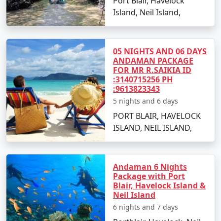
Port Blair, Havelock
witnessing a stunning sunset.
Island, Neil Island,
Day 2: Neil Island Sightseeing
Visit the natural rock formation at Bharatpur
05 NIGHTS AND 06 DAYS
Beach.
ANDAMAN PACKAGE
FOR MR R.SAIKIA ID
Explore the coral reefs with snorkeling sessions.
:3140715256 PH
:9613823343
Relax at Sitapur Beach, known for its tranquil
5 nights and 6 days
surroundings.
PORT BLAIR, HAVELOCK
ISLAND, NEIL ISLAND,
Day 3: Adventure Activities
Indulge in water sports activities like scuba
diving and jet-skiing (optional).
Andaman 6 Nights
Package with Port
Take a glass-bottom boat ride to witness the
Blair, Havelock Island &
underwater world.
Neil Island
6 nights and 7 days
Day 4: Island Hopping