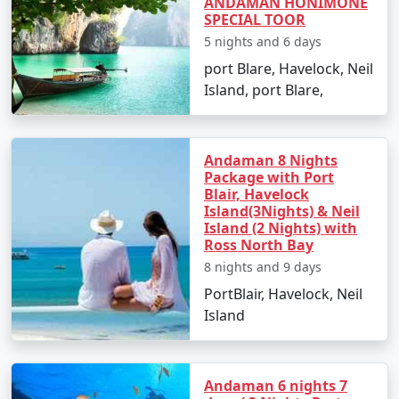
ANDAMAN HONIMONE
SPECIAL TOOR
Are there any specific travel tips for
5 nights and 6 days
Neil Island?
port Blare, Havelock, Neil
Pack light cotton clothing, sun hats, and
Island, port Blare,
sunscreen to combat the tropical climate.
Keep yourself hydrated and carry reusable water
bottles.
Andaman 8 Nights
Package with Port
Blair, Havelock
Respect local customs and the delicate
Island(3Nights) & Neil
ecosystem of the island.
Island (2 Nights) with
Ross North Bay
8 nights and 9 days
Choosing the right
Neil Island Tour Packages From
PortBlair, Havelock, Neil
Bhilwara
can make all the difference in experiencing
Island
the natural wonders of Neil Island. With clear skies,
turquoise waters, and golden beaches, it's an idyllic
retreat that truly rejuvenates the soul. Start planning
Andaman 6 nights 7
your island getaway today!