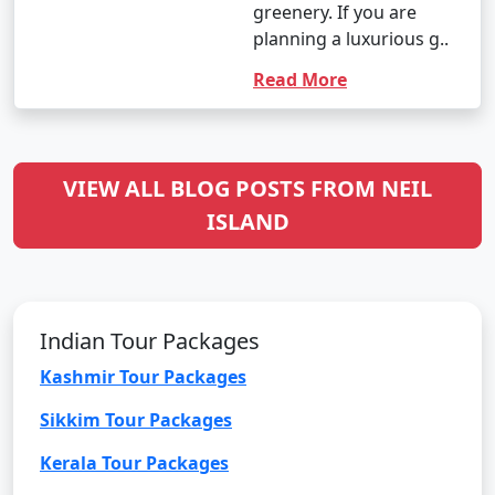
greenery. If you are
planning a luxurious g..
Read More
VIEW ALL BLOG POSTS FROM NEIL
ISLAND
Indian Tour Packages
Kashmir Tour Packages
Sikkim Tour Packages
Kerala Tour Packages