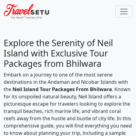
Explore the Serenity of Neil
Island with Exclusive Tour
Packages from Bhilwara
Embark on a journey to one of the most serene
destinations in the Andaman and Nicobar Islands with
the
Neil Island Tour Packages From Bhilwara
. Known
for its unspoiled natural beauty, Neil Island offers a
picturesque escape for travelers looking to explore the
tranquil beaches, rich marine life, and vibrant coral
reefs away from the hustle and bustle of city life. In this
comprehensive guide, you will find everything you need
to know about planning your trip, including a sample