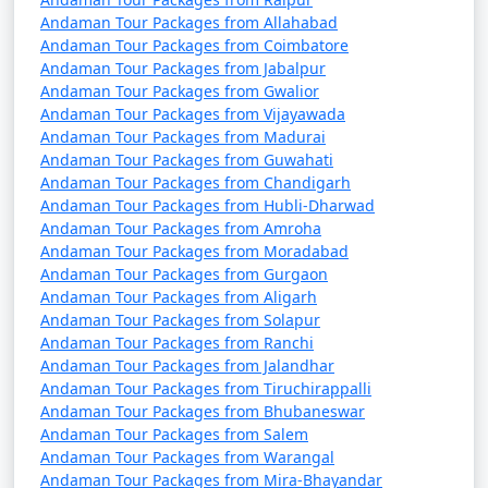
Andaman Tour Packages from Allahabad
Andaman Tour Packages from Coimbatore
Andaman Tour Packages from Jabalpur
Andaman Tour Packages from Gwalior
Andaman Tour Packages from Vijayawada
Andaman Tour Packages from Madurai
Andaman Tour Packages from Guwahati
Andaman Tour Packages from Chandigarh
Andaman Tour Packages from Hubli-Dharwad
Andaman Tour Packages from Amroha
Andaman Tour Packages from Moradabad
Andaman Tour Packages from Gurgaon
Andaman Tour Packages from Aligarh
Andaman Tour Packages from Solapur
Andaman Tour Packages from Ranchi
Andaman Tour Packages from Jalandhar
Andaman Tour Packages from Tiruchirappalli
Andaman Tour Packages from Bhubaneswar
Andaman Tour Packages from Salem
Andaman Tour Packages from Warangal
Andaman Tour Packages from Mira-Bhayandar