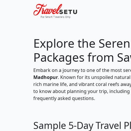
Explore the Sereni
Packages from S
Embark on a journey to one of the most ser
Madhopur
. Known for its unspoiled natural
rich marine life, and vibrant coral reefs awa
to know about planning your trip, including a
frequently asked questions.
Sample 5-Day Travel P