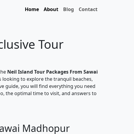
Home
About
Blog
Contact
clusive Tour
 the
Neil Island Tour Packages From Sawai
s looking to explore the tranquil beaches,
ive guide, you will find everything you need
do, the optimal time to visit, and answers to
 Sawai Madhopur