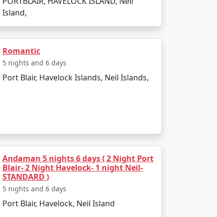
PORTBLAIR, HAVELOCK ISLAND, Neil
Island,
e to outdoor activities. Avoid the monsoon
Romantic
5 nights and 6 days
 Packages from Sawai
Port Blair, Havelock Islands, Neil Islands,
 Neil Island. There are several tour
Andaman 5 nights 6 days ( 2 Night Port
Blair- 2 Night Havelock- 1 night Neil-
STANDARD )
5 nights and 6 days
activities. Always confirm the details with
Port Blair, Havelock, Neil Island