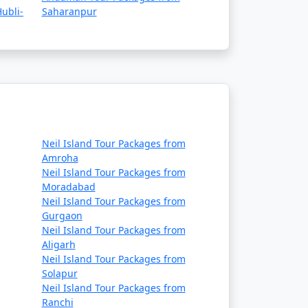
ubli-
Saharanpur
Neil Island Tour Packages from
Amroha
Neil Island Tour Packages from
Moradabad
Neil Island Tour Packages from
Gurgaon
Neil Island Tour Packages from
Aligarh
Neil Island Tour Packages from
Solapur
Neil Island Tour Packages from
Ranchi