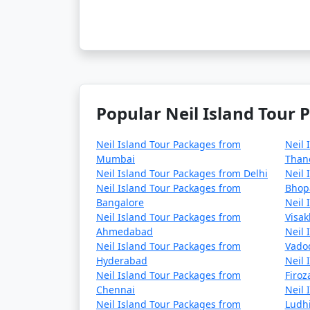
Popular Neil Island Tour 
Neil Island Tour Packages from
Neil 
Mumbai
Than
Neil Island Tour Packages from Delhi
Neil 
Neil Island Tour Packages from
Bhop
Bangalore
Neil 
Neil Island Tour Packages from
Visa
Ahmedabad
Neil 
Neil Island Tour Packages from
Vado
Hyderabad
Neil 
Neil Island Tour Packages from
Firo
Chennai
Neil 
Neil Island Tour Packages from
Ludh