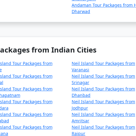
Andaman Tour Packages from H
Dharwad
Packages from Indian Cities
Island Tour Packages from
Neil Island Tour Packages from
e
Varanasi
Island Tour Packages from
Neil Island Tour Packages from
al
Srinagar
Island Tour Packages from
Neil Island Tour Packages from
khapatnam
Dhanbad
Island Tour Packages from
Neil Island Tour Packages from
dara
Jodhpur
Island Tour Packages from
Neil Island Tour Packages from
zabad
Amritsar
Island Tour Packages from
Neil Island Tour Packages from
iana
Raipur