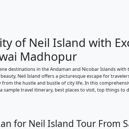
ty of Neil Island with Ex
awai Madhopur
ene destinations in the Andaman and Nicobar Islands with
 beauty, Neil Island offers a picturesque escape for traveler
y from the hustle and bustle of city life. In this comprehens
 sample travel itinerary, best places to visit, top things to 
lan for Neil Island Tour From