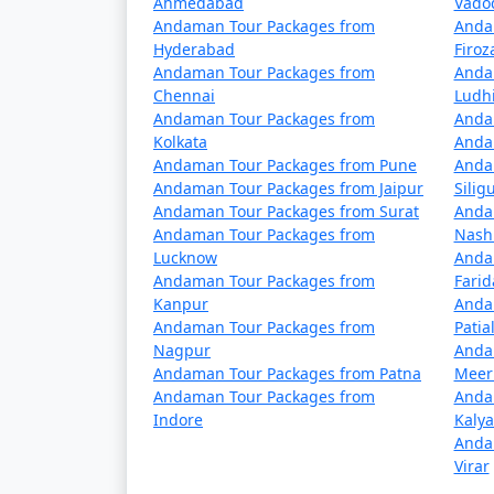
Ahmedabad
Vado
4 nights Neil Island Tour Package fro
Andaman Tour Packages from
Anda
Hyderabad
Firo
5 nights Neil Island Tour Package fro
Andaman Tour Packages from
Anda
Chennai
Ludh
6 nights Neil Island Tour Package fro
Andaman Tour Packages from
Anda
Kolkata
Anda
7 nights Neil Island Tour Package fro
Andaman Tour Packages from Pune
Anda
Andaman Tour Packages from Jaipur
Siligu
8 nights Neil Island Tour Package fro
Andaman Tour Packages from Surat
Anda
Andaman Tour Packages from
Nash
9 nights Neil Island Tour Package fro
Lucknow
Anda
Andaman Tour Packages from
Fari
10 nights Neil Island Tour Package fr
Kanpur
Anda
Andaman Tour Packages from
Patia
Nagpur
Anda
Andaman Tour Packages from Patna
Meer
Andaman Tour Packages from
Anda
Indore
Kaly
Anda
Virar