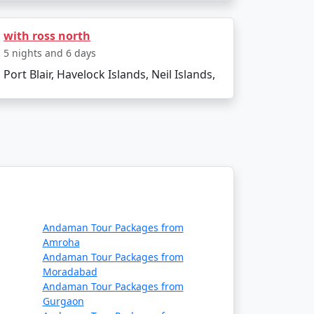
with ross north
5 nights and 6 days
Port Blair, Havelock Islands, Neil Islands,
xperiencing the natural wonders of Neil
es the soul. Start planning your island
Andaman Tour Packages from
0% Discount Available
Amroha
Andaman Tour Packages from
Price per person
Moradabad
Andaman Tour Packages from
ays
Rs. 4999
Gurgaon