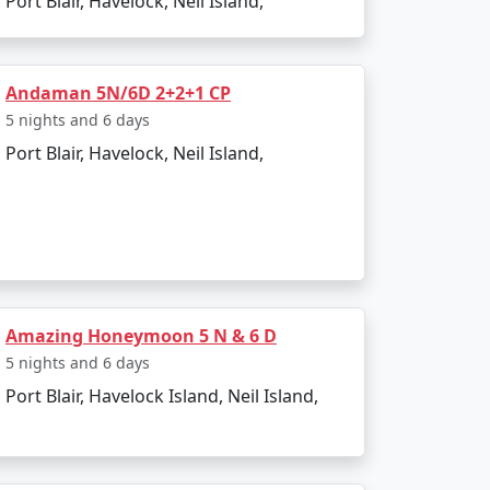
Port Blair, Havelock, Neil Island,
Andaman 5N/6D 2+2+1 CP
5 nights and 6 days
Port Blair, Havelock, Neil Island,
Amazing Honeymoon 5 N & 6 D
5 nights and 6 days
Port Blair, Havelock Island, Neil Island,
 attractions. Here are the must-visit spots: