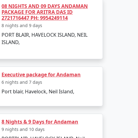
h is perfect for evening strolls.
08 NIGHTS AND 09 DAYS ANDAMAN
PACKAGE FOR ARITRA DAS ID
ss-bottom boat rides.
2721716447 PH: 9954249114
8 nights and 9 days
PORT BLAIR, HAVELOCK ISLAND, NEIL
ISLAND,
 such as:
Executive package for Andaman
6 nights and 7 days
Port blair, Havelock, Neil Island,
scenery.
8 Nights & 9 Days for Andaman
9 nights and 10 days