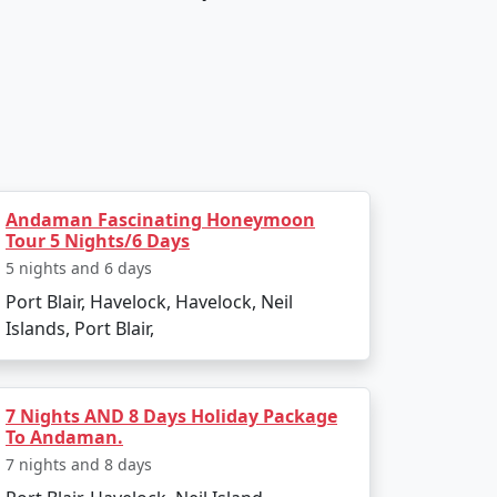
Andaman Fascinating Honeymoon
Tour 5 Nights/6 Days
5 nights and 6 days
Port Blair, Havelock, Havelock, Neil
Islands, Port Blair,
7 Nights AND 8 Days Holiday Package
To Andaman.
7 nights and 8 days