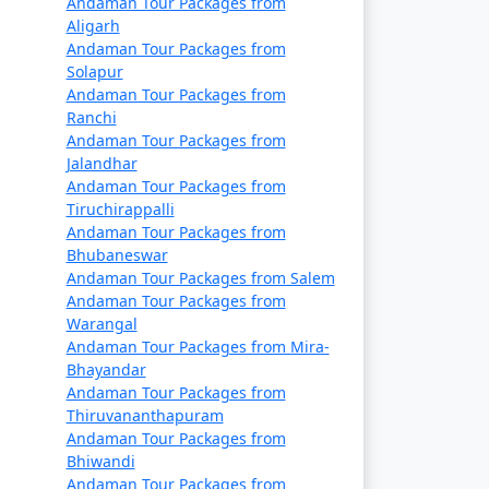
Andaman Tour Packages from
ays
Rs. 9999
Aligarh
Andaman Tour Packages from
ays
Rs. 14999
Solapur
Andaman Tour Packages from
ays
Rs. 19999
Ranchi
Andaman Tour Packages from
ays
Rs. 24999
Jalandhar
Andaman Tour Packages from
ays
Rs. 29999
Tiruchirappalli
Andaman Tour Packages from
days
Rs. 34999
Bhubaneswar
Andaman Tour Packages from Salem
 days
Rs. 39999
Andaman Tour Packages from
Warangal
Andaman Tour Packages from Mira-
Bhayandar
Andaman Tour Packages from
Thiruvananthapuram
Andaman Tour Packages from
Bhiwandi
Andaman Tour Packages from