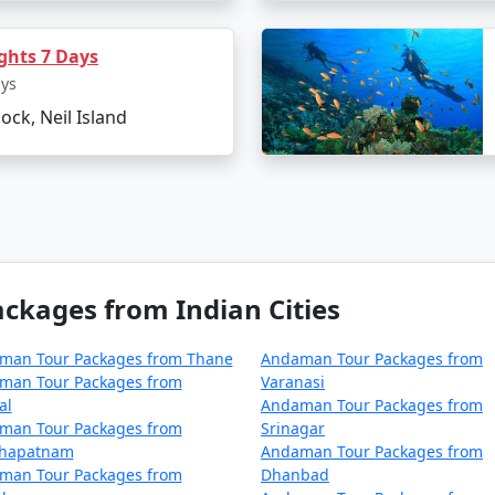
el tips for Neil Island?
hts 7 Days
 and sunscreen to combat the tropical climate.
ays
able water bottles.
lock, Neil Island
e ecosystem of the island.
ages From Sawai Madhopur
can make all the difference in e
d golden beaches, it's an idyllic retreat that truly rejuvenat
kages from Indian Cities
man Tour Packages from Thane
Andaman Tour Packages from
ackages from Sawai Madhopur | Up to 5
man Tour Packages from
Varanasi
al
Andaman Tour Packages from
ai Madhopur
Nights/Days
man Tour Packages from
Srinagar
khapatnam
Andaman Tour Packages from
m Sawai Madhopur
3 nights and 4 d
man Tour Packages from
Dhanbad