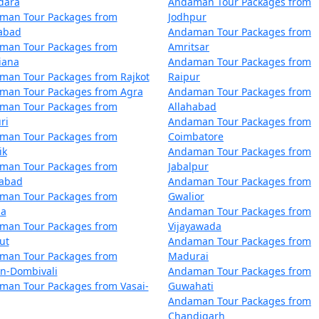
dara
Andaman Tour Packages from
m Sawai Madhopur
4 nights and 5 d
man Tour Packages from
Jodhpur
zabad
Andaman Tour Packages from
m Sawai Madhopur
5 nights and 6 d
man Tour Packages from
Amritsar
iana
Andaman Tour Packages from
m Sawai Madhopur
6 nights and 7 d
man Tour Packages from Rajkot
Raipur
man Tour Packages from Agra
Andaman Tour Packages from
m Sawai Madhopur
7 nights and 8 d
man Tour Packages from
Allahabad
ri
Andaman Tour Packages from
m Sawai Madhopur
8 nights and 9 d
man Tour Packages from
Coimbatore
ik
Andaman Tour Packages from
m Sawai Madhopur
9 nights and 10 
man Tour Packages from
Jabalpur
dabad
Andaman Tour Packages from
om Sawai Madhopur
10 nights and 11
man Tour Packages from
Gwalior
la
Andaman Tour Packages from
man Tour Packages from
Vijayawada
ut
Andaman Tour Packages from
man Tour Packages from
Madurai
an-Dombivali
Andaman Tour Packages from
man Tour Packages from Vasai-
Guwahati
Andaman Tour Packages from
Chandigarh