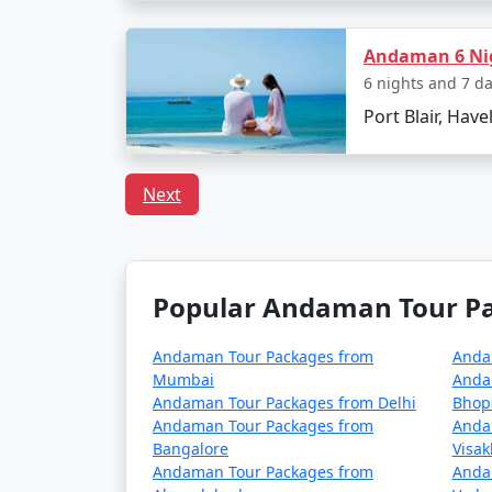
Are there any specific trav
Andaman 6 Nig
Pack light cotton clothing, sun hats,
6 nights and 7 d
Keep yourself hydrated and carry reus
Port Blair, Have
Respect local customs and the delicat
Next
Choosing the right
Neil Island Tour Pack
Island. With clear skies, turquoise waters, an
getaway today!
Popular Andaman Tour Pac
Andaman Tour Packages from
Anda
Popular Neil Island Tour P
Mumbai
Anda
Andaman Tour Packages from Delhi
Bhop
Neil Island Tour Packages from Saw
Andaman Tour Packages from
Anda
Bangalore
Visa
3 nights Neil Island Tour Package fro
Andaman Tour Packages from
Anda