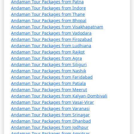
Andaman Tour Packages from Patna
Andaman Tour Packages from Indore
Andaman Tour Packages from Thane
Andaman Tour Packages from Bhopal
Andaman Tour Packages from Visakhapatnam
Andaman Tour Packages from Vadodara
Andaman Tour Packages from Firozabad
Andaman Tour Packages from Ludhiana
Andaman Tour Packages from Rajkot
Andaman Tour Packages from Agra
Andaman Tour Packages from Siliguri
Andaman Tour Packages from Nashik
Andaman Tour Packages from Faridabad
Andaman Tour Packages from Patiala
Andaman Tour Packages from Meerut
Andaman Tour Packages from Kalyan-Dombivali
Andaman Tour Packages from Vasai-Virar
Andaman Tour Packages from Varanasi
Andaman Tour Packages from Srinagar
Andaman Tour Packages from Dhanbad
Andaman Tour Packages from Jodhpur
Andaman Tour Packages from Amritsar