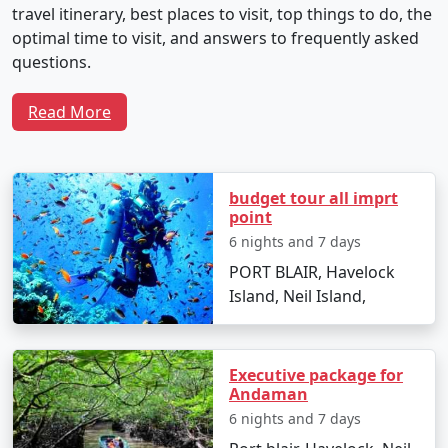
travel itinerary, best places to visit, top things to do, the
optimal time to visit, and answers to frequently asked
questions.
Read More
Sample 5-Day Travel Plan for Neil
Island Tour From Raiganj
budget tour all imprt
point
Day 1: Arrival and Local Exploration
6 nights and 7 days
PORT BLAIR, Havelock
Depart from Raiganj by flight to Veer Savarkar
Island, Neil Island,
International Airport in Port Blair.
Transfer to Neil Island via ferry.
Executive package for
Check into your chosen resort and unwind with
Andaman
the soothing seascapes.
6 nights and 7 days
Spend the evening at Laxmanpur Beach,