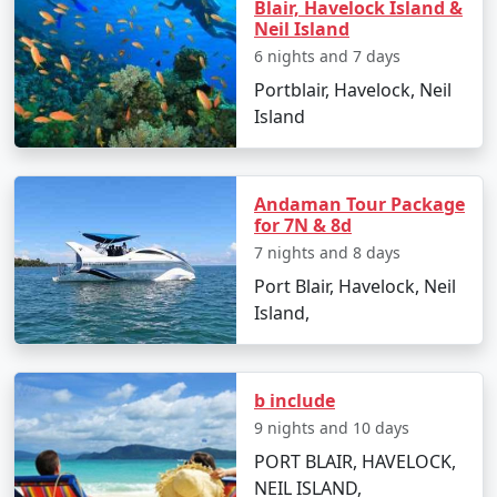
Blair, Havelock Island &
Neil Island Tour Packages from
Neil Island
Raiganj
6 nights and 7 days
Portblair, Havelock, Neil
Island
How do I reach Neil Island from
Raiganj?
Andaman Tour Package
To reach Neil Island from Raiganj, you'll need to take a
for 7N & 8d
flight to Port Blair followed by a ferry to Neil Island.
7 nights and 8 days
There are several tour packages available that include
Port Blair, Havelock, Neil
both components for convenience.
Island,
What is included in Neil Island tour
packages?
b include
Typically, tour packages include flights,
9 nights and 10 days
accommodations, inter-island transfers, meals, and
sightseeing activities. Always confirm the details with
PORT BLAIR, HAVELOCK,
your travel provider.
NEIL ISLAND,