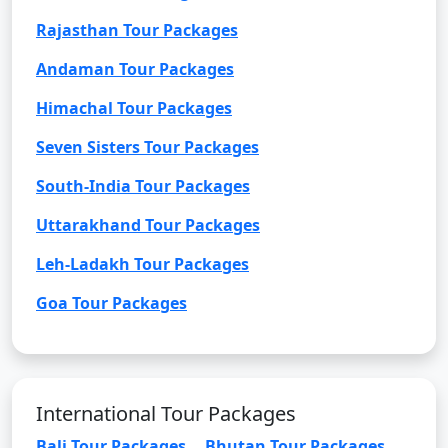
Rajasthan Tour Packages
Andaman Tour Packages
Himachal Tour Packages
Seven Sisters Tour Packages
South-India Tour Packages
Uttarakhand Tour Packages
Leh-Ladakh Tour Packages
Goa Tour Packages
International Tour Packages
Bali Tour Packages
Bhutan Tour Packages