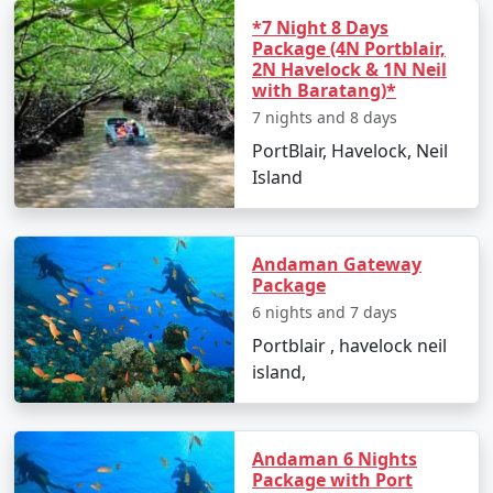
*7 Night 8 Days
Snorkeling:
A more relaxed way to witness the
Package (4N Portblair,
coral reefs and colorful fishes.
2N Havelock & 1N Neil
with Baratang)*
Beach Hopping:
With multiple beautiful beaches,
7 nights and 8 days
spend your time soaking in the sun and the
PortBlair, Havelock, Neil
scenery.
Island
Best Time to Visit Neil Island
Andaman Gateway
Package
The optimal time to visit Neil Island is from October to
6 nights and 7 days
May when the weather is pleasant and conducive to
outdoor activities. Avoid the monsoon season from
Portblair , havelock neil
June to September as heavy rains can disrupt travel
island,
plans.
Andaman 6 Nights
Frequently Asked Questions about
Package with Port