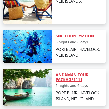
NEIL ISLANDS,
Popular Neil Island Tour Packages
from Raiganj | Up to 50% Discount
Available
5N6D HONEYMOON
Neil Island Tour
Price
5 nights and 6 days
Packages from
per
PORTBLAIR , HAVELOCK,
Raiganj
Nights/Days
person
NEIL ISLAND,
3 nights Neil Island
3 nights and
Rs.
Tour Package from
4 days
4999
Raiganj
ANDAMAN TOUR
PACKAGE1111
4 nights Neil Island
4 nights and
Rs.
5 nights and 6 days
Tour Package from
5 days
9999
PORT BLAIR, HAVELOCK
Raiganj
ISLAND, NEIL ISLAND,
5 nights Neil Island
5 nights and
Rs.