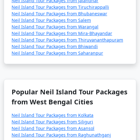
Neil Island Tour Packages from Jalandhar
Neil Island Tour Packages from Tiruchirappalli
Neil Island Tour Packages from Bhubaneswar
Neil Island Tour Packages from Salem
Neil Island Tour Packages from Warangal
Neil Island Tour Packages from Mira-Bhayandar
Neil Island Tour Packages from Thiruvananthapuram
Neil Island Tour Packages from Bhiwandi
Neil Island Tour Packages from Saharanpur
Popular Neil Island Tour Packages
from West Bengal Cities
Neil Island Tour Packages from Kolkata
Neil Island Tour Packages from Siliguri
Neil Island Tour Packages from Asansol
Neil Island Tour Packages from Raghunathganj