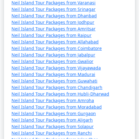
Neil Island Tour Packages from Varanasi
Neil Island Tour Packages from Srinagar
Neil Island Tour Packages from Dhanbad
Neil Island Tour Packages from Jodhpur
Neil Island Tour Packages from Amritsar
Neil Island Tour Packages from Raipur
Neil Island Tour Packages from Allahabad
Neil Island Tour Packages from Coimbatore
Neil Island Tour Packages from Jabalpur
Neil Island Tour Packages from Gwalior
Neil Island Tour Packages from Vijayawada
Neil Island Tour Packages from Madurai
Neil Island Tour Packages from Guwahati
Neil Island Tour Packages from Chandigarh
Neil Island Tour Packages from Hubli-Dharwad
Neil Island Tour Packages from Amroha
Neil Island Tour Packages from Moradabad
Neil Island Tour Packages from Gurgaon
Neil Island Tour Packages from Aligarh
Neil Island Tour Packages from Solapur
Neil Island Tour Packages from Ranchi