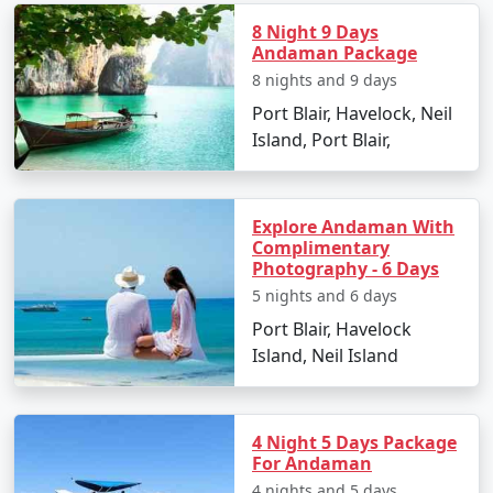
Go island hopping to nearby destinations such
8 Night 9 Days
as Havelock Island.
Andaman Package
8 nights and 9 days
Experience Radhanagar Beach, often noted as
one of Asia's best beaches.
Port Blair, Havelock, Neil
Island, Port Blair,
Day 5: Departure
Enjoy a leisurely morning before departing back
to Port Blair.
Explore Andaman With
Complimentary
Transfer to Raiganj with a collection of
Photography - 6 Days
memories and rejuvenating experiences.
5 nights and 6 days
Port Blair, Havelock
Island, Neil Island
Places to Visit on Neil Island
Neil Island is a gem in the Andaman archipelago dotted
4 Night 5 Days Package
with stunning beaches and awe-inspiring natural
For Andaman
attractions. Here are the must-visit spots:
4 nights and 5 days