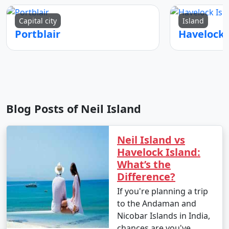
Capital city
Island
Portblair
Blog Posts of Neil Island
Neil Island vs
Havelock Island:
What’s the
Difference?
If you're planning a trip
to the Andaman and
Nicobar Islands in India,
chances are you've