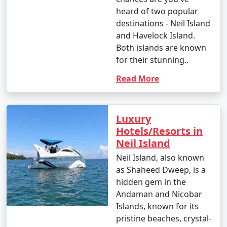
heard of two popular
destinations - Neil Island
and Havelock Island.
Both islands are known
for their stunning..
Read More
Luxury
Hotels/Resorts in
Neil Island
Neil Island, also known
as Shaheed Dweep, is a
hidden gem in the
Andaman and Nicobar
Islands, known for its
pristine beaches, crystal-