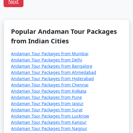
Tour Package from
and 11 days
39999
Next
Raiganj
Popular Andaman Tour Packages
from Indian Cities
Andaman Tour Packages from Mumbai
Andaman Tour Packages from Delhi
Andaman Tour Packages from Bangalore
Andaman Tour Packages from Ahmedabad
Andaman Tour Packages from Hyderabad
Andaman Tour Packages from Chennai
Andaman Tour Packages from Kolkata
Andaman Tour Packages from Pune
Andaman Tour Packages from Jaipur
Andaman Tour Packages from Surat
Andaman Tour Packages from Lucknow
Andaman Tour Packages from Kanpur
Andaman Tour Packages from Nagpur