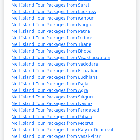
Neil Island Tour Packages from Surat
Neil Island Tour Packages from Lucknow
Neil Island Tour Packages from Kanpur
Neil Island Tour Packages from Nagpur
Neil Island Tour Packages from Patna
Neil Island Tour Packages from Indore
Neil Island Tour Packages from Thane
Neil Island Tour Packages from Bhopal
Neil Island Tour Packages from Visakhapatnam
Neil Island Tour Packages from Vadodara
Neil Island Tour Packages from Firozabad
Neil Island Tour Packages from Ludhiana
Neil Island Tour Packages from Rajkot
Neil Island Tour Packages from Agra
Neil Island Tour Packages from Siliguri
Neil Island Tour Packages from Nashik
Neil Island Tour Packages from Faridabad
Neil Island Tour Packages from Patiala
Neil Island Tour Packages from Meerut
Neil Island Tour Packages from Kalyan-Dombivali
Neil Island Tour Packages from Vasai-Virar