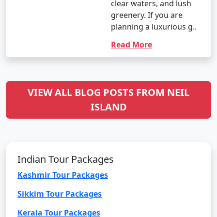
clear waters, and lush
greenery. If you are
planning a luxurious g..
Read More
VIEW ALL BLOG POSTS FROM NEIL
ISLAND
Indian Tour Packages
Kashmir Tour Packages
Sikkim Tour Packages
Kerala Tour Packages