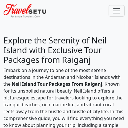
Explore the Serenity of Neil
Island with Exclusive Tour
Packages from Raiganj
Embark on a journey to one of the most serene
destinations in the Andaman and Nicobar Islands with
the
Neil Island Tour Packages From Raiganj
. Known
for its unspoiled natural beauty, Neil Island offers a
picturesque escape for travelers looking to explore the
tranquil beaches, rich marine life, and vibrant coral
reefs away from the hustle and bustle of city life. In this
comprehensive guide, you will find everything you need
to know about planning your trip, including a sample