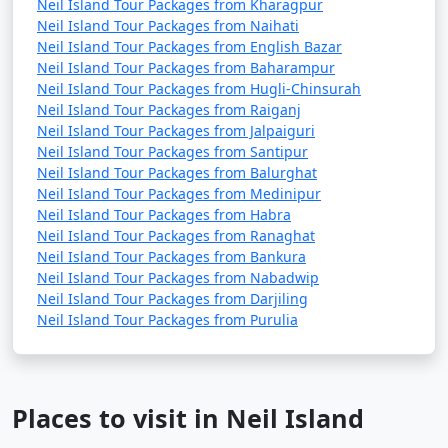
Neil Island Tour Packages from Kharagpur
Neil Island Tour Packages from Naihati
Neil Island Tour Packages from English Bazar
Neil Island Tour Packages from Baharampur
Neil Island Tour Packages from Hugli-Chinsurah
Neil Island Tour Packages from Raiganj
Neil Island Tour Packages from Jalpaiguri
Neil Island Tour Packages from Santipur
Neil Island Tour Packages from Balurghat
Neil Island Tour Packages from Medinipur
Neil Island Tour Packages from Habra
Neil Island Tour Packages from Ranaghat
Neil Island Tour Packages from Bankura
Neil Island Tour Packages from Nabadwip
Neil Island Tour Packages from Darjiling
Neil Island Tour Packages from Purulia
Places to visit in Neil Island