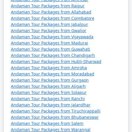
Andaman Tour Packages from Raipur
Andaman Tour Packages from Allahabad
Andaman Tour Packages from Coimbatore
Andaman Tour Packages from Jabalpur
Andaman Tour Packages from Gwalior
Andaman Tour Packages from Vijayawada
Andaman Tour Packages from Madurai
Andaman Tour Packages from Guwahati
Andaman Tour Packages from Chandigarh
Andaman Tour Packages from Hubli-Dharwad
Andaman Tour Packages from Amroha
Andaman Tour Packages from Moradabad
Andaman Tour Packages from Gurgaon
Andaman Tour Packages from Aligarh
Andaman Tour Packages from Solapur
Andaman Tour Packages from Ranchi
Andaman Tour Packages from Jalandhar
Andaman Tour Packages from Tiruchirappalli
Andaman Tour Packages from Bhubaneswar
Andaman Tour Packages from Salem
Andaman Tour Packages from Warangal