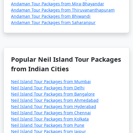
Andaman Tour Packages from Mira-Bhayandar
Andaman Tour Packages from Thiruvananthapuram
Andaman Tour Packages from Bhiwandi
Andaman Tour Packages from Saharanpur
Popular Neil Island Tour Packages
from Indian Cities
Neil Island Tour Packages from Mumbai
Neil Island Tour Packages from Delhi
Neil Island Tour Packages from Bangalore
Neil Island Tour Packages from Ahmedabad
Neil Island Tour Packages from Hyderabad
Neil Island Tour Packages from Chennai
Neil Island Tour Packages from Kolkata
Neil Island Tour Packages from Pune
Neil Island Tour Packages from Jaipur