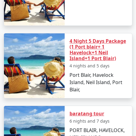
Are there any specific travel tips for
Neil Island?
Pack light cotton clothing, sun hats, and
sunscreen to combat the tropical climate.
4 Night 5 Days Package
(1 Port blair+ 1
Keep yourself hydrated and carry reusable water
Havelock+1 Neil
bottles.
Island+1 Port Blair)
4 nights and 5 days
Respect local customs and the delicate
ecosystem of the island.
Port Blair, Havelock
Island, Neil Island, Port
Blair,
Choosing the right
Neil Island Tour Packages From
Raiganj
can make all the difference in experiencing the
natural wonders of Neil Island. With clear skies,
baratang tour
turquoise waters, and golden beaches, it's an idyllic
6 nights and 7 days
retreat that truly rejuvenates the soul. Start planning
PORT BLAIR, HAVELOCK,
your island getaway today!