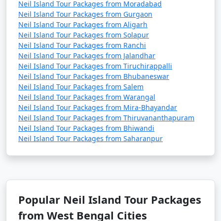
Neil Island Tour Packages from Moradabad
Neil Island Tour Packages from Gurgaon
Neil Island Tour Packages from Aligarh
Neil Island Tour Packages from Solapur
Neil Island Tour Packages from Ranchi
Neil Island Tour Packages from Jalandhar
Neil Island Tour Packages from Tiruchirappalli
Neil Island Tour Packages from Bhubaneswar
Neil Island Tour Packages from Salem
Neil Island Tour Packages from Warangal
Neil Island Tour Packages from Mira-Bhayandar
Neil Island Tour Packages from Thiruvananthapuram
Neil Island Tour Packages from Bhiwandi
Neil Island Tour Packages from Saharanpur
Popular Neil Island Tour Packages
from West Bengal Cities