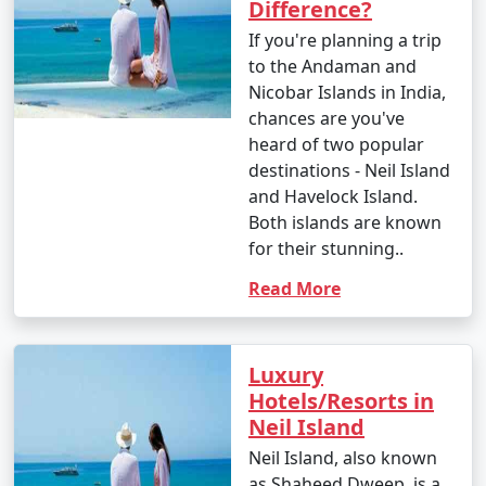
Difference?
If you're planning a trip
to the Andaman and
Nicobar Islands in India,
chances are you've
heard of two popular
destinations - Neil Island
and Havelock Island.
Both islands are known
for their stunning..
Read More
Luxury
Hotels/Resorts in
Neil Island
Neil Island, also known
as Shaheed Dweep, is a