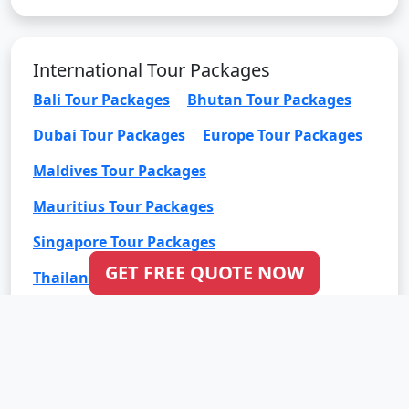
International Tour Packages
Bali Tour Packages
Bhutan Tour Packages
Dubai Tour Packages
Europe Tour Packages
Maldives Tour Packages
Mauritius Tour Packages
Singapore Tour Packages
GET FREE QUOTE NOW
Thailand Tour Packages
Click to Check Our Google Reviews