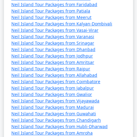
Neil Island Tour Packages from Faridabad
Neil Island Tour Packages from Patiala
Neil Island Tour Packages from Meerut
Neil Island Tour Packages from Kalyan-Dombivali
Neil Island Tour Packages from Vasai-Virar
Neil Island Tour Packages from Varanasi
Neil Island Tour Packages from Srinagar
Neil Island Tour Packages from Dhanbad
Neil Island Tour Packages from Jodhpur
Neil Island Tour Packages from Amritsar
Neil Island Tour Packages from Raipur
Neil Island Tour Packages from Allahabad
Neil Island Tour Packages from Coimbatore
Neil Island Tour Packages from Jabalpur
Neil Island Tour Packages from Gwalior
Neil Island Tour Packages from Vijayawada
Neil Island Tour Packages from Madurai
Neil Island Tour Packages from Guwahati
Neil Island Tour Packages from Chandigarh
Neil Island Tour Packages from Hubli-Dharwad
Neil Island Tour Packages from Amroha