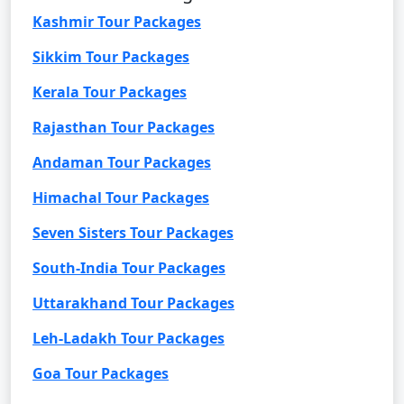
Kashmir Tour Packages
Sikkim Tour Packages
Kerala Tour Packages
Rajasthan Tour Packages
Andaman Tour Packages
Himachal Tour Packages
Seven Sisters Tour Packages
South-India Tour Packages
Uttarakhand Tour Packages
Leh-Ladakh Tour Packages
Goa Tour Packages