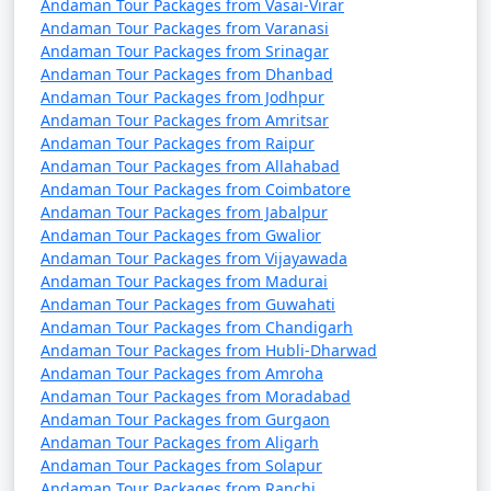
Andaman Tour Packages from Vasai-Virar
Andaman Tour Packages from Varanasi
Andaman Tour Packages from Srinagar
Andaman Tour Packages from Dhanbad
Andaman Tour Packages from Jodhpur
Andaman Tour Packages from Amritsar
Andaman Tour Packages from Raipur
Andaman Tour Packages from Allahabad
Andaman Tour Packages from Coimbatore
Andaman Tour Packages from Jabalpur
Andaman Tour Packages from Gwalior
Andaman Tour Packages from Vijayawada
Andaman Tour Packages from Madurai
Andaman Tour Packages from Guwahati
Andaman Tour Packages from Chandigarh
Andaman Tour Packages from Hubli-Dharwad
Andaman Tour Packages from Amroha
Andaman Tour Packages from Moradabad
Andaman Tour Packages from Gurgaon
Andaman Tour Packages from Aligarh
Andaman Tour Packages from Solapur
Andaman Tour Packages from Ranchi