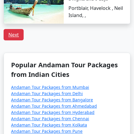
Tour Package from
6 days
14999
Portblair, Havelock , Neil
Siliguri
Island, ,
6 nights Neil Island
6 nights and
Rs.
Tour Package from
7 days
19999
Next
Siliguri
7 nights Neil Island
7 nights and
Rs.
Tour Package from
8 days
24999
Siliguri
Popular Andaman Tour Packages
from Indian Cities
8 nights Neil Island
8 nights and
Rs.
Tour Package from
9 days
29999
Andaman Tour Packages from Mumbai
Siliguri
Andaman Tour Packages from Delhi
Andaman Tour Packages from Bangalore
9 nights Neil Island
9 nights and
Rs.
Andaman Tour Packages from Ahmedabad
Tour Package from
10 days
34999
Andaman Tour Packages from Hyderabad
Siliguri
Andaman Tour Packages from Chennai
Andaman Tour Packages from Kolkata
10 nights Neil Island
10 nights
Rs.
Andaman Tour Packages from Pune