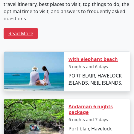
travel itinerary, best places to visit, top things to do, the
optimal time to visit, and answers to frequently asked
questions.
Read More
Sample 5-Day Travel Plan for Neil
Island Tour From Siliguri
with elephant beach
5 nights and 6 days
Day 1: Arrival and Local Exploration
PORT BLAIR, HAVELOCK
ISLANDS, NEIL ISLANDS,
Depart from Siliguri by flight to Veer Savarkar
International Airport in Port Blair.
Transfer to Neil Island via ferry.
Andaman 6 nights
package
Check into your chosen resort and unwind with
6 nights and 7 days
the soothing seascapes.
Port blair, Havelock
Spend the evening at Laxmanpur Beach,