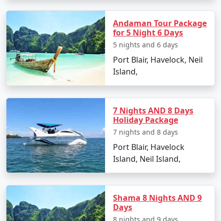
Andaman Tour Package
Popular Neil Island Tour Packages
for 5 Night 6 Days
from Siliguri | Up to 50% Discount
5 nights and 6 days
Available
Port Blair, Havelock, Neil
Island,
Neil Island Tour
Price
Packages from
per
Siliguri
Nights/Days
person
7 Nights AND 8 Days
Holiday Package
3 nights Neil Island
3 nights and
Rs.
7 nights and 8 days
Tour Package from
4 days
4999
Siliguri
Port Blair, Havelock
Island, Neil Island,
4 nights Neil Island
4 nights and
Rs.
Tour Package from
5 days
9999
Siliguri
Shama 8 Nights AND 9
Days
5 nights Neil Island
5 nights and
Rs.
8 nights and 9 days