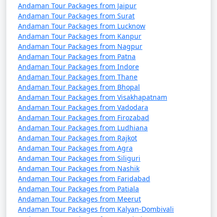
Tour Package from
and 11 days
39999
Andaman Tour Packages from Jaipur
Siliguri
Andaman Tour Packages from Surat
Andaman Tour Packages from Lucknow
Andaman Tour Packages from Kanpur
Andaman Tour Packages from Nagpur
Andaman Tour Packages from Patna
Andaman Tour Packages from Indore
Andaman Tour Packages from Thane
Andaman Tour Packages from Bhopal
Andaman Tour Packages from Visakhapatnam
Andaman Tour Packages from Vadodara
Andaman Tour Packages from Firozabad
Andaman Tour Packages from Ludhiana
Andaman Tour Packages from Rajkot
Andaman Tour Packages from Agra
Andaman Tour Packages from Siliguri
Andaman Tour Packages from Nashik
Andaman Tour Packages from Faridabad
Andaman Tour Packages from Patiala
Andaman Tour Packages from Meerut
Andaman Tour Packages from Kalyan-Dombivali