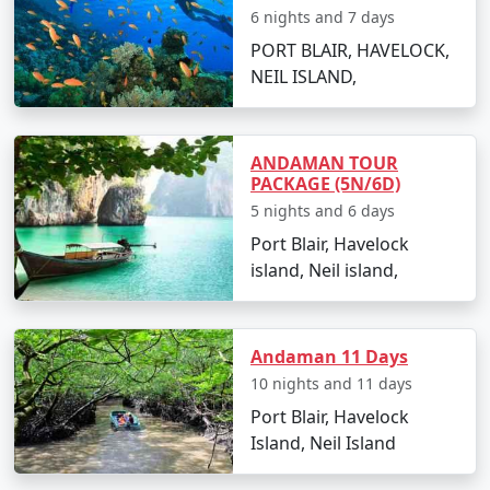
Go island hopping to nearby destinations such
6 nights and 7 days
as Havelock Island.
PORT BLAIR, HAVELOCK,
NEIL ISLAND,
Experience Radhanagar Beach, often noted as
one of Asia's best beaches.
Day 5: Departure
ANDAMAN TOUR
PACKAGE (5N/6D)
Enjoy a leisurely morning before departing back
5 nights and 6 days
to Port Blair.
Port Blair, Havelock
Transfer to Siliguri with a collection of memories
island, Neil island,
and rejuvenating experiences.
Andaman 11 Days
Places to Visit on Neil Island
10 nights and 11 days
Neil Island is a gem in the Andaman archipelago dotted
Port Blair, Havelock
with stunning beaches and awe-inspiring natural
Island, Neil Island
attractions. Here are the must-visit spots: