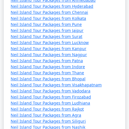
Neil Island Tour Packages from Ahmedabad
Neil Island Tour Packages from Hyderabad
Neil Island Tour Packages from Chennai
Neil Island Tour Packages from Kolkata
Neil Island Tour Packages from Pune
Neil Island Tour Packages from Jaipur
Neil Island Tour Packages from Surat
Neil Island Tour Packages from Lucknow
Neil Island Tour Packages from Kanpur
Neil Island Tour Packages from Nagpur
Neil Island Tour Packages from Patna
Neil Island Tour Packages from Indore
Neil Island Tour Packages from Thane
Neil Island Tour Packages from Bhopal
Neil Island Tour Packages from Visakhapatnam
Neil Island Tour Packages from Vadodara
Neil Island Tour Packages from Firozabad
Neil Island Tour Packages from Ludhiana
Neil Island Tour Packages from Rajkot
Neil Island Tour Packages from Agra
Neil Island Tour Packages from Siliguri
Neil Island Tour Packages from Nashik