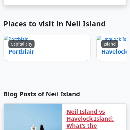
Places to visit in Neil Island
Capital city
Island
Portblair
Blog Posts of Neil Island
Neil Island vs
Havelock Island:
What’s the