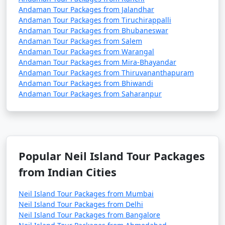
Andaman Tour Packages from Jalandhar
Andaman Tour Packages from Tiruchirappalli
Andaman Tour Packages from Bhubaneswar
Andaman Tour Packages from Salem
Andaman Tour Packages from Warangal
Andaman Tour Packages from Mira-Bhayandar
Andaman Tour Packages from Thiruvananthapuram
Andaman Tour Packages from Bhiwandi
Andaman Tour Packages from Saharanpur
Popular Neil Island Tour Packages
from Indian Cities
Neil Island Tour Packages from Mumbai
Neil Island Tour Packages from Delhi
Neil Island Tour Packages from Bangalore