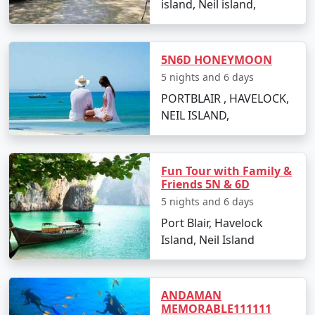
island, Neil island,
witnessing a stunning sunset.
Day 2: Neil Island Sightseeing
5N6D HONEYMOON
Visit the natural rock formation at Bharatpur
5 nights and 6 days
Beach.
PORTBLAIR , HAVELOCK,
Explore the coral reefs with snorkeling sessions.
NEIL ISLAND,
Relax at Sitapur Beach, known for its tranquil
surroundings.
Fun Tour with Family &
Day 3: Adventure Activities
Friends 5N & 6D
5 nights and 6 days
Indulge in water sports activities like scuba
Port Blair, Havelock
diving and jet-skiing (optional).
Island, Neil Island
Take a glass-bottom boat ride to witness the
underwater world.
ANDAMAN
Day 4: Island Hopping
MEMORABLE111111