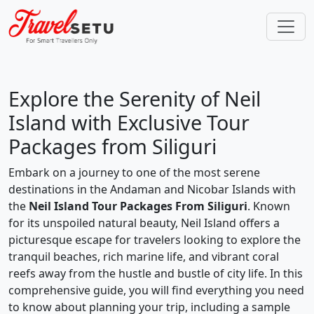
Explore the Serenity of Neil
Island with Exclusive Tour
Packages from Siliguri
Embark on a journey to one of the most serene
destinations in the Andaman and Nicobar Islands with
the
Neil Island Tour Packages From Siliguri
. Known
for its unspoiled natural beauty, Neil Island offers a
picturesque escape for travelers looking to explore the
tranquil beaches, rich marine life, and vibrant coral
reefs away from the hustle and bustle of city life. In this
comprehensive guide, you will find everything you need
to know about planning your trip, including a sample