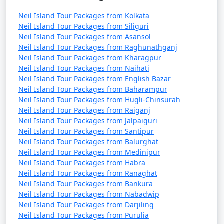
Neil Island Tour Packages from Kolkata
Neil Island Tour Packages from Siliguri
Neil Island Tour Packages from Asansol
Neil Island Tour Packages from Raghunathganj
Neil Island Tour Packages from Kharagpur
Neil Island Tour Packages from Naihati
Neil Island Tour Packages from English Bazar
Neil Island Tour Packages from Baharampur
Neil Island Tour Packages from Hugli-Chinsurah
Neil Island Tour Packages from Raiganj
Neil Island Tour Packages from Jalpaiguri
Neil Island Tour Packages from Santipur
Neil Island Tour Packages from Balurghat
Neil Island Tour Packages from Medinipur
Neil Island Tour Packages from Habra
Neil Island Tour Packages from Ranaghat
Neil Island Tour Packages from Bankura
Neil Island Tour Packages from Nabadwip
Neil Island Tour Packages from Darjiling
Neil Island Tour Packages from Purulia