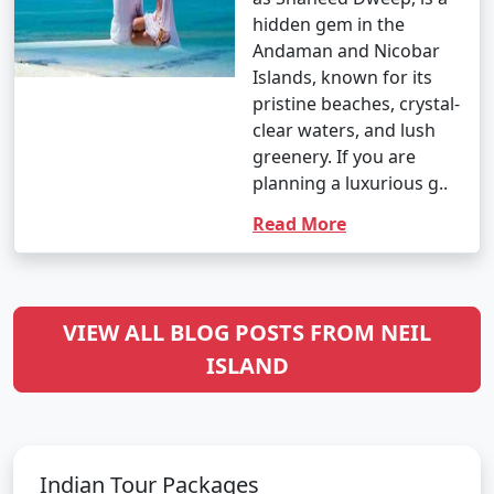
hidden gem in the
Andaman and Nicobar
Islands, known for its
pristine beaches, crystal-
clear waters, and lush
greenery. If you are
planning a luxurious g..
Read More
VIEW ALL BLOG POSTS FROM NEIL
ISLAND
Indian Tour Packages