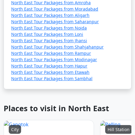
North East Tour Packages from Amroha
North East Tour Packages from Moradabad
North East Tour Packages from Aligarh
North East Tour Packages from Saharanpur
North East Tour Packages from Noida
North East Tour Packages from Loni
North East Tour Packages from Jhansi
North East Tour Packages from Shahjahanpur
North East Tour Packages from Rampur
North East Tour Packages from Modinagar
North East Tour Packages from Hapur
North East Tour Packages from Etawah
North East Tour Packages from Sambhal
Places to visit in North East
City
Hill Station