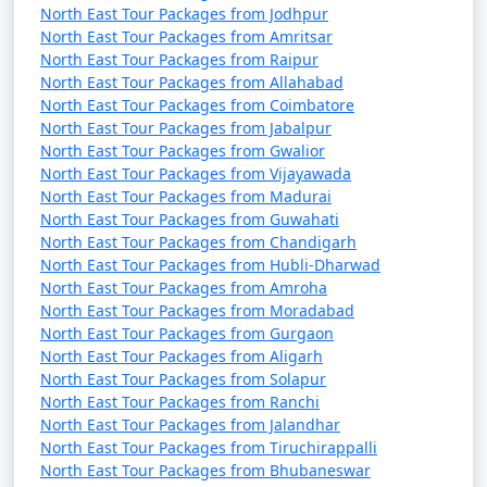
North East Tour Packages from Jodhpur
North East Tour Packages from Amritsar
North East Tour Packages from Raipur
North East Tour Packages from Allahabad
North East Tour Packages from Coimbatore
North East Tour Packages from Jabalpur
North East Tour Packages from Gwalior
North East Tour Packages from Vijayawada
North East Tour Packages from Madurai
North East Tour Packages from Guwahati
North East Tour Packages from Chandigarh
North East Tour Packages from Hubli-Dharwad
North East Tour Packages from Amroha
North East Tour Packages from Moradabad
North East Tour Packages from Gurgaon
North East Tour Packages from Aligarh
North East Tour Packages from Solapur
North East Tour Packages from Ranchi
North East Tour Packages from Jalandhar
North East Tour Packages from Tiruchirappalli
North East Tour Packages from Bhubaneswar