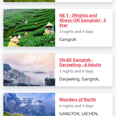
NE 1 - 3Nights and
4Days (3N Gangtok) - 3
Star
3 nights and 4 days
Gangtok
5N-6D Gangtok -
Darjeeling --4 Adults
5 nights and 6 days
Darjeeling, Gangtok,
Wonders of North
4 nights and 5 days
GANGTOK, LACHEN,