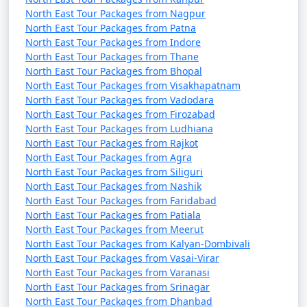
North East Tour Packages from Nagpur
North East Tour Packages from Patna
North East Tour Packages from Indore
North East Tour Packages from Thane
North East Tour Packages from Bhopal
North East Tour Packages from Visakhapatnam
North East Tour Packages from Vadodara
North East Tour Packages from Firozabad
North East Tour Packages from Ludhiana
North East Tour Packages from Rajkot
North East Tour Packages from Agra
North East Tour Packages from Siliguri
North East Tour Packages from Nashik
North East Tour Packages from Faridabad
North East Tour Packages from Patiala
North East Tour Packages from Meerut
North East Tour Packages from Kalyan-Dombivali
North East Tour Packages from Vasai-Virar
North East Tour Packages from Varanasi
North East Tour Packages from Srinagar
North East Tour Packages from Dhanbad