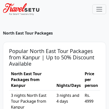
North East Tour Packages
Popular North East Tour Packages
from Kanpur | Up to 50% Discount
Available
North East Tour
Price
Packages from
per
Kanpur
Nights/Days
person
3 nights North East
3 nights and
Rs.
Tour Package from
4 days
4999
Kanpur