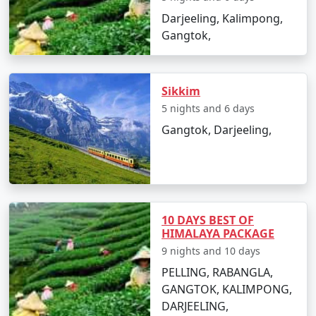
Darjeeling, Kalimpong,
9 nights North East
9 nights and
Rs.
Gangtok,
Tour Package from
10 days
34999
Kanpur
10 nights North East
10 nights
Rs.
Sikkim
Tour Package from
and 11 days
39999
5 nights and 6 days
Kanpur
Gangtok, Darjeeling,
10 DAYS BEST OF
HIMALAYA PACKAGE
9 nights and 10 days
PELLING, RABANGLA,
GANGTOK, KALIMPONG,
DARJEELING,