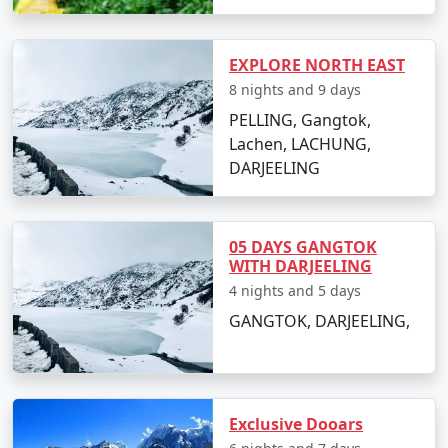
EXPLORE NORTH EAST
8 nights and 9 days
PELLING, Gangtok,
Lachen, LACHUNG,
DARJEELING
05 DAYS GANGTOK
WITH DARJEELING
4 nights and 5 days
GANGTOK, DARJEELING,
Exclusive Dooars