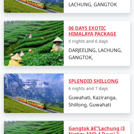
LACHUNG, GANGTOK
06 DAYS EXOTIC
HIMALAYA PACKAGE
5 nights and 6 days
DARJEELING, LACHUNG,
GANGTOK,
SPLENDID SHILLONG
6 nights and 7 days
Guwahati, Kaziranga,
Shillong, Guwahati
Gangtok â€“Lachung (3