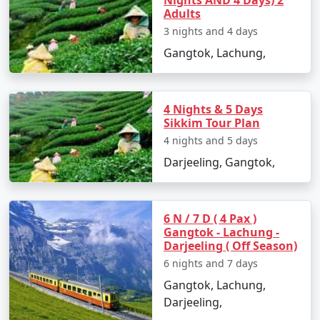
Nights AND 4 Days) 2
Adults
3 nights and 4 days
Gangtok, Lachung,
4 Nights & 5 Days
Sikkim Tour Plan
4 nights and 5 days
Darjeeling, Gangtok,
6 N / 7 D ( 4 Pax )
Gangtok - Lachung -
Darjeeling ( Off Season)
6 nights and 7 days
Gangtok, Lachung,
Darjeeling,