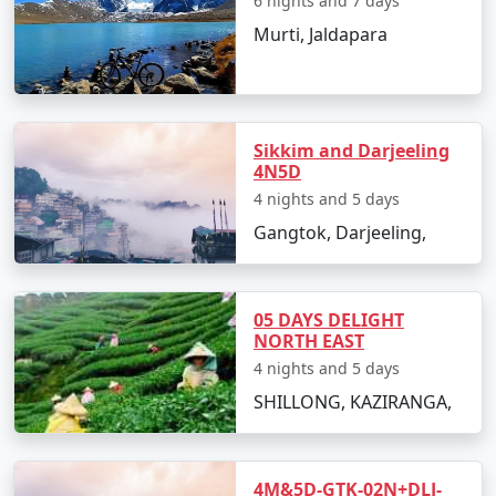
6 nights and 7 days
Murti, Jaldapara
Sikkim and Darjeeling
4N5D
4 nights and 5 days
Gangtok, Darjeeling,
05 DAYS DELIGHT
NORTH EAST
4 nights and 5 days
SHILLONG, KAZIRANGA,
4M&5D-GTK-02N+DLJ-