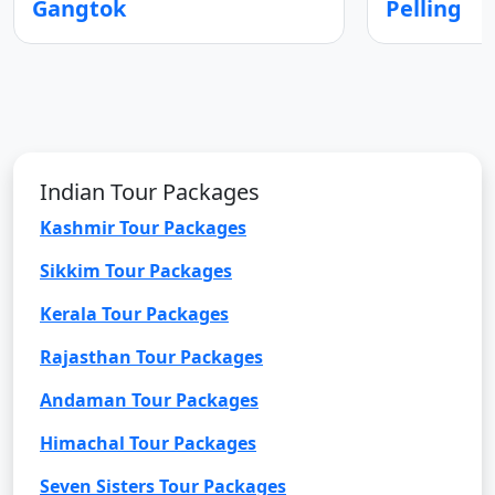
Gangtok
Pelling
Indian Tour Packages
Kashmir Tour Packages
Sikkim Tour Packages
Kerala Tour Packages
Rajasthan Tour Packages
Andaman Tour Packages
Himachal Tour Packages
Seven Sisters Tour Packages