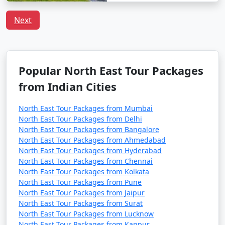
Next
Popular North East Tour Packages
from Indian Cities
North East Tour Packages from Mumbai
North East Tour Packages from Delhi
North East Tour Packages from Bangalore
North East Tour Packages from Ahmedabad
North East Tour Packages from Hyderabad
North East Tour Packages from Chennai
North East Tour Packages from Kolkata
North East Tour Packages from Pune
North East Tour Packages from Jaipur
North East Tour Packages from Surat
North East Tour Packages from Lucknow
North East Tour Packages from Kanpur