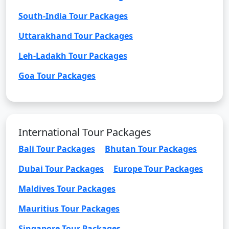
South-India Tour Packages
Uttarakhand Tour Packages
Leh-Ladakh Tour Packages
Goa Tour Packages
International Tour Packages
Bali Tour Packages
Bhutan Tour Packages
Dubai Tour Packages
Europe Tour Packages
Maldives Tour Packages
Mauritius Tour Packages
Singapore Tour Packages