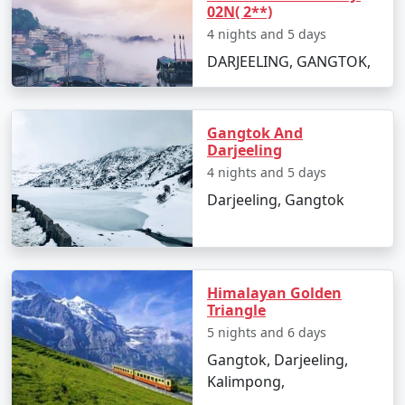
02N( 2**)
4 nights and 5 days
DARJEELING, GANGTOK,
Gangtok And
Darjeeling
4 nights and 5 days
Darjeeling, Gangtok
Himalayan Golden
Triangle
5 nights and 6 days
Gangtok, Darjeeling,
Kalimpong,