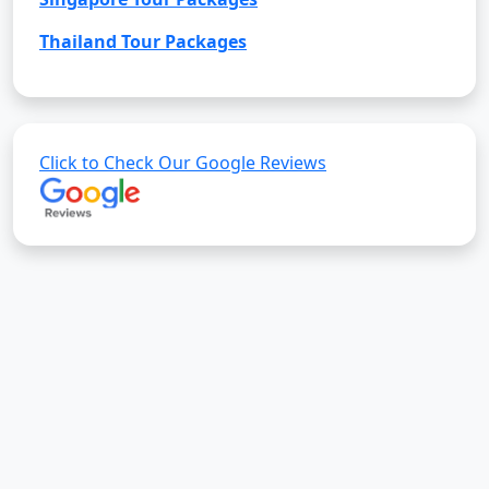
Thailand Tour Packages
Click to Check Our Google Reviews