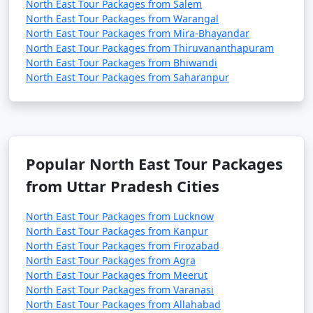
North East Tour Packages from Salem
North East Tour Packages from Warangal
North East Tour Packages from Mira-Bhayandar
North East Tour Packages from Thiruvananthapuram
North East Tour Packages from Bhiwandi
North East Tour Packages from Saharanpur
Popular North East Tour Packages
from Uttar Pradesh Cities
North East Tour Packages from Lucknow
North East Tour Packages from Kanpur
North East Tour Packages from Firozabad
North East Tour Packages from Agra
North East Tour Packages from Meerut
North East Tour Packages from Varanasi
North East Tour Packages from Allahabad