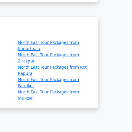
North East Tour Packages from
Kapurthala
North East Tour Packages from
Zirakpur
North East Tour Packages from Kot
Kapura
North East Tour Packages from
Faridkot
North East Tour Packages from
Muktsar