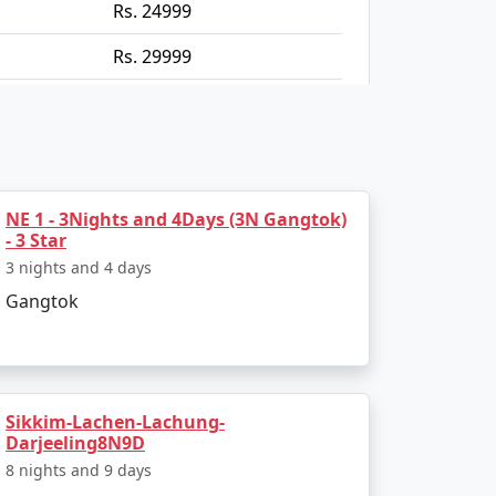
Rs. 24999
Rs. 29999
Rs. 34999
Rs. 39999
NE 1 - 3Nights and 4Days (3N Gangtok)
- 3 Star
3 nights and 4 days
Gangtok
Sikkim-Lachen-Lachung-
Darjeeling8N9D
8 nights and 9 days