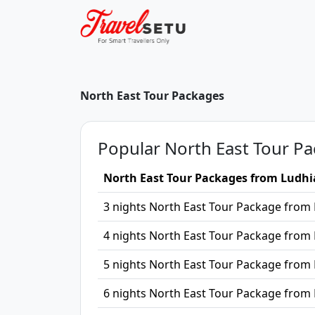
North East Tour Packages
Popular North East Tour Pa
North East Tour Packages from Ludh
3 nights North East Tour Package from
4 nights North East Tour Package from
5 nights North East Tour Package from
6 nights North East Tour Package from