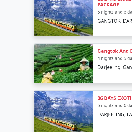
PACKAGE
5 nights and 6 d
GANGTOK, DAR
Gangtok And D
4 nights and 5 d
Darjeeling, Ga
06 DAYS EXOT
5 nights and 6 d
DARJEELING, 