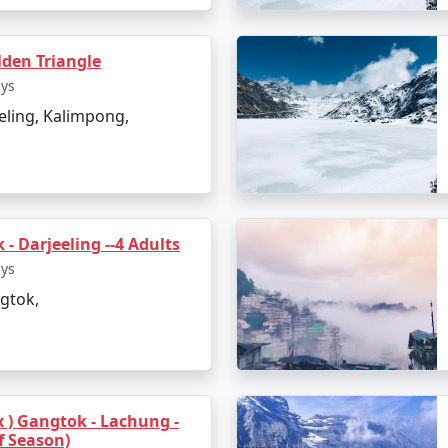
den Triangle
ays
eling, Kalimpong,
- Darjeeling --4 Adults
ays
gtok,
ax ) Gangtok - Lachung -
f Season)