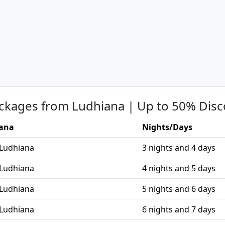
ckages from Ludhiana | Up to 50% Disc
iana
Nights/Days
 Ludhiana
3 nights and 4 days
 Ludhiana
4 nights and 5 days
 Ludhiana
5 nights and 6 days
 Ludhiana
6 nights and 7 days