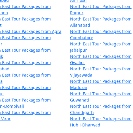
zabad
Amritsar
 East Tour Packages from
North East Tour Packages from
iana
Raipur
 East Tour Packages from
North East Tour Packages from
t
Allahabad
 East Tour Packages from Agra
North East Tour Packages from
 East Tour Packages from
Coimbatore
ri
North East Tour Packages from
 East Tour Packages from
Jabalpur
ik
North East Tour Packages from
 East Tour Packages from
Gwalior
dabad
North East Tour Packages from
 East Tour Packages from
Vijayawada
la
North East Tour Packages from
 East Tour Packages from
Madurai
ut
North East Tour Packages from
 East Tour Packages from
Guwahati
an-Dombivali
North East Tour Packages from
 East Tour Packages from
Chandigarh
-Virar
North East Tour Packages from
Hubli-Dharwad