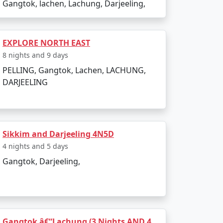
Gangtok, lachen, Lachung, Darjeeling,
EXPLORE NORTH EAST
8 nights and 9 days
PELLING, Gangtok, Lachen, LACHUNG,
DARJEELING
Sikkim and Darjeeling 4N5D
4 nights and 5 days
Gangtok, Darjeeling,
Gangtok â€“Lachung (3 Nights AND 4