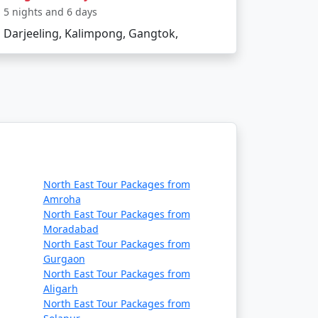
5 nights and 6 days
Darjeeling, Kalimpong, Gangtok,
North East Tour Packages from
Amroha
North East Tour Packages from
Moradabad
North East Tour Packages from
Gurgaon
North East Tour Packages from
Aligarh
North East Tour Packages from