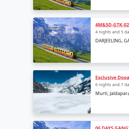
4M&5D-GTK-02N
4 nights and 5 d
DARJEELING, 
Exclusive Doo
6 nights and 7 d
Murti, Jaldapar
06 DAYS GANG