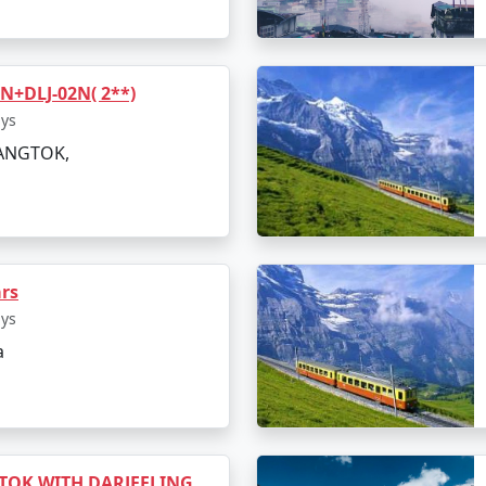
+DLJ-02N( 2**)
ays
GANGTOK,
ars
ays
a
TOK WITH DARJEELING