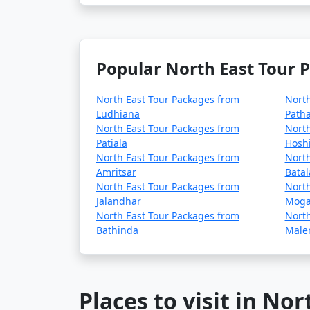
Popular North East Tour 
North East Tour Packages from
North
Ludhiana
Path
North East Tour Packages from
North
Patiala
Hosh
North East Tour Packages from
North
Amritsar
Batal
North East Tour Packages from
North
Jalandhar
Mog
North East Tour Packages from
North
Bathinda
Maler
Places to visit in Nor