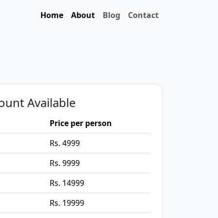
Home
About
Blog
Contact
ount Available
Price per person
Rs. 4999
Rs. 9999
Rs. 14999
Rs. 19999