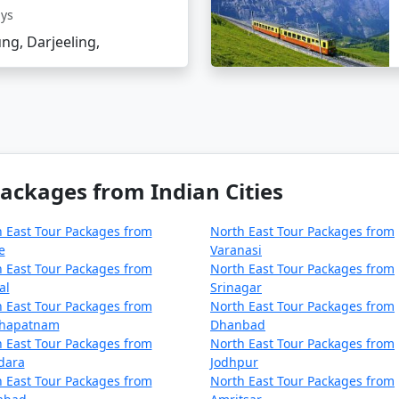
ays
ng, Darjeeling,
ackages from Indian Cities
 East Tour Packages from
North East Tour Packages from
e
Varanasi
 East Tour Packages from
North East Tour Packages from
al
Srinagar
 East Tour Packages from
North East Tour Packages from
khapatnam
Dhanbad
 East Tour Packages from
North East Tour Packages from
dara
Jodhpur
 East Tour Packages from
North East Tour Packages from