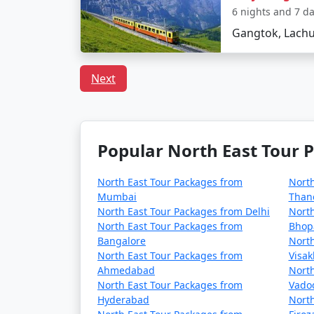
6 nights and 7 d
Gangtok, Lachu
Next
Popular North East Tour P
North East Tour Packages from
North
Mumbai
Than
North East Tour Packages from Delhi
North
North East Tour Packages from
Bhop
Bangalore
North
North East Tour Packages from
Visa
Ahmedabad
North
North East Tour Packages from
Vado
Hyderabad
North