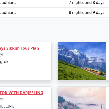
 Ludhiana
7 nights and 8 days
 Ludhiana
8 nights and 9 days
 Ludhiana
9 nights and 10 days
m Ludhiana
10 nights and 11 days
ays Sikkim Tour Plan
ays
gtok,
TOK WITH DARJEELING
ays
JEELING,