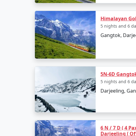
Himalayan Gol
5 nights and 6 d
Gangtok, Darje
5N-6D Gangtok 
5 nights and 6 d
Darjeeling, Gan
6 N / 7 D ( 4 P
Darjeeling ( Of