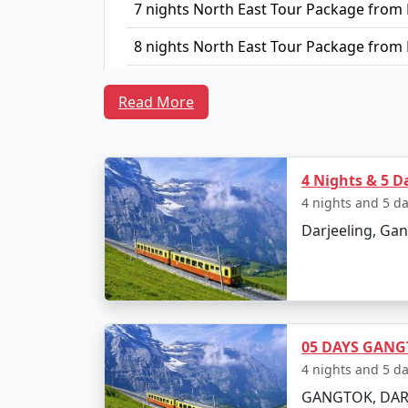
7 nights North East Tour Package from
8 nights North East Tour Package from
9 nights North East Tour Package from
Read More
10 nights North East Tour Package fro
4 Nights & 5 D
4 nights and 5 d
Darjeeling, Gan
05 DAYS GANG
4 nights and 5 d
GANGTOK, DAR