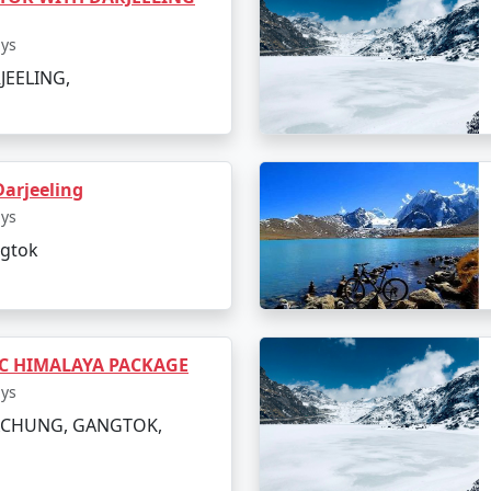
ays
JEELING,
arjeeling
ays
ngtok
IC HIMALAYA PACKAGE
ays
LACHUNG, GANGTOK,