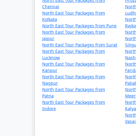
North East Tour Packages from
Firo
Chennai
North
North East Tour Packages from
Ludh
Kolkata
North
North East Tour Packages from Pune
Rajko
North East Tour Packages from
North
Jaipur
North
North East Tour Packages from Surat
Siligu
North East Tour Packages from
North
Lucknow
Nash
North East Tour Packages from
North
Kanpur
Fari
North East Tour Packages from
North
Nagpur
Patia
North East Tour Packages from
North
Patna
Meer
North East Tour Packages from
North
Indore
Kaly
North
Vasai