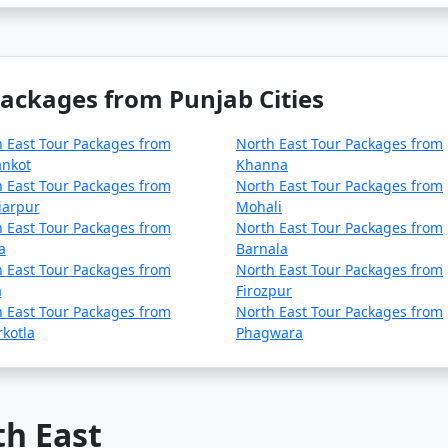
Packages from Punjab Cities
 East Tour Packages from
North East Tour Packages from
ankot
Khanna
 East Tour Packages from
North East Tour Packages from
iarpur
Mohali
 East Tour Packages from
North East Tour Packages from
a
Barnala
 East Tour Packages from
North East Tour Packages from
a
Firozpur
 East Tour Packages from
North East Tour Packages from
kotla
Phagwara
th East