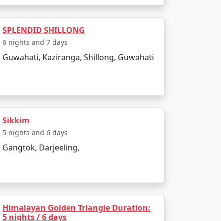
SPLENDID SHILLONG
6 nights and 7 days
Guwahati, Kaziranga, Shillong, Guwahati
Sikkim
5 nights and 6 days
Gangtok, Darjeeling,
Himalayan Golden Triangle Duration:
5 nights / 6 days