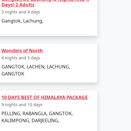
Days) 2 Adults
3 nights and 4 days
Gangtok, Lachung,
Wonders of North
4 nights and 5 days
GANGTOK, LACHEN, LACHUNG,
GANGTOK
10 DAYS BEST OF HIMALAYA PACKAGE
9 nights and 10 days
PELLING, RABANGLA, GANGTOK,
KALIMPONG, DARJEELING,