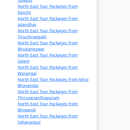
Solapur
North East Tour Packages from
Ranchi
North East Tour Packages from
Jalandhar
North East Tour Packages from
Tiruchirappalli
North East Tour Packages from
Bhubaneswar
North East Tour Packages from
Salem
North East Tour Packages from
Warangal
North East Tour Packages from Mira-
Bhayandar
North East Tour Packages from
Thiruvananthapuram
North East Tour Packages from
Bhiwandi
North East Tour Packages from
Saharanpur