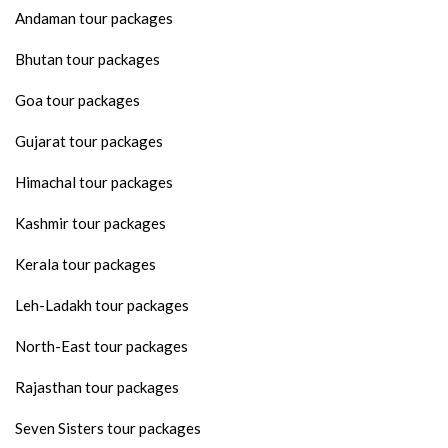
Andaman tour packages
Bhutan tour packages
Goa tour packages
Gujarat tour packages
Himachal tour packages
Kashmir tour packages
Kerala tour packages
Leh-Ladakh tour packages
North-East tour packages
Rajasthan tour packages
Seven Sisters tour packages