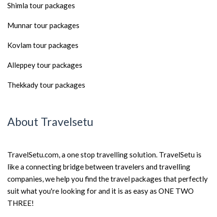
Shimla tour packages
Munnar tour packages
Kovlam tour packages
Alleppey tour packages
Thekkady tour packages
About Travelsetu
TravelSetu.com, a one stop travelling solution. TravelSetu is
like a connecting bridge between travelers and travelling
companies, we help you find the travel packages that perfectly
suit what you're looking for and it is as easy as ONE TWO
THREE!