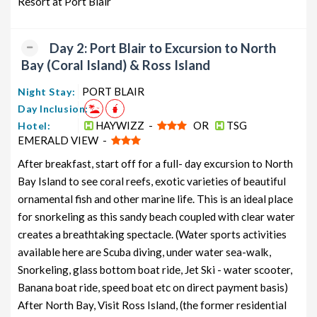
Resort at Port Blair
from PORT BLAIR
6 days
12199
Neil Island Honeymoon Tour
5 nights and
Rs.
Day 2: Port Blair to Excursion to North
Package from PORT BLAIR
6 days
12399
Bay (Coral Island) & Ross Island
Neil Island Group Tour Package from
5 nights and
Rs.
PORT BLAIR
PORT BLAIR
6 days
12599
Night Stay:
Day Inclusion:
Neil Island Friends Tour Package
5 nights and
Rs.
HAYWIZZ -
OR
TSG
Hotel:
from PORT BLAIR
6 days
12799
EMERALD VIEW -
Neil Island Senior Citizens Tour
5 nights and
Rs.
After breakfast, start off for a full- day excursion to North
Package from PORT BLAIR
6 days
12999
Bay Island to see coral reefs, exotic varieties of beautiful
Neil Island Adventure Tour Package
5 nights and
Rs.
ornamental fish and other marine life. This is an ideal place
from PORT BLAIR
6 days
13199
for snorkeling as this sandy beach coupled with clear water
creates a breathtaking spectacle. (Water sports activities
available here are Scuba diving, under water sea-walk,
Snorkeling, glass bottom boat ride, Jet Ski - water scooter,
Banana boat ride, speed boat etc on direct payment basis)
After North Bay, Visit Ross Island, (the former residential