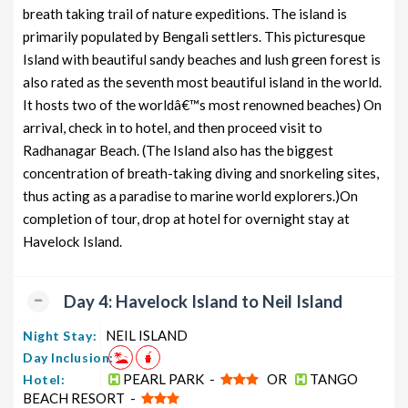
breath taking trail of nature expeditions. The island is
primarily populated by Bengali settlers. This picturesque
Island with beautiful sandy beaches and lush green forest is
also rated as the seventh most beautiful island in the world.
It hosts two of the worldâ€™s most renowned beaches) On
arrival, check in to hotel, and then proceed visit to
Radhanagar Beach. (The Island also has the biggest
concentration of breath-taking diving and snorkeling sites,
thus acting as a paradise to marine world explorers.)On
completion of tour, drop at hotel for overnight stay at
Havelock Island.
Day 4: Havelock Island to Neil Island
NEIL ISLAND
Night Stay:
Day Inclusion:
PEARL PARK -
OR
TANGO
Hotel:
BEACH RESORT -