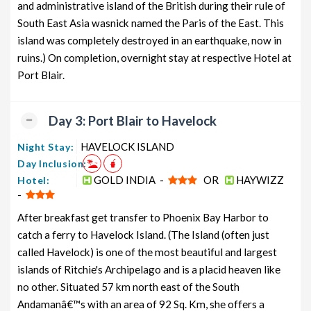
and administrative island of the British during their rule of
South East Asia wasnick named the Paris of the East. This
island was completely destroyed in an earthquake, now in
ruins.) On completion, overnight stay at respective Hotel at
Port Blair.
Day 3: Port Blair to Havelock
HAVELOCK ISLAND
Night Stay:
Day Inclusion:
GOLD INDIA -
OR
HAYWIZZ
Hotel:
-
After breakfast get transfer to Phoenix Bay Harbor to
catch a ferry to Havelock Island. (The Island (often just
called Havelock) is one of the most beautiful and largest
islands of Ritchie's Archipelago and is a placid heaven like
no other. Situated 57 km north east of the South
Andamanâ€™s with an area of 92 Sq. Km, she offers a