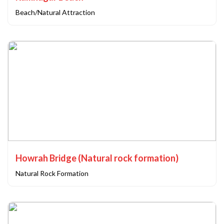
Beach/Natural Attraction
Howrah Bridge (Natural rock formation)
Natural Rock Formation