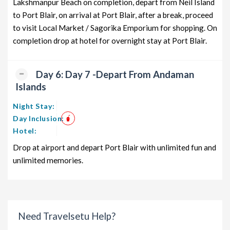
Lakshmanpur Beach on completion, depart from Neil Island
to Port Blair, on arrival at Port Blair, after a break, proceed
to visit Local Market / Sagorika Emporium for shopping. On
completion drop at hotel for overnight stay at Port Blair.
Day 6: Day 7 -Depart From Andaman
Islands
Night Stay:
Day Inclusion:
Hotel:
Drop at airport and depart Port Blair with unlimited fun and
unlimited memories.
Need Travelsetu Help?