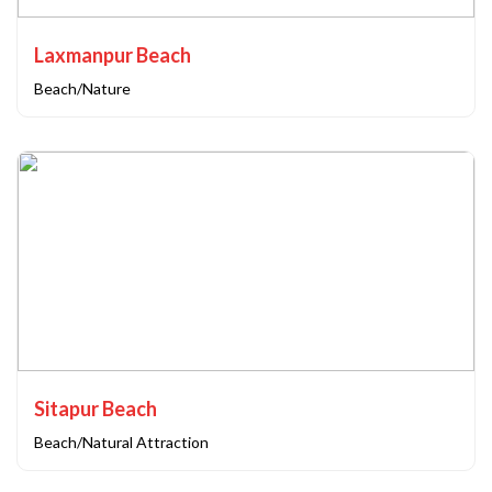
Laxmanpur Beach
Beach/Nature
Sitapur Beach
Beach/Natural Attraction