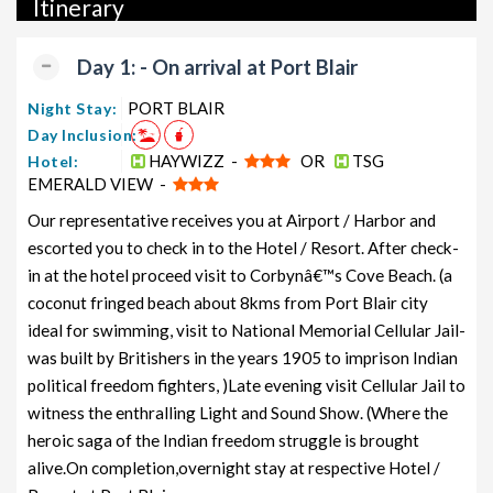
Itinerary
packages, and wildlife packages.
If international travel is on your radar, we also offer a wide
Day 1: - On arrival at Port Blair
range of international tour packages, including honeymoon
packages, cruise packages, beach getaways, family packages,
PORT BLAIR
Night Stay:
adventure packages, luxury options, leisure experiences,
Day Inclusion:
pilgrimage journeys, and wildlife adventures.
HAYWIZZ -
OR
TSG
Hotel:
EMERALD VIEW -
So, go ahead and select your ideal package for your Neil Island
Our representative receives you at Airport / Harbor and
trip with TravelSetu today!
escorted you to check in to the Hotel / Resort. After check-
Popular 5 nights and 6 days Neil Island Tour Package
in at the hotel proceed visit to Corbynâ€™s Cove Beach. (a
from PORT BLAIR
coconut fringed beach about 8kms from Port Blair city
ideal for swimming, visit to National Memorial Cellular Jail-
Price
was built by Britishers in the years 1905 to imprison Indian
Neil Island Tour Package from
per
PORT BLAIR
Nights/Days
person
political freedom fighters, )Late evening visit Cellular Jail to
witness the enthralling Light and Sound Show. (Where the
Neil Island Family Tour Package from
5 nights and
Rs.
heroic saga of the Indian freedom struggle is brought
PORT BLAIR
6 days
11999
alive.On completion,overnight stay at respective Hotel /
Neil Island Couple Tour Package
5 nights and
Rs.