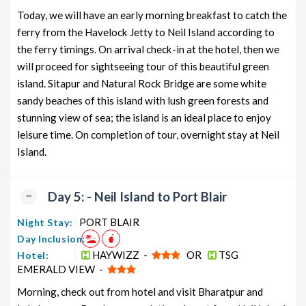
Today, we will have an early morning breakfast to catch the
ferry from the Havelock Jetty to Neil Island according to
the ferry timings. On arrival check-in at the hotel, then we
will proceed for sightseeing tour of this beautiful green
island. Sitapur and Natural Rock Bridge are some white
sandy beaches of this island with lush green forests and
stunning view of sea; the island is an ideal place to enjoy
leisure time. On completion of tour, overnight stay at Neil
Island.
Day 5: - Neil Island to Port Blair
PORT BLAIR
Night Stay:
Day Inclusion:
HAYWIZZ -
OR
TSG
Hotel:
EMERALD VIEW -
Morning, check out from hotel and visit Bharatpur and