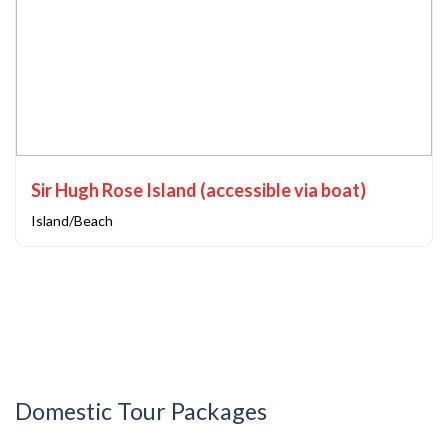
Sir Hugh Rose Island (accessible via boat)
Island/Beach
Domestic Tour Packages