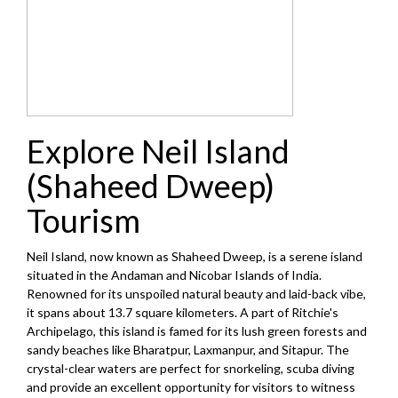
Explore Neil Island
(Shaheed Dweep)
Tourism
Neil Island, now known as Shaheed Dweep, is a serene island
situated in the Andaman and Nicobar Islands of India.
Renowned for its unspoiled natural beauty and laid-back vibe,
it spans about 13.7 square kilometers. A part of Ritchie's
Archipelago, this island is famed for its lush green forests and
sandy beaches like Bharatpur, Laxmanpur, and Sitapur. The
crystal-clear waters are perfect for snorkeling, scuba diving
and provide an excellent opportunity for visitors to witness