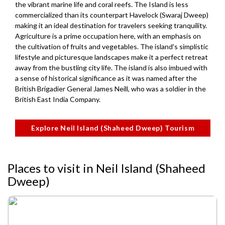
the vibrant marine life and coral reefs. The Island is less
commercialized than its counterpart Havelock (Swaraj Dweep)
making it an ideal destination for travelers seeking tranquility.
Agriculture is a prime occupation here, with an emphasis on
the cultivation of fruits and vegetables. The island's simplistic
lifestyle and picturesque landscapes make it a perfect retreat
away from the bustling city life. The island is also imbued with
a sense of historical significance as it was named after the
British Brigadier General James Neill, who was a soldier in the
British East India Company.
Explore Neil Island (Shaheed Dweep) Tourism
Places to visit in Neil Island (Shaheed
Dweep)