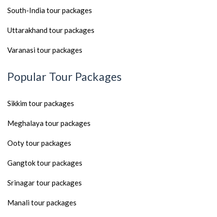
South-India tour packages
Uttarakhand tour packages
Varanasi tour packages
Popular Tour Packages
Sikkim tour packages
Meghalaya tour packages
Ooty tour packages
Gangtok tour packages
Srinagar tour packages
Manali tour packages