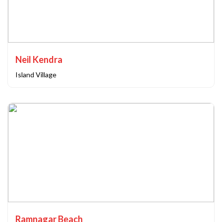
Neil Kendra
Island Village
Ramnagar Beach