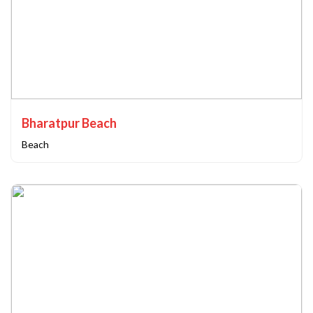
Bharatpur Beach
Beach