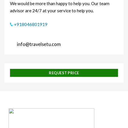
We would be more than happy to help you. Our team
advisor are 24/7 at your service to help you.
+918046801919
info@travelsetu.com
REQUEST PRICE