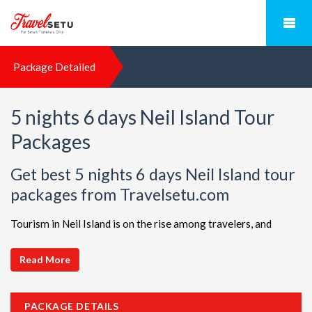
Package Detailed
5 nights 6 days Neil Island Tour
Packages
Get best 5 nights 6 days Neil Island tour
packages from Travelsetu.com
Tourism in Neil Island is on the rise among travelers, and
TravelSetu is your go-to destination for personalized holiday
packages in this beautiful region. Discover ideal combinations,
Read More
complete with flights and accommodations, to ensure a
seamless Neil Island adventure. Choose from a diverse array
PACKAGE DETAILS
of options, all offered at attractive discounts to cater to every