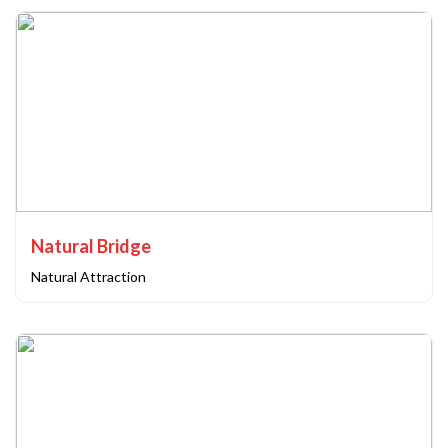
Natural Bridge
Natural Attraction