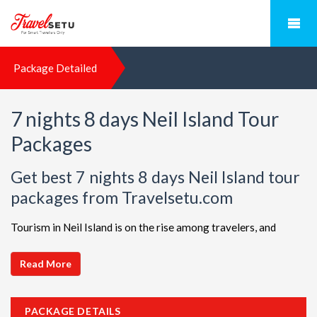
Package Detailed
7 nights 8 days Neil Island Tour
Packages
Get best 7 nights 8 days Neil Island tour
packages from Travelsetu.com
Tourism in Neil Island is on the rise among travelers, and
TravelSetu is your go-to destination for personalized holiday
packages in this beautiful region. Discover ideal combinations,
Read More
complete with flights and accommodations, to ensure a
seamless Neil Island adventure. Choose from a diverse array
PACKAGE DETAILS
of options, all offered at attractive discounts to cater to every