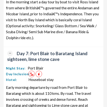
In the morning start a day tour by boat to visit Ross Island
from where Britishâ€™s governed the entire Andaman and
Nicobar Island, prior to Indiaâ€™s Independence. Then you
visit to North Bay Island which is basically coral Island
(Optional activity: Snorkeling/ Glass Bottom / Sea Walk /
Scuba Diving/ Semi Sub Marine dive / Banana Ride &
Dolphin ride etc.).
Day 7: Port Blair to Baratang Island
sightseen, lime stone cave
Port Blair
Night Stay:
Day Inclusion:
Houseboat stay
Hotel:
Early morning departure by road from Port Blair to
Baratang which is about 110 kms. By road. The travel
involves crossing of creeks and dense forest. Reach
Baratang and sightseeing to Lime stone cave and at