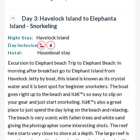
Day 3: Havelock Island to Elephanta
Island - Snorkeling
Havelock Island
Night Stay:
Day Inclusion:
Houseboat stay
Hotel:
Excursion to Elephant beach Trip to Elephant Beach: In
morning after breakfast go to Elephant Island from
Havelock Jetty by boat, this island is known as its crystal
water and it is best spot for beginner snorkelers. The boat
goes right up to the beach and itâ€™s so easy to slip on
your gear and just start snorkeling. Itâ€™s also a great
place to just spend the day lying on the beach and relaxing.
The beach is very scenic with fallen trees and white sand
giving the photographer some interesting shots. The reef
here starts very close to shore at a depth. The large reef is