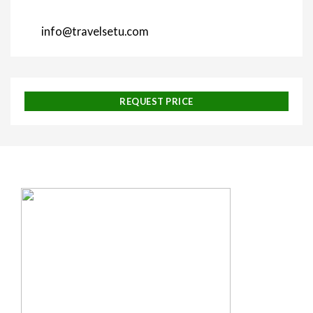
info@travelsetu.com
REQUEST PRICE