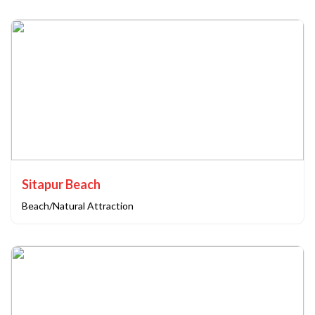
Sitapur Beach
Beach/Natural Attraction