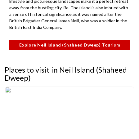
lifestyle and picturesque landscapes make it a perfect retreat
away from the bustling city life. The island is also imbued with
a sense of historical significance as it was named after the
British Brigadier General James Neill, who was a soldier in the
British East India Company.
Explore Neil Island (Shaheed Dweep) Tourism
Places to visit in Neil Island (Shaheed
Dweep)