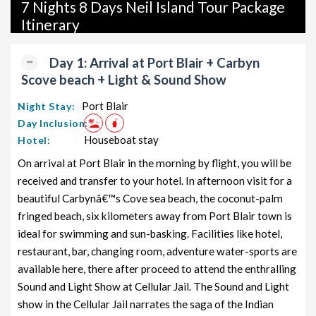
packages, and wildlife packages.
7 Nights 8 Days Neil Island Tour Package
Itinerary
If international travel is on your radar, we also offer a wide
range of international tour packages, including honeymoon
Day 1: Arrival at Port Blair + Carbyn
packages, cruise packages, beach getaways, family packages,
Scove beach + Light & Sound Show
adventure packages, luxury options, leisure experiences,
pilgrimage journeys, and wildlife adventures.
Port Blair
Night Stay:
Day Inclusion:
So, go ahead and select your ideal package for your Neil Island
Houseboat stay
Hotel:
trip with TravelSetu today!
On arrival at Port Blair in the morning by flight, you will be
Popular 7 nights and 8 days Neil Island Tour Package
received and transfer to your hotel. In afternoon visit for a
from PORT BLAIR
beautiful Carbynâ€™s Cove sea beach, the coconut-palm
fringed beach, six kilometers away from Port Blair town is
Price
Neil Island Tour Package from
per
ideal for swimming and sun-basking. Facilities like hotel,
PORT BLAIR
Nights/Days
person
restaurant, bar, changing room, adventure water-sports are
available here, there after proceed to attend the enthralling
Neil Island Family Tour Package from
7 nights and
Rs.
PORT BLAIR
Sound and Light Show at Cellular Jail. The Sound and Light
8 days
11999
show in the Cellular Jail narrates the saga of the Indian
Neil Island Couple Tour Package
7 nights and
Rs.