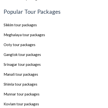
Popular Tour Packages
Sikkim tour packages
Meghalaya tour packages
Ooty tour packages
Gangtok tour packages
Srinagar tour packages
Manali tour packages
Shimla tour packages
Munnar tour packages
Kovlam tour packages