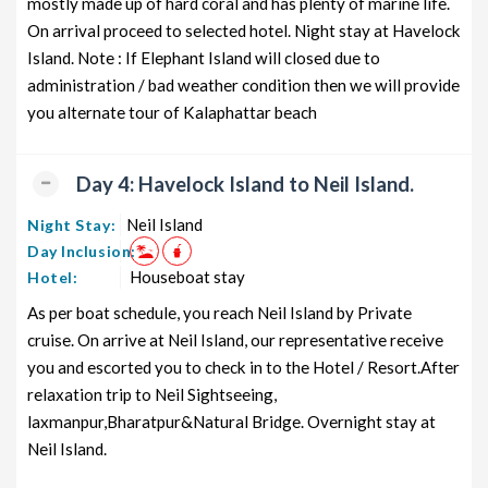
mostly made up of hard coral and has plenty of marine life.
On arrival proceed to selected hotel. Night stay at Havelock
Island. Note : If Elephant Island will closed due to
administration / bad weather condition then we will provide
you alternate tour of Kalaphattar beach
Day 4: Havelock Island to Neil Island.
Neil Island
Night Stay:
Day Inclusion:
Houseboat stay
Hotel:
As per boat schedule, you reach Neil Island by Private
cruise. On arrive at Neil Island, our representative receive
you and escorted you to check in to the Hotel / Resort.After
relaxation trip to Neil Sightseeing,
laxmanpur,Bharatpur&Natural Bridge. Overnight stay at
Neil Island.