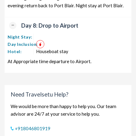
evening return back to Port Blair. Night stay at Port Blair.
Day 8: Drop to Airport
Night Stay:
Day Inclusion:
Houseboat stay
Hotel:
At Appropriate time departure to Airport.
Need Travelsetu Help?
We would be more than happy to help you. Our team
advisor are 24/7 at your service to help you.
+918046801919