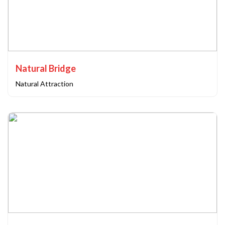
Natural Bridge
Natural Attraction