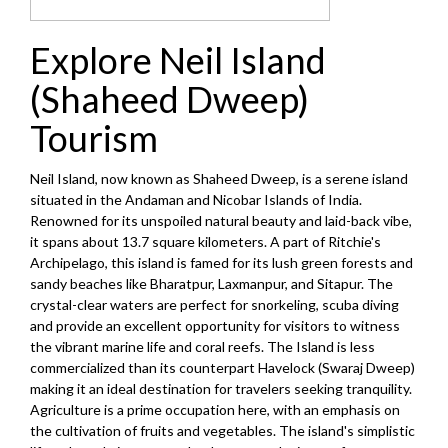
Explore Neil Island
(Shaheed Dweep)
Tourism
Neil Island, now known as Shaheed Dweep, is a serene island
situated in the Andaman and Nicobar Islands of India.
Renowned for its unspoiled natural beauty and laid-back vibe,
it spans about 13.7 square kilometers. A part of Ritchie's
Archipelago, this island is famed for its lush green forests and
sandy beaches like Bharatpur, Laxmanpur, and Sitapur. The
crystal-clear waters are perfect for snorkeling, scuba diving
and provide an excellent opportunity for visitors to witness
the vibrant marine life and coral reefs. The Island is less
commercialized than its counterpart Havelock (Swaraj Dweep)
making it an ideal destination for travelers seeking tranquility.
Agriculture is a prime occupation here, with an emphasis on
the cultivation of fruits and vegetables. The island's simplistic