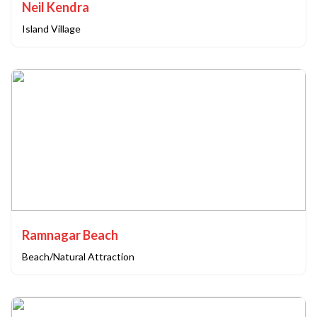
Neil Kendra
Island Village
Ramnagar Beach
Beach/Natural Attraction