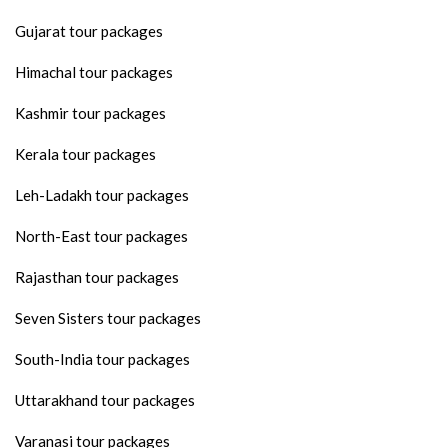
Gujarat tour packages
Himachal tour packages
Kashmir tour packages
Kerala tour packages
Leh-Ladakh tour packages
North-East tour packages
Rajasthan tour packages
Seven Sisters tour packages
South-India tour packages
Uttarakhand tour packages
Varanasi tour packages