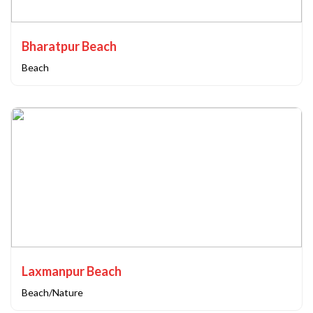
Bharatpur Beach
Beach
Laxmanpur Beach
Beach/Nature