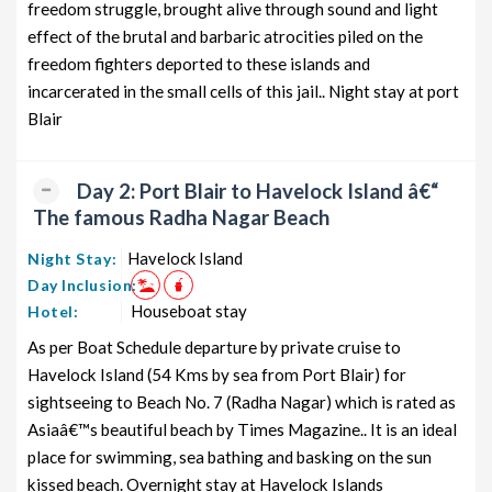
freedom struggle, brought alive through sound and light
from PORT BLAIR
8 days
12199
effect of the brutal and barbaric atrocities piled on the
Neil Island Honeymoon Tour
7 nights and
Rs.
freedom fighters deported to these islands and
Package from PORT BLAIR
8 days
12399
incarcerated in the small cells of this jail.. Night stay at port
Blair
Neil Island Group Tour Package from
7 nights and
Rs.
PORT BLAIR
8 days
12599
Neil Island Friends Tour Package
7 nights and
Rs.
Day 2: Port Blair to Havelock Island â€“
from PORT BLAIR
8 days
12799
The famous Radha Nagar Beach
Neil Island Senior Citizens Tour
7 nights and
Rs.
Havelock Island
Night Stay:
Package from PORT BLAIR
8 days
12999
Day Inclusion:
Neil Island Adventure Tour Package
7 nights and
Rs.
Houseboat stay
Hotel:
from PORT BLAIR
8 days
13199
As per Boat Schedule departure by private cruise to
Havelock Island (54 Kms by sea from Port Blair) for
sightseeing to Beach No. 7 (Radha Nagar) which is rated as
Asiaâ€™s beautiful beach by Times Magazine.. It is an ideal
place for swimming, sea bathing and basking on the sun
kissed beach. Overnight stay at Havelock Islands