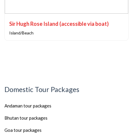
Sir Hugh Rose Island (accessible via boat)
Island/Beach
Domestic Tour Packages
Andaman tour packages
Bhutan tour packages
Goa tour packages