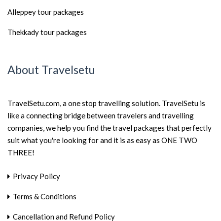
Alleppey tour packages
Thekkady tour packages
About Travelsetu
TravelSetu.com, a one stop travelling solution. TravelSetu is
like a connecting bridge between travelers and travelling
companies, we help you find the travel packages that perfectly
suit what you're looking for and it is as easy as ONE TWO
THREE!
Privacy Policy
Terms & Conditions
Cancellation and Refund Policy