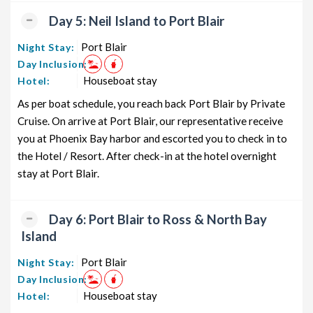
Day 5: Neil Island to Port Blair
Port Blair
Night Stay:
Day Inclusion:
Houseboat stay
Hotel:
As per boat schedule, you reach back Port Blair by Private
Cruise. On arrive at Port Blair, our representative receive
you at Phoenix Bay harbor and escorted you to check in to
the Hotel / Resort. After check-in at the hotel overnight
stay at Port Blair.
Day 6: Port Blair to Ross & North Bay
Island
Port Blair
Night Stay:
Day Inclusion:
Houseboat stay
Hotel: