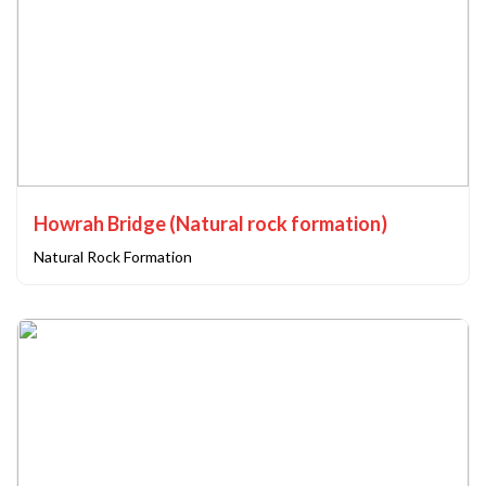
Howrah Bridge (Natural rock formation)
Natural Rock Formation