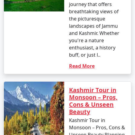
journey that offers
breathtaking views of
the picturesque
landscapes of Jammu
and Kashmir. Whether
you're a nature
enthusiast, a history
buff, or just l..
Read More
Kashmir Tour in
Monsoon – Pros,
Cons & Unseen
Beauty
Kashmir Tour in
Monsoon – Pros, Cons &
Unseen Beauty Planning