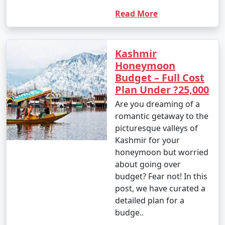
Read More
Kashmir
Honeymoon
Budget – Full Cost
Plan Under ?25,000
Are you dreaming of a
romantic getaway to the
picturesque valleys of
Kashmir for your
honeymoon but worried
about going over
budget? Fear not! In this
post, we have curated a
detailed plan for a
budge..