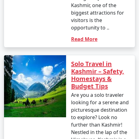
Kashmir, one of the
biggest attractions for
visitors is the
opportunity to ..
Read More
Solo Travel in
Kashmir – Safety,
Homestays &
Budget Tips
Are you a solo traveler
looking for a serene and
picturesque destination
to explore? Look no
further than Kashmir!
Nestled in the lap of the