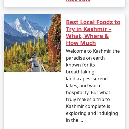
Best Local Foods to
Try in Kashmir –
What, Where &
How Much
Welcome to Kashmir, the
paradise on earth
known for its
breathtaking
landscapes, serene
lakes, and warm
hospitality. But what
truly makes a trip to
Kashmir complete is
exploring and indulging
in the l..