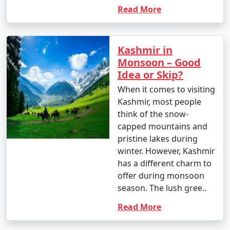
Read More
Kashmir in
Monsoon – Good
Idea or Skip?
When it comes to visiting
Kashmir, most people
think of the snow-
capped mountains and
pristine lakes during
winter. However, Kashmir
has a different charm to
offer during monsoon
season. The lush gree..
Read More