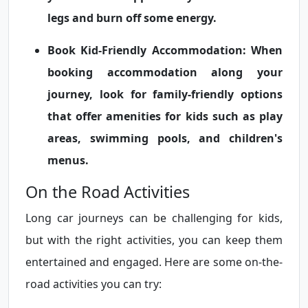
legs and burn off some energy.
Book Kid-Friendly Accommodation:
When
booking accommodation along your
journey, look for family-friendly options
that offer amenities for kids such as play
areas, swimming pools, and children's
menus.
On the Road Activities
Long car journeys can be challenging for kids,
but with the right activities, you can keep them
entertained and engaged. Here are some on-the-
road activities you can try: