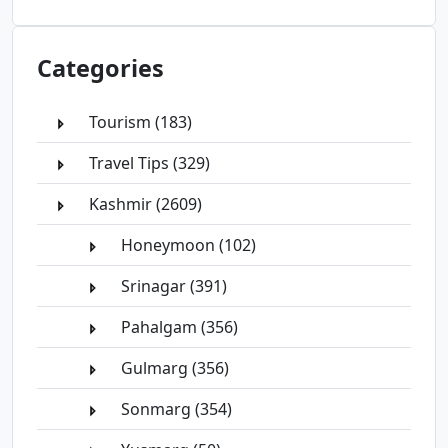
Categories
Tourism (183)
Travel Tips (329)
Kashmir (2609)
Honeymoon (102)
Srinagar (391)
Pahalgam (356)
Gulmarg (356)
Sonmarg (354)