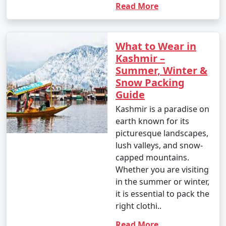
Read More
What to Wear in
Kashmir –
Summer, Winter &
Snow Packing
Guide
Kashmir is a paradise on
earth known for its
picturesque landscapes,
lush valleys, and snow-
capped mountains.
Whether you are visiting
in the summer or winter,
it is essential to pack the
right clothi..
Read More