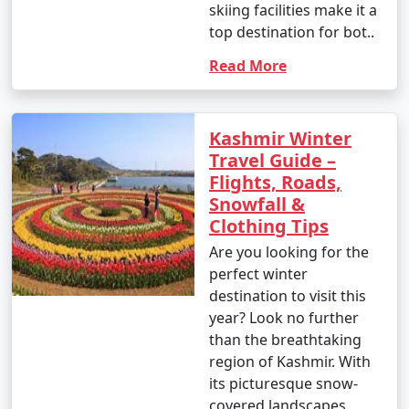
skiing facilities make it a
top destination for bot..
Read More
Kashmir Winter
Travel Guide –
Flights, Roads,
Snowfall &
Clothing Tips
Are you looking for the
perfect winter
destination to visit this
year? Look no further
than the breathtaking
region of Kashmir. With
its picturesque snow-
covered landscapes,