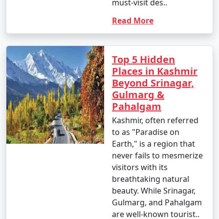
must-visit des..
Read More
Top 5 Hidden
Places in Kashmir
Beyond Srinagar,
Gulmarg &
Pahalgam
Kashmir, often referred
to as "Paradise on
Earth," is a region that
never fails to mesmerize
visitors with its
breathtaking natural
beauty. While Srinagar,
Gulmarg, and Pahalgam
are well-known tourist..