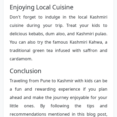
Enjoying Local Cuisine
Don't forget to indulge in the local Kashmiri
cuisine during your trip. Treat your kids to
delicious kebabs, dum aloo, and Kashmiri pulao.
You can also try the famous Kashmiri Kahwa, a
traditional green tea infused with saffron and
cardamom.
Conclusion
Traveling from Pune to Kashmir with kids can be
a fun and rewarding experience if you plan
ahead and make the journey enjoyable for your
little ones. By following the tips and
recommendations mentioned in this blog post,