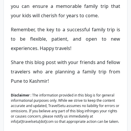
you can ensure a memorable family trip that
your kids will cherish for years to come.
Remember, the key to a successful family trip is
to be flexible, patient, and open to new
experiences. Happy travels!
Share this blog post with your friends and fellow
travelers who are planning a family trip from
Pune to Kashmir!
Disclaimer
: The information provided in this blog is for general
informational purposes only. While we strive to keep the content
accurate and updated, TravelSetu assumes no liability for errors or
omissions. If you believe any part of this blog infringes your rights
or causes concern, please notify us immediately at
info[at]travelsetu[dot]com so that appropriate action can be taken.