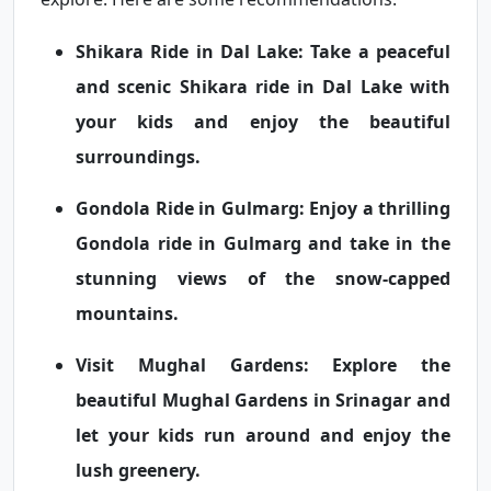
Shikara Ride in Dal Lake:
Take a peaceful
and scenic Shikara ride in Dal Lake with
your kids and enjoy the beautiful
surroundings.
Gondola Ride in Gulmarg:
Enjoy a thrilling
Gondola ride in Gulmarg and take in the
stunning views of the snow-capped
mountains.
Visit Mughal Gardens:
Explore the
beautiful Mughal Gardens in Srinagar and
let your kids run around and enjoy the
lush greenery.