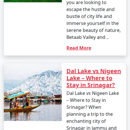
you are looking to
escape the hustle and
bustle of city life and
immerse yourself in the
serene beauty of nature,
Betaab Valley and ..
Read More
Dal Lake vs Nigeen
Lake – Where to
Stay in Srinagar?
Dal Lake vs Nigeen Lake
– Where to Stay in
Srinagar? When
planning a trip to the
enchanting city of
Srinagar in Jammu and