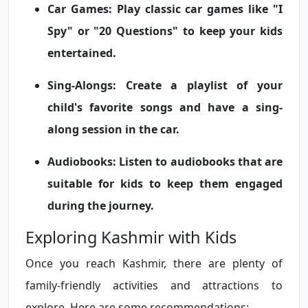
Car Games:
Play classic car games like "I
Spy" or "20 Questions" to keep your kids
entertained.
Sing-Alongs:
Create a playlist of your
child's favorite songs and have a sing-
along session in the car.
Audiobooks:
Listen to audiobooks that are
suitable for kids to keep them engaged
during the journey.
Exploring Kashmir with Kids
Once you reach Kashmir, there are plenty of
family-friendly activities and attractions to
explore. Here are some recommendations: