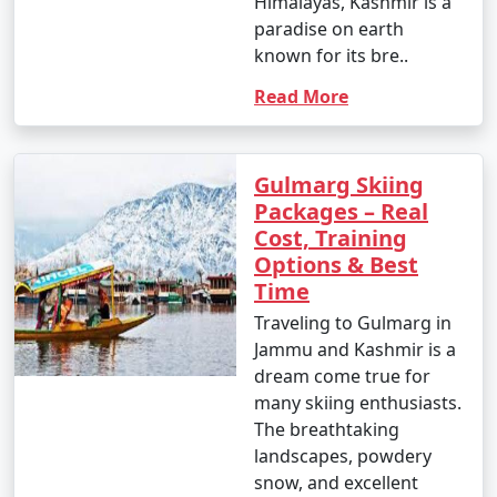
Himalayas, Kashmir is a
paradise on earth
known for its bre..
Read More
Gulmarg Skiing
Packages – Real
Cost, Training
Options & Best
Time
Traveling to Gulmarg in
Jammu and Kashmir is a
dream come true for
many skiing enthusiasts.
The breathtaking
landscapes, powdery
snow, and excellent