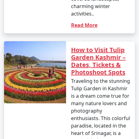
charming winter
activities..
Read More
How to Visit Tulip
Garden Kashmir –
Dates, Tickets &
Photoshoot Spots
Traveling to the stunning
Tulip Garden in Kashmir
is a dream come true for
many nature lovers and
photography
enthusiasts. This colorful
paradise, located in the
heart of Srinagar, is a