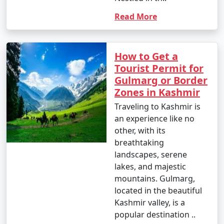
Read More
How to Get a
Tourist Permit for
Gulmarg or Border
Zones in Kashmir
Traveling to Kashmir is
an experience like no
other, with its
breathtaking
landscapes, serene
lakes, and majestic
mountains. Gulmarg,
located in the beautiful
Kashmir valley, is a
popular destination ..