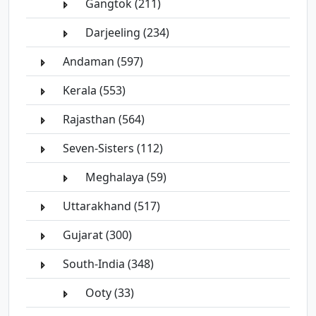
Gangtok (211)
Darjeeling (234)
Andaman (597)
Kerala (553)
Rajasthan (564)
Seven-Sisters (112)
Meghalaya (59)
Uttarakhand (517)
Gujarat (300)
South-India (348)
Ooty (33)