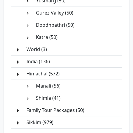
Yusmarg (50)
Gurez Valley (50)
Doodhpathri (50)
Katra (50)
World (3)
India (136)
Himachal (572)
Manali (56)
Shimla (41)
Family Tour Packages (50)
Sikkim (979)