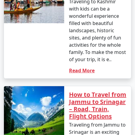
Traveling to Kashmir
with kids can be a
wonderful experience
filled with beautiful
landscapes, historic
sites, and plenty of fun
activities for the whole
family. To make the most
of your trip, it is e..
Read More
How to Travel from
Jammu to Srinagar
– Road, Train,
Flight Options
Traveling from Jammu to
Srinagar is an exciting