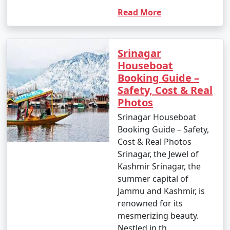
Read More
Srinagar
Houseboat
Booking Guide –
Safety, Cost & Real
Photos
Srinagar Houseboat
Booking Guide – Safety,
Cost & Real Photos
Srinagar, the Jewel of
Kashmir Srinagar, the
summer capital of
Jammu and Kashmir, is
renowned for its
mesmerizing beauty.
Nestled in th..