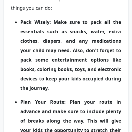
things you can do:
Pack Wisely:
Make sure to pack all the
essentials such as snacks, water, extra
clothes, diapers, and any medications
your child may need. Also, don't forget to
pack some entertainment options like
books, coloring books, toys, and electronic
devices to keep your kids occupied during
the journey.
Plan Your Route:
Plan your route in
advance and make sure to include plenty
of breaks along the way. This will give
your kids the opportunity to stretch their