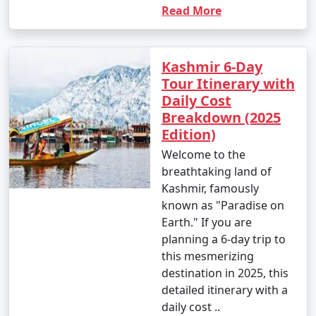
Read More
Kashmir 6-Day
Tour Itinerary with
Daily Cost
Breakdown (2025
Edition)
Welcome to the
breathtaking land of
Kashmir, famously
known as "Paradise on
Earth." If you are
planning a 6-day trip to
this mesmerizing
destination in 2025, this
detailed itinerary with a
daily cost ..