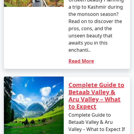
a trip to Kashmir during
the monsoon season?
Read on to discover the
pros, cons, and the
unseen beauty that
awaits you in this
enchanti..
Read More
Complete Guide to
Betaab Valley &
Aru Valley – What
to Expect
Complete Guide to
Betaab Valley & Aru
Valley – What to Expect If