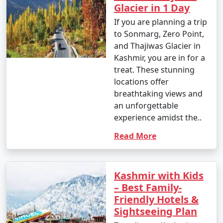
Glacier in 1 Day
If you are planning a trip
to Sonmarg, Zero Point,
and Thajiwas Glacier in
Kashmir, you are in for a
treat. These stunning
locations offer
breathtaking views and
an unforgettable
experience amidst the..
Read More
Kashmir with Kids
– Best Family-
Friendly Hotels &
Sightseeing Plan