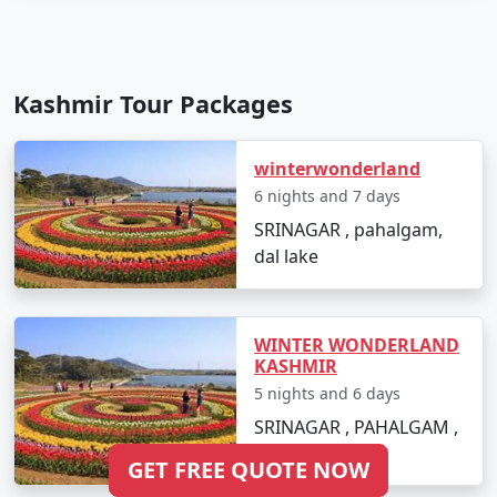
Kashmir Tour Packages
winterwonderland
6 nights and 7 days
SRINAGAR , pahalgam,
dal lake
WINTER WONDERLAND
KASHMIR
5 nights and 6 days
SRINAGAR , PAHALGAM ,
DAL LAKE
GET FREE QUOTE NOW