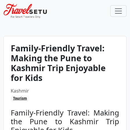
Family-Friendly Travel:
Making the Pune to
Kashmir Trip Enjoyable
for Kids
Kashmir
Tourism
Family-Friendly Travel: Making
the Pune to Kashmir Trip