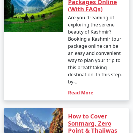
Packages Online
(With FAQs)
Are you dreaming of
exploring the serene
beauty of Kashmir?
Booking a Kashmir tour
package online can be
an easy and convenient
way to plan your trip to
this breathtaking
destination. In this step-
by-..
Read More
How to Cover
Sonmarg, Zero
Point & Thajiwas