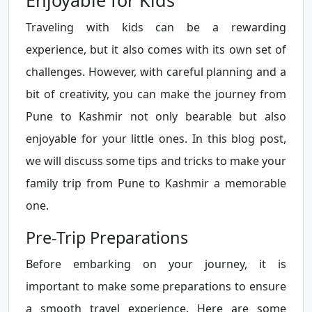
Enjoyable for Kids
Traveling with kids can be a rewarding
experience, but it also comes with its own set of
challenges. However, with careful planning and a
bit of creativity, you can make the journey from
Pune to Kashmir not only bearable but also
enjoyable for your little ones. In this blog post,
we will discuss some tips and tricks to make your
family trip from Pune to Kashmir a memorable
one.
Pre-Trip Preparations
Before embarking on your journey, it is
important to make some preparations to ensure
a smooth travel experience. Here are some