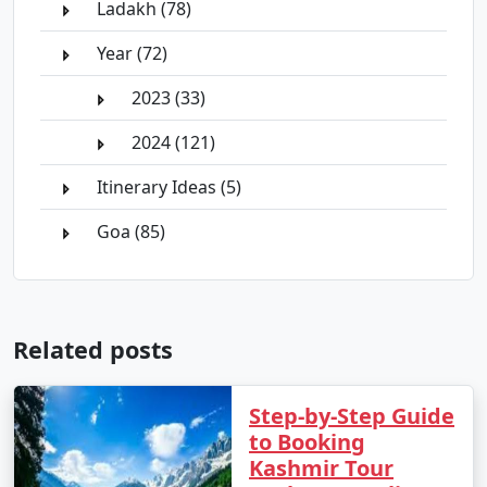
Ladakh (78)
Year (72)
2023 (33)
2024 (121)
Itinerary Ideas (5)
Goa (85)
Related posts
Step-by-Step Guide
to Booking
Kashmir Tour