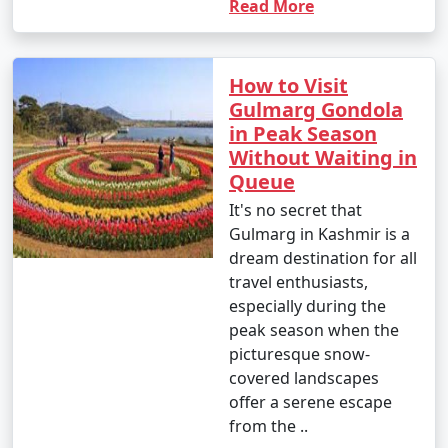
Read More
How to Visit
Gulmarg Gondola
in Peak Season
Without Waiting in
Queue
It's no secret that
Gulmarg in Kashmir is a
dream destination for all
travel enthusiasts,
especially during the
peak season when the
picturesque snow-
covered landscapes
offer a serene escape
from the ..