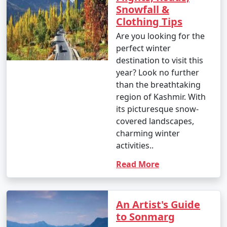
shorter treks starting at around INR 1,000 per person,
Snowfall &
and longer, more challenging treks costing upwards of
Clothing Tips
INR 10,000 or more.
Are you looking for the
perfect winter
* Sightseeing Tours:
destination to visit this
year? Look no further
* Price: The cost of sightseeing tours in places like
than the breathtaking
Srinagar, Pahalgam, and Sonamarg can range from INR
region of Kashmir. With
2,000 to INR 5,000 per person or more, depending on
its picturesque snow-
the itinerary and inclusions.
covered landscapes,
charming winter
* Cuisine:
activities..
Read More
* Dining at local restaurants or dhabas can be
affordable, with meals ranging from INR 200 to INR 500
per person. Fine dining restaurants may have higher
prices.
An Artist's Guide
to Sonmarg
* Sampling traditional Kashmiri Wazwan can cost