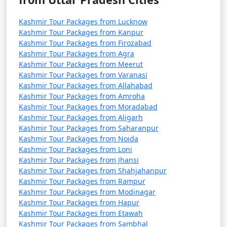
higher elevations experiencing cooler temperatures.
Kashmir Tour Packages from Lucknow
When planning your trip, it's essential to consider the
Kashmir Tour Packages from Kanpur
season and the type of activities you'd like to engage in.
Kashmir Tour Packages from Firozabad
Kashmir Tour Packages from Agra
The prices for activities in Kashmir
Kashmir Tour Packages from Meerut
can vary widely based on factors
Kashmir Tour Packages from Varanasi
Kashmir Tour Packages from Allahabad
like the season, location, and the
Kashmir Tour Packages from Amroha
specific tour operator or service
Kashmir Tour Packages from Moradabad
Kashmir Tour Packages from Aligarh
provider. Here's a general overview
Kashmir Tour Packages from Saharanpur
of the approximate prices for some
Kashmir Tour Packages from Noida
common activities in Kashmir:
Kashmir Tour Packages from Loni
Kashmir Tour Packages from Jhansi
Kashmir Tour Packages from Shahjahanpur
* Shikara Ride on Dal Lake
Kashmir Tour Packages from Rampur
Kashmir Tour Packages from Modinagar
Kashmir Tour Packages from Hapur
* Duration: 1 to 2 hours
Kashmir Tour Packages from Etawah
Kashmir Tour Packages from Sambhal