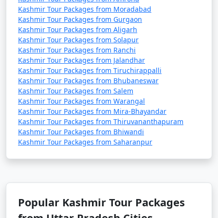
* October is a lovely time to visit Kashmir, with clear
Kashmir Tour Packages from Moradabad
skies and cool temperatures.
Kashmir Tour Packages from Gurgaon
Kashmir Tour Packages from Aligarh
Kashmir Tour Packages from Solapur
November:
Kashmir Tour Packages from Ranchi
* Average High: 14Â°C (57Â°F)
Kashmir Tour Packages from Jalandhar
* Average Low: 3Â°C (37Â°F)
Kashmir Tour Packages from Tiruchirappalli
* Late autumn sees a drop in temperatures, and you
Kashmir Tour Packages from Bhubaneswar
may witness the first snowfall of the season.
Kashmir Tour Packages from Salem
Kashmir Tour Packages from Warangal
December:
Kashmir Tour Packages from Mira-Bhayandar
Kashmir Tour Packages from Thiruvananthapuram
* Average High: 8Â°C (46Â°F)
Kashmir Tour Packages from Bhiwandi
* Average Low: -1Â°C (30Â°F)
Kashmir Tour Packages from Saharanpur
* December ushers in winter once again, with chilly
temperatures and the possibility of snowfall.
Please note that these temperature ranges are
approximate averages and can vary from year to year.
Popular Kashmir Tour Packages
Additionally, temperatures can vary significantly
from Uttar Pradesh Cities
depending on the specific location within Kashmir, with