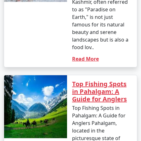
Kashmir, often referred
to as "Paradise on
Earth," is not just
famous for its natural
beauty and serene
landscapes but is also a
food lov..
Read More
Top Fishing Spots
in Pahalgam: A
Guide for Anglers
Top Fishing Spots in
Pahalgam: A Guide for
Anglers Pahalgam,
located in the
picturesque state of