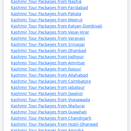
* Average Low: 20Â°C (68Â°F)
Kashmir Tour Packages from Nashik
Kashmir Tour Packages from Faridabad
* July is the warmest month in Kashmir, but the weather
Kashmir Tour Packages from Patiala
remains comfortable for travelers.
Kashmir Tour Packages from Meerut
Kashmir Tour Packages from Kalyan-Dombivali
August:
Kashmir Tour Packages from Vasai-Virar
* Average High: 30Â°C (86Â°F)
Kashmir Tour Packages from Varanasi
* Average Low: 19Â°C (66Â°F)
Kashmir Tour Packages from Srinagar
* Similar to July, August sees warm temperatures,
Kashmir Tour Packages from Dhanbad
Kashmir Tour Packages from Jodhpur
making it an ideal time for sightseeing.
Kashmir Tour Packages from Amritsar
Kashmir Tour Packages from Raipur
September:
Kashmir Tour Packages from Allahabad
* Average High: 28Â°C (82Â°F)
Kashmir Tour Packages from Coimbatore
* Average Low: 15Â°C (59Â°F)
Kashmir Tour Packages from Jabalpur
* Autumn begins, and the weather becomes cooler and
Kashmir Tour Packages from Gwalior
more comfortable for outdoor activities.
Kashmir Tour Packages from Vijayawada
Kashmir Tour Packages from Madurai
Kashmir Tour Packages from Guwahati
October:
Kashmir Tour Packages from Chandigarh
* Average High: 22Â°C (72Â°F)
Kashmir Tour Packages from Hubli-Dharwad
* Average Low: 9Â°C (48Â°F)
Kashmir Tour Packages from Amroha