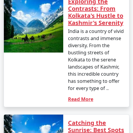
Exploring the
3 nights Kashmir Tour
3 nights and
Rs.
Contrasts: From
Package from
4 days
4999
Kolkata's Hustle to
Firozabad
Kashmir's Serenity
4 nights Kashmir Tour
4 nights and
Rs.
India is a country of vivid
Package from
5 days
9999
contrasts and immense
Firozabad
diversity. From the
bustling streets of
5 nights Kashmir Tour
5 nights and
Rs.
Kolkata to the serene
Package from
6 days
14999
landscapes of Kashmir,
Firozabad
this incredible country
6 nights Kashmir Tour
6 nights and
Rs.
has something to offer
Package from
7 days
19999
for every type of ..
Firozabad
Read More
7 nights Kashmir Tour
7 nights and
Rs.
Package from
8 days
24999
Firozabad
Catching the
Sunrise: Best Spots