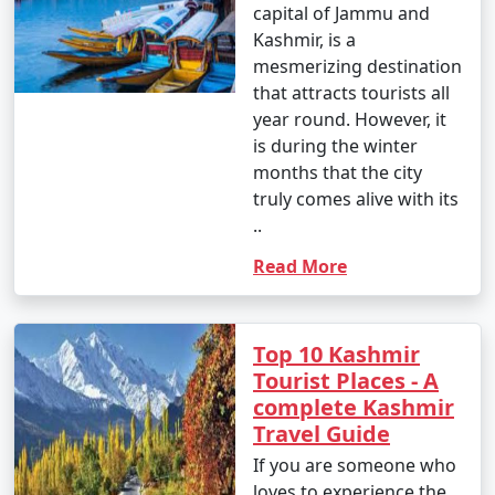
capital of Jammu and
Kashmir, is a
mesmerizing destination
that attracts tourists all
year round. However, it
is during the winter
months that the city
truly comes alive with its
..
Read More
Top 10 Kashmir
Tourist Places - A
complete Kashmir
Travel Guide
If you are someone who
loves to experience the