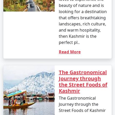
beauty of nature and is
looking for a destination
that offers breathtaking
landscapes, rich culture,
and warm hospitality,
then Kashmir is the
perfect pl..
Read More
The Gastronomical
Journey through
the Street Foods of
Kashmir
The Gastronomical
Journey through the
Street Foods of Kashmir