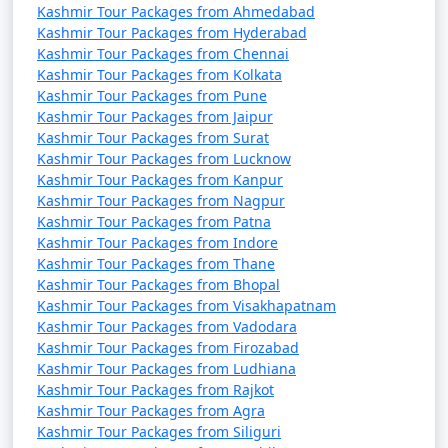
Kashmir Tour Packages from Ahmedabad
* Average Low: 7Â°C (45Â°F)
Kashmir Tour Packages from Hyderabad
* April marks the onset of spring in Kashmir, with
Kashmir Tour Packages from Chennai
blooming flowers and warmer days.
Kashmir Tour Packages from Kolkata
Kashmir Tour Packages from Pune
May:
Kashmir Tour Packages from Jaipur
Kashmir Tour Packages from Surat
* Average High: 24Â°C (75Â°F)
Kashmir Tour Packages from Lucknow
* Average Low: 12Â°C (54Â°F)
Kashmir Tour Packages from Kanpur
* Spring is in full swing, and the weather becomes
Kashmir Tour Packages from Nagpur
more pleasant. It's an excellent time to visit the region.
Kashmir Tour Packages from Patna
Kashmir Tour Packages from Indore
June:
Kashmir Tour Packages from Thane
* Average High: 29Â°C (84Â°F)
Kashmir Tour Packages from Bhopal
Kashmir Tour Packages from Visakhapatnam
* Average Low: 17Â°C (63Â°F)
Kashmir Tour Packages from Vadodara
* Summer arrives, and the weather is relatively warm
Kashmir Tour Packages from Firozabad
and pleasant. It's a great time for outdoor activities.
Kashmir Tour Packages from Ludhiana
Kashmir Tour Packages from Rajkot
July:
Kashmir Tour Packages from Agra
* Average High: 31Â°C (88Â°F)
Kashmir Tour Packages from Siliguri