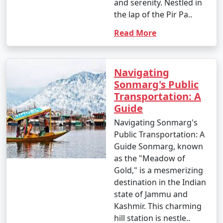
and serenity. Nestled in
Reaching Kashmir for a holiday
the lap of the Pir Pa..
involves various transportation
Read More
options, depending on your
starting point. Here's how to reach
Kashmir from major Indian cities:
Navigating
Sonmarg's Public
Transportation: A
1. By Air:
Guide
- Srinagar International Airport (SXR) is the primary
Navigating Sonmarg's
gateway to Kashmir. You can book a flight to Srinagar
Public Transportation: A
from major Indian cities, including Delhi, Mumbai,
Guide Sonmarg, known
Kolkata, and Bangalore. The airport is well-connected to
as the "Meadow of
the rest of India.
Gold," is a mesmerizing
destination in the Indian
2. By Train:
state of Jammu and
- The nearest major railway station to Kashmir is
Kashmir. This charming
Jammu Tawi Railway Station. Jammu is well-connected
hill station is nestle..
to cities like Delhi, Mumbai, and Kolkata by train. From