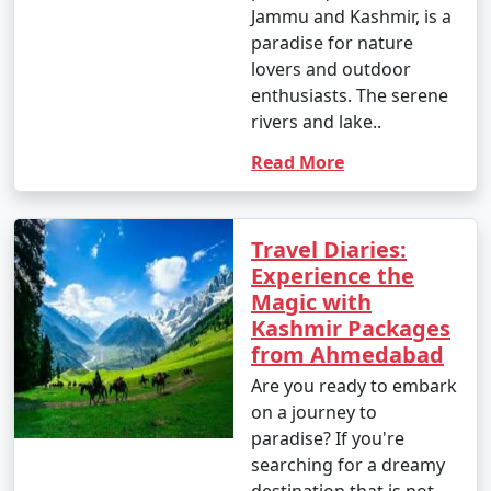
Jammu and Kashmir, is a
paradise for nature
lovers and outdoor
enthusiasts. The serene
rivers and lake..
Read More
Travel Diaries:
Experience the
Magic with
Kashmir Packages
from Ahmedabad
Are you ready to embark
on a journey to
paradise? If you're
searching for a dreamy