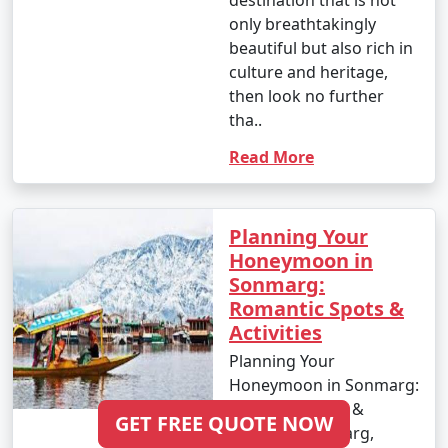
destination that is not
only breathtakingly
beautiful but also rich in
culture and heritage,
then look no further
tha..
Read More
Planning Your
Honeymoon in
Sonmarg:
Romantic Spots &
Activities
Planning Your
Honeymoon in Sonmarg:
Romantic Spots &
GET FREE QUOTE NOW
Activities Sonmarg,