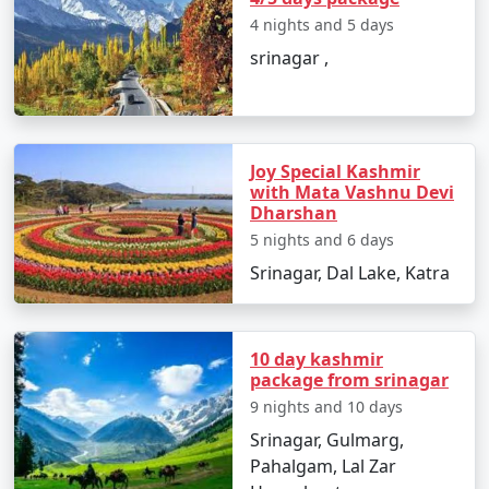
4 nights and 5 days
These activities provide a glimpse into the natural
srinagar ,
beauty, culture, and adventure opportunities that
Kashmir has to offer. Don't forget to check local
conditions and any travel advisories before planning
your trip, as the region's accessibility can be affected by
seasonal changes and security considerations.
Joy Special Kashmir
with Mata Vashnu Devi
Dharshan
Kashmir experiences distinct
5 nights and 6 days
weather conditions throughout the
Srinagar, Dal Lake, Katra
year, with four distinct seasons.
Here's a month-by-month
breakdown of the average
10 day kashmir
temperatures in Kashmir:
package from srinagar
9 nights and 10 days
Srinagar, Gulmarg,
January:
Pahalgam, Lal Zar