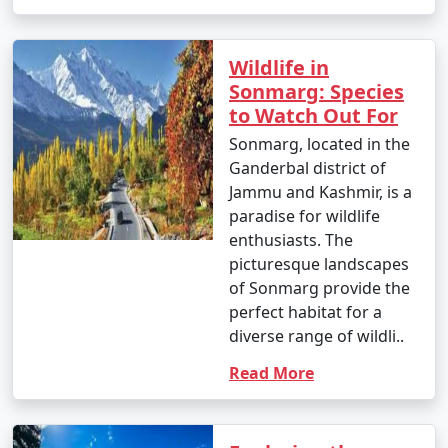
you're traveling from lower altitudes to Srinagar's
higher elevation.
Wildlife in
Kashmir is a region of exceptional natural beauty, and
Sonmarg: Species
the journey to get there can be a memorable part of
to Watch Out For
your holiday experience. Always check for any travel
Sonmarg, located in the
advisories, permit requirements, and safety guidelines
Ganderbal district of
before planning your
Kashmir tour packages from
Jammu and Kashmir, is a
Firozabad
, as the situation in Kashmir may change.
paradise for wildlife
enthusiasts. The
picturesque landscapes
Popular Kashmir Tour Packages from
of Sonmarg provide the
Firozabad | Up to 50% Discount
perfect habitat for a
Available
diverse range of wildli..
Kashmir Tour
Price
Read More
Packages from
per
Firozabad
Nights/Days
person