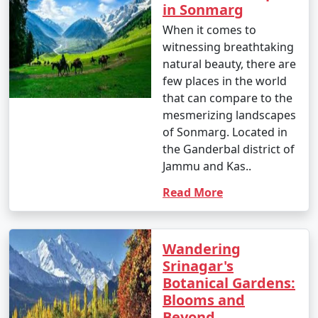
8 nights Kashmir Tour
8 nights and
Rs.
in Sonmarg
Package from
9 days
29999
When it comes to
Firozabad
witnessing breathtaking
9 nights Kashmir Tour
9 nights and
Rs.
natural beauty, there are
Package from
10 days
34999
few places in the world
Firozabad
that can compare to the
mesmerizing landscapes
10 nights Kashmir
10 nights
Rs.
of Sonmarg. Located in
Tour Package from
and 11 days
39999
the Ganderbal district of
Firozabad
Jammu and Kas..
Read More
Wandering
Srinagar's
Botanical Gardens:
Blooms and
Beyond