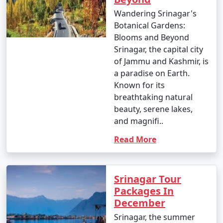
Wandering Srinagar's
Botanical Gardens:
Blooms and Beyond
Srinagar, the capital city
of Jammu and Kashmir, is
a paradise on Earth.
Known for its
breathtaking natural
beauty, serene lakes,
and magnifi..
Read More
Srinagar Tour
Packages In
December
Srinagar, the summer