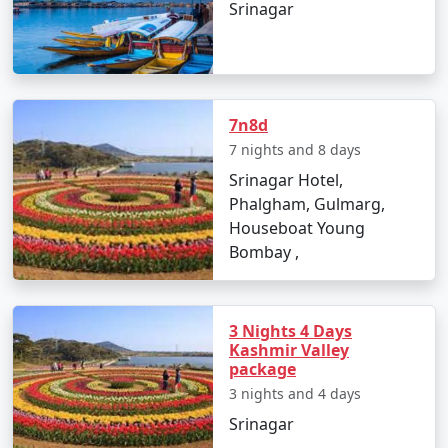
Srinagar
* Check in to your Srinagar hotel or houseboat.
* Explore the local markets.
Day 2: Srinagar Exploration
* Visit the enchanting Dal Lake.
7n8d
* Explore Mughal Gardens.
7 nights and 8 days
* Sample Kashmiri cuisine.
Srinagar Hotel,
Phalgham, Gulmarg,
Day 3: Gulmarg Adventure
Houseboat Young
* Travel to Gulmarg.
Bombay ,
* Enjoy the Gulmarg Gondola ride.
* Explore the meadows and engage in various activities.
Day 4: Discover Pahalgam
3 Nights 4 Days
Kashmir Valley
* Drive to Pahalgam.
package
* Visit the famous Betaab Valley.
3 nights and 4 days
* Enjoy the natural beauty and activities.
Srinagar
Day 5: Serene Sonamarg