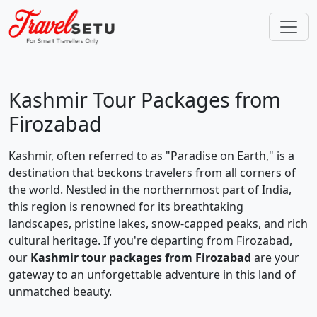
Kashmir Tour Packages from
Firozabad
Kashmir, often referred to as "Paradise on Earth," is a
destination that beckons travelers from all corners of
the world. Nestled in the northernmost part of India,
this region is renowned for its breathtaking
landscapes, pristine lakes, snow-capped peaks, and rich
cultural heritage. If you're departing from Firozabad,
our
Kashmir tour packages from Firozabad
are your
gateway to an unforgettable adventure in this land of
unmatched beauty.