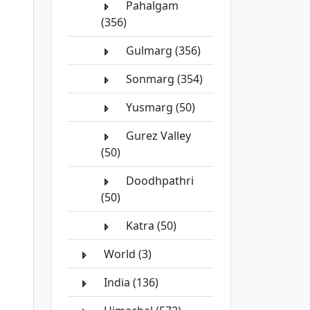
Pahalgam
(356)
Gulmarg (356)
Sonmarg (354)
Yusmarg (50)
Gurez Valley
(50)
Doodhpathri
(50)
Katra (50)
World (3)
India (136)