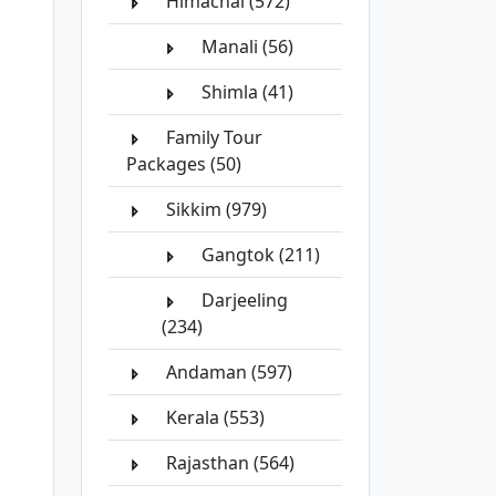
Himachal (572)
Manali (56)
Shimla (41)
Family Tour
Packages (50)
Sikkim (979)
Gangtok (211)
Darjeeling
(234)
Andaman (597)
Kerala (553)
Rajasthan (564)