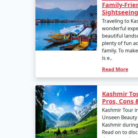
Family-Frie
Sightseeing
Traveling to Ka
wonderful exper
beautiful landsc
plenty of fun ac
family. To make 
is e..
Read More
Kashmir To
Pros, Cons
Kashmir Tour i
Unseen Beauty P
Kashmir durin
Read on to disc