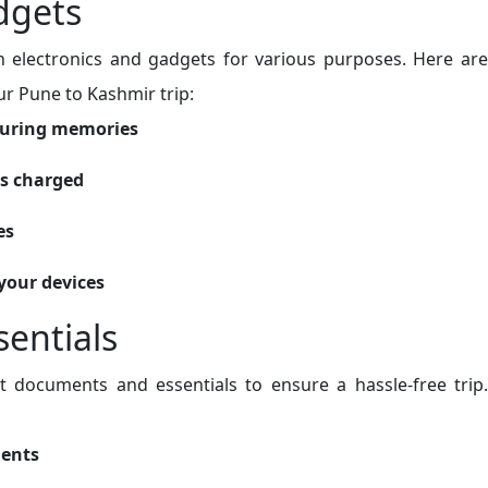
dgets
 on electronics and gadgets for various purposes. Here are
r Pune to Kashmir trip:
turing memories
es charged
es
your devices
entials
t documents and essentials to ensure a hassle-free trip.
ments