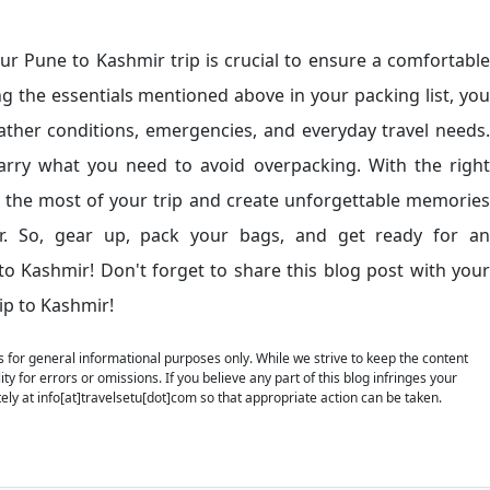
our Pune to Kashmir trip is crucial to ensure a comfortable
ng the essentials mentioned above in your packing list, you
ather conditions, emergencies, and everyday travel needs.
rry what you need to avoid overpacking. With the right
e the most of your trip and create unforgettable memories
r. So, gear up, pack your bags, and get ready for an
o Kashmir! Don't forget to share this blog post with your
ip to Kashmir!
is for general informational purposes only. While we strive to keep the content
y for errors or omissions. If you believe any part of this blog infringes your
ely at info[at]travelsetu[dot]com so that appropriate action can be taken.