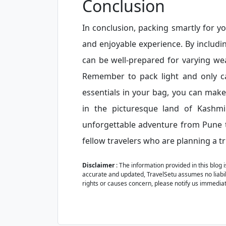
Conclusion
In conclusion, packing smartly for y
and enjoyable experience. By includi
can be well-prepared for varying we
Remember to pack light and only ca
essentials in your bag, you can mak
in the picturesque land of Kashmi
unforgettable adventure from Pune t
fellow travelers who are planning a tr
Disclaimer
: The information provided in this blog 
accurate and updated, TravelSetu assumes no liabilit
rights or causes concern, please notify us immediat