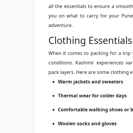
all the essentials to ensure a smooth
you on what to carry for your Pune
adventure.
Clothing Essentials
When it comes to packing for a trip 
conditions. Kashmir experiences var
pack layers. Here are some clothing es
Warm jackets and sweaters
Thermal wear for colder days
Comfortable walking shoes or 
Woolen socks and gloves