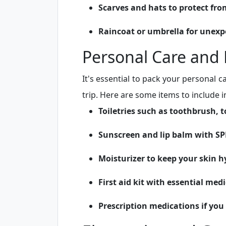
Scarves and hats to protect fro
Raincoat or umbrella for unex
Personal Care and
It's essential to pack your personal
trip. Here are some items to include in
Toiletries such as toothbrush,
Sunscreen and lip balm with SP
Moisturizer to keep your skin 
First aid kit with essential med
Prescription medications if you