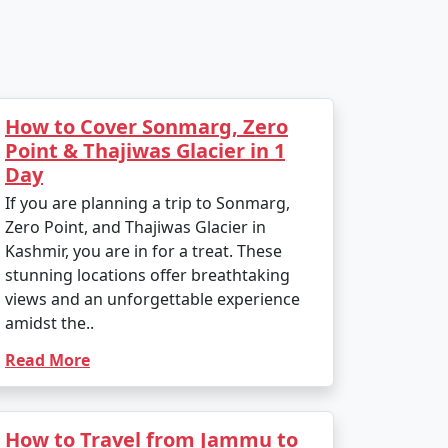
How to Cover Sonmarg, Zero
Point & Thajiwas Glacier in 1
Day
If you are planning a trip to Sonmarg,
Zero Point, and Thajiwas Glacier in
Kashmir, you are in for a treat. These
stunning locations offer breathtaking
views and an unforgettable experience
amidst the..
Read More
How to Travel from Jammu to