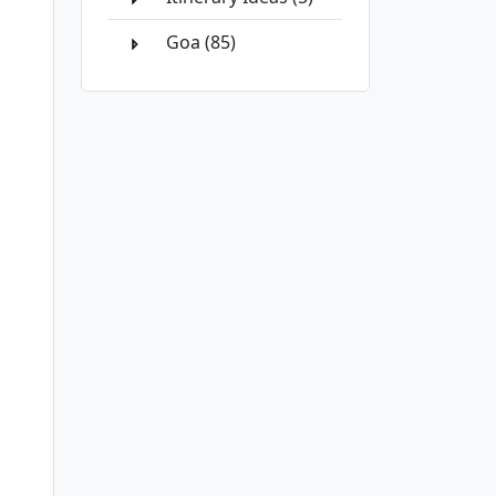
Goa (85)