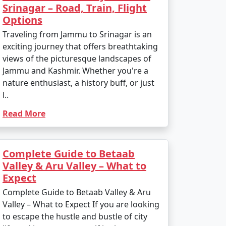
Srinagar – Road, Train, Flight
Options
Traveling from Jammu to Srinagar is an
exciting journey that offers breathtaking
views of the picturesque landscapes of
Jammu and Kashmir. Whether you're a
nature enthusiast, a history buff, or just
l..
Read More
Complete Guide to Betaab
Valley & Aru Valley – What to
Expect
Complete Guide to Betaab Valley & Aru
Valley – What to Expect If you are looking
to escape the hustle and bustle of city