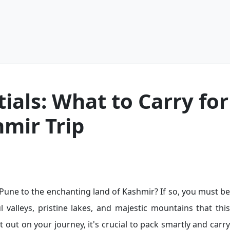
ials: What to Carry for
hmir Trip
m Pune to the enchanting land of Kashmir? If so, you must be
l valleys, pristine lakes, and majestic mountains that this
t out on your journey, it's crucial to pack smartly and carry