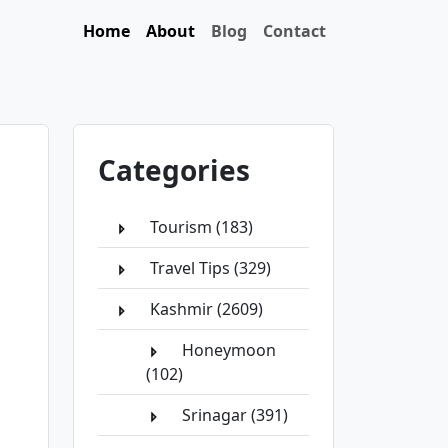
Home
About
Blog
Contact
Categories
Tourism (183)
Travel Tips (329)
Kashmir (2609)
Honeymoon
(102)
Srinagar (391)