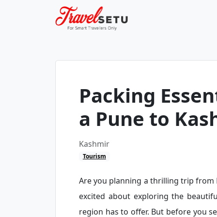
Packing Essent
a Pune to Kas
Kashmir
Tourism
Are you planning a thrilling trip fro
excited about exploring the beautifu
region has to offer. But before you se