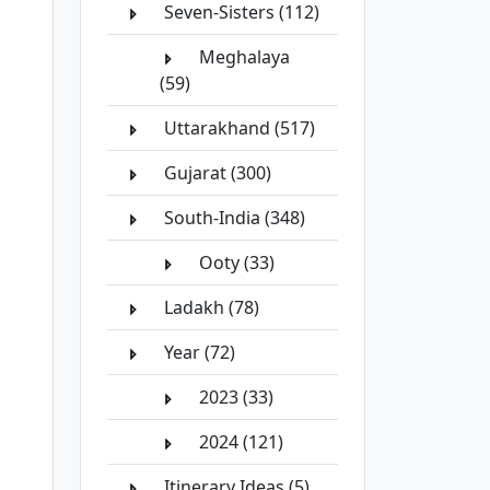
Seven-Sisters (112)
Meghalaya
(59)
Uttarakhand (517)
Gujarat (300)
South-India (348)
Ooty (33)
Ladakh (78)
Year (72)
2023 (33)
2024 (121)
Itinerary Ideas (5)