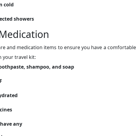
m cold
pected showers
 Medication
 care and medication items to ensure you have a comfortable
 your travel kit:
 toothpaste, shampoo, and soap
F
hydrated
icines
 have any