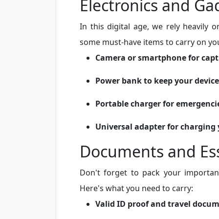
Electronics and Ga
In this digital age, we rely heavily
some must-have items to carry on you
Camera or smartphone for cap
Power bank to keep your devic
Portable charger for emergenci
Universal adapter for charging 
Documents and Ess
Don't forget to pack your importan
Here's what you need to carry:
Valid ID proof and travel docu