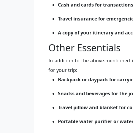
Cash and cards for transaction
Travel insurance for emergenci
A copy of your itinerary and a
Other Essentials
In addition to the above-mentioned 
for your trip:
Backpack or daypack for carryi
Snacks and beverages for the j
Travel pillow and blanket for c
Portable water purifier or water