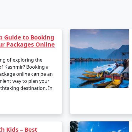
p Guide to Booking
ur Packages Online
ng of exploring the
of Kashmir? Booking a
ackage online can be an
nient way to plan your
athtaking destination. In
h Kids – Best