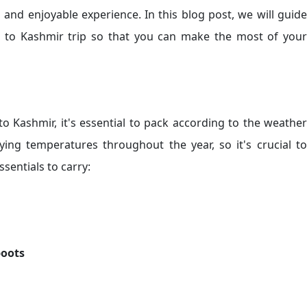
 and enjoyable experience. In this blog post, we will guide
 to Kashmir trip so that you can make the most of your
to Kashmir, it's essential to pack according to the weather
ying temperatures throughout the year, so it's crucial to
sentials to carry:
boots