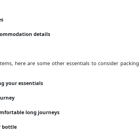
s
es
ccommodation details
items, here are some other essentials to consider packing
ng your essentials
ourney
omfortable long journeys
 bottle