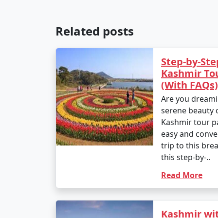
Related posts
Step-by-Ste
Kashmir To
(With FAQs)
Are you dreami
serene beauty 
Kashmir tour p
easy and conve
trip to this bre
this step-by-..
Read More
Kashmir wit