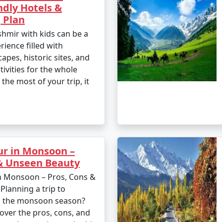
ndly Hotels &
 Plan
shmir with kids can be a
ience filled with
apes, historic sites, and
tivities for the whole
the most of your trip, it
ur in Monsoon –
 & Unseen Beauty
n Monsoon – Pros, Cons &
lanning a trip to
g the monsoon season?
over the pros, cons, and