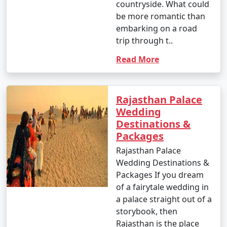
countryside. What could
be more romantic than
embarking on a road
trip through t..
Read More
Rajasthan Palace
Wedding
Destinations &
Packages
Rajasthan Palace
Wedding Destinations &
Packages If you dream
of a fairytale wedding in
a palace straight out of a
storybook, then
Rajasthan is the place