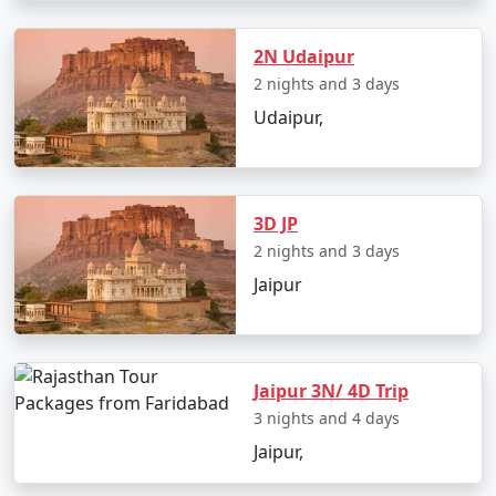
After a remarkable journey through Rajasthan's
grandeur, your tour brings you back to Jaipur, where
you can shop for exquisite handicrafts and jewelry as
2N Udaipur
souvenirs before heading back to Faridabad.
2 nights and 3 days
Udaipur,
Inclusions in Rajasthan Tour
Packages from Faridabad :
3D JP
Accommodation in carefully chosen hotels and
2 nights and 3 days
heritage properties
Jaipur
Seamless transportation within Rajasthan
Guided tours at each destination
Delectable meals as per the itinerary
Jaipur 3N/ 4D Trip
3 nights and 4 days
Entry fees to monuments and attractions
Jaipur,
Knowledgeable tour manager to ensure a