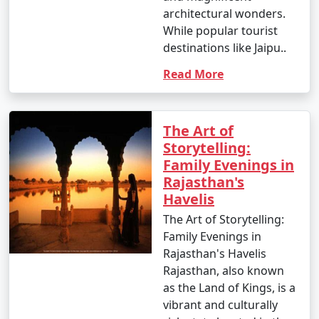
architectural wonders.
Please note that specific details and offerings of
While popular tourist
Rajasthan tour packages from Faridabad
may
destinations like Jaipu..
change over time, so it's essential to inquire with us for
Read More
the most current information and pricing.
The Art of
Popular Rajasthan Tour Packages
Storytelling:
from Faridabad | Up to 50%
Family Evenings in
Discount Available
Rajasthan's
Havelis
Rajasthan Tour
Price
Packages from
per
The Art of Storytelling:
Faridabad
Nights/Days
person
Family Evenings in
Rajasthan's Havelis
3 nights Rajasthan
3 nights and
Rs.
Rajasthan, also known
Tour Package from
4 days
4999
as the Land of Kings, is a
Faridabad
vibrant and culturally