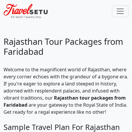
Rajasthan Tour Packages from
Faridabad
Welcome to the magnificent world of Rajasthan, where
every corner echoes with the grandeur of a bygone era.
If you're eager to explore a land steeped in history,
adorned with resplendent palaces, and infused with
vibrant traditions, our
Rajasthan tour packages from
Faridabad
are your gateway to the Royal State of India.
Get ready for a regal experience like no other!
Sample Travel Plan For Rajasthan