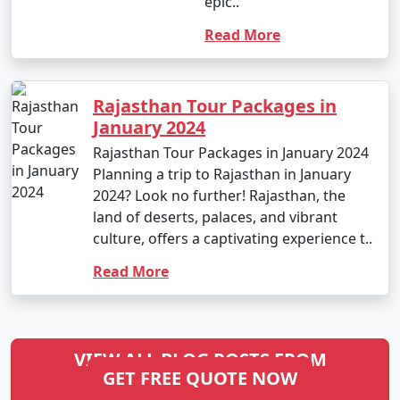
epic..
Read More
Rajasthan Tour Packages in
January 2024
Rajasthan Tour Packages in January 2024
Planning a trip to Rajasthan in January
2024? Look no further! Rajasthan, the
land of deserts, palaces, and vibrant
culture, offers a captivating experience t..
Read More
VIEW ALL BLOG POSTS FROM
GET FREE QUOTE NOW
RAJASTHAN