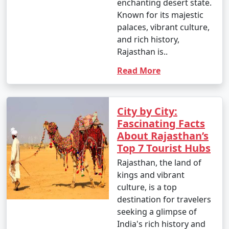
enchanting desert state.
Known for its majestic
palaces, vibrant culture,
and rich history,
Rajasthan is..
Read More
City by City:
Fascinating Facts
About Rajasthan’s
Top 7 Tourist Hubs
Rajasthan, the land of
kings and vibrant
culture, is a top
destination for travelers
seeking a glimpse of
India's rich history and