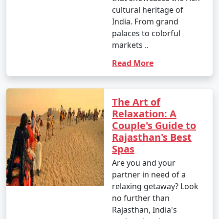
cultural heritage of
India. From grand
palaces to colorful
markets ..
Read More
The Art of
Relaxation: A
Couple's Guide to
Rajasthan's Best
Spas
Are you and your
partner in need of a
relaxing getaway? Look
no further than
Rajasthan, India's