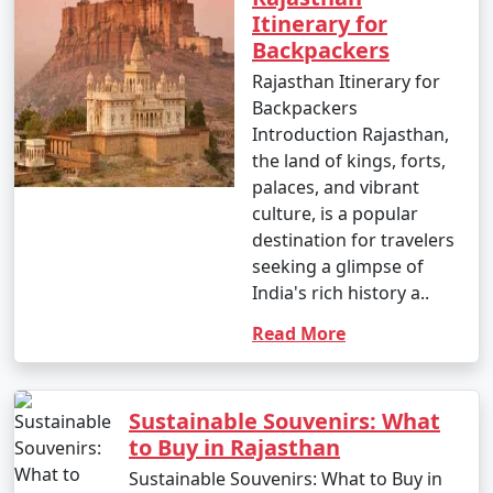
Itinerary for
Backpackers
Rajasthan Itinerary for
Backpackers
Introduction Rajasthan,
the land of kings, forts,
palaces, and vibrant
culture, is a popular
destination for travelers
seeking a glimpse of
India's rich history a..
Read More
Sustainable Souvenirs: What
to Buy in Rajasthan
Sustainable Souvenirs: What to Buy in