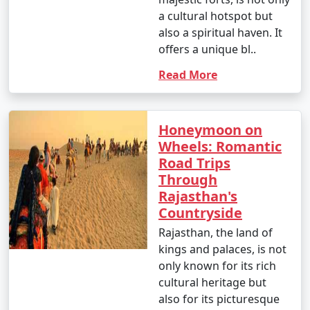
a cultural hotspot but
also a spiritual haven. It
offers a unique bl..
Read More
Honeymoon on
Wheels: Romantic
Road Trips
Through
Rajasthan's
Countryside
Rajasthan, the land of
kings and palaces, is not
only known for its rich
cultural heritage but
also for its picturesque