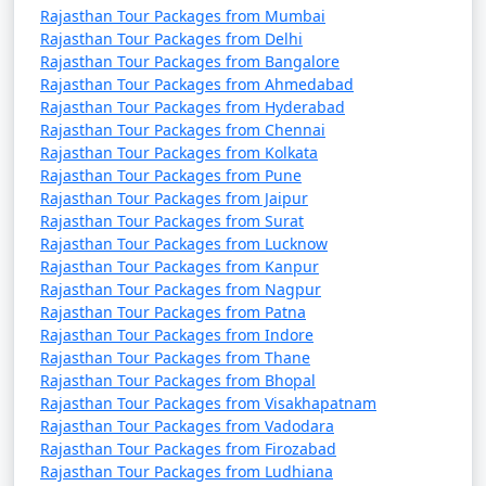
Rajasthan Tour Packages from Mumbai
By Train from Other Countries:
Rajasthan Tour Packages from Delhi
Rajasthan can be reached by train from neighboring
Rajasthan Tour Packages from Bangalore
countries like Pakistan and Bangladesh, but you'll need
Rajasthan Tour Packages from Ahmedabad
to cross the border and proceed to Indian cities like
Rajasthan Tour Packages from Hyderabad
Rajasthan Tour Packages from Chennai
Amritsar, which are connected by the international rail
Rajasthan Tour Packages from Kolkata
network.
Rajasthan Tour Packages from Pune
When planning your trip to Rajasthan, consider your
Rajasthan Tour Packages from Jaipur
starting location, preferred mode of transportation,
Rajasthan Tour Packages from Surat
and the city or region you want to visit within the state.
Rajasthan Tour Packages from Lucknow
Rajasthan offers a diverse range of experiences, from
Rajasthan Tour Packages from Kanpur
the vibrant culture of Jaipur to the desert landscapes of
Rajasthan Tour Packages from Nagpur
Rajasthan Tour Packages from Patna
Jaisalmer and the romantic ambiance of Udaipur.
Rajasthan Tour Packages from Indore
Rajasthan Tour Packages from Thane
What are the top activities to do in
Rajasthan Tour Packages from Bhopal
Rajasthan?
Rajasthan Tour Packages from Visakhapatnam
Rajasthan Tour Packages from Vadodara
Rajasthan Tour Packages from Firozabad
Rajasthan, known for its rich history, vibrant culture,
Rajasthan Tour Packages from Ludhiana