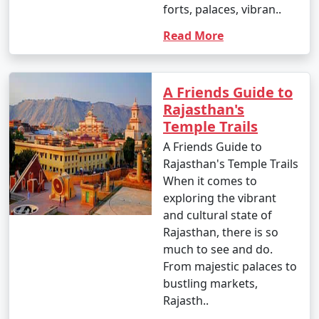
9 nights Rajasthan
9 nights and
Rs.
forts, palaces, vibran..
Tour Package from
10 days
34999
Read More
Faridabad
10 nights Rajasthan
10 nights
Rs.
Tour Package from
and 11 days
39999
A Friends Guide to
Faridabad
Rajasthan's
Temple Trails
A Friends Guide to
Rajasthan's Temple Trails
When it comes to
exploring the vibrant
and cultural state of
Rajasthan, there is so
much to see and do.
From majestic palaces to
bustling markets,
Rajasth..