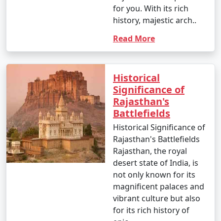
for you. With its rich
history, majestic arch..
Read More
Historical
Significance of
Rajasthan's
Battlefields
Historical Significance of
Rajasthan's Battlefields
Rajasthan, the royal
desert state of India, is
not only known for its
magnificent palaces and
vibrant culture but also
for its rich history of