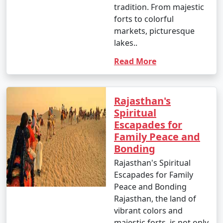
tradition. From majestic
forts to colorful
markets, picturesque
lakes..
Read More
Rajasthan's
Spiritual
Escapades for
Family Peace and
Bonding
Rajasthan's Spiritual
Escapades for Family
Peace and Bonding
Rajasthan, the land of
vibrant colors and
majestic forts, is not only