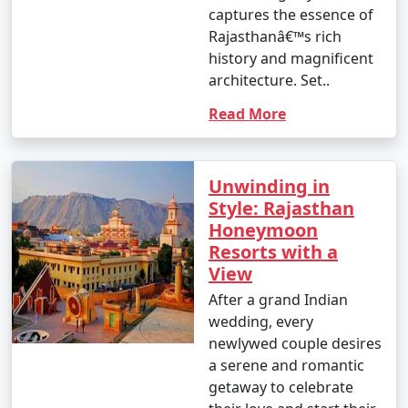
captures the essence of
3. What types of Rajasthan tour packages are
Rajasthanâ€™s rich
available?
history and magnificent
- Rajasthan tour packages come in various types,
architecture. Set..
including heritage packages, desert safari packages,
cultural packages, luxury packages, and customized
Read More
packages. Travelers can choose the package that best
suits their interests and preferences.
Unwinding in
4. What is typically included in a Rajasthan tour
Style: Rajasthan
package?
Honeymoon
- Rajasthan tour packages usually include
Resorts with a
transportation, accommodation in heritage hotels or
View
resorts, guided tours to local attractions, and, in some
cases, meals. The specific inclusions can vary
After a grand Indian
depending on the package.
wedding, every
newlywed couple desires
5. Can I customize a Rajasthan tour package to suit
a serene and romantic
my preferences?
getaway to celebrate