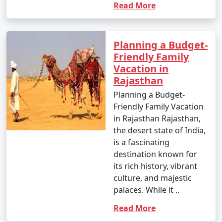
Read More
Planning a Budget-
Friendly Family
Vacation in
Rajasthan
Planning a Budget-
Friendly Family Vacation
in Rajasthan Rajasthan,
the desert state of India,
is a fascinating
destination known for
its rich history, vibrant
culture, and majestic
palaces. While it ..
Read More