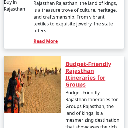
Rajasthan Rajasthan, the land of kings,
is a treasure trove of culture, heritage,
and craftsmanship. From vibrant
textiles to exquisite jewelry, the state
offers..
Read More
Budget-Friendly
Rajasthan
Itineraries for
Groups
Budget-Friendly
Rajasthan Itineraries for
Groups Rajasthan, the
land of kings, is a
mesmerizing destination
that showcases the rich