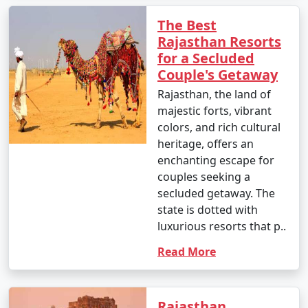
The Best
Rajasthan Resorts
for a Secluded
Couple's Getaway
Rajasthan, the land of
majestic forts, vibrant
colors, and rich cultural
heritage, offers an
enchanting escape for
couples seeking a
secluded getaway. The
state is dotted with
luxurious resorts that p..
Read More
Rajasthan