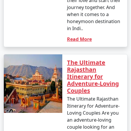
- Yes, many tour operators offer the flexibility to
their love and start their
customize your Rajasthan tour package to include
journey together. And
specific destinations, activities, and experiences that
when it comes to a
match your interests and needs.
honeymoon destination
in Indi..
6. When is the best time to visit Rajasthan?
Read More
- The best time to visit Rajasthan depends on your
preferences. The months between October and March
are generally considered the best, with pleasant
The Ultimate
weather. Summers (April to June) can be scorching, and
Rajasthan
monsoon (July to September) can bring heavy rainfall.
Itinerary for
Adventure-Loving
7. Is Rajasthan a safe destination for tourists?
Couples
- Rajasthan is generally considered a safe destination
for tourists. However, like any travel destination, it's
The Ultimate Rajasthan
important to take common-sense precautions and stay
Itinerary for Adventure-
updated on local conditions.
Loving Couples Are you
an adventure-loving
8. What are the must-visit attractions in Rajasthan?
couple looking for an