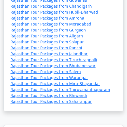
Rajasthan Tour Packages from Guwahati
golden sands of the Thar Desert. Watch the sunset and
Rajasthan Tour Packages from Chandigarh
stay in desert camps for a magical experience.
Rajasthan Tour Packages from Hubli-Dharwad
Rajasthan Tour Packages from Amroha
Rajasthan Tour Packages from Moradabad
Ride an Elephant:
Rajasthan Tour Packages from Gurgaon
In Jaipur, you can take an elephant ride to the Amer
Rajasthan Tour Packages from Aligarh
Fort, a fun and traditional way to reach the hilltop
Rajasthan Tour Packages from Solapur
fortress.
Rajasthan Tour Packages from Ranchi
Rajasthan Tour Packages from Jalandhar
Cultural Performances:
Rajasthan Tour Packages from Tiruchirappalli
Attend cultural performances, including traditional
Rajasthan Tour Packages from Bhubaneswar
Rajasthan Tour Packages from Salem
Rajasthani dance, music, and puppet shows in various
Rajasthan Tour Packages from Warangal
cities, such as Jaipur and Udaipur.
Rajasthan Tour Packages from Mira-Bhayandar
Rajasthan Tour Packages from Thiruvananthapuram
Visit Temples:
Rajasthan Tour Packages from Bhiwandi
Explore exquisite temples, including the Dilwara
Rajasthan Tour Packages from Saharanpur
Temples in Mount Abu, the Brahma Temple in Pushkar,
and the Eklingji Temple in Udaipur.
Wildlife Safaris: