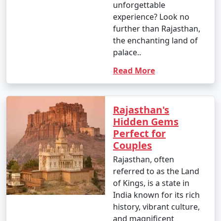
- Some of the must-visit attractions in Rajasthan
unforgettable
include the Amber Fort in Jaipur, Mehrangarh Fort in
experience? Look no
Jodhpur, City Palace in Udaipur, Jaisalmer Fort, and the
further than Rajasthan,
holy city of Pushkar.
the enchanting land of
palace..
9. What is the approximate cost of a Rajasthan tour
Read More
package?
- The cost of a Rajasthan tour package can vary
widely based on the type of package, duration,
Rajasthan's
inclusions, and the number of people traveling. Prices
Hidden Gems
range from budget to luxury packages to cater to
Perfect for
different budgets.
Couples
10. What should I wear when visiting Rajasthan?
Rajasthan, often
- Lightweight and comfortable clothing is
referred to as the Land
recommended, especially during the hot summer
of Kings, is a state in
months. In winter, carry warm clothing for the cooler
India known for its rich
evenings. Modest attire is appreciated when visiting
history, vibrant culture,
religious sites.
and magnificent