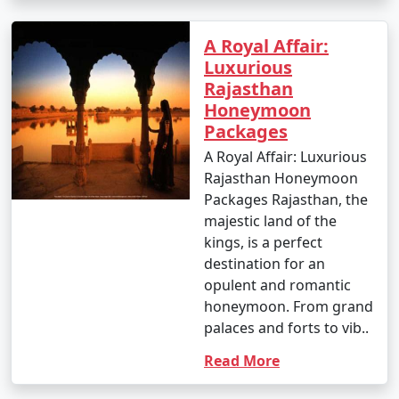
A Royal Affair:
Luxurious
Rajasthan
Honeymoon
Packages
A Royal Affair: Luxurious
Rajasthan Honeymoon
Packages Rajasthan, the
majestic land of the
kings, is a perfect
destination for an
opulent and romantic
honeymoon. From grand
palaces and forts to vib..
Read More