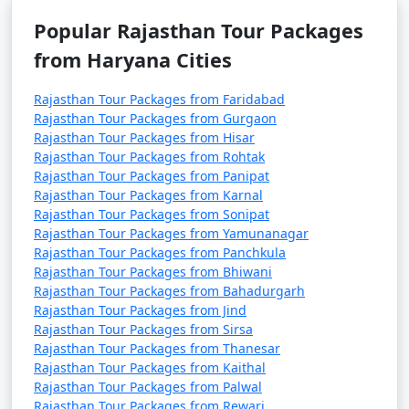
Go on wildlife safaris in Ranthambhore National Park
Popular Rajasthan Tour Packages
and Sariska Tiger Reserve, where you can spot tigers,
from Haryana Cities
leopards, and various other wildlife species.
Rajasthan Tour Packages from Faridabad
Hot Air Ballooning:
Rajasthan Tour Packages from Gurgaon
Experience the thrill of hot air ballooning in cities like
Rajasthan Tour Packages from Hisar
Jaipur and Pushkar, offering breathtaking aerial views
Rajasthan Tour Packages from Rohtak
of the landscape.
Rajasthan Tour Packages from Panipat
Rajasthan Tour Packages from Karnal
Rajasthan Tour Packages from Sonipat
Shopping for Handicrafts:
Rajasthan Tour Packages from Yamunanagar
Rajasthan is known for its colorful handicrafts. Shop for
Rajasthan Tour Packages from Panchkula
textiles, jewelry, pottery, and carpets in local markets.
Rajasthan Tour Packages from Bhiwani
Rajasthan Tour Packages from Bahadurgarh
Visit Havelis:
Rajasthan Tour Packages from Jind
Explore the intricate frescoes and architecture of
Rajasthan Tour Packages from Sirsa
heritage havelis like the Patwon Ki Haveli in Jaisalmer
Rajasthan Tour Packages from Thanesar
Rajasthan Tour Packages from Kaithal
and the City Palace in Udaipur.
Rajasthan Tour Packages from Palwal
Rajasthan Tour Packages from Rewari