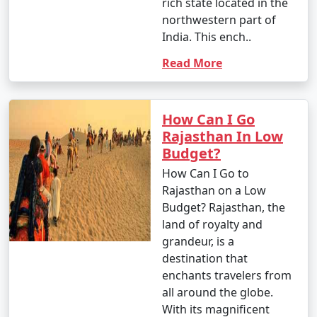
rich state located in the
4 nights Rajasthan
4 nights and
Rs.
northwestern part of
Tour Package from
5 days
9999
India. This ench..
Faridabad
Read More
5 nights Rajasthan
5 nights and
Rs.
Tour Package from
6 days
14999
Faridabad
How Can I Go
6 nights Rajasthan
6 nights and
Rs.
Rajasthan In Low
Tour Package from
7 days
19999
Budget?
Faridabad
How Can I Go to
Rajasthan on a Low
7 nights Rajasthan
7 nights and
Rs.
Budget? Rajasthan, the
Tour Package from
8 days
24999
land of royalty and
Faridabad
grandeur, is a
destination that
8 nights Rajasthan
8 nights and
Rs.
enchants travelers from
Tour Package from
9 days
29999
all around the globe.
Faridabad
With its magnificent