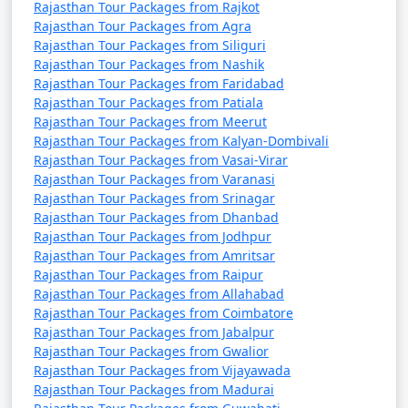
and stunning architecture, offers a wide range of
Rajasthan Tour Packages from Rajkot
Rajasthan Tour Packages from Agra
activities for travelers. Here are some of the top
Rajasthan Tour Packages from Siliguri
activities to do in Rajasthan:
Rajasthan Tour Packages from Nashik
Rajasthan Tour Packages from Faridabad
Rajasthan Tour Packages from Patiala
Visit Historical Palaces and Forts:
Rajasthan Tour Packages from Meerut
Explore iconic forts like Amer Fort in Jaipur,
Rajasthan Tour Packages from Kalyan-Dombivali
Mehrangarh Fort in Jodhpur, and Junagarh Fort in
Rajasthan Tour Packages from Vasai-Virar
Rajasthan Tour Packages from Varanasi
Bikaner. Admire the stunning architecture and
Rajasthan Tour Packages from Srinagar
historical significance.
Rajasthan Tour Packages from Dhanbad
Rajasthan Tour Packages from Jodhpur
Rajasthan Tour Packages from Amritsar
City Sightseeing:
Rajasthan Tour Packages from Raipur
Explore the Pink City of Jaipur, the Blue City of Jodhpur,
Rajasthan Tour Packages from Allahabad
and the White City of Udaipur, each offering its unique
Rajasthan Tour Packages from Coimbatore
Rajasthan Tour Packages from Jabalpur
charm and attractions.
Rajasthan Tour Packages from Gwalior
Rajasthan Tour Packages from Vijayawada
Camel Safari in the Thar Desert:
Rajasthan Tour Packages from Madurai
Head to Jaisalmer and experience a camel safari in the