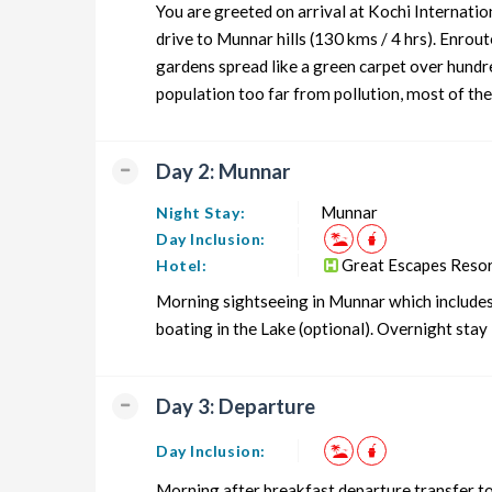
You are greeted on arrival at Kochi Internati
Munnar Honeymoon Tour Package from Cochin
drive to Munnar hills (130 kms / 4 hrs). Enro
gardens spread like a green carpet over hundred
Munnar Group Tour Package from Cochin
population too far from pollution, most of the 
Munnar Friends Tour Package from Cochin
Munnar Senior Citizens Tour Package from Cochin
Day 2: Munnar
Munnar Adventure Tour Package from Cochin
Munnar
Night Stay:
Day Inclusion:
Great Escapes Reso
Hotel:
Morning sightseeing in Munnar which include
boating in the Lake (optional). Overnight stay 
Day 3: Departure
Day Inclusion:
Morning after breakfast departure transfer to