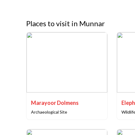
Places to visit in Munnar
Marayoor Dolmens
Eleph
Archaeological Site
Wildlif