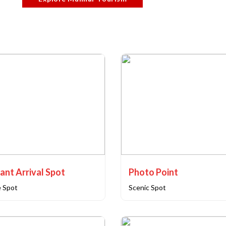
ant Arrival Spot
Photo Point
e Spot
Scenic Spot