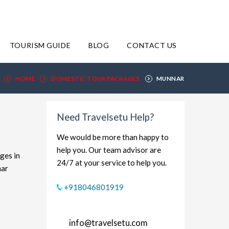
TOURISM GUIDE
BLOG
CONTACT US
HOME
DOMESTIC TOUR PACKAGES
MUNNAR
Need Travelsetu Help?
We would be more than happy to
help you. Our team advisor are
ges in
24/7 at your service to help you.
nar
xplore
+918046801919
et-
 and
info@travelsetu.com