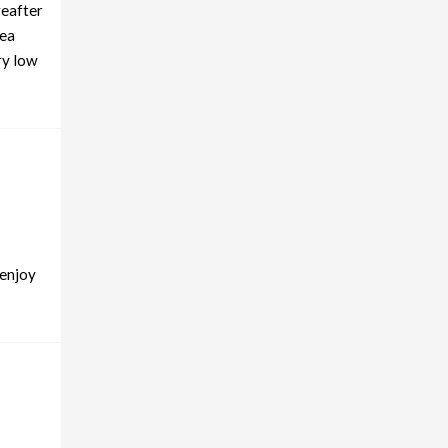
reafter
tea
ry low
 enjoy