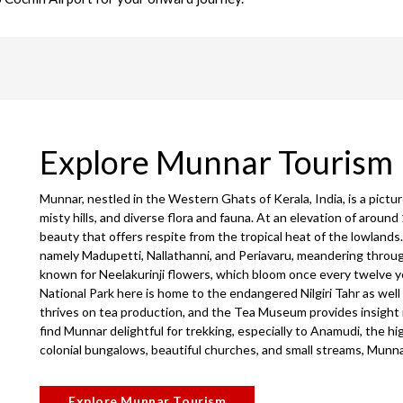
Explore Munnar Tourism
Munnar, nestled in the Western Ghats of Kerala, India, is a pictu
misty hills, and diverse flora and fauna. At an elevation of around 
beauty that offers respite from the tropical heat of the lowlands
namely Madupetti, Nallathanni, and Periavaru, meandering throug
known for Neelakurinji flowers, which bloom once every twelve yea
National Park here is home to the endangered Nilgiri Tahr as wel
thrives on tea production, and the Tea Museum provides insight
find Munnar delightful for trekking, especially to Anamudi, the h
colonial bungalows, beautiful churches, and small streams, Munna
Explore Munnar Tourism