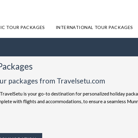
IC TOUR PACKAGES
INTERNATIONAL TOUR PACKAGES
 Packages
our packages from Travelsetu.com
TravelSetu is your go-to destination for personalized holiday packa
complete with flights and accommodations, to ensure a seamless Mun
offered at attractive discounts to cater to every type of traveler. E
ages
for the ultimate experience. Whether you're in search of a budg
velSetu provides numerous packages to suit both preferences. Short
y to Munnar truly exceptional.