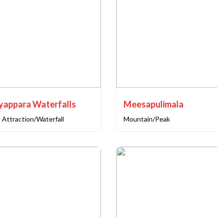
yappara Waterfalls
Meesapulimala
 Attraction/Waterfall
Mountain/Peak