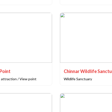
Point
Chinnar Wildlife Sanct
 attraction / View point
Wildlife Sanctuary