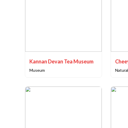
Kannan Devan Tea Museum
Chee
Museum
Natural