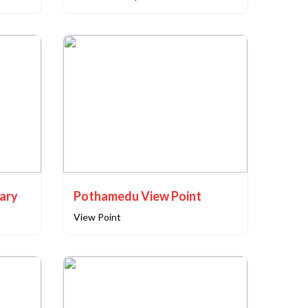
uary
Pothamedu View Point
View Point