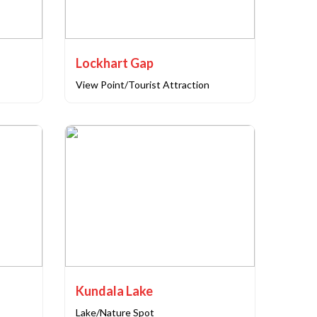
Lockhart Gap
View Point/Tourist Attraction
Kundala Lake
Lake/Nature Spot