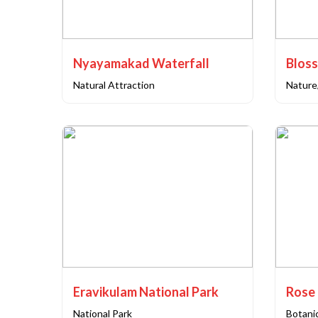
Nyayamakad Waterfall
Blos
Natural Attraction
Nature
Eravikulam National Park
Rose
National Park
Botani