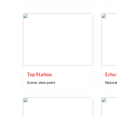
Top Station
Echo 
Scenic view point
Natural