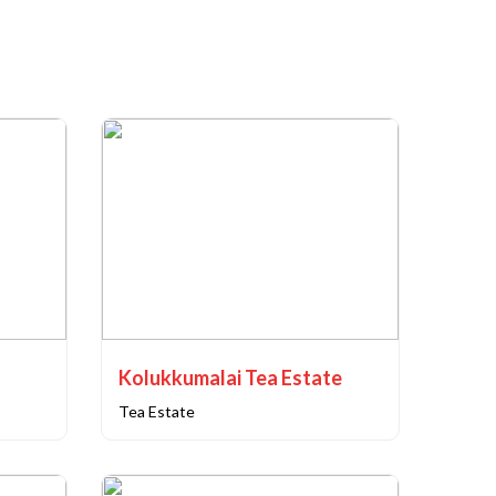
Kolukkumalai Tea Estate
Tea Estate