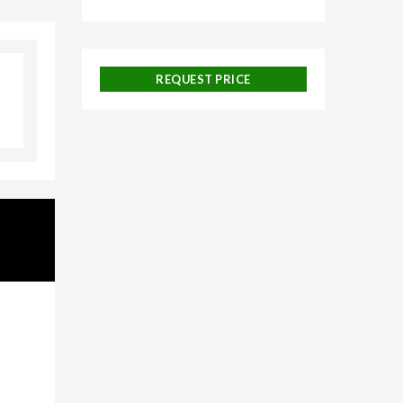
lore,
neymoon
REQUEST PRICE
uise
 and
ackages,
urneys,