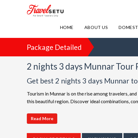
HOME
ABOUT US
DOMEST
Package Detailed
2 nights 3 days Munnar Tour
Get best 2 nights 3 days Munnar t
Tourism in Munnar is on the rise among travelers, and 
this beautiful region. Discover ideal combinations, 
adventure. Choose from a diverse array of options, all 
choices such as
2 night 3 days Munnar holiday pack
Read More
friendly Munnar getaway or a luxurious vacation, Tra
extended itineraries are available to make your journe