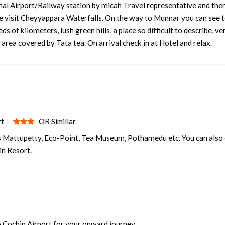
onal Airport/Railway station by micah Travel representative and the
ute visit Cheyyappara Waterfalls. On the way to Munnar you can see 
2 nights and 3 days
Rs. 12399
s of kilometers, lush green hills, a place so difficult to describe, ve
2 nights and 3 days
Rs. 12599
area covered by Tata tea. On arrival check in at Hotel and relax.
2 nights and 3 days
Rs. 12799
2 nights and 3 days
Rs. 12999
2 nights and 3 days
Rs. 13199
rt -
OR Simillar
s Mattupetty, Eco-Point, Tea Museum, Pothamedu etc. You can also
in Resort.
 Cochin Airport for your onward journey.