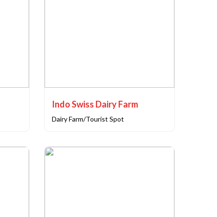
Indo Swiss Dairy Farm
Dairy Farm/Tourist Spot