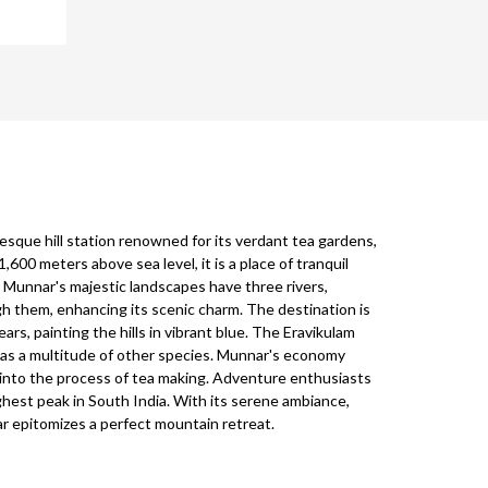
resque hill station renowned for its verdant tea gardens,
1,600 meters above sea level, it is a place of tranquil
. Munnar's majestic landscapes have three rivers,
h them, enhancing its scenic charm. The destination is
rs, painting the hills in vibrant blue. The Eravikulam
l as a multitude of other species. Munnar's economy
 into the process of tea making. Adventure enthusiasts
ighest peak in South India. With its serene ambiance,
r epitomizes a perfect mountain retreat.