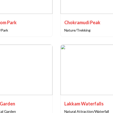
som Park
Chokramudi Peak
/Park
Nature/Trekking
 Garden
Lakkam Waterfalls
cal Garden
Natural Attraction/Waterfall