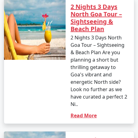
2 Nights 3 Days
North Goa Tour –
Sightseeing &
Beach Plan
2 Nights 3 Days North
Goa Tour – Sightseeing
& Beach Plan Are you
planning a short but
thrilling getaway to
Goa's vibrant and
energetic North side?
Look no further as we
have curated a perfect 2
Ni..
Read More