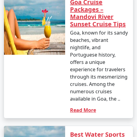
Goa Cruise
Packages –
Mandovi River
Sunset Cruise Tips
Goa, known for its sandy
beaches, vibrant
nightlife, and
Portuguese history,
offers a unique
experience for travelers
through its mesmerizing
cruises. Among the
numerous cruises
available in Goa, the ..
Read More
Best Water Sports