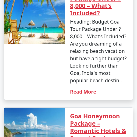
8,000 – What’s
Included?
Heading: Budget Goa
Tour Package Under ?
8,000 – What’s Included?
Are you dreaming of a
relaxing beach vacation
but have a tight budget?
Look no further than
Goa, India's most
popular beach destin..
Read More
Goa Honeymoon
Package –
Romantic Hotels &