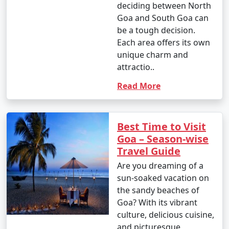
deciding between North
Goa and South Goa can
be a tough decision.
Each area offers its own
unique charm and
attractio..
Read More
Best Time to Visit
Goa – Season-wise
Travel Guide
Are you dreaming of a
sun-soaked vacation on
the sandy beaches of
Goa? With its vibrant
culture, delicious cuisine,
and picturesque