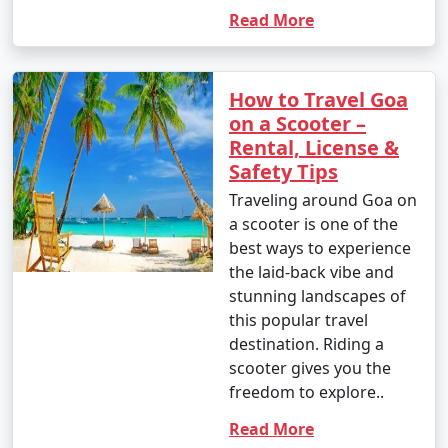
Read More
How to Travel Goa
on a Scooter –
Rental, License &
Safety Tips
Traveling around Goa on
a scooter is one of the
best ways to experience
the laid-back vibe and
stunning landscapes of
this popular travel
destination. Riding a
scooter gives you the
freedom to explore..
Read More