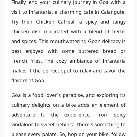
Finally, end your culinary journey in Goa with a
visit to Infantaria, a charming cafe in Calangute.
Try their Chicken Cafreal, a spicy and tangy
chicken dish marinated with a blend of herbs
and spices. This mouthwatering Goan delicacy is
best enjoyed with some buttered bread or
French fries. The cozy ambiance of Infantaria
makes it the perfect spot to relax and savor the
flavors of Goa.
Goa is a food lover's paradise, and exploring its
culinary delights on a bike adds an element of
adventure to the experience. From spicy
vindaloos to sweet bebinca, there's something to
please every palate. So, hop on your bike, follow