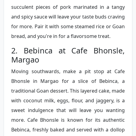
succulent pieces of pork marinated in a tangy
and spicy sauce will leave your taste buds craving
for more. Pair it with some steamed rice or Goan
bread, and you're in for a flavorsome treat.
2. Bebinca at Cafe Bhonsle,
Margao
Moving southwards, make a pit stop at Cafe
Bhonsle in Margao for a slice of Bebinca, a
traditional Goan dessert. This layered cake, made
with coconut milk, eggs, flour, and jaggery, is a
sweet indulgence that will leave you wanting
more. Cafe Bhonsle is known for its authentic
Bebinca, freshly baked and served with a dollop