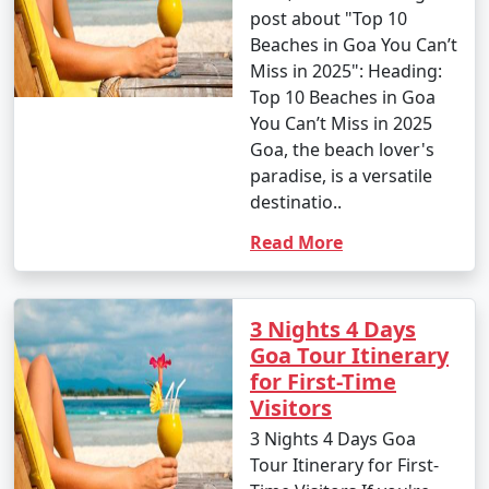
post about "Top 10
Beaches in Goa You Can’t
Miss in 2025": Heading:
Top 10 Beaches in Goa
You Can’t Miss in 2025
Goa, the beach lover's
paradise, is a versatile
destinatio..
Read More
3 Nights 4 Days
Goa Tour Itinerary
for First-Time
Visitors
3 Nights 4 Days Goa
Tour Itinerary for First-