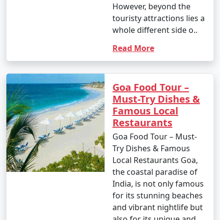
However, beyond the
touristy attractions lies a
whole different side o..
Read More
Goa Food Tour –
Must-Try Dishes &
Famous Local
Restaurants
Goa Food Tour – Must-
Try Dishes & Famous
Local Restaurants Goa,
the coastal paradise of
India, is not only famous
for its stunning beaches
and vibrant nightlife but
also for its unique and