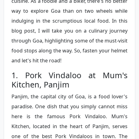
cuisine. As a foodie and a biker, there's no better
way to explore Goa than on two wheels while
indulging in the scrumptious local food. In this
blog post, I will take you on a culinary journey
through Goa, highlighting some of the must-visit
food stops along the way. So, fasten your helmet
and let's hit the road!
1. Pork Vindaloo at Mum's
Kitchen, Panjim
Panjim, the capital city of Goa, is a food lover's
paradise. One dish that you simply cannot miss
here is the famous Pork Vindaloo. Mum's
Kitchen, located in the heart of Panjim, serves
one of the best Pork Vindaloos in town. The