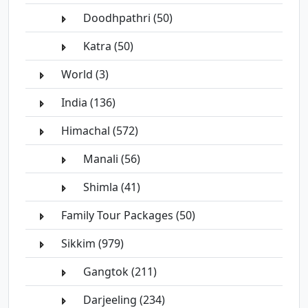
Doodhpathri (50)
Katra (50)
World (3)
India (136)
Himachal (572)
Manali (56)
Shimla (41)
Family Tour Packages (50)
Sikkim (979)
Gangtok (211)
Darjeeling (234)