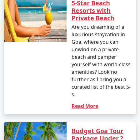
5-Star Beach
Resorts with
Private Beach
Are you dreaming of a
luxurious staycation in
Goa, where you can
unwind on a private
beach and pamper
yourself with world-class
amenities? Look no
further as I bring you a
curated list of the best 5-
s..
Read More
Budget Goa Tour
Package Under ?