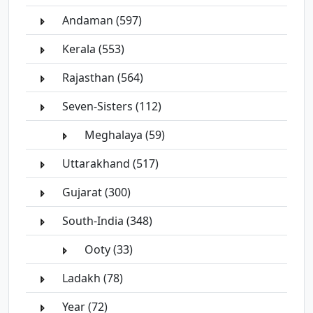
Andaman (597)
Kerala (553)
Rajasthan (564)
Seven-Sisters (112)
Meghalaya (59)
Uttarakhand (517)
Gujarat (300)
South-India (348)
Ooty (33)
Ladakh (78)
Year (72)