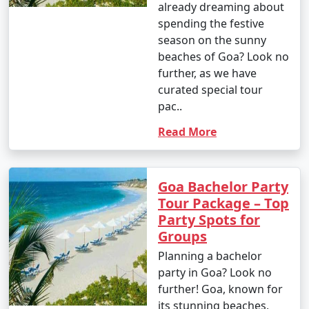
already dreaming about
spending the festive
season on the sunny
beaches of Goa? Look no
further, as we have
curated special tour
pac..
Read More
Goa Bachelor Party
Tour Package – Top
Party Spots for
Groups
Planning a bachelor
party in Goa? Look no
further! Goa, known for
its stunning beaches,