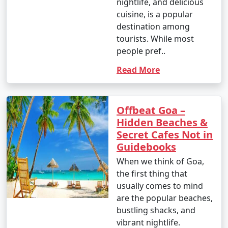
nightlife, and delicious
cuisine, is a popular
destination among
tourists. While most
people pref..
Read More
Offbeat Goa –
Hidden Beaches &
Secret Cafes Not in
Guidebooks
When we think of Goa,
the first thing that
usually comes to mind
are the popular beaches,
bustling shacks, and
vibrant nightlife.