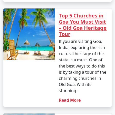
Top 5 Churches in
Goa You Must Visit
– Old Goa Heritage
Tour
If you are visiting Goa,
India, exploring the rich
cultural heritage of the
state is a must. One of
the best ways to do this
is by taking a tour of the
charming churches in
Old Goa. With its
stunning ..
Read More