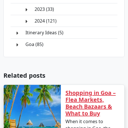
2023 (33)
2024 (121)
Itinerary Ideas (5)
Goa (85)
Related posts
Shopping in Goa –
Flea Markets,
Beach Bazaars &
What to Buy
When it comes to