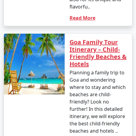
flavorfu..
Read More
Goa Family Tour
Itinerary – Child-
Friendly Beaches &
Hotels
Planning a family trip to
Goa and wondering
where to stay and which
beaches are child-
friendly? Look no
further! In this detailed
itinerary, we will explore
the best child-friendly
beaches and hotels ..