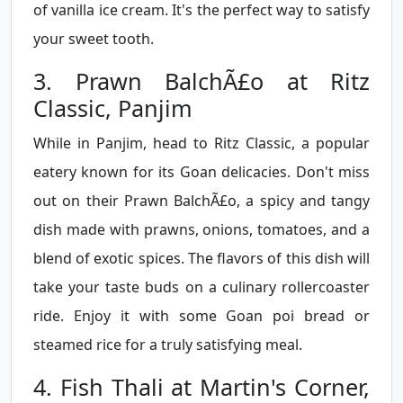
of vanilla ice cream. It's the perfect way to satisfy
your sweet tooth.
3. Prawn BalchÃ£o at Ritz
Classic, Panjim
While in Panjim, head to Ritz Classic, a popular
eatery known for its Goan delicacies. Don't miss
out on their Prawn BalchÃ£o, a spicy and tangy
dish made with prawns, onions, tomatoes, and a
blend of exotic spices. The flavors of this dish will
take your taste buds on a culinary rollercoaster
ride. Enjoy it with some Goan poi bread or
steamed rice for a truly satisfying meal.
4. Fish Thali at Martin's Corner,