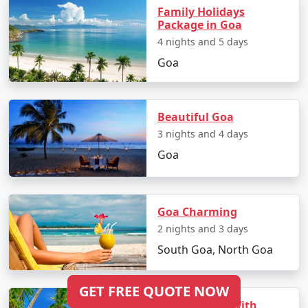
Family Holidays
Package in Goa
4 nights and 5 days
Goa
Beautiful Goa
3 nights and 4 days
Goa
Goa Charming
2 nights and 3 days
South Goa, North Goa
GET FREE QUOTE NOW
3 Nights Goa With