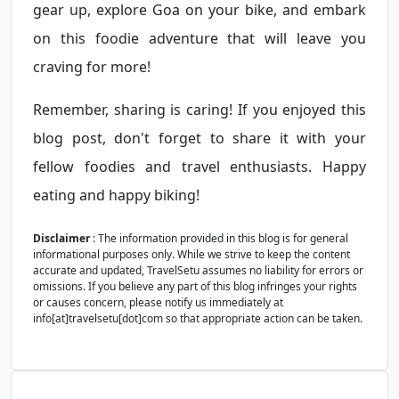
gear up, explore Goa on your bike, and embark
on this foodie adventure that will leave you
craving for more!
Remember, sharing is caring! If you enjoyed this
blog post, don't forget to share it with your
fellow foodies and travel enthusiasts. Happy
eating and happy biking!
Disclaimer
: The information provided in this blog is for general
informational purposes only. While we strive to keep the content
accurate and updated, TravelSetu assumes no liability for errors or
omissions. If you believe any part of this blog infringes your rights
or causes concern, please notify us immediately at
info[at]travelsetu[dot]com so that appropriate action can be taken.