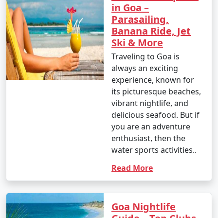
in Goa –
Parasailing,
Banana Ride, Jet
Ski & More
Traveling to Goa is
always an exciting
experience, known for
its picturesque beaches,
vibrant nightlife, and
delicious seafood. But if
you are an adventure
enthusiast, then the
water sports activities..
Read More
Goa Nightlife