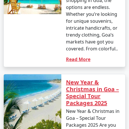
shopping in Goa, the
options are endless.
Whether you’re looking
for unique souvenirs,
intricate handicrafts, or
trendy clothing, Goa’s
markets have got you
covered. From colorful..
Read More
New Year &
Christmas in Goa –
Special Tour
Packages 2025
New Year & Christmas in
Goa – Special Tour
Packages 2025 Are you