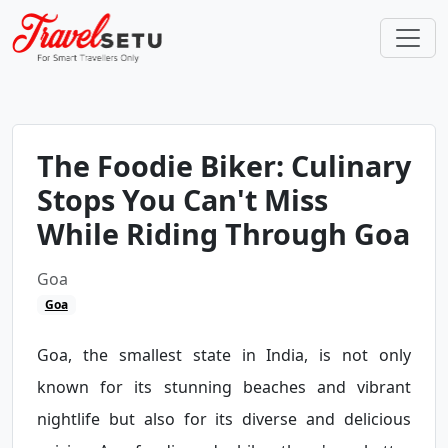
The Foodie Biker: Culinary
Stops You Can't Miss
While Riding Through Goa
Goa
Goa
Goa, the smallest state in India, is not only
known for its stunning beaches and vibrant
nightlife but also for its diverse and delicious