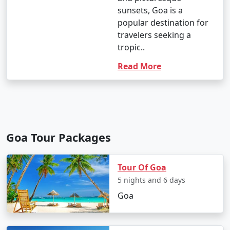
sunsets, Goa is a
popular destination for
travelers seeking a
tropic..
Read More
Goa Tour Packages
Tour Of Goa
5 nights and 6 days
Goa