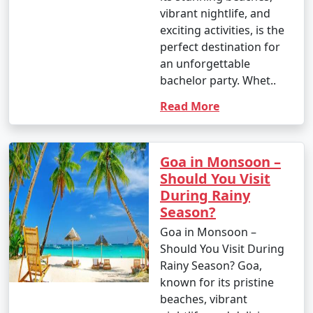
vibrant nightlife, and
exciting activities, is the
perfect destination for
an unforgettable
bachelor party. Whet..
Read More
Goa in Monsoon –
Should You Visit
During Rainy
Season?
Goa in Monsoon –
Should You Visit During
Rainy Season? Goa,
known for its pristine
beaches, vibrant