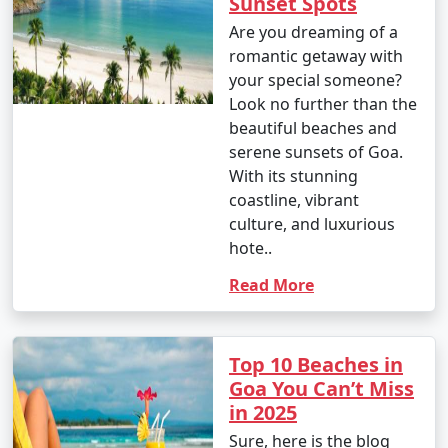
Sunset Spots
Are you dreaming of a
romantic getaway with
your special someone?
Look no further than the
beautiful beaches and
serene sunsets of Goa.
With its stunning
coastline, vibrant
culture, and luxurious
hote..
Read More
Top 10 Beaches in
Goa You Can’t Miss
in 2025
Sure, here is the blog