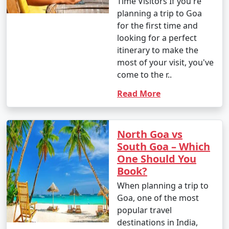
Time Visitors If you're
planning a trip to Goa
for the first time and
looking for a perfect
itinerary to make the
most of your visit, you've
come to the r..
Read More
North Goa vs
South Goa – Which
One Should You
Book?
When planning a trip to
Goa, one of the most
popular travel
destinations in India,