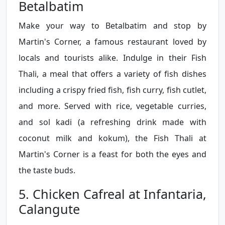
Betalbatim
Make your way to Betalbatim and stop by
Martin's Corner, a famous restaurant loved by
locals and tourists alike. Indulge in their Fish
Thali, a meal that offers a variety of fish dishes
including a crispy fried fish, fish curry, fish cutlet,
and more. Served with rice, vegetable curries,
and sol kadi (a refreshing drink made with
coconut milk and kokum), the Fish Thali at
Martin's Corner is a feast for both the eyes and
the taste buds.
5. Chicken Cafreal at Infantaria,
Calangute