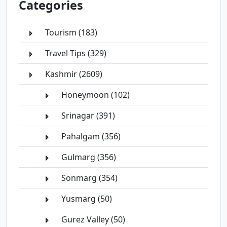
Categories
Tourism (183)
Travel Tips (329)
Kashmir (2609)
Honeymoon (102)
Srinagar (391)
Pahalgam (356)
Gulmarg (356)
Sonmarg (354)
Yusmarg (50)
Gurez Valley (50)