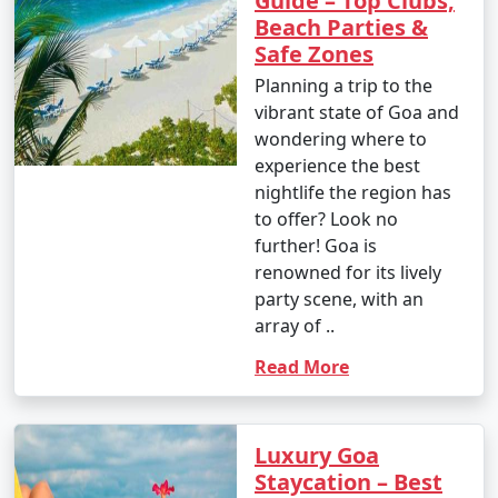
Guide – Top Clubs,
Beach Parties &
Safe Zones
Planning a trip to the
vibrant state of Goa and
wondering where to
experience the best
nightlife the region has
to offer? Look no
further! Goa is
renowned for its lively
party scene, with an
array of ..
Read More
Luxury Goa
Staycation – Best