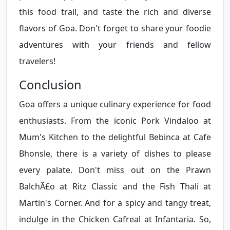
this food trail, and taste the rich and diverse
flavors of Goa. Don't forget to share your foodie
adventures with your friends and fellow
travelers!
Conclusion
Goa offers a unique culinary experience for food
enthusiasts. From the iconic Pork Vindaloo at
Mum's Kitchen to the delightful Bebinca at Cafe
Bhonsle, there is a variety of dishes to please
every palate. Don't miss out on the Prawn
BalchÃ£o at Ritz Classic and the Fish Thali at
Martin's Corner. And for a spicy and tangy treat,
indulge in the Chicken Cafreal at Infantaria. So,