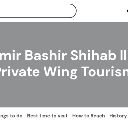
mir Bashir Shihab II
Private Wing Touris
ings to do
Best time to visit
How to Reach
History