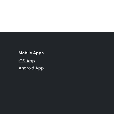
Mobile Apps
iOS App
Android App