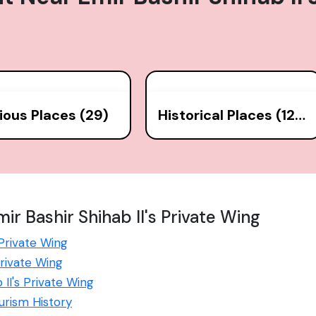
gious Places (29)
Historical Places (126)
r Bashir Shihab II's Private Wing
 Private Wing
Private Wing
 II's Private Wing
ourism History