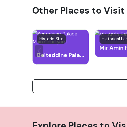
Other Places to Visit
attracting many visitors keen on exploring
Historic Site
Historical L
Mir Amin 
Beiteddine Palace Main Courtyard
Explore Places to Vis