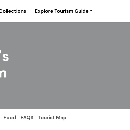
Collections
Explore Tourism Guide
's
m
Food
FAQS
Tourist Map