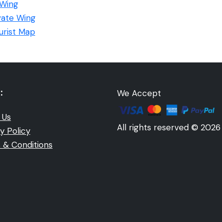
 Wing
ivate Wing
ourist Map
:
We Accept
 Us
All rights reserved © 2026
y Policy
 & Conditions