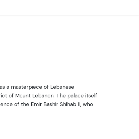
ds as a masterpiece of Lebanese
trict of Mount Lebanon. The palace itself
idence of the Emir Bashir Shihab II, who
, featuring intricate decorations, beautiful
 evoking the splendor of the period. The
of the design elements found throughout
the history and culture of Lebanon,