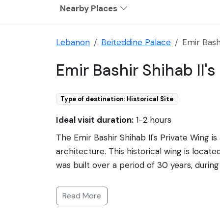
Nearby Places
Lebanon
Beiteddine Palace
Emir Bashi
Emir Bashir Shihab II'
Type of destination: Historical Site
Ideal visit duration:
1-2 hours
The Emir Bashir Shihab II's Private Wing i
architecture. This historical wing is loca
was built over a period of 30 years, during
was a powerful Druze prince. His private wi
mosaics, and elaborate frescoes. The room
Read More
wing showcases a blend of Italian and Arab
the palace. As a part of Beiteddine Palac