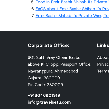
Food in Emir Bashir Shihab II's Private
FAQS about Emir Bashir Shihab II's Pr
Emir Bashir Shihab II's Private Wing T
Corporate Office:
Links
601, Sulit, Vijay Chaar Rasta,
About
above KFC, opp. Passport Office,
Privac
Navrangpura, Ahmedabad,
Terms
Gujarat, 380009
Pin Code: 380009
+918046801919
info@travelsetu.com