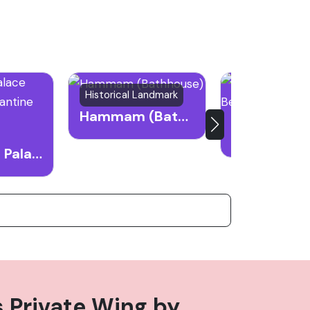
Historical Landmark
Historical Lan
Hammam (Bathhouse)
Beiteddine Palace Museum of Byzantine Mosaics
s Private Wing
by