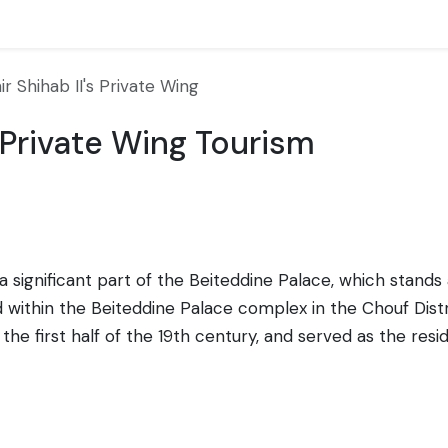
r Shihab II's Private Wing
s Private Wing Tourism
s a significant part of the Beiteddine Palace, which stan
ted within the Beiteddine Palace complex in the Chouf Dis
 the first half of the 19th century, and served as the res
ng reflects the luxurious and opulent lifestyle of the Emir
s are adorned with rich textiles and antique furnishings,
 architectural styles, which is evident in the detailing 
e, the wing is now a museum that provides a glimpse into 