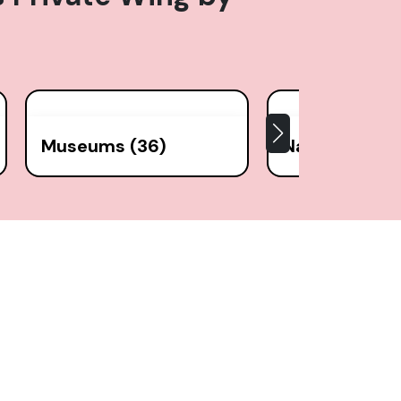
Museums (36)
National Park