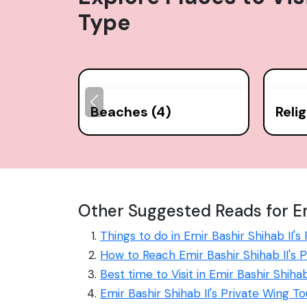
Type
Beaches (4)
Reli
Other Suggested Reads for Emi
Things to do in Emir Bashir Shihab II's
How to Reach Emir Bashir Shihab II's 
Best time to Visit in Emir Bashir Shihab
Emir Bashir Shihab II's Private Wing T