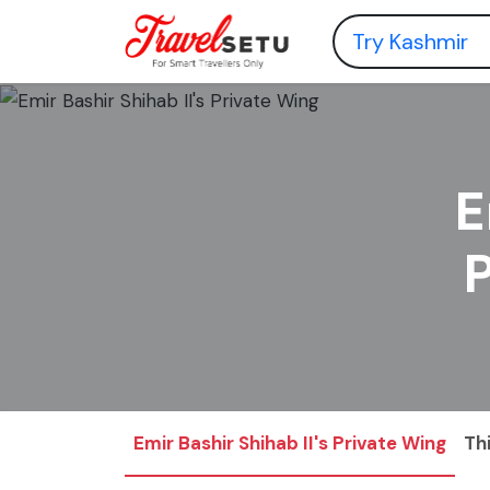
E
Emir Bashir Shihab II's Private Wing
Th