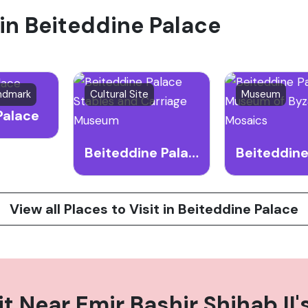
 in Beiteddine Palace
 the country's rich heritage.
andmark
Cultural Site
Museum
Palace
Beiteddine Palace Stables and Carriage Museum
View all Places to Visit in Beiteddine Palace
it Near
Emir Bashir Shihab II'