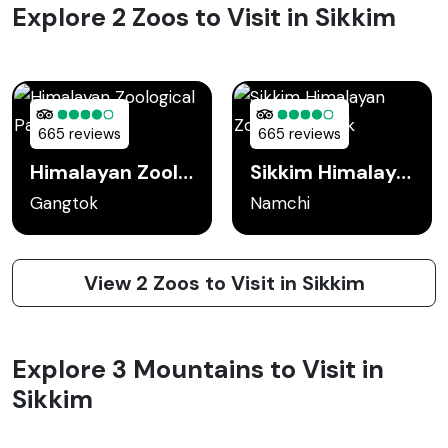
Explore 2 Zoos to Visit in Sikkim
665 reviews
665 reviews
Himalayan Zoological Park
Sikkim Himalayan Zoological Park
Gangtok
Namchi
View 2 Zoos to Visit in Sikkim
Explore 3 Mountains to Visit in
Sikkim