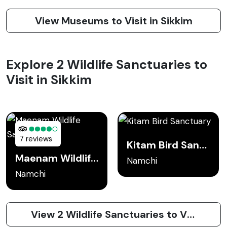
View Museums to Visit in Sikkim
Explore 2 Wildlife Sanctuaries to
Visit in Sikkim
7 reviews
Kitam Bird Sanctuary
Maenam Wildlife Sanctuary
Namchi
Namchi
View 2 Wildlife Sanctuaries to Visit in Sikkim