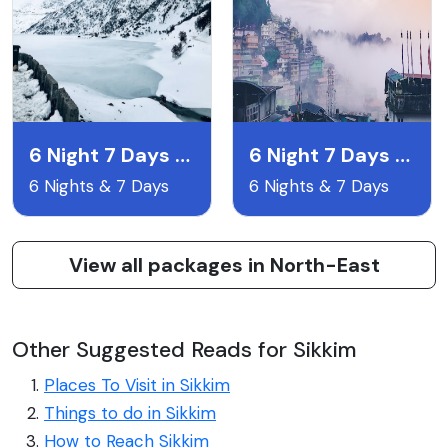
6 Night 7 Days Gangtok Pelling & Darjeeling
6 Night 7 Days Lachen & Lachyng Package
6 Nights & 7 Days
6 Nights & 7 Days
View all packages in North-East
Other Suggested Reads for Sikkim
Places To Visit in Sikkim
Things to do in Sikkim
How to Reach Sikkim