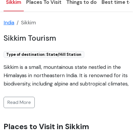
Sikkim
Places To Visit
Things to do
Best time to 
India
Sikkim
Sikkim Tourism
Type of destination: State/Hill Station
Sikkim is a small, mountainous state nestled in the
Himalayas in northeastern India. It is renowned for its
biodiversity, including alpine and subtropical climates,
and is home to Kangchenjunga, the third highest
mountain in the world. Sikkim is known for its vistas,
Read More
Buddhist monasteries such as Pemayangtse and
Tashiding, as well as for adventurous activities like
Places to Visit in Sikkim
trekking, mountaineering, and river rafting. The state