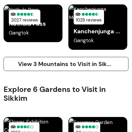
2027 reviews
1029 reviews
Nathula Pass
Kanchenjunga Mountain
Gangtok
Gangtok
View 3 Mountains to Visit in Sikkim
Explore 6 Gardens to Visit in
Sikkim