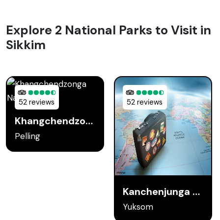
Explore 2 National Parks to Visit in
Sikkim
52 reviews
52 reviews
Khangchendzonga National Park
Pelling
Kanchenjunga National Park
Yuksom