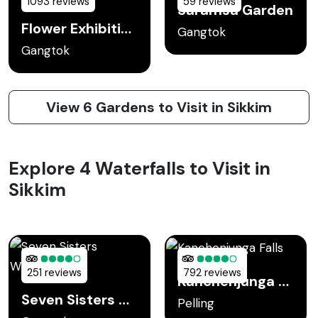
1093 reviews
59 reviews
Saramsa Garden
Flower Exhibition Center
Gangtok
Gangtok
View 6 Gardens to Visit in Sikkim
Explore 4 Waterfalls to Visit in
Sikkim
251 reviews
792 reviews
Kanchenjunga Falls
Seven Sisters Waterfall
Pelling