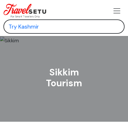
Sikkim
Tourism