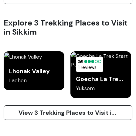
Explore 3 Trekking Places to Visit
in Sikkim
1 reviews
Lhonak Valley
Goecha La Trek Start Point
Lachen
Yuksom
View 3 Trekking Places to Visit in Sikkim