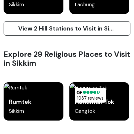
Sikkim
Lachung
View 2 Hill Stations to Visit in Sikkim
Explore 29 Religious Places to Visit
in Sikkim
1037 reviews
Rumtek
Hanuman Tok
Sikkim
Gangtok