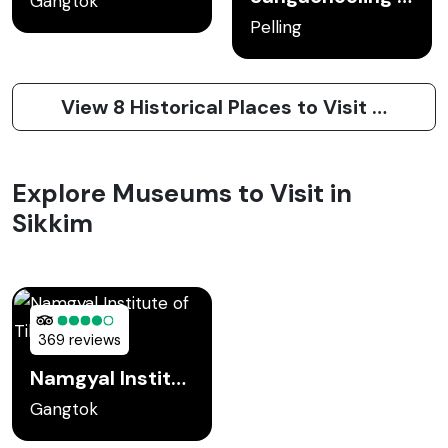
Gangtok
Pelling
View 8 Historical Places to Visit in Sikkim
Explore Museums to Visit in
Sikkim
369 reviews
Namgyal Institute of Tibetology
Gangtok