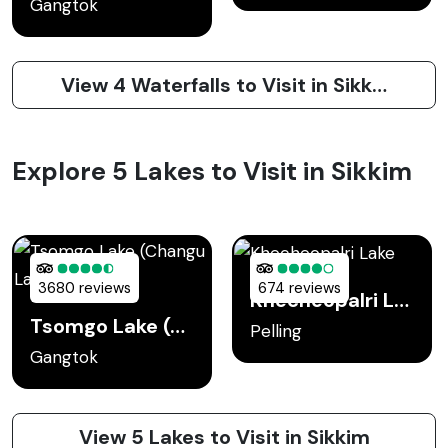
Gangtok
View 4 Waterfalls to Visit in Sikkim
Explore 5 Lakes to Visit in Sikkim
3680 reviews
674 reviews
Khecheopalri Lake
Tsomgo Lake (Changu Lake)
Pelling
Gangtok
View 5 Lakes to Visit in Sikkim