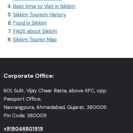
Best time to Visit in Sikkim
Sikkim Tourism History
Food in Sikkim
FAQS about Sikkim
Sikkim Tourist Map
Corporate Office:
601, Sulit, Vijay Chaar Rasta, above KFC, opp.
Passport Office,
Navrangpura, Ahmedabad, Gujarat, 380009
Pin Code: 380009
+918046801919