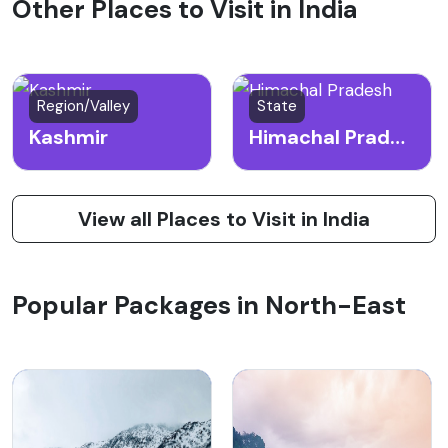
Other Places to Visit in India
Region/Valley
State
Kashmir
Himachal Pradesh
View all Places to Visit in India
Popular Packages in North-East