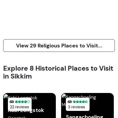
View 29 Religious Places to Visit in Sikkim
Explore 8 Historical Places to Visit
in Sikkim
22 reviews
3 reviews
Kabi Longstok
Sangachoeling Monastery