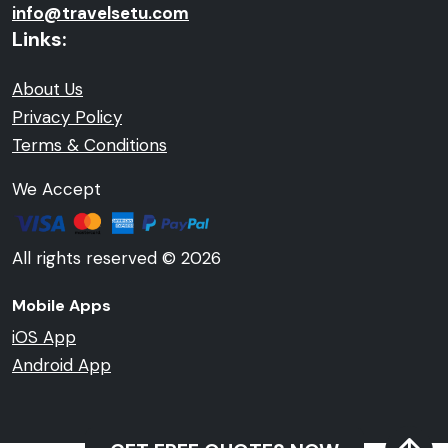
info@travelsetu.com
Links:
About Us
Privacy Policy
Terms & Conditions
We Accept
All rights reserved © 2026
Mobile Apps
iOS App
Android App