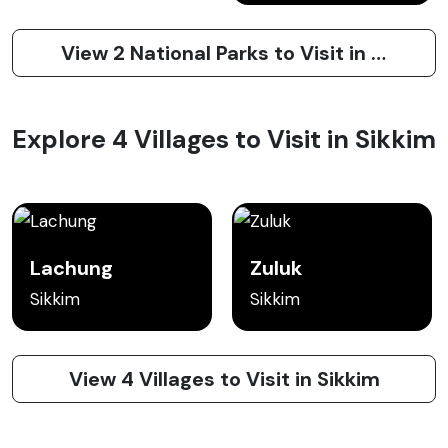
View 2 National Parks to Visit in Sikkim
Explore 4 Villages to Visit in Sikkim
Lachung
Zuluk
Sikkim
Sikkim
View 4 Villages to Visit in Sikkim