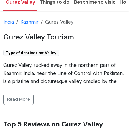
Gurez Valley
Things to do
Best time to visit
How
India
Kashmir
Gurez Valley
Gurez Valley Tourism
Type of destination: Valley
Gurez Valley, tucked away in the northern part of
Kashmir, India, near the Line of Control with Pakistan,
is a pristine and picturesque valley cradled by the
Himalayan mountains. Famous for its breathtaking
natural beauty, it boasts lush green meadows, snow-
Read More
clad peaks, and a rich cultural heritage. This hidden
gem remains cut off from the rest of the region
during winter due to heavy snowfall, but in the
Top 5 Reviews on Gurez Valley