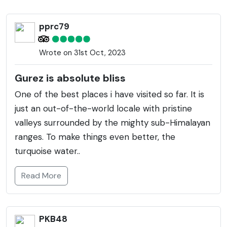
warmer months, it becomes accessible and reveals
its full glory. The valley is home to the indigenous
pprc79
Dard Shin community, known for their unique
traditions and language called Shina. The
Wrote on 31st Oct, 2023
Kishanganga River meanders through the valley,
adding to its scenic charm. The area also has
Gurez is absolute bliss
significant historical importance, with several ancient
One of the best places i have visited so far. It is
ruins dotted around, including the famous pyramid-
just an out-of-the-world locale with pristine
shaped Habba Khatoon peak named after a 16th-
valleys surrounded by the mighty sub-Himalayan
century Kashmiri poetess. Wildlife enthusiasts can
ranges. To make things even better, the
explore the diverse fauna, including the endangered
turquoise water..
snow leopard, Himalayan brown bear, and ibex.
Gurez's tranquil and unpolluted environment offers a
Read More
perfect retreat for nature lovers and those seeking
solitude.
PKB48