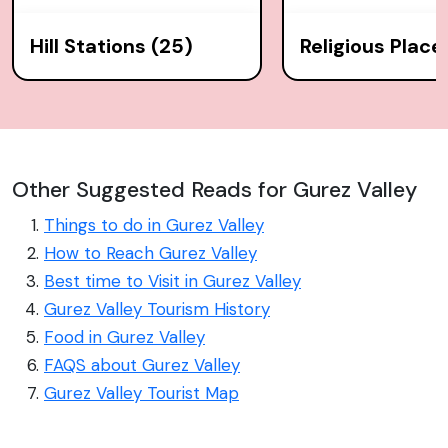
Hill Stations (25)
Religious Place
Other Suggested Reads for Gurez Valley
Things to do in Gurez Valley
How to Reach Gurez Valley
Best time to Visit in Gurez Valley
Gurez Valley Tourism History
Food in Gurez Valley
FAQS about Gurez Valley
Gurez Valley Tourist Map