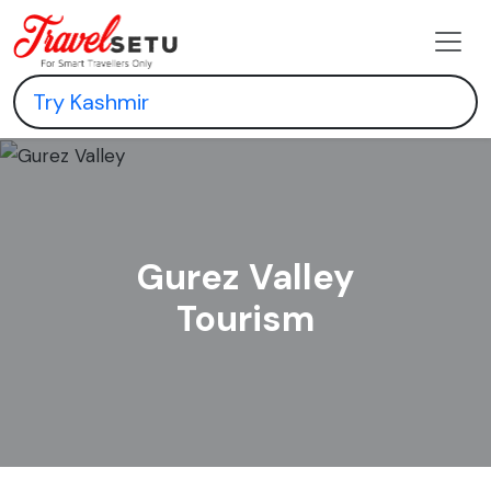
Gurez Valley
Tourism