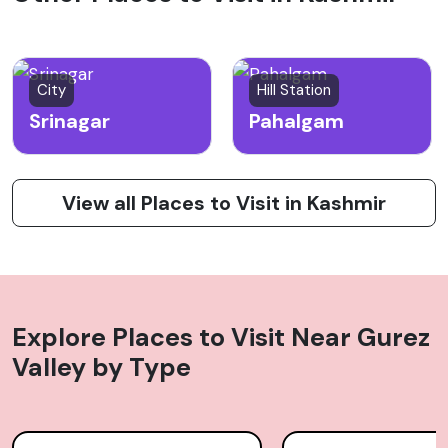
City
Hill Station
Srinagar
Pahalgam
View all Places to Visit in Kashmir
Explore Places to Visit Near
Gurez
Valley
by Type