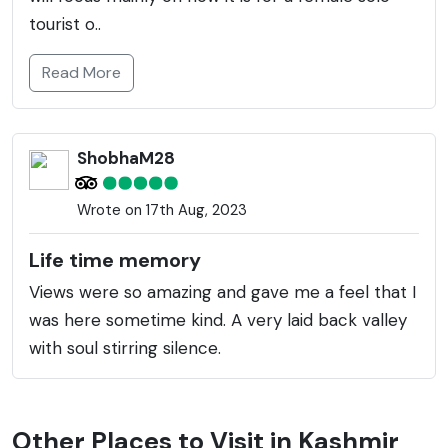
tourist o..
Read More
ShobhaM28
Wrote on 17th Aug, 2023
Life time memory
Views were so amazing and gave me a feel that I
was here sometime kind. A very laid back valley
with soul stirring silence.
Other Places to Visit in Kashmir