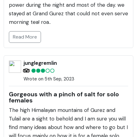
power during the night and most of the day. we
stayed at Grand Gurez that could not even serve
morning tea! roa..
Read More
junglegremlin
Wrote on 5th Sep, 2023
Gorgeous with a pinch of salt for solo
females
The high Himalayan mountains of Gurez and
Tulail are a sight to behold and I am sure you will
find many ideas about how and where to go but I
will focus mainly on how it is for a female solo