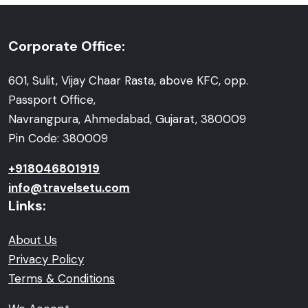
Corporate Office:
601, Sulit, Vijay Chaar Rasta, above KFC, opp.
Passport Office,
Navrangpura, Ahmedabad, Gujarat, 380009
Pin Code: 380009
+918046801919
info@travelsetu.com
Links:
About Us
Privacy Policy
Terms & Conditions