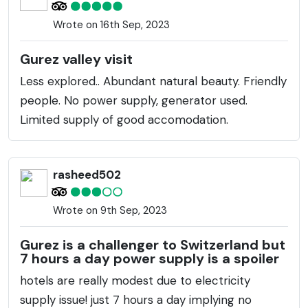
Wrote on 16th Sep, 2023
Gurez valley visit
Less explored.. Abundant natural beauty. Friendly
people. No power supply, generator used.
Limited supply of good accomodation.
rasheed502
Wrote on 9th Sep, 2023
Gurez is a challenger to Switzerland but
7 hours a day power supply is a spoiler
hotels are really modest due to electricity
supply issue! just 7 hours a day implying no