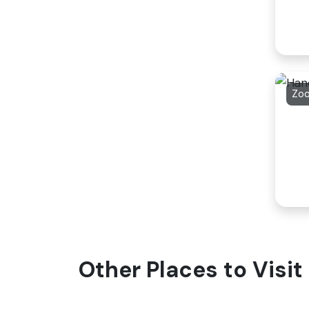
Zo
Other Places to Visi