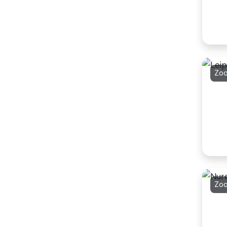
Zoo
Zo