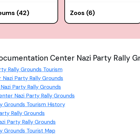
eums (42)
Zoos (6)
ocumentation Center Nazi Party Rally G
ty Rally Grounds Tourism
 Nazi Party Rally Grounds
azi Party Rally Grounds
enter Nazi Party Rally Grounds
y Grounds Tourism History
arty Rally Grounds
i Party Rally Grounds
ly Grounds Tourist Map