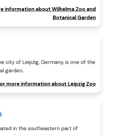
ore information about Wilhelma Zoo and
Botanical Garden
he city of Leipzig, Germany, is one of the
l garden..
for more information about Leipzig Zoo
o
ated in the southeastern part of