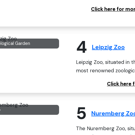
Click here for m
4
logical Garden
Leipzig Zoo
Leipzig Zoo, situated in t
most renowned zoologica
Click here 
5
o
Nuremberg Zo
The Nuremberg Zoo, situ