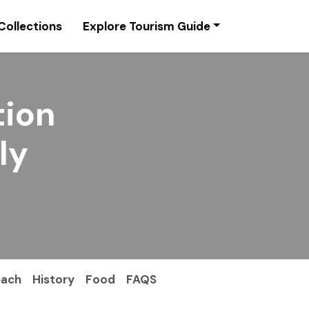
Collections
Explore Tourism Guide
tion
ly
each
History
Food
FAQS