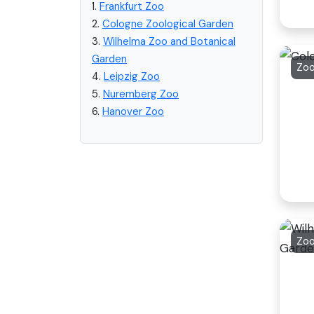
1.
Frankfurt Zoo
2.
Cologne Zoological Garden
3.
Wilhelma Zoo and Botanical
Garden
Zoo
4.
Leipzig Zoo
5.
Nuremberg Zoo
6.
Hanover Zoo
Zoo