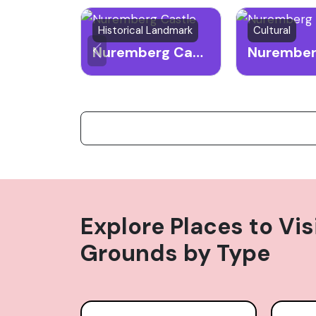
Historical Landmark
Cultural
Nuremberg Castle
Explore Places to Vis
Grounds
by Type