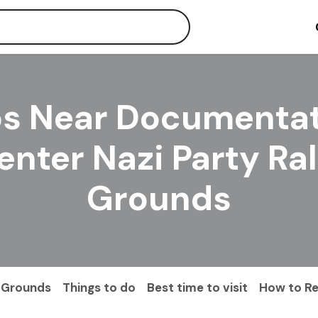
s Near Documenta
enter Nazi Party Ral
Grounds
y Grounds
Things to do
Best time to visit
How to R