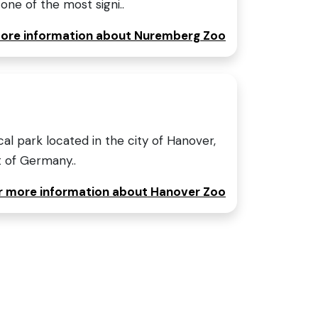
ne of the most signi..
 more information about Nuremberg Zoo
al park located in the city of Hanover,
t of Germany..
or more information about Hanover Zoo