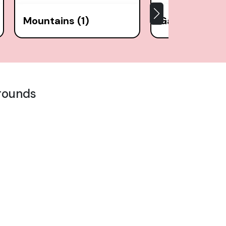
Mountains (1)
Gardens (9)
rounds