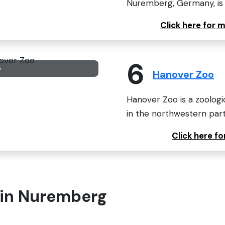
Nuremberg, Germany, is o
Click here for
6
o
Hanover Zoo
Hanover Zoo is a zoologic
in the northwestern par
Click here f
t in Nuremberg