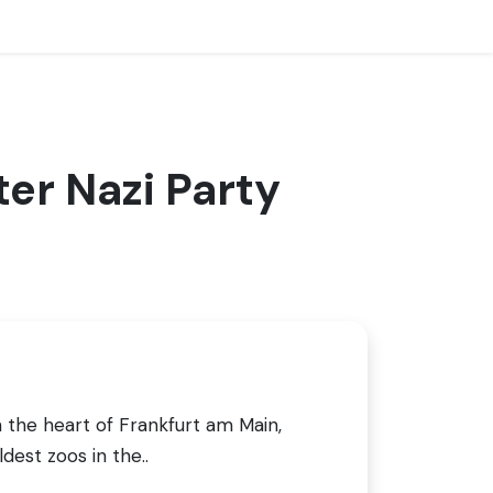
er Nazi Party
n the heart of Frankfurt am Main,
dest zoos in the..