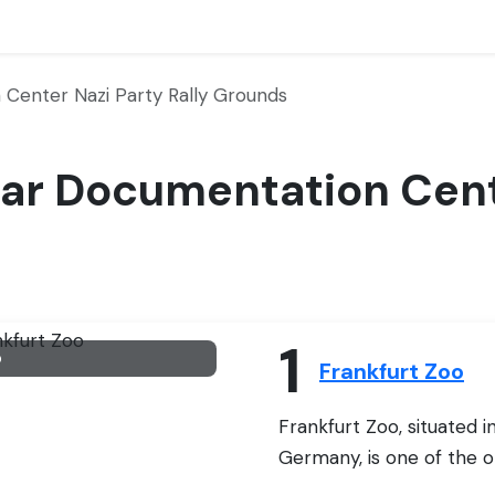
Center Nazi Party Rally Grounds
Near Documentation Cent
1
o
Frankfurt Zoo
Frankfurt Zoo, situated i
Germany, is one of the ol