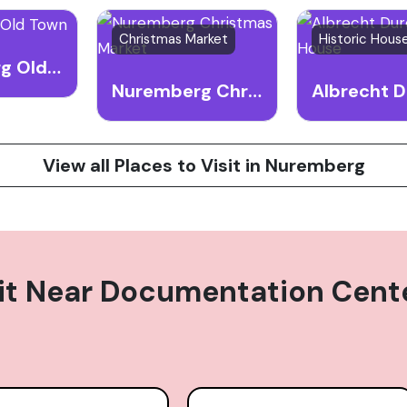
Christmas Market
Nuremberg Old Town
Nuremberg Christmas Market
View all Places to Visit in Nuremberg
it Near
Documentation Center