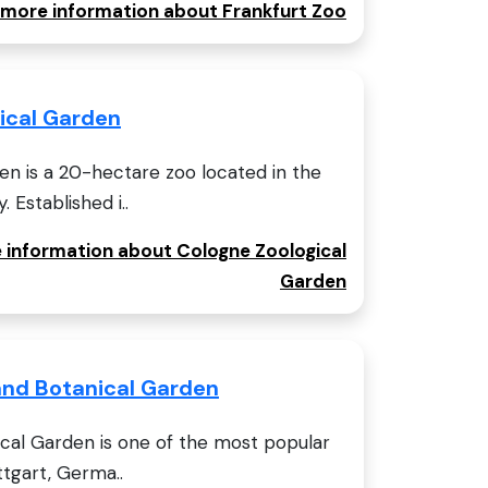
r more information about Frankfurt Zoo
ical Garden
en is a 20-hectare zoo located in the
 Established i..
e information about Cologne Zoological
Garden
and Botanical Garden
cal Garden is one of the most popular
ttgart, Germa..