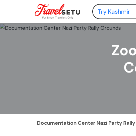
Zoo
C
Documentation Center Nazi Party Rall