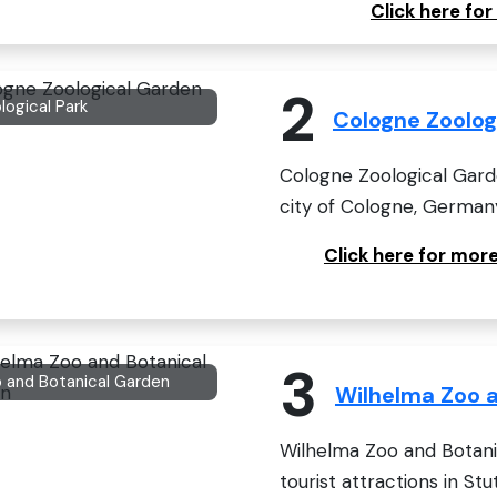
Click here fo
2
logical Park
Cologne Zoolog
Cologne Zoological Gard
city of Cologne, Germany.
Click here for mor
3
 and Botanical Garden
Wilhelma Zoo 
Wilhelma Zoo and Botani
tourist attractions in Stu