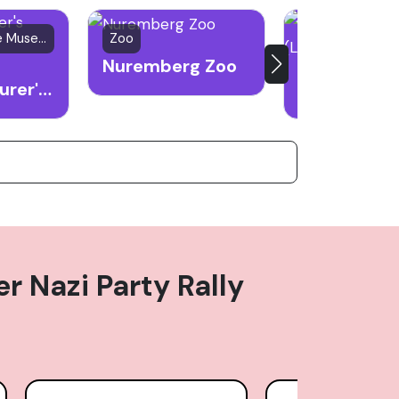
Historic House Museum
Zoo
church
Nuremberg Zoo
Albrecht Durer's House
 Nazi Party Rally