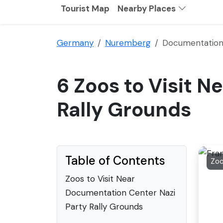
Tourist Map
Nearby Places
Germany
Nuremberg
Documentation 
6 Zoos to Visit 
Rally Grounds
Table of Contents
Zo
Zoos to Visit Near
Documentation Center Nazi
Party Rally Grounds