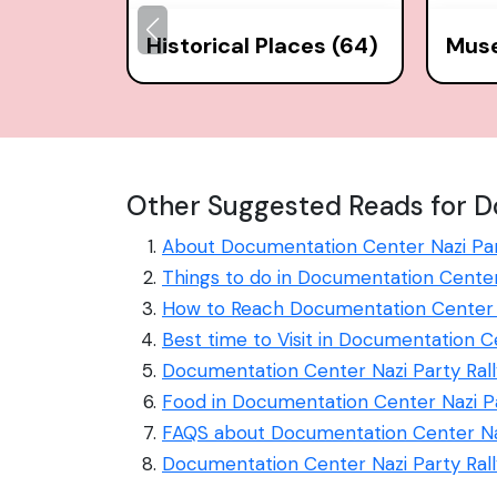
Historical Places (64)
Mus
Other Suggested Reads for D
About Documentation Center Nazi Par
Things to do in Documentation Center
How to Reach Documentation Center N
Best time to Visit in Documentation C
Documentation Center Nazi Party Rall
Food in Documentation Center Nazi P
FAQS about Documentation Center Naz
Documentation Center Nazi Party Ral