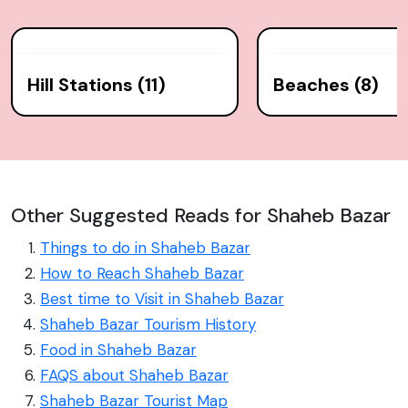
Hill Stations (11)
Beaches (8)
Other Suggested Reads for Shaheb Bazar
Things to do in Shaheb Bazar
How to Reach Shaheb Bazar
Best time to Visit in Shaheb Bazar
Shaheb Bazar Tourism History
Food in Shaheb Bazar
FAQS about Shaheb Bazar
Shaheb Bazar Tourist Map