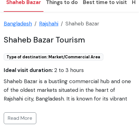
Shaheb Bazar
Things to do
Best time to visit
Ho
Bangladesh
Rajshahi
Shaheb Bazar
Shaheb Bazar Tourism
Type of destination: Market/Commercial Area
Ideal visit duration:
2 to 3 hours
Shaheb Bazar is a bustling commercial hub and one
of the oldest markets situated in the heart of
Rajshahi city, Bangladesh. It is known for its vibrant
atmosphere and rich cultural heritage. A prime spot
for shopping and commerce, Shaheb Bazar offers an
Read More
array of shops and stalls selling everything from
clothing and electronics to handmade crafts and