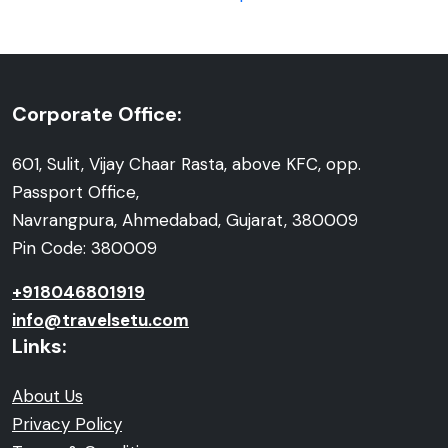
Corporate Office:
601, Sulit, Vijay Chaar Rasta, above KFC, opp.
Passport Office,
Navrangpura, Ahmedabad, Gujarat, 380009
Pin Code: 380009
+918046801919
info@travelsetu.com
Links:
About Us
Privacy Policy