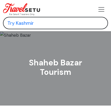
Shaheb Bazar
Tourism