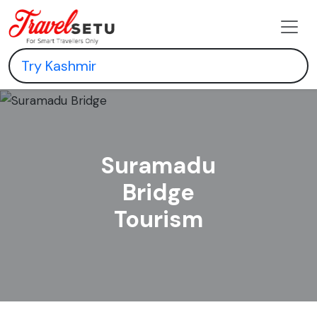
Suramadu
Bridge
Tourism