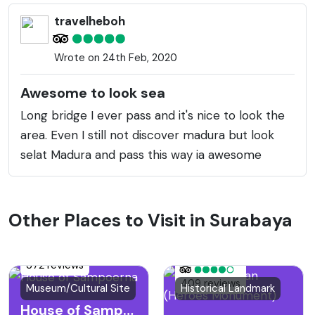
travelheboh
Wrote on 24th Feb, 2020
Awesome to look sea
Long bridge I ever pass and it's nice to look the
area. Even I still not discover madura but look
selat Madura and pass this way ia awesome
Other Places to Visit in Surabaya
372 reviews
409 reviews
Museum/Cultural Site
Historical Landmark
House of Sampoerna