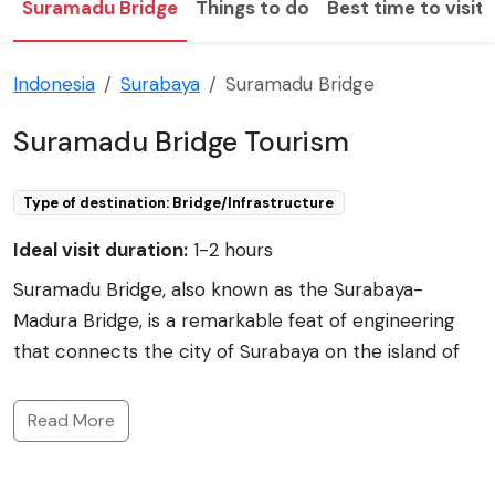
Suramadu Bridge
Things to do
Best time to visit
Indonesia
Surabaya
Suramadu Bridge
Suramadu Bridge Tourism
Type of destination: Bridge/Infrastructure
Ideal visit duration:
1-2 hours
Suramadu Bridge, also known as the Surabaya-
Madura Bridge, is a remarkable feat of engineering
that connects the city of Surabaya on the island of
Java to the island of Madura in Indonesia. Spanning an
impressive 5.4 kilometers, it is the longest bridge in
Read More
Indonesia and one of the longest in Southeast Asia.
Completed in 2009, the bridge was designed to