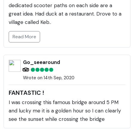
dedicated scooter paths on each side are a
great idea. Had duck at a restaurant. Drove to a
village called Keb..
Read More
Go_seearound
Wrote on 14th Sep, 2020
FANTASTIC !
I was crossing this famous bridge around 5 PM
and lucky me it is a golden hour so I can clearly
see the sunset while crossing the bridge