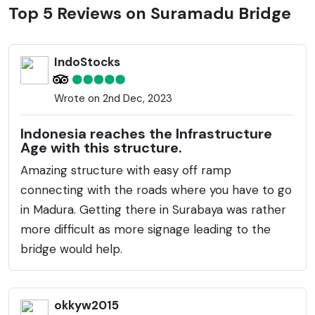
facilitate the flow of goods and passengers between
Top 5 Reviews on Suramadu Bridge
the two islands, thereby boosting the economic
prospects in the region. The construction consists of
IndoStocks
three parts: the causeway, the approach bridges,
and the main bridge, which includes a cable-stayed
Wrote on 2nd Dec, 2023
section. The Suramadu Bridge has significantly
reduced travel time across the Madura Strait, which
Indonesia reaches the Infrastructure
was previously only possible by ferry. At night, the
Age with this structure.
bridge is strikingly illuminated, becoming a visual
Amazing structure with easy off ramp
spectacle and a point of pride for the local
connecting with the roads where you have to go
community. It has also turned into a tourist attraction
in Madura. Getting there in Surabaya was rather
due to the panoramic views it offers of the
more difficult as more signage leading to the
surrounding sea and coastline. The bridge supports
bridge would help.
both vehicular and pedestrian traffic, providing lanes
for cars, motorcycles, and dedicated sidewalks for
pedestrians.
okkyw2015