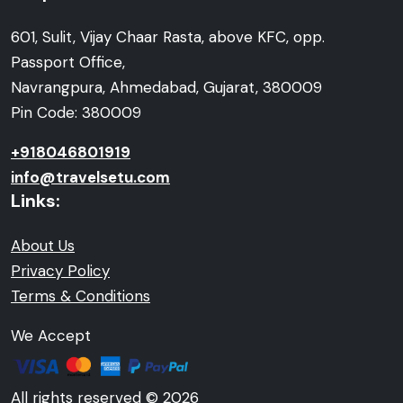
601, Sulit, Vijay Chaar Rasta, above KFC, opp.
Passport Office,
Navrangpura, Ahmedabad, Gujarat, 380009
Pin Code: 380009
+918046801919
info@travelsetu.com
Links:
About Us
Privacy Policy
Terms & Conditions
We Accept
All rights reserved © 2026