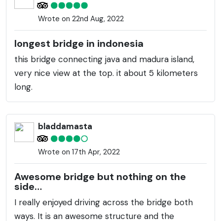
Wrote on 22nd Aug, 2022
longest bridge in indonesia
this bridge connecting java and madura island,
very nice view at the top. it about 5 kilometers
long.
bladdamasta
Wrote on 17th Apr, 2022
Awesome bridge but nothing on the
side…
I really enjoyed driving across the bridge both
ways. It is an awesome structure and the