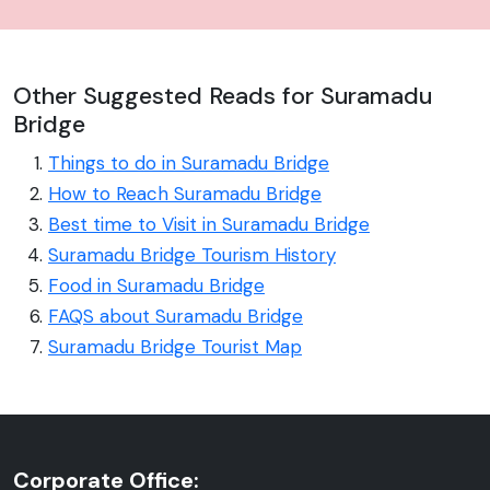
Other Suggested Reads for Suramadu
Bridge
Things to do in Suramadu Bridge
How to Reach Suramadu Bridge
Best time to Visit in Suramadu Bridge
Suramadu Bridge Tourism History
Food in Suramadu Bridge
FAQS about Suramadu Bridge
Suramadu Bridge Tourist Map
Corporate Office: