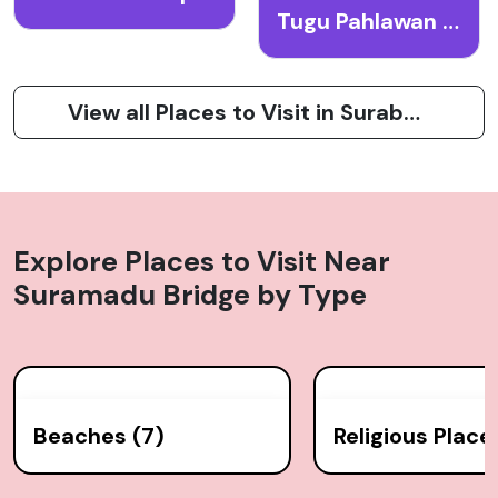
Tugu Pahlawan (Heroes Monument)
View all Places to Visit in Surabaya
Explore Places to Visit Near
Suramadu Bridge
by Type
Beaches (7)
Religious Place