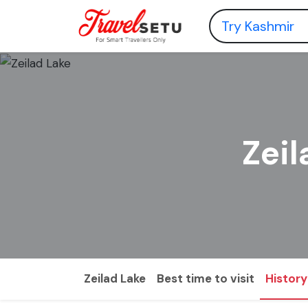
Zeil
Zeilad Lake
Best time to visit
History