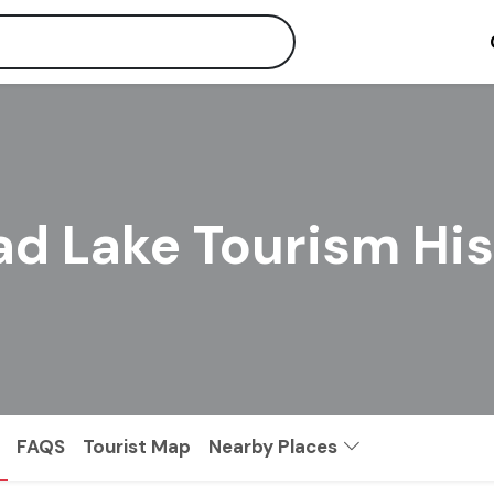
ad Lake Tourism Hi
FAQS
Tourist Map
Nearby Places