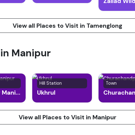
View all Places to Visit in Tamenglong
 in Manipur
Hill Station
Town
Bishnupur Manipur
Ukhrul
Churacha
View all Places to Visit in Manipur