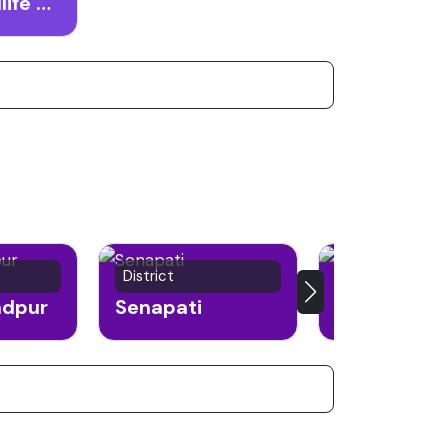
Zailad Wildlife Sanctuary
District
Town
ndpur
Senapati
Moreh