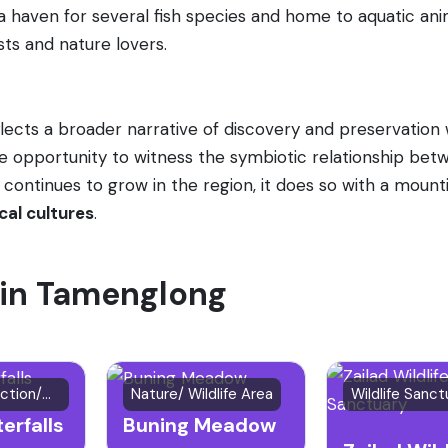
s a haven for several fish species and home to aquatic anima
sts and nature lovers.
flects a broader narrative of discovery and preservation 
ue opportunity to witness the symbiotic relationship be
 continues to grow in the region, it does so with a mou
cal cultures
.
t in Tamenglong
Natural Attraction/Waterfall
Nature/ Wildlife Area
Wildlife Sanct
erfalls
Buning Meadow