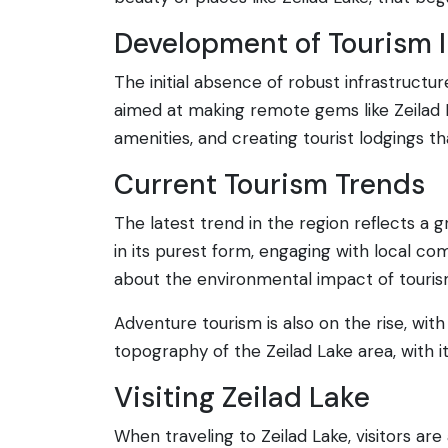
Development of Tourism I
The initial absence of robust infrastructu
aimed at making remote gems like Zeilad 
amenities, and creating tourist lodgings t
Current Tourism Trends
The latest trend in the region reflects a g
in its purest form, engaging with local com
about the environmental impact of tourism
Adventure tourism is also on the rise, wit
topography of the Zeilad Lake area, with its 
Visiting Zeilad Lake
When traveling to Zeilad Lake, visitors ar