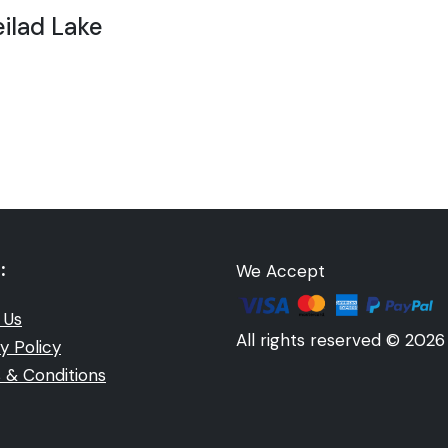
ilad Lake
:
We Accept
 Us
All rights reserved © 2026
y Policy
 & Conditions