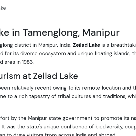
ake
ake in Tamenglong, Manipur
ong district in Manipur, India,
Zeilad Lake
is a breathtak
for its diverse ecosystem and unique floating islands, this
 area in 1983.
urism at Zeilad Lake
 been relatively recent owing to its remote location and
 to a rich tapestry of tribal cultures and traditions, 
ort by the Manipur state government to promote its natu
It was the state's unique confluence of biodiversity, cou
gan to draw visitors from across India and abroad.