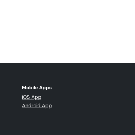
Mobile Apps
iOS App
Android App