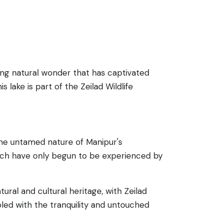
ing natural wonder that has captivated
 lake is part of the Zeilad Wildlife
 the untamed nature of Manipur's
which have only begun to be experienced by
ral and cultural heritage, with Zeilad
pled with the tranquility and untouched