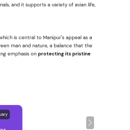
ls, and it supports a variety of avian life,
which is central to Manipur's appeal as a
tween man and nature, a balance that the
nting emphasis on
protecting its pristine
uary