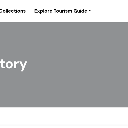
Collections
Explore Tourism Guide
story