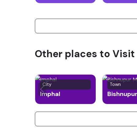
Other places to Visit
City
Town
Imphal