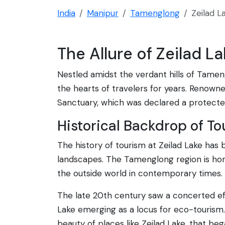
India
Manipur
Tamenglong
Zeilad L
The Allure of Zeilad L
Nestled amidst the verdant hills of Tamengl
the hearts of travelers for years. Renowned 
Sanctuary, which was declared a protected
Historical Backdrop of To
The history of tourism at Zeilad Lake has
landscapes. The Tamenglong region is home
the outside world in contemporary times.
The late 20th century saw a concerted eff
Lake emerging as a locus for eco-tourism. 
beauty of places like Zeilad Lake, that be