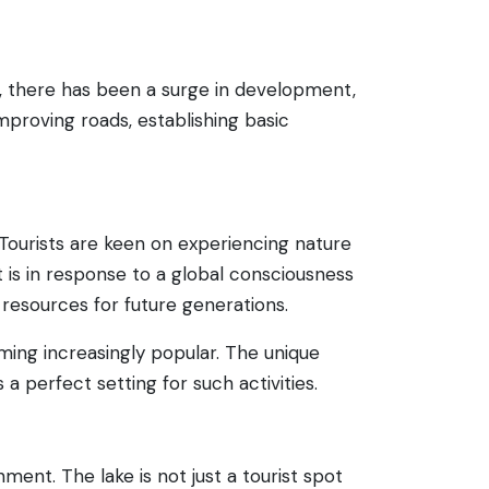
rs, there has been a surge in development,
proving roads, establishing basic
 Tourists are keen on experiencing nature
t is in response to a global consciousness
resources for future generations.
oming increasingly popular. The unique
s a perfect setting for such activities.
ment. The lake is not just a tourist spot