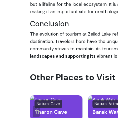
but a lifeline for the local ecosystem. It i
making it an important site for ornithologi
Conclusion
The evolution of tourism at Zeilad Lake re
destination. Travelers here have the uniq
community strives to maintain. As tourism
landscapes and supporting its vibrant lo
Other Places to Visi
Natural Cave
Tharon Cave
Barak Wat