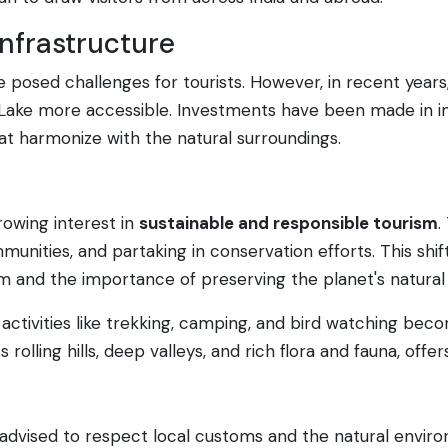
nfrastructure
re posed challenges for tourists. However, in recent yea
Lake more accessible. Investments have been made in im
hat harmonize with the natural surroundings.
rowing interest in
sustainable and responsible tourism
.
munities, and partaking in conservation efforts. This shif
 and the importance of preserving the planet's natural 
h activities like trekking, camping, and bird watching bec
rolling hills, deep valleys, and rich flora and fauna, offer
e advised to respect local customs and the natural environ