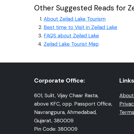
Other Suggested Reads for Ze
About Zeilad Lake Tourism
Best time to Visit in Zeilad Lake
FAQS about Zeilad Lake
Zeilad Lake Tourist Map
Corporate Office:
Links
601, Sulit, Vijay Chaar Rasta,
About
above KFC, opp. Passport Office,
Privac
Navrangpura, Ahmedabad,
Terms
Gujarat, 380009
Pin Code: 380009