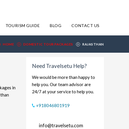
TOURISM GUIDE
BLOG
CONTACT US
HOME
DOMESTIC TOUR PACKAGES
RAJASTHAN
Need Travelsetu Help?
We would be more than happy to
help you. Our team advisor are
ckages in
24/7 at your service to help you.
sthan
xplore
+918046801919
udget-
rt and
info@travelsetu.com