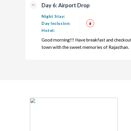
Day 6: Airport Drop
Night Stay:
Day Inclusion:
Hotel:
Good morning!!! Have breakfast and checkout f
town with the sweet memories of Rajasthan.