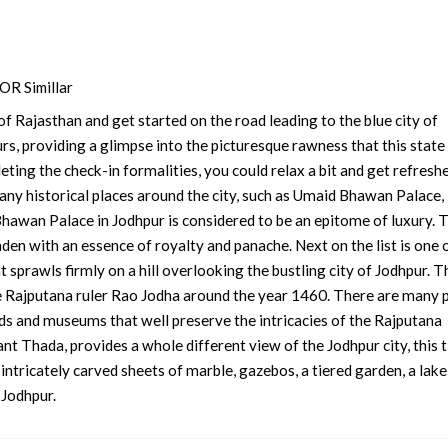
R Simillar
f Rajasthan and get started on the road leading to the blue city of
s, providing a glimpse into the picturesque rawness that this state
eting the check-in formalities, you could relax a bit and get refresh
any historical places around the city, such as Umaid Bhawan Palace,
wan Palace in Jodhpur is considered to be an epitome of luxury. 
laden with an essence of royalty and panache. Next on the list is one 
t sprawls firmly on a hill overlooking the bustling city of Jodhpur. T
e Rajputana ruler Rao Jodha around the year 1460. There are many p
rds and museums that well preserve the intricacies of the Rajputana
want Thada, provides a whole different view of the Jodhpur city, this 
ntricately carved sheets of marble, gazebos, a tiered garden, a lake
 Jodhpur.