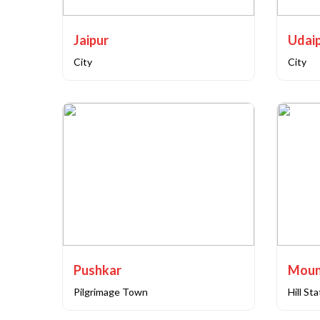
Jaipur
Udai
City
City
Pushkar
Moun
Pilgrimage Town
Hill St