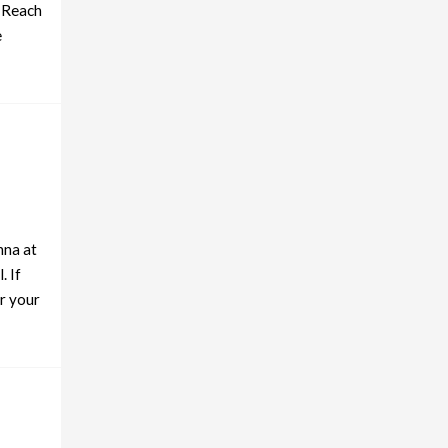
. Reach
e
hna at
. If
r your