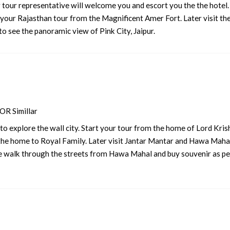
r tour representative will welcome you and escort you the the hotel
rt your Rajasthan tour from the Magnificent Amer Fort. Later visit th
5 nights and 6 days
Rs. 12399
to see the panoramic view of Pink City, Jaipur.
5 nights and 6 days
Rs. 12599
5 nights and 6 days
Rs. 12799
5 nights and 6 days
Rs. 12999
5 nights and 6 days
Rs. 13199
R Simillar
 explore the wall city. Start your tour from the home of Lord Kris
 the home to Royal Family. Later visit Jantar Mantar and Hawa Mahal
se walk through the streets from Hawa Mahal and buy souvenir as pe