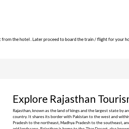
rom the hotel . Later proceed to board the train / flight for your 
Explore Rajasthan Touri
Rajasthan, known as the land of kings and the largest state by ar
country. It shares its border with Pakistan to the west and withi
Pradesh to the northeast, Madhya Pradesh to the southeast, and
arid landscape, Rajasthan is home to the Thar Desert, also known