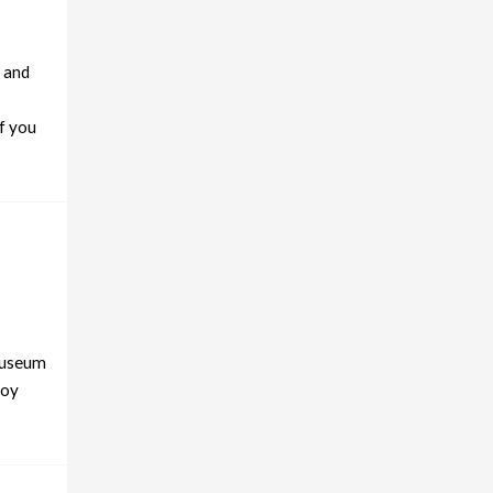
l and
if you
 Museum
joy