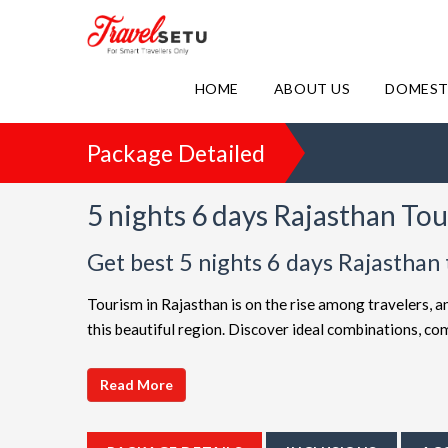
HOME
ABOUT US
DOMEST
Package Detailed
5 nights 6 days Rajasthan To
Get best 5 nights 6 days Rajasthan
Tourism in Rajasthan is on the rise among travelers, a
this beautiful region. Discover ideal combinations, c
adventure. Choose from a diverse array of options, all 
choices such as
5 night 6 days Rajasthan holiday pa
Read More
friendly Rajasthan getaway or a luxurious vacation, T
extended itineraries are available to make your journe