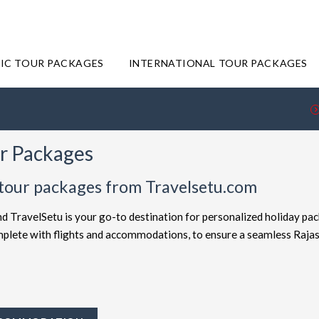
IC TOUR PACKAGES
INTERNATIONAL TOUR PACKAGES
ur Packages
 tour packages from Travelsetu.com
nd TravelSetu is your go-to destination for personalized holiday pa
omplete with flights and accommodations, to ensure a seamless Raja
offered at attractive discounts to cater to every type of traveler. E
ckages
for the ultimate experience. Whether you're in search of a b
ravelSetu provides numerous packages to suit both preferences. Sho
y to Rajasthan truly exceptional.