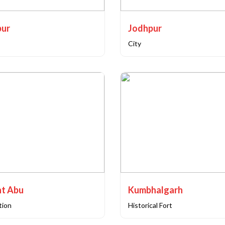
pur
Jodhpur
City
t Abu
Kumbhalgarh
ation
Historical Fort