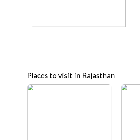
Places to visit in Rajasthan