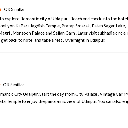
OR Simillar
o explore Romantic city of Udaipur . Reach and check into the hote
Saheliyon Ki Bari, Jagdish Temple, Pratap Smarak, Fateh Sagar Lake,
agri , Monsoon Palace and Sajjan Garh . Later visit sukhadia circle 
get back to hotel and take a rest . Overnight in Udaipur.
OR Simillar
mantic City Udaipur. Start the day from City Palace , Vintage Car
Mata Temple to enjoy the panoramic view of Udaipur. You can also en