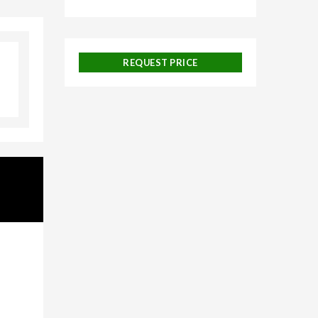
ngalore,
REQUEST PRICE
uise
 and
ackages,
urneys,