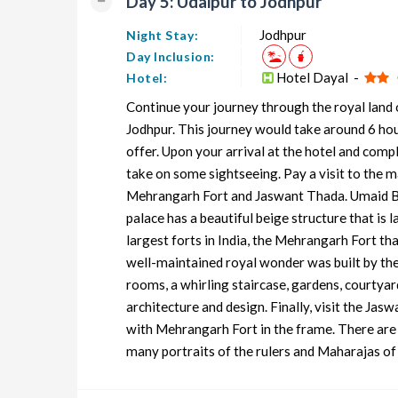
Day 5: Udaipur to Jodhpur
Jodhpur
Night Stay:
Day Inclusion:
Hotel Dayal -
O
Hotel:
Continue your journey through the royal land o
Jodhpur. This journey would take around 6 hour
offer. Upon your arrival at the hotel and compl
take on some sightseeing. Pay a visit to the m
Mehrangarh Fort and Jaswant Thada. Umaid Bha
palace has a beautiful beige structure that is 
largest forts in India, the Mehrangarh Fort tha
well-maintained royal wonder was built by th
rooms, a whirling staircase, gardens, courtya
architecture and design. Finally, visit the Jas
with Mehrangarh Fort in the frame. There are i
many portraits of the rulers and Maharajas of