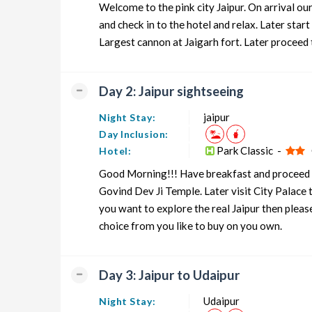
Welcome to the pink city Jaipur. On arrival ou
Rajasthan Honeymoon Tour Package from Jaipur
and check in to the hotel and relax. Later sta
Largest cannon at Jaigarh fort. Later proceed 
Rajasthan Group Tour Package from Jaipur
Rajasthan Friends Tour Package from Jaipur
Day 2: Jaipur sightseeing
Rajasthan Senior Citizens Tour Package from Jaipur
jaipur
Night Stay:
Rajasthan Adventure Tour Package from Jaipur
Day Inclusion:
Park Classic -
O
Hotel:
Good Morning!!! Have breakfast and proceed to
Govind Dev Ji Temple. Later visit City Palace
you want to explore the real Jaipur then plea
choice from you like to buy on you own.
Day 3: Jaipur to Udaipur
Udaipur
Night Stay: