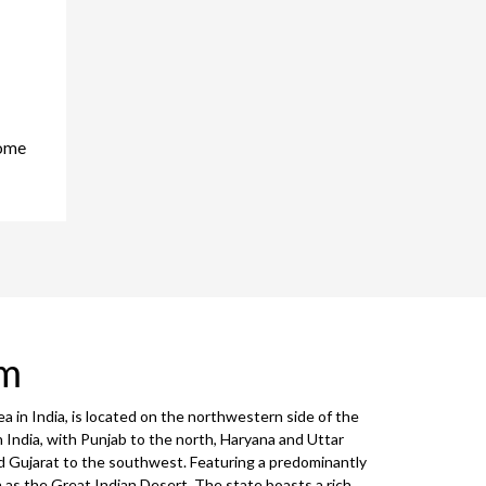
home
sm
ea in India, is located on the northwestern side of the
n India, with Punjab to the north, Haryana and Uttar
 Gujarat to the southwest. Featuring a predominantly
 as the Great Indian Desert. The state boasts a rich