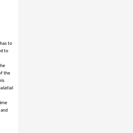
 has to
ed to
The
of the
his
alatial
time
 and