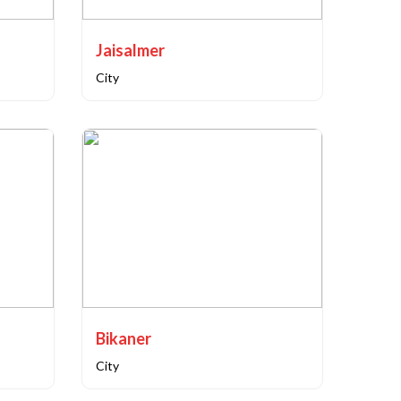
Jaisalmer
City
Bikaner
City