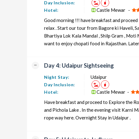
Day Inclusion:
Castle Mewar -
Hotel:
Good morning !!! have breakfast and proceed t
relax . Start our tour from Bagore ki Haveli, 
Bhartiya Lok Kala Mandal , Shilp Gram , Moti M
want to enjoy chopati food in Rajasthan. Later 
Day 4: Udaipur Sightseeing
Udaipur
Night Stay:
Day Inclusion:
Castle Mewar -
Hotel:
Have breakfast and proceed to Explore the Ro
and Pichola Lake . In the evening visit Karni 
rope way here. Overnight Stay in Udaipur .