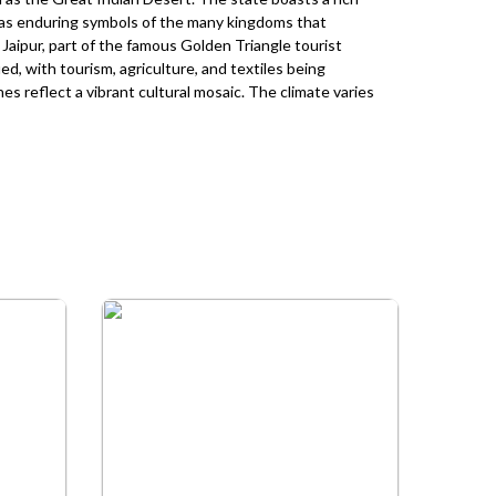
g as enduring symbols of the many kingdoms that
is Jaipur, part of the famous Golden Triangle tourist
ed, with tourism, agriculture, and textiles being
ines reflect a vibrant cultural mosaic. The climate varies