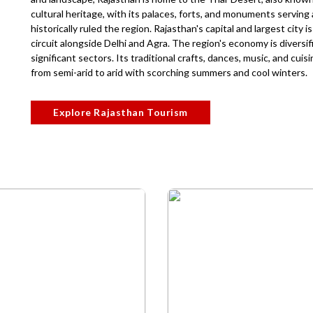
cultural heritage, with its palaces, forts, and monuments servin
historically ruled the region. Rajasthan's capital and largest city 
circuit alongside Delhi and Agra. The region's economy is diversifi
significant sectors. Its traditional crafts, dances, music, and cuis
from semi-arid to arid with scorching summers and cool winters.
Explore Rajasthan Tourism