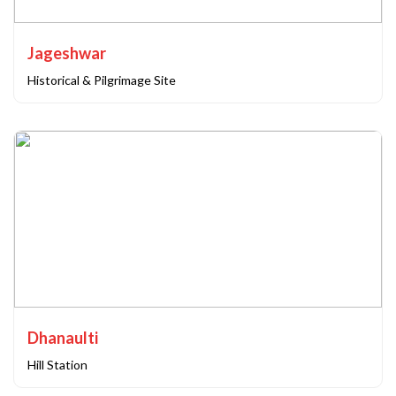
Jageshwar
Historical & Pilgrimage Site
Dhanaulti
Hill Station