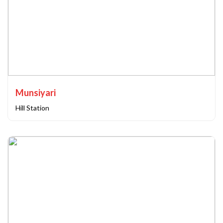
Munsiyari
Hill Station