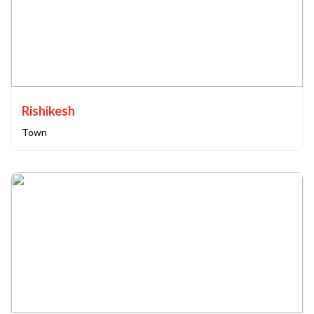
Rishikesh
Town