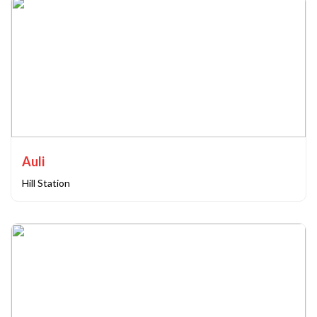
Auli
Hill Station