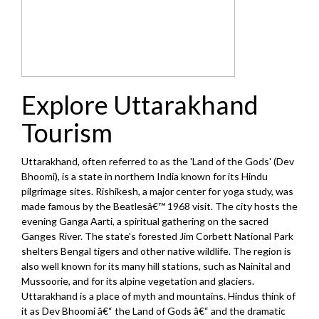
Explore Uttarakhand
Tourism
Uttarakhand, often referred to as the 'Land of the Gods' (Dev
Bhoomi), is a state in northern India known for its Hindu
pilgrimage sites. Rishikesh, a major center for yoga study, was
made famous by the Beatlesâ€™ 1968 visit. The city hosts the
evening Ganga Aarti, a spiritual gathering on the sacred
Ganges River. The state's forested Jim Corbett National Park
shelters Bengal tigers and other native wildlife. The region is
also well known for its many hill stations, such as Nainital and
Mussoorie, and for its alpine vegetation and glaciers.
Uttarakhand is a place of myth and mountains. Hindus think of
it as Dev Bhoomi â€“ the Land of Gods â€“ and the dramatic