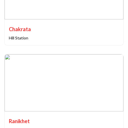
Chakrata
Hill Station
Ranikhet