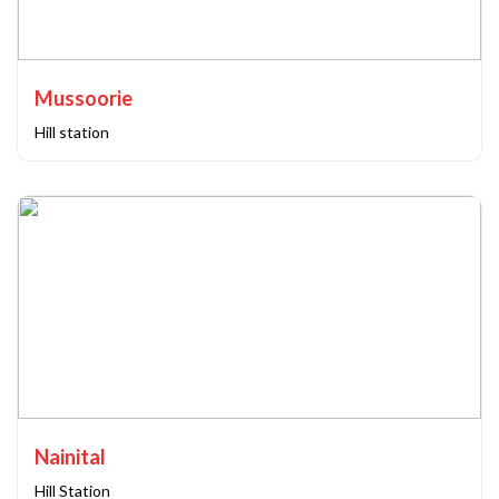
Mussoorie
Hill station
Nainital
Hill Station