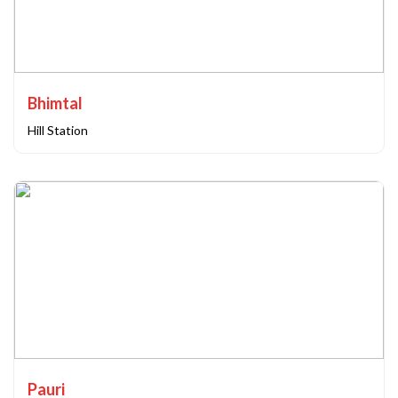
Bhimtal
Hill Station
Pauri