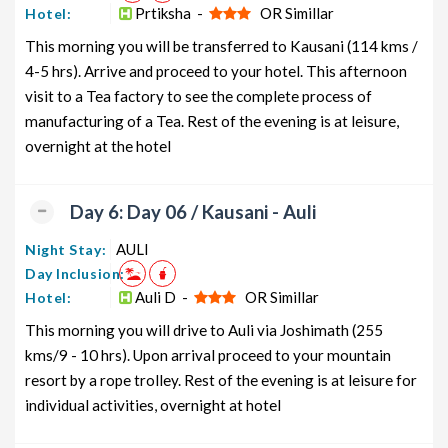
Prtiksha -
OR Simillar
Hotel:
This morning you will be transferred to Kausani (114 kms /
4-5 hrs). Arrive and proceed to your hotel. This afternoon
visit to a Tea factory to see the complete process of
manufacturing of a Tea. Rest of the evening is at leisure,
overnight at the hotel
Day 6: Day 06 / Kausani - Auli
AULI
Night Stay:
Day Inclusion:
Auli D -
OR Simillar
Hotel:
This morning you will drive to Auli via Joshimath (255
kms/9 - 10 hrs). Upon arrival proceed to your mountain
resort by a rope trolley. Rest of the evening is at leisure for
individual activities, overnight at hotel