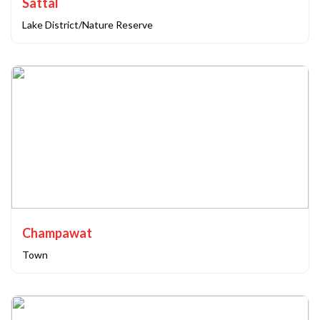
Sattal
Lake District/Nature Reserve
Champawat
Town