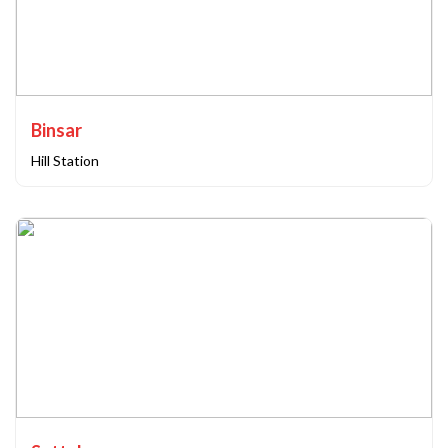
Binsar
Hill Station