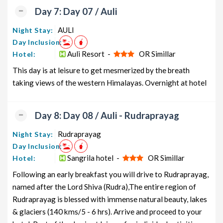
Day 7: Day 07 / Auli
AULI
Night Stay:
Day Inclusion:
Auli Resort -
OR Simillar
Hotel:
This day is at leisure to get mesmerized by the breath
taking views of the western Himalayas. Overnight at hotel
Day 8: Day 08 / Auli - Rudraprayag
Rudraprayag
Night Stay:
Day Inclusion:
Sangrila hotel -
OR Simillar
Hotel:
Following an early breakfast you will drive to Rudraprayag,
named after the Lord Shiva (Rudra),The entire region of
Rudraprayag is blessed with immense natural beauty, lakes
& glaciers (140 kms/5 - 6 hrs). Arrive and proceed to your