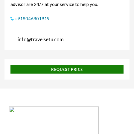
advisor are 24/7 at your service to help you.
+918046801919
info@travelsetu.com
REQUEST PRICE