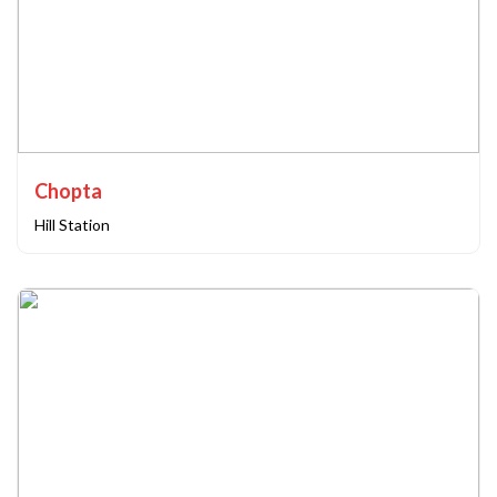
Chopta
Hill Station