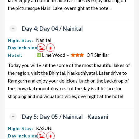
later enjoy an optional cable car ride OR enjoy boating on
the picturesque Naini Lake, overnight at the hotel.
Day 4: Day 04 / Nainital
Nanital
Night Stay:
Day Inclusion:
Lime Wood -
OR Simillar
Hotel:
Today you will visit the some of the most beautiful lakes of
the region, visit the Bhimtal, Naukuchiyatal. Later drive to
Ramgarh and enjoy your delicious lunch on the backdrop of
the snowclad mountains, rest of the day is at leisure for
shopping and individual activities, overnight at the hotel
Day 5: Day 05 / Nainital - Kausani
KASUNI
Night Stay:
Day Inclusion: