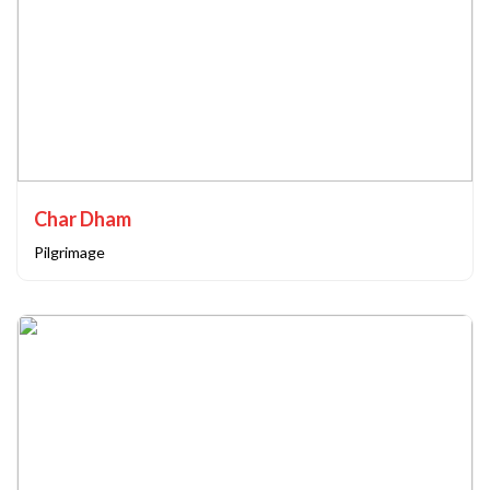
Char Dham
Pilgrimage