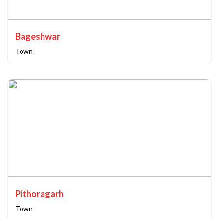
Bageshwar
Town
Pithoragarh
Town