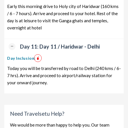
Early this morning drive to Holy city of Haridwar (160 kms
/ 6 - 7 hours). Arrive and proceed to your hotel. Rest of the
day is at leisure to visit the Ganga ghats and temples,
overnight at hotel
Day 11: Day 11 / Haridwar - Delhi
Day Inclusion:
Today you will be transferred by road to Delhi (240 kms / 6-
7 hrs). Arrive and proceed to airport/railway station for
your onward journey.
Need Travelsetu Help?
We would be more than happy to help you. Our team