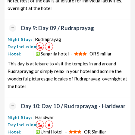
hotel. Rest of the day is at leisure for individual activities,
overnight at the hotel
Day 9: Day 09 / Rudraprayag
Rudraprayag
Night Stay:
Day Inclusion:
Sangrila hotel -
OR Simillar
Hotel:
This day is at leisure to visit the temples in and around
Rudraprayag or simply relax in your hotel and admire the
wonderful picturesque locales of Rudraprayag, overnight at
the hotel
Day 10: Day 10 / Rudraprayag - Haridwar
Haridwar
Night Stay:
Day Inclusion:
Urmi Hotel -
OR Simillar
Hotel: