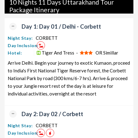
10 Nights 11 Days Uttarakhand Tour
packages, luxury packages, leisure packages, pilgrimage
Package Itinerary
packages, and wildlife packages.
If international travel is on your radar, we also offer a wide
Day 1: Day 01 / Delhi - Corbett
range of international tour packages, including honeymoon
packages, cruise packages, beach getaways, family packages,
CORBETT
Night Stay:
adventure packages, luxury options, leisure experiences,
Day Inclusion:
pilgrimage journeys, and wildlife adventures.
Tiger And Tress -
OR Simillar
Hotel:
Arrive Delhi. Begin your journey to exotic Kumaon, proceed
So, go ahead and select your ideal package for your
to India's First National Tiger Reserve forest, the Corbett
Uttarakhand trip with TravelSetu today!
National Park by road (300 kms/6-7 hrs). Arrive & proceed
Popular 10 nights and 11 days Uttarakhand Tour Package
to your Jungle resort rest of the day is at leisure for
from Delhi
individual activities, overnight at the resort
Uttarakhand Tour Package
Price per
from Delhi
Nights/Days
person
Day 2: Day 02 / Corbett
Uttarakhand Family Tour Package
10 nights
Rs. 11999
CORBETT
Night Stay:
from Delhi
and 11 days
Day Inclusion:
Uttarakhand Couple Tour
10 nights
Rs. 12199