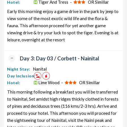
Tiger And Tress -
OR Simillar
Hotel:
Package from Delhi
and 11 days
Early this morning enjoy a game drive in the park by jeep to
Uttarakhand Honeymoon Tour
10 nights
Rs. 12399
view some of the most exotic wild life and the flora &
Package from Delhi
and 11 days
fauna. This afternoon proceed for yet another game
Uttarakhand Group Tour Package
10 nights
Rs. 12599
viewing drive & try your luck to spot the tiger. Evening is at
from Delhi
and 11 days
leisure, overnight at the resort
Uttarakhand Friends Tour
10 nights
Rs. 12799
Package from Delhi
and 11 days
Day 3: Day 03 / Corbett - Nainital
Uttarakhand Senior Citizens Tour
10 nights
Rs. 12999
Nanital
Night Stay:
Package from Delhi
and 11 days
Day Inclusion:
Uttarakhand Adventure Tour
10 nights
Rs. 13199
Lime Wood -
OR Simillar
Hotel:
Package from Delhi
and 11 days
This morning following a breakfast you will be transferred
to Nainital, Set amidst high ridges thickly clothed in forests
of pines and deciduous trees (116 kms/2-3 hrs). Arrive and
proceed to your hotel. This afternoon you will proceed for
the sightseeing tour of Nainital, visit the Naini peak and