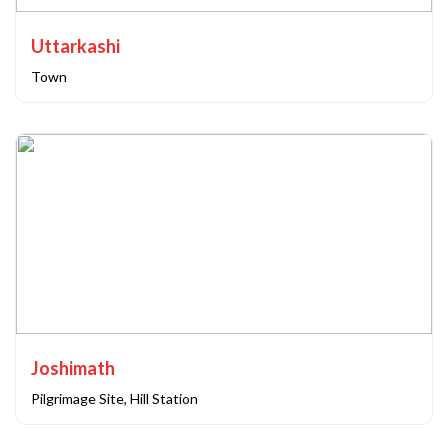
Uttarkashi
Town
Joshimath
Pilgrimage Site, Hill Station