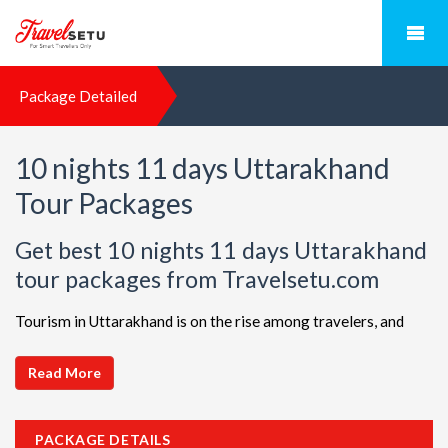
Package Detailed
10 nights 11 days Uttarakhand
Tour Packages
Get best 10 nights 11 days Uttarakhand
tour packages from Travelsetu.com
Tourism in Uttarakhand is on the rise among travelers, and
TravelSetu is your go-to destination for personalized holiday
packages in this beautiful region. Discover ideal combinations,
Read More
complete with flights and accommodations, to ensure a
seamless Uttarakhand adventure. Choose from a diverse array
PACKAGE DETAILS
of options, all offered at attractive discounts to cater to every