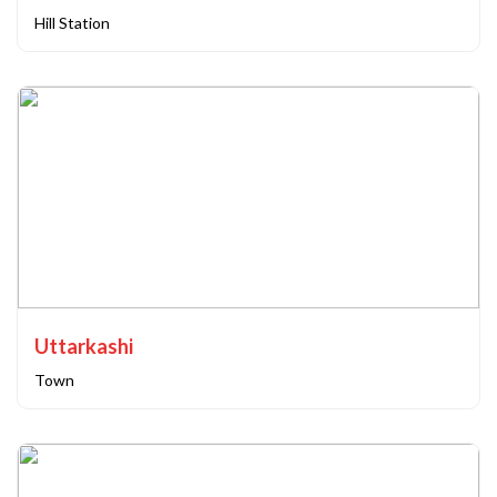
Hill Station
Uttarkashi
Town