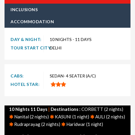
type of traveler. Explore choices such as
10 night 11 days
INCLUSIONS
Uttarakhand holiday packages
for the ultimate experience.
ACCOMMODATION
Whether you're in search of a budget-friendly Uttarakhand
getaway or a luxurious vacation, TravelSetu provides
numerous packages to suit both preferences. Short and
DAY & NIGHT:
10 NIGHTS - 11 DAYS
extended itineraries are available to make your journey to
TOUR START CITY:
DELHI
Uttarakhand truly exceptional.
Explore
10 nights 11 days Uttarakhand tour packages
departing from major cities across India, including Delhi,
CABS:
SEDAN- 4 SEATER (A/C)
Mumbai, Bangalore, Hyderabad, Chennai, Ahmedabad, and
HOTEL STAR:
Kolkata. Additionally, don't miss our themed Uttarakhand
packages, such as Uttarakhand honeymoon packages, family
packages, adventure packages, and tourism-focused options.
10 Nights 11 Days
|
Destinations :
CORBETT (2 nights)
Feel free to browse through other popular holiday packages in
Nanital (2 nights)
KASUNI (1 night)
AULI (2 nights)
India, including holiday packages, honeymoon packages, cruise
Rudraprayag (2 nights)
Haridwar (1 night)
packages, beach packages, family packages, adventure