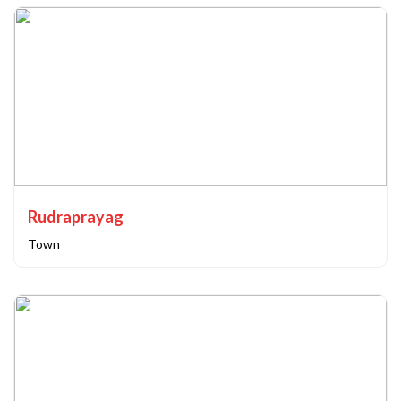
Rudraprayag
Town