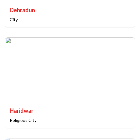
Dehradun
City
Haridwar
Religious City