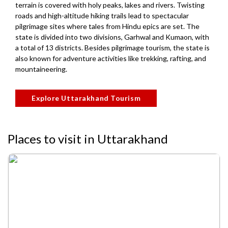
terrain is covered with holy peaks, lakes and rivers. Twisting
roads and high-altitude hiking trails lead to spectacular
pilgrimage sites where tales from Hindu epics are set. The
state is divided into two divisions, Garhwal and Kumaon, with
a total of 13 districts. Besides pilgrimage tourism, the state is
also known for adventure activities like trekking, rafting, and
mountaineering.
Explore Uttarakhand Tourism
Places to visit in Uttarakhand