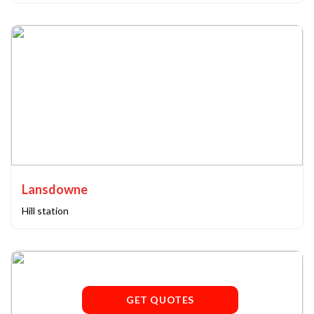
Lansdowne
Hill station
GET QUOTES