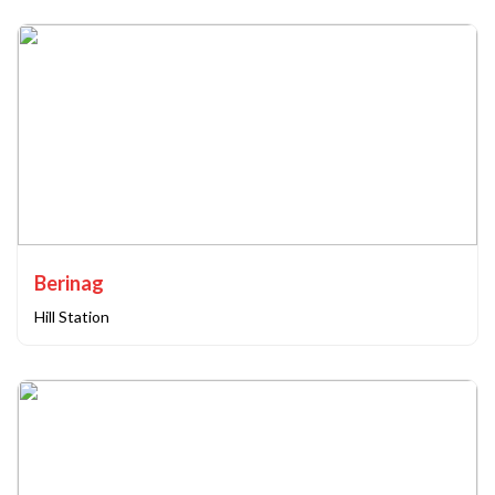
Berinag
Hill Station