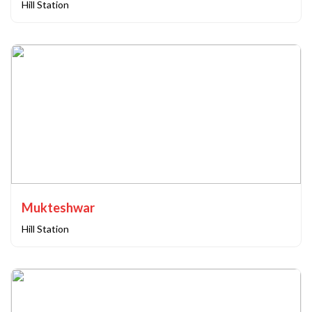
Hill Station
Mukteshwar
Hill Station