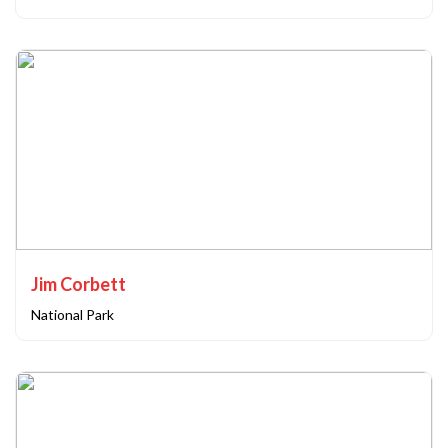
Jim Corbett
National Park