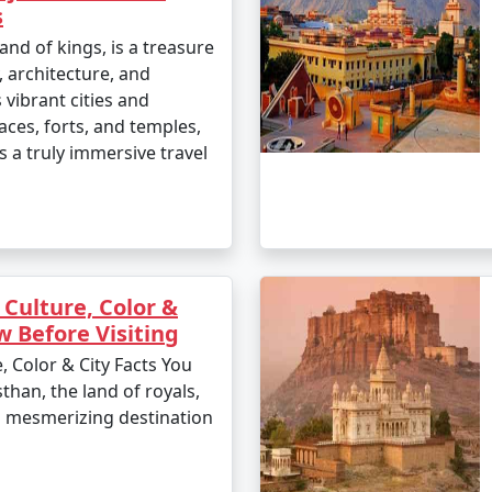
s
and of kings, is a treasure
, architecture, and
s vibrant cities and
aces, forts, and temples,
s a truly immersive travel
 Culture, Color &
w Before Visiting
, Color & City Facts You
than, the land of royals,
 a mesmerizing destination