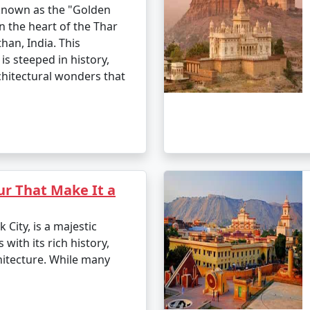
 known as the "Golden
in the heart of the Thar
han, India. This
is steeped in history,
chitectural wonders that
ur That Make It a
 City, is a majestic
 with its rich history,
hitecture. While many