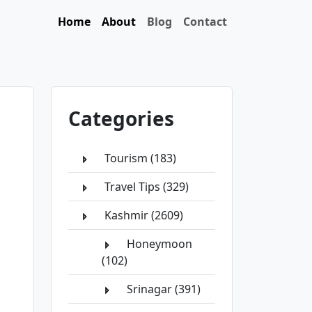
Home
About
Blog
Contact
Categories
Tourism (183)
Travel Tips (329)
Kashmir (2609)
Honeymoon
(102)
Srinagar (391)