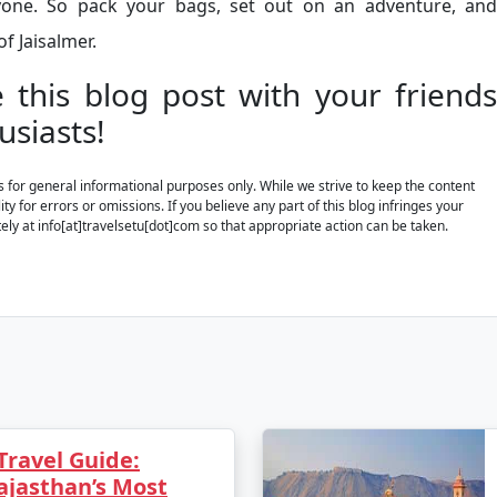
ryone. So pack your bags, set out on an adventure, and
f Jaisalmer.
e this blog post with your friends
usiasts!
is for general informational purposes only. While we strive to keep the content
y for errors or omissions. If you believe any part of this blog infringes your
ely at info[at]travelsetu[dot]com so that appropriate action can be taken.
Travel Guide:
ajasthan’s Most