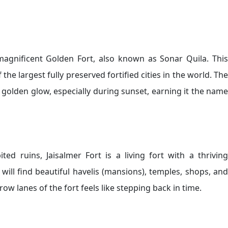
 magnificent Golden Fort, also known as Sonar Quila. This
he largest fully preserved fortified cities in the world. The
a golden glow, especially during sunset, earning it the name
ted ruins, Jaisalmer Fort is a living fort with a thriving
 will find beautiful havelis (mansions), temples, shops, and
w lanes of the fort feels like stepping back in time.