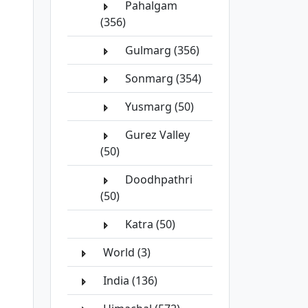
Pahalgam
(356)
Gulmarg (356)
Sonmarg (354)
Yusmarg (50)
Gurez Valley
(50)
Doodhpathri
(50)
Katra (50)
World (3)
India (136)