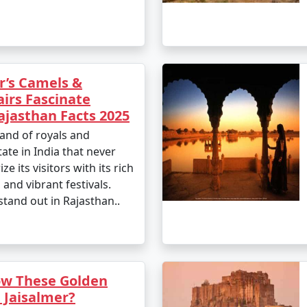
r’s Camels &
airs Fascinate
jasthan Facts 2025
land of royals and
tate in India that never
ze its visitors with its rich
, and vibrant festivals.
stand out in Rajasthan..
ow These Golden
 Jaisalmer?