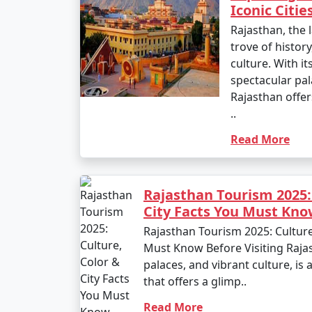
Iconic Citie
Rajasthan, the l
trove of history
culture. With it
spectacular pal
Rajasthan offer
..
Read More
Rajasthan Tourism 2025:
City Facts You Must Kno
Rajasthan Tourism 2025: Culture
Must Know Before Visiting Rajas
palaces, and vibrant culture, is
that offers a glimp..
Read More