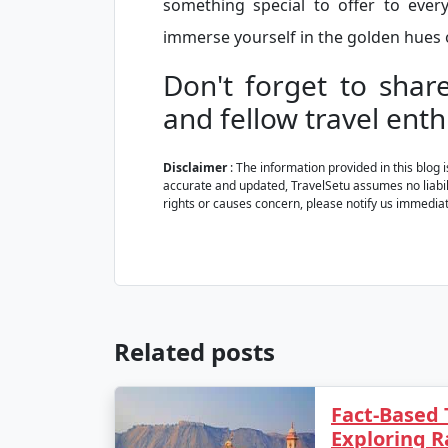
something special to offer to eve
immerse yourself in the golden hues o
Don't forget to shar
and fellow travel enth
Disclaimer
: The information provided in this blog 
accurate and updated, TravelSetu assumes no liabilit
rights or causes concern, please notify us immediat
Related posts
Fact-Based 
Exploring R