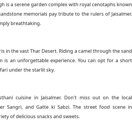
Bagh is a serene garden complex with royal cenotaphs known
 sandstone memorials pay tribute to the rulers of Jaisalmer.
mply breathtaking.
ris in the vast Thar Desert. Riding a camel through the sand
n is an unforgettable experience. You can opt for a short
ari under the starlit sky.
sthani cuisine in Jaisalmer. Don't miss out on the local
Ker Sangri, and Gatte ki Sabzi. The street food scene in
ariety of delicious snacks and sweets.