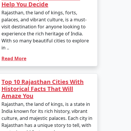
Help You Decide
Rajasthan, the land of kings, forts,
palaces, and vibrant culture, is a must-
visit destination for anyone looking to
experience the rich heritage of India.
With so many beautiful cities to explore
in ..
Read More
Top 10 Rajasthan Cities With
Historical Facts That Will
Amaze You
Rajasthan, the land of kings, is a state in
India known for its rich history, vibrant
culture, and majestic palaces. Each city in
Rajasthan has a unique story to tell, with