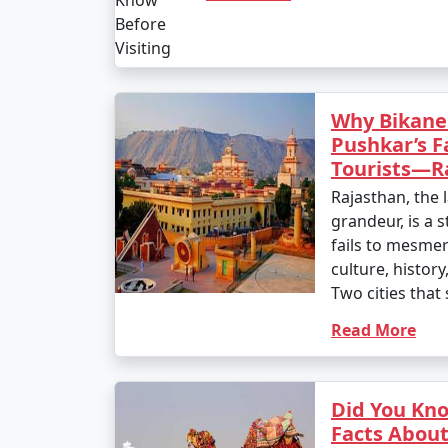
Why Bikane
Pushkar’s F
Tourists—Ra
Rajasthan, the 
grandeur, is a s
fails to mesmeri
culture, history
Two cities that 
Read More
Did You Kn
Facts About