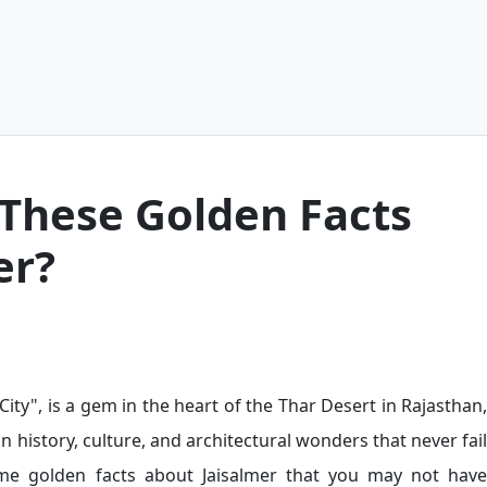
These Golden Facts
er?
ity", is a gem in the heart of the Thar Desert in Rajasthan,
in history, culture, and architectural wonders that never fail
ome golden facts about Jaisalmer that you may not have