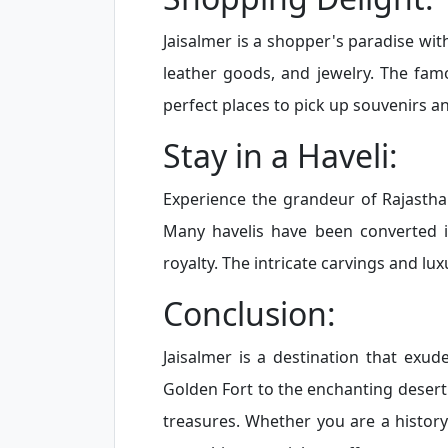
Jaisalmer is a shopper's paradise with
leather goods, and jewelry. The fa
perfect places to pick up souvenirs a
Stay in a Haveli:
Experience the grandeur of Rajasthani 
Many havelis have been converted in
royalty. The intricate carvings and lu
Conclusion:
Jaisalmer is a destination that exu
Golden Fort to the enchanting desert 
treasures. Whether you are a history 