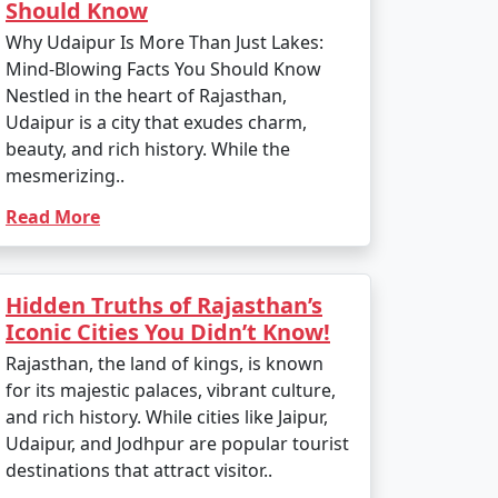
Should Know
Why Udaipur Is More Than Just Lakes:
Mind-Blowing Facts You Should Know
Nestled in the heart of Rajasthan,
Udaipur is a city that exudes charm,
beauty, and rich history. While the
mesmerizing..
Read More
Hidden Truths of Rajasthan’s
Iconic Cities You Didn’t Know!
Rajasthan, the land of kings, is known
for its majestic palaces, vibrant culture,
and rich history. While cities like Jaipur,
Udaipur, and Jodhpur are popular tourist
destinations that attract visitor..