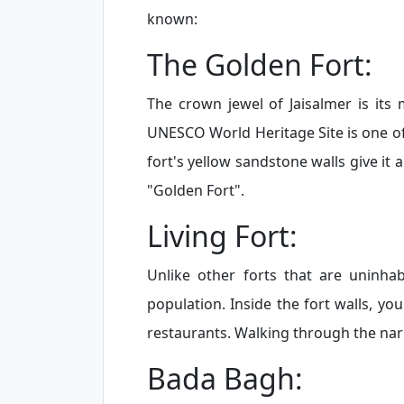
known:
The Golden Fort:
The crown jewel of Jaisalmer is its
UNESCO World Heritage Site is one of t
fort's yellow sandstone walls give it 
"Golden Fort".
Living Fort:
Unlike other forts that are uninhabi
population. Inside the fort walls, you
restaurants. Walking through the narro
Bada Bagh: