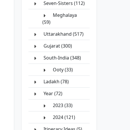
Seven-Sisters (112)
Meghalaya
(59)
Uttarakhand (517)
Gujarat (300)
South-India (348)
Ooty (33)
Ladakh (78)
Year (72)
2023 (33)
2024 (121)
Itinerary Ideas (5)