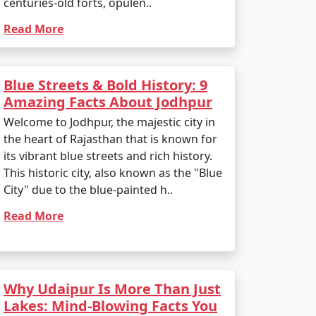
centuries-old forts, opulen..
Read More
Blue Streets & Bold History: 9
Amazing Facts About Jodhpur
Welcome to Jodhpur, the majestic city in
the heart of Rajasthan that is known for
its vibrant blue streets and rich history.
This historic city, also known as the "Blue
City" due to the blue-painted h..
Read More
Why Udaipur Is More Than Just
Lakes: Mind-Blowing Facts You