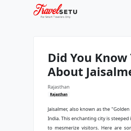
Did You Know 
About Jaisalm
Rajasthan
Rajasthan
Jaisalmer, also known as the "Golden C
India. This enchanting city is steeped 
to mesmerize visitors. Here are s