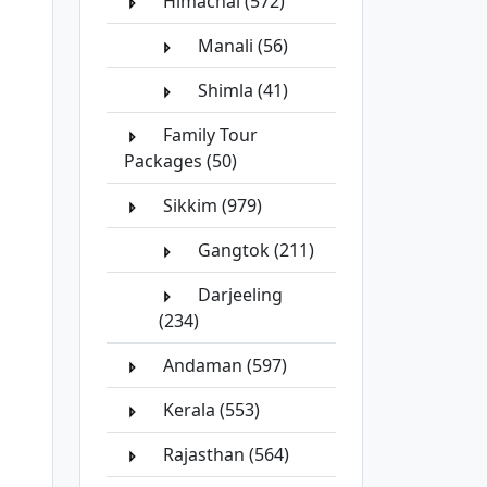
Himachal (572)
Manali (56)
Shimla (41)
Family Tour
Packages (50)
Sikkim (979)
Gangtok (211)
Darjeeling
(234)
Andaman (597)
Kerala (553)
Rajasthan (564)