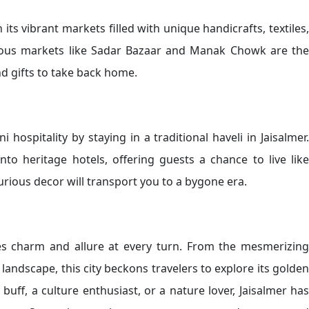
 its vibrant markets filled with unique handicrafts, textiles,
mous markets like Sadar Bazaar and Manak Chowk are the
nd gifts to take back home.
hospitality by staying in a traditional haveli in Jaisalmer.
to heritage hotels, offering guests a chance to live like
xurious decor will transport you to a bygone era.
des charm and allure at every turn. From the mesmerizing
landscape, this city beckons travelers to explore its golden
buff, a culture enthusiast, or a nature lover, Jaisalmer has