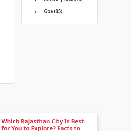
Goa (85)
Which Rajasthan City Is Best
for You to Explore? Facts to