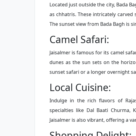
Located just outside the city, Bada 
as chhatris. These intricately carved
The sunset view from Bada Bagh is si
Camel Safari:
Jaisalmer is famous for its camel safa
dunes as the sun sets on the horizo
sunset safari or a longer overnight saf
Local Cuisine:
Indulge in the rich flavors of Raja
specialties like Dal Baati Churma, 
Jaisalmer is also vibrant, offering a v
Shopping Delight: