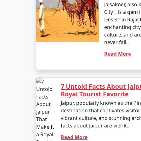
Jaisalmer, also
City", is a gem 
Desert in Rajast
enchanting city 
culture, and ar
never fail..
Read More
7 Untold Facts About Jaip
Royal Tourist Favorite
Jaipur, popularly known as the Pink
destination that captivates visitors
vibrant culture, and stunning arc
facts about Jaipur are well k..
Read More