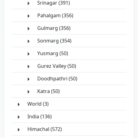
Srinagar (391)
Pahalgam (356)
Gulmarg (356)
Sonmarg (354)
Yusmarg (50)
Gurez Valley (50)
Doodhpathri (50)
Katra (50)
World (3)
India (136)
Himachal (572)