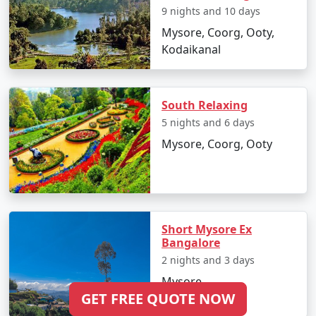
9 nights and 10 days
Mysore, Coorg, Ooty,
Kodaikanal
South Relaxing
5 nights and 6 days
Mysore, Coorg, Ooty
Short Mysore Ex
Bangalore
2 nights and 3 days
Mysore
GET FREE QUOTE NOW