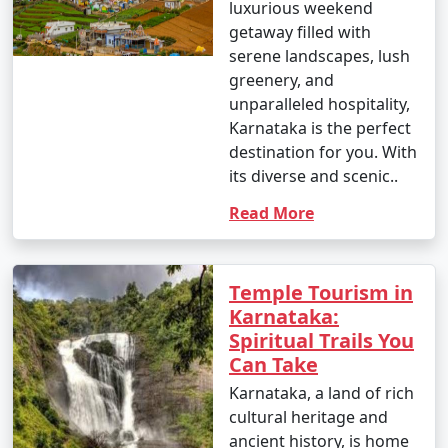
luxurious weekend
getaway filled with
serene landscapes, lush
greenery, and
unparalleled hospitality,
Karnataka is the perfect
destination for you. With
its diverse and scenic..
Read More
Temple Tourism in
Karnataka:
Spiritual Trails You
Can Take
Karnataka, a land of rich
cultural heritage and
ancient history, is home