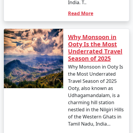
India. T..
Read More
Why Monsoon in
Ooty Is the Most
Underrated Travel
Season of 2025
Why Monsoon in Ooty Is
the Most Underrated
Travel Season of 2025
Ooty, also known as
Udhagamandalam, is a
charming hill station
nestled in the Nilgiri Hills
of the Western Ghats in
Tamil Nadu, India...