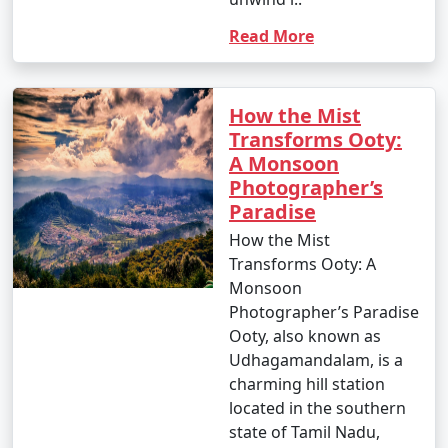
Read More
How the Mist
Transforms Ooty:
A Monsoon
Photographer’s
Paradise
How the Mist
Transforms Ooty: A
Monsoon
Photographer’s Paradise
Ooty, also known as
Udhagamandalam, is a
charming hill station
located in the southern
state of Tamil Nadu,