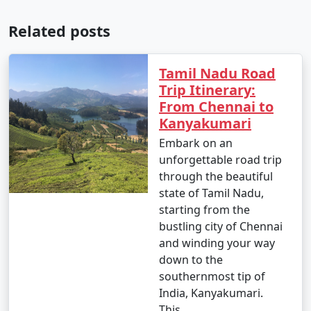
Related posts
Tamil Nadu Road
Trip Itinerary:
From Chennai to
Kanyakumari
Embark on an
unforgettable road trip
through the beautiful
state of Tamil Nadu,
starting from the
bustling city of Chennai
and winding your way
down to the
southernmost tip of
India, Kanyakumari.
This..