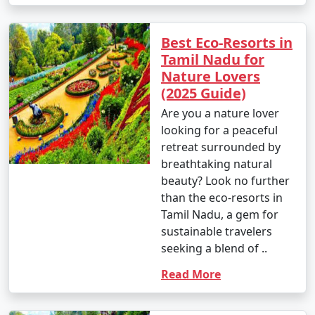
Best Eco-Resorts in
Tamil Nadu for
Nature Lovers
(2025 Guide)
Are you a nature lover
looking for a peaceful
retreat surrounded by
breathtaking natural
beauty? Look no further
than the eco-resorts in
Tamil Nadu, a gem for
sustainable travelers
seeking a blend of ..
Read More