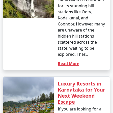
for its stunning hill
stations like Ooty,
Kodaikanal, and
Coonoor. However, many
are unaware of the
hidden hill stations
scattered across the
state, waiting to be
explored. Thes..
Read More
Luxury Resorts in
Karnataka for Your
Next Weekend
Escape
If you are looking for a