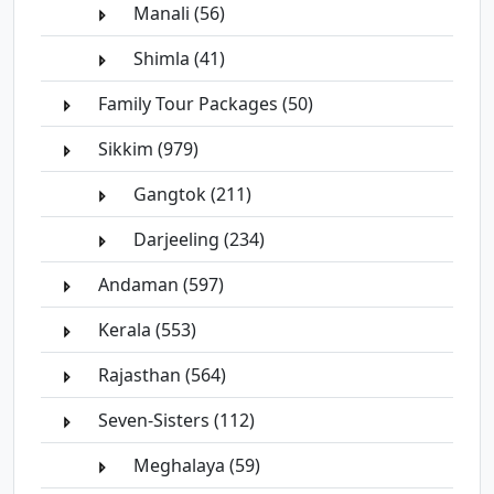
Manali (56)
Shimla (41)
Family Tour Packages (50)
Sikkim (979)
Gangtok (211)
Darjeeling (234)
Andaman (597)
Kerala (553)
Rajasthan (564)
Seven-Sisters (112)
Meghalaya (59)