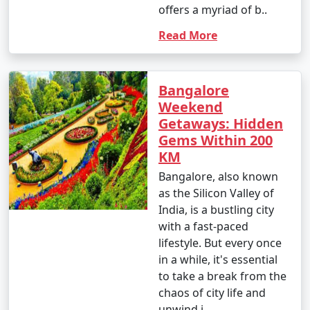
offers a myriad of b..
Read More
Bangalore
Weekend
Getaways: Hidden
Gems Within 200
KM
Bangalore, also known
as the Silicon Valley of
India, is a bustling city
with a fast-paced
lifestyle. But every once
in a while, it's essential
to take a break from the
chaos of city life and
unwind i..