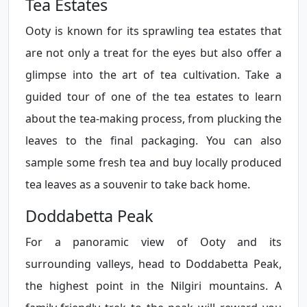
Tea Estates
Ooty is known for its sprawling tea estates that
are not only a treat for the eyes but also offer a
glimpse into the art of tea cultivation. Take a
guided tour of one of the tea estates to learn
about the tea-making process, from plucking the
leaves to the final packaging. You can also
sample some fresh tea and buy locally produced
tea leaves as a souvenir to take back home.
Doddabetta Peak
For a panoramic view of Ooty and its
surrounding valleys, head to Doddabetta Peak,
the highest point in the Nilgiri mountains. A