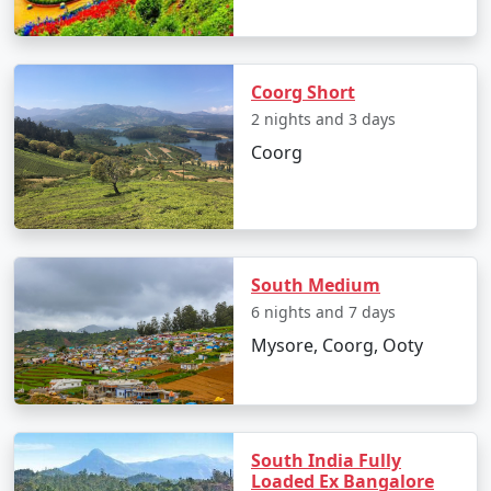
Coorg Short
2 nights and 3 days
Coorg
South Medium
6 nights and 7 days
Mysore, Coorg, Ooty
South India Fully
Loaded Ex Bangalore