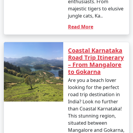
enthusiasts. From
majestic tigers to elusive
jungle cats, Ka..
Read More
Coastal Karnataka
Road Trip Itinerary
– From Mangalore
to Gokarna
Are you a beach lover
looking for the perfect
road trip destination in
India? Look no further
than Coastal Karnataka!
This stunning region,
situated between
Mangalore and Gokarna,