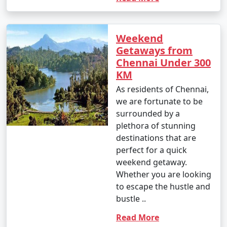
Weekend
Getaways from
Chennai Under 300
KM
As residents of Chennai,
we are fortunate to be
surrounded by a
plethora of stunning
destinations that are
perfect for a quick
weekend getaway.
Whether you are looking
to escape the hustle and
bustle ..
Read More