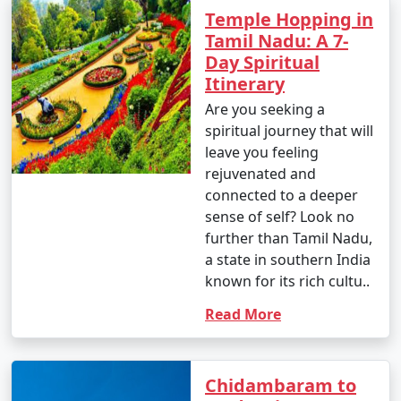
Temple Hopping in
Tamil Nadu: A 7-
Day Spiritual
Itinerary
Are you seeking a
spiritual journey that will
leave you feeling
rejuvenated and
connected to a deeper
sense of self? Look no
further than Tamil Nadu,
a state in southern India
known for its rich cultu..
Read More
Chidambaram to