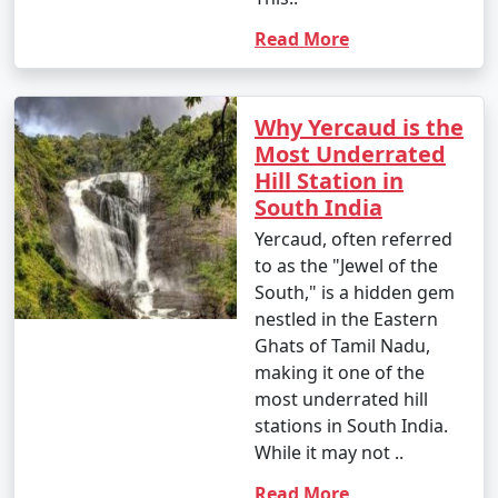
Read More
Why Yercaud is the
Most Underrated
Hill Station in
South India
Yercaud, often referred
to as the "Jewel of the
South," is a hidden gem
nestled in the Eastern
Ghats of Tamil Nadu,
making it one of the
most underrated hill
stations in South India.
While it may not ..
Read More