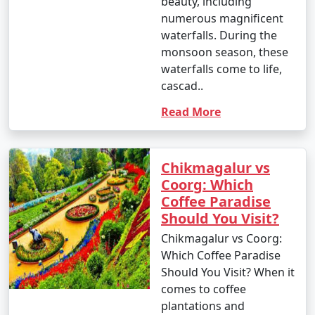
beauty, including
numerous magnificent
waterfalls. During the
monsoon season, these
waterfalls come to life,
cascad..
Read More
Chikmagalur vs
Coorg: Which
Coffee Paradise
Should You Visit?
Chikmagalur vs Coorg:
Which Coffee Paradise
Should You Visit? When it
comes to coffee
plantations and