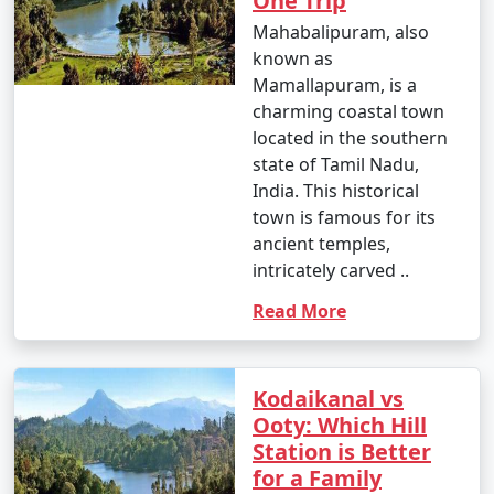
One Trip
Mahabalipuram, also
known as
Mamallapuram, is a
charming coastal town
located in the southern
state of Tamil Nadu,
India. This historical
town is famous for its
ancient temples,
intricately carved ..
Read More
Kodaikanal vs
Ooty: Which Hill
Station is Better
for a Family