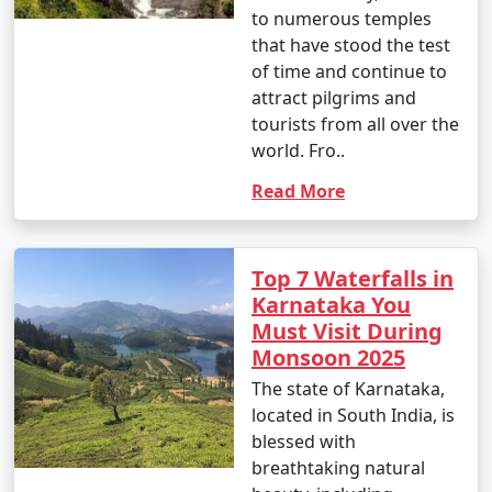
to numerous temples
that have stood the test
of time and continue to
attract pilgrims and
tourists from all over the
world. Fro..
Read More
Top 7 Waterfalls in
Karnataka You
Must Visit During
Monsoon 2025
The state of Karnataka,
located in South India, is
blessed with
breathtaking natural