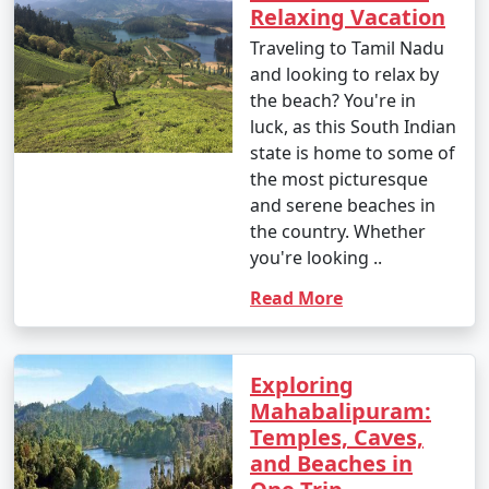
Relaxing Vacation
Traveling to Tamil Nadu
and looking to relax by
the beach? You're in
luck, as this South Indian
state is home to some of
the most picturesque
and serene beaches in
the country. Whether
you're looking ..
Read More
Exploring
Mahabalipuram:
Temples, Caves,
and Beaches in