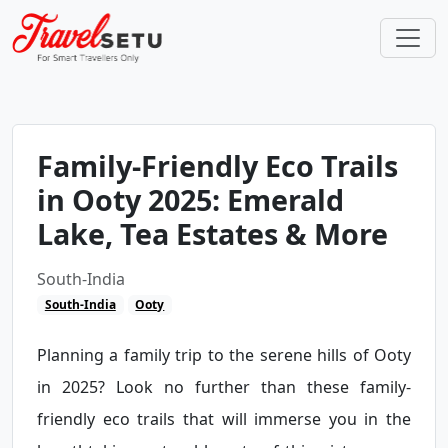
Family-Friendly Eco Trails
in Ooty 2025: Emerald
Lake, Tea Estates & More
South-India
South-India
Ooty
Planning a family trip to the serene hills of Ooty
in 2025? Look no further than these family-
friendly eco trails that will immerse you in the