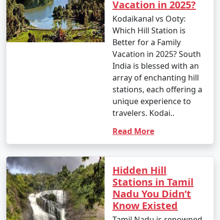
Vacation in 2025?
Kodaikanal vs Ooty:
Which Hill Station is
Better for a Family
Vacation in 2025? South
India is blessed with an
array of enchanting hill
stations, each offering a
unique experience to
travelers. Kodai..
Read More
Hidden Hill
Stations in Tamil
Nadu You Didn’t
Know Existed
Tamil Nadu is renowned