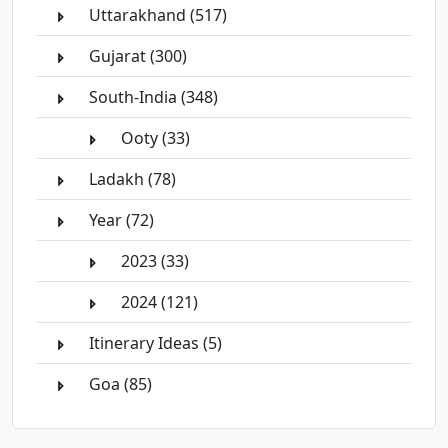
Uttarakhand (517)
Gujarat (300)
South-India (348)
Ooty (33)
Ladakh (78)
Year (72)
2023 (33)
2024 (121)
Itinerary Ideas (5)
Goa (85)