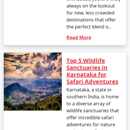
always on the lookout
for new, less crowded
destinations that offer
the perfect blend o..
Read More
Top 5 Wildlife
Sanctuaries in
Karnataka for
Safari Adventures
Karnataka, a state in
southern India, is home
to a diverse array of
wildlife sanctuaries that
offer incredible safari
adventures for nature