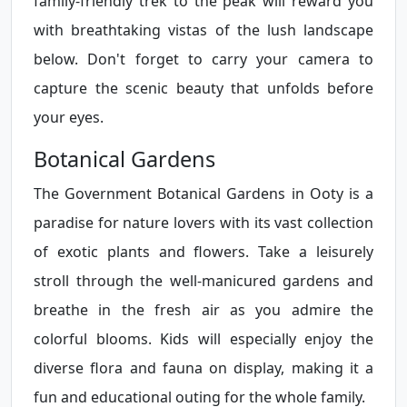
family-friendly trek to the peak will reward you
with breathtaking vistas of the lush landscape
below. Don't forget to carry your camera to
capture the scenic beauty that unfolds before
your eyes.
Botanical Gardens
The Government Botanical Gardens in Ooty is a
paradise for nature lovers with its vast collection
of exotic plants and flowers. Take a leisurely
stroll through the well-manicured gardens and
breathe in the fresh air as you admire the
colorful blooms. Kids will especially enjoy the
diverse flora and fauna on display, making it a
fun and educational outing for the whole family.