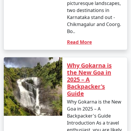
picturesque landscapes,
two destinations in
Karnataka stand out -
Chikmagalur and Coorg.
Bo..
Read More
Why Gokarna is
the New Goa in
2025 – A
Backpacker's
Guide
Why Gokarna is the New
Goa in 2025 – A
Backpacker's Guide
Introduction As a travel
enthusiast, you are likely