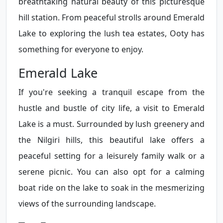
breathtaking natural beauty of this picturesque
hill station. From peaceful strolls around Emerald
Lake to exploring the lush tea estates, Ooty has
something for everyone to enjoy.
Emerald Lake
If you're seeking a tranquil escape from the
hustle and bustle of city life, a visit to Emerald
Lake is a must. Surrounded by lush greenery and
the Nilgiri hills, this beautiful lake offers a
peaceful setting for a leisurely family walk or a
serene picnic. You can also opt for a calming
boat ride on the lake to soak in the mesmerizing
views of the surrounding landscape.