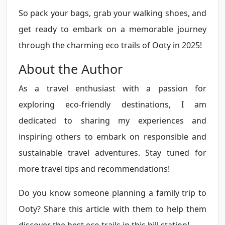
So pack your bags, grab your walking shoes, and
get ready to embark on a memorable journey
through the charming eco trails of Ooty in 2025!
About the Author
As a travel enthusiast with a passion for
exploring eco-friendly destinations, I am
dedicated to sharing my experiences and
inspiring others to embark on responsible and
sustainable travel adventures. Stay tuned for
more travel tips and recommendations!
Do you know someone planning a family trip to
Ooty? Share this article with them to help them