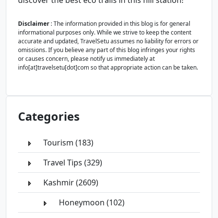
discover the best eco trails in this hill station!
Disclaimer
: The information provided in this blog is for general
informational purposes only. While we strive to keep the content
accurate and updated, TravelSetu assumes no liability for errors or
omissions. If you believe any part of this blog infringes your rights
or causes concern, please notify us immediately at
info[at]travelsetu[dot]com so that appropriate action can be taken.
Categories
Tourism (183)
Travel Tips (329)
Kashmir (2609)
Honeymoon (102)