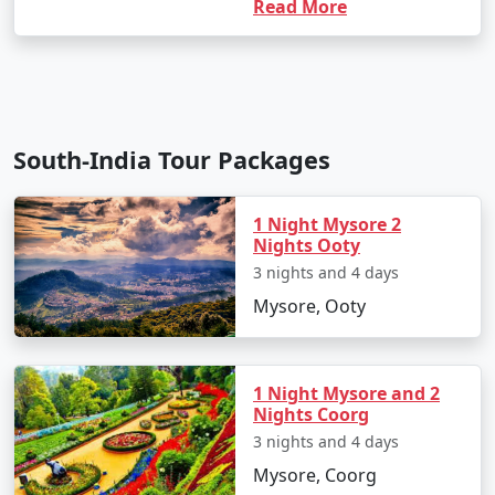
Read More
South-India Tour Packages
1 Night Mysore 2
Nights Ooty
3 nights and 4 days
Mysore, Ooty
1 Night Mysore and 2
Nights Coorg
3 nights and 4 days
Mysore, Coorg