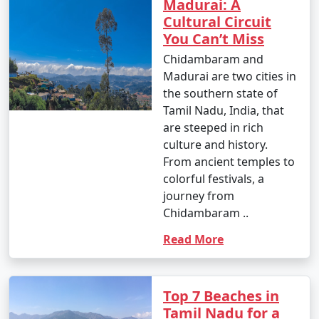
Madurai: A
Cultural Circuit
You Can’t Miss
Chidambaram and
Madurai are two cities in
the southern state of
Tamil Nadu, India, that
are steeped in rich
culture and history.
From ancient temples to
colorful festivals, a
journey from
Chidambaram ..
Read More
Top 7 Beaches in
Tamil Nadu for a