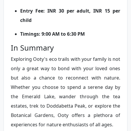
Entry Fee: INR 30 per adult, INR 15 per
child
Timings: 9:00 AM to 6:30 PM
In Summary
Exploring Ooty's eco trails with your family is not
only a great way to bond with your loved ones
but also a chance to reconnect with nature.
Whether you choose to spend a serene day by
the Emerald Lake, wander through the tea
estates, trek to Doddabetta Peak, or explore the
Botanical Gardens, Ooty offers a plethora of
experiences for nature enthusiasts of all ages.