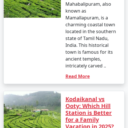
Mahabalipuram, also
known as
Mamallapuram, is a
charming coastal town
located in the southern
state of Tamil Nadu,
India. This historical
town is famous for its
ancient temples,
intricately carved ..
Read More
Kodaikanal vs
Ooty: Which Hill
Station is Better
for a Family
Vacation in 2025?