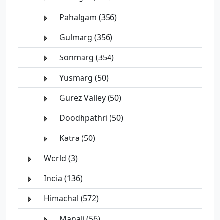
Pahalgam (356)
Gulmarg (356)
Sonmarg (354)
Yusmarg (50)
Gurez Valley (50)
Doodhpathri (50)
Katra (50)
World (3)
India (136)
Himachal (572)
Manali (56)