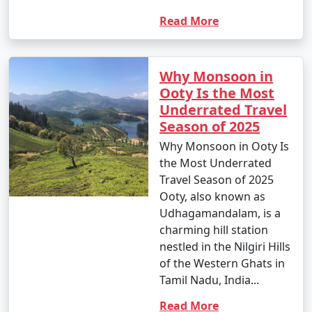
Read More
Why Monsoon in
Ooty Is the Most
Underrated Travel
Season of 2025
Why Monsoon in Ooty Is
the Most Underrated
Travel Season of 2025
Ooty, also known as
Udhagamandalam, is a
charming hill station
nestled in the Nilgiri Hills
of the Western Ghats in
Tamil Nadu, India...
Read More