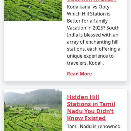
Kodaikanal vs Ooty:
Which Hill Station is
Better for a Family
Vacation in 2025? South
India is blessed with an
array of enchanting hill
stations, each offering a
unique experience to
travelers. Kodai..
Read More
Hidden Hill
Stations in Tamil
Nadu You Didn’t
Know Existed
Tamil Nadu is renowned