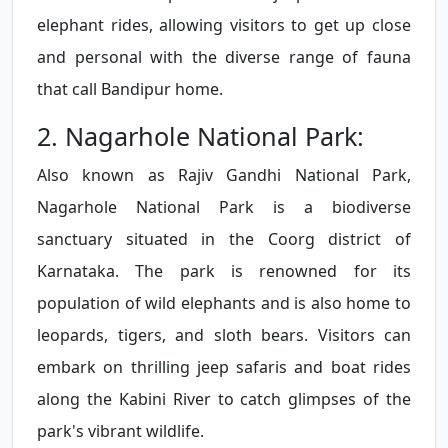
elephant rides, allowing visitors to get up close
and personal with the diverse range of fauna
that call Bandipur home.
2. Nagarhole National Park:
Also known as Rajiv Gandhi National Park,
Nagarhole National Park is a biodiverse
sanctuary situated in the Coorg district of
Karnataka. The park is renowned for its
population of wild elephants and is also home to
leopards, tigers, and sloth bears. Visitors can
embark on thrilling jeep safaris and boat rides
along the Kabini River to catch glimpses of the
park's vibrant wildlife.