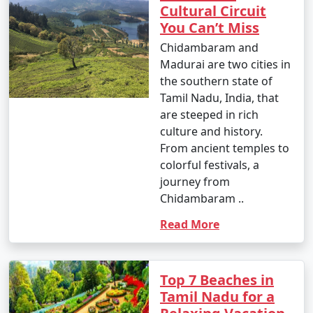
Cultural Circuit
You Can’t Miss
Chidambaram and
Madurai are two cities in
the southern state of
Tamil Nadu, India, that
are steeped in rich
culture and history.
From ancient temples to
colorful festivals, a
journey from
Chidambaram ..
Read More
Top 7 Beaches in
Tamil Nadu for a