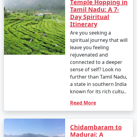
Temple Hopping in
Tamil Nadu: A 7-
Day Spiritual
Itinerary
Are you seeking a
spiritual journey that will
leave you feeling
rejuvenated and
connected to a deeper
sense of self? Look no
further than Tamil Nadu,
a state in southern India
known for its rich cultu..
Read More
Chidambaram to
Madurai: A