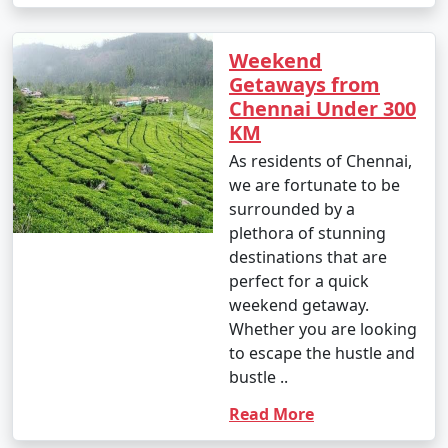
Weekend
Getaways from
Chennai Under 300
KM
As residents of Chennai,
we are fortunate to be
surrounded by a
plethora of stunning
destinations that are
perfect for a quick
weekend getaway.
Whether you are looking
to escape the hustle and
bustle ..
Read More