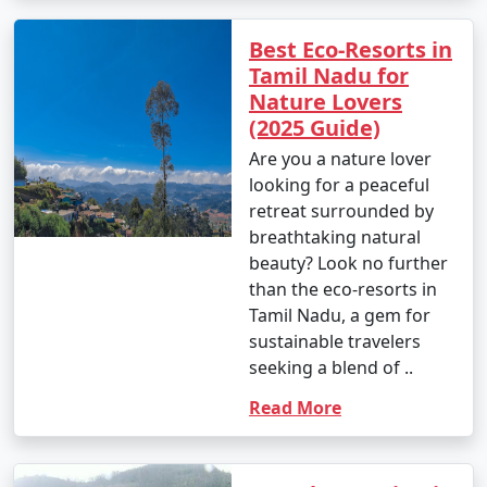
Best Eco-Resorts in
Tamil Nadu for
Nature Lovers
(2025 Guide)
Are you a nature lover
looking for a peaceful
retreat surrounded by
breathtaking natural
beauty? Look no further
than the eco-resorts in
Tamil Nadu, a gem for
sustainable travelers
seeking a blend of ..
Read More