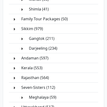
Shimla (41)
Family Tour Packages (50)
Sikkim (979)
Gangtok (211)
Darjeeling (234)
Andaman (597)
Kerala (553)
Rajasthan (564)
Seven-Sisters (112)
Meghalaya (59)