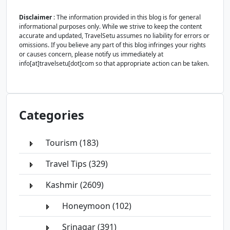
Disclaimer
: The information provided in this blog is for general
informational purposes only. While we strive to keep the content
accurate and updated, TravelSetu assumes no liability for errors or
omissions. If you believe any part of this blog infringes your rights
or causes concern, please notify us immediately at
info[at]travelsetu[dot]com so that appropriate action can be taken.
Categories
Tourism (183)
Travel Tips (329)
Kashmir (2609)
Honeymoon (102)
Srinagar (391)