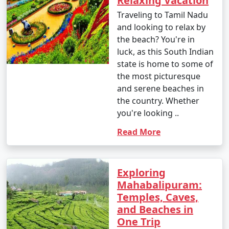
Relaxing Vacation
Traveling to Tamil Nadu
and looking to relax by
the beach? You're in
luck, as this South Indian
state is home to some of
the most picturesque
and serene beaches in
the country. Whether
you're looking ..
Read More
Exploring
Mahabalipuram:
Temples, Caves,
and Beaches in
One Trip