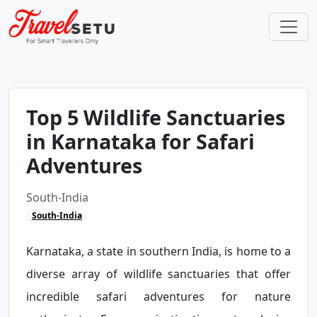
Top 5 Wildlife Sanctuaries
in Karnataka for Safari
Adventures
South-India
South-India
Karnataka, a state in southern India, is home to a
diverse array of wildlife sanctuaries that offer
incredible safari adventures for nature