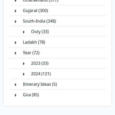
Uttarakhand (517)
Gujarat (300)
South-India (348)
Ooty (33)
Ladakh (78)
Year (72)
2023 (33)
2024 (121)
Itinerary Ideas (5)
Goa (85)