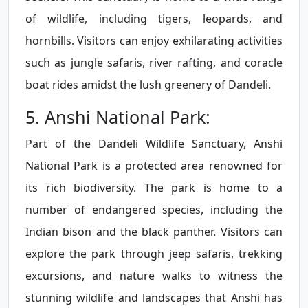
of wildlife, including tigers, leopards, and
hornbills. Visitors can enjoy exhilarating activities
such as jungle safaris, river rafting, and coracle
boat rides amidst the lush greenery of Dandeli.
5. Anshi National Park:
Part of the Dandeli Wildlife Sanctuary, Anshi
National Park is a protected area renowned for
its rich biodiversity. The park is home to a
number of endangered species, including the
Indian bison and the black panther. Visitors can
explore the park through jeep safaris, trekking
excursions, and nature walks to witness the
stunning wildlife and landscapes that Anshi has