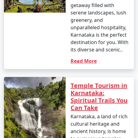
getaway filled with
serene landscapes, lush
greenery, and
unparalleled hospitality,
Karnataka is the perfect
destination for you. With
its diverse and scenic..
Read More
Temple Tourism in
Karnataka:
Spiritual Trails You
Can Take
Karnataka, a land of rich
cultural heritage and
ancient history, is home