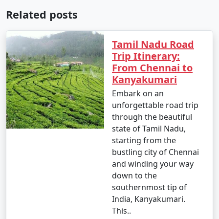
Related posts
Tamil Nadu Road
Trip Itinerary:
From Chennai to
Kanyakumari
Embark on an
unforgettable road trip
through the beautiful
state of Tamil Nadu,
starting from the
bustling city of Chennai
and winding your way
down to the
southernmost tip of
India, Kanyakumari.
This..