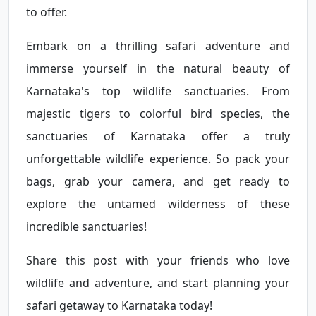
to offer.
Embark on a thrilling safari adventure and
immerse yourself in the natural beauty of
Karnataka's top wildlife sanctuaries. From
majestic tigers to colorful bird species, the
sanctuaries of Karnataka offer a truly
unforgettable wildlife experience. So pack your
bags, grab your camera, and get ready to
explore the untamed wilderness of these
incredible sanctuaries!
Share this post with your friends who love
wildlife and adventure, and start planning your
safari getaway to Karnataka today!