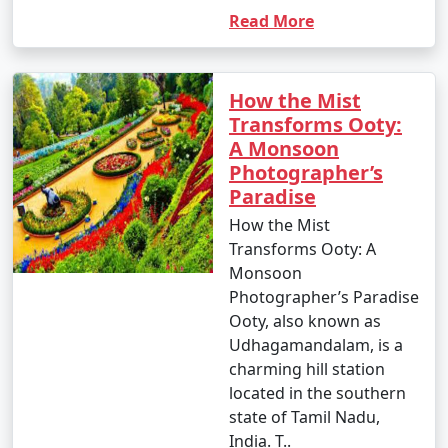
Read More
How the Mist
Transforms Ooty:
A Monsoon
Photographer’s
Paradise
How the Mist
Transforms Ooty: A
Monsoon
Photographer’s Paradise
Ooty, also known as
Udhagamandalam, is a
charming hill station
located in the southern
state of Tamil Nadu,
India. T..