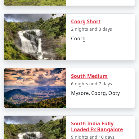
Coorg Short
2 nights and 3 days
Coorg
South Medium
6 nights and 7 days
Mysore, Coorg, Ooty
South India Fully
Loaded Ex Bangalore
9 nights and 10 days