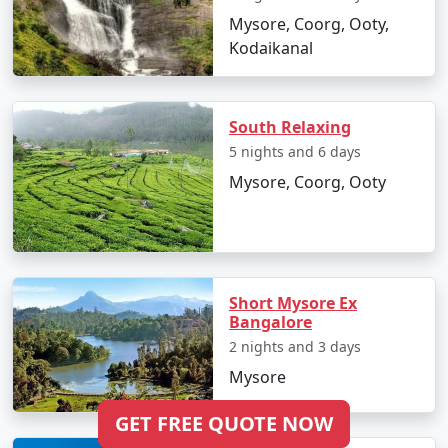
Mysore, Coorg, Ooty,
Kodaikanal
South Relaxing
5 nights and 6 days
Mysore, Coorg, Ooty
Short Mysore Ex
Bangalore
2 nights and 3 days
Mysore
GET FREE QUOTE NOW