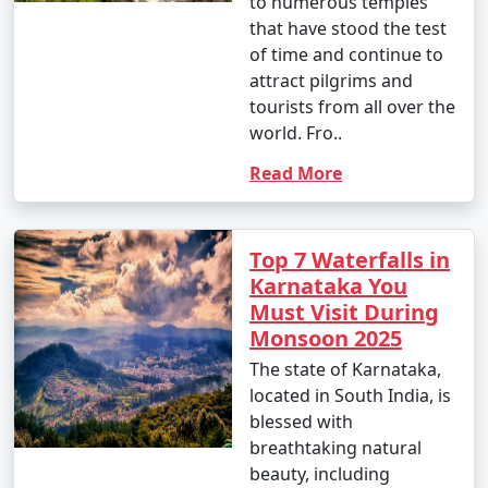
to numerous temples
that have stood the test
of time and continue to
attract pilgrims and
tourists from all over the
world. Fro..
Read More
Top 7 Waterfalls in
Karnataka You
Must Visit During
Monsoon 2025
The state of Karnataka,
located in South India, is
blessed with
breathtaking natural
beauty, including