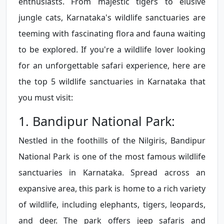
enthusiasts. From majestic tigers to elusive
jungle cats, Karnataka's wildlife sanctuaries are
teeming with fascinating flora and fauna waiting
to be explored. If you're a wildlife lover looking
for an unforgettable safari experience, here are
the top 5 wildlife sanctuaries in Karnataka that
you must visit:
1. Bandipur National Park:
Nestled in the foothills of the Nilgiris, Bandipur
National Park is one of the most famous wildlife
sanctuaries in Karnataka. Spread across an
expansive area, this park is home to a rich variety
of wildlife, including elephants, tigers, leopards,
and deer. The park offers jeep safaris and