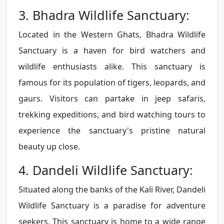
3. Bhadra Wildlife Sanctuary:
Located in the Western Ghats, Bhadra Wildlife
Sanctuary is a haven for bird watchers and
wildlife enthusiasts alike. This sanctuary is
famous for its population of tigers, leopards, and
gaurs. Visitors can partake in jeep safaris,
trekking expeditions, and bird watching tours to
experience the sanctuary's pristine natural
beauty up close.
4. Dandeli Wildlife Sanctuary:
Situated along the banks of the Kali River, Dandeli
Wildlife Sanctuary is a paradise for adventure
seekers. This sanctuary is home to a wide range