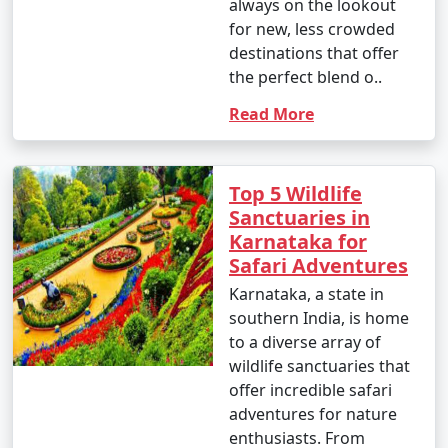
always on the lookout
for new, less crowded
destinations that offer
the perfect blend o..
Read More
Top 5 Wildlife
Sanctuaries in
Karnataka for
Safari Adventures
Karnataka, a state in
southern India, is home
to a diverse array of
wildlife sanctuaries that
offer incredible safari
adventures for nature
enthusiasts. From