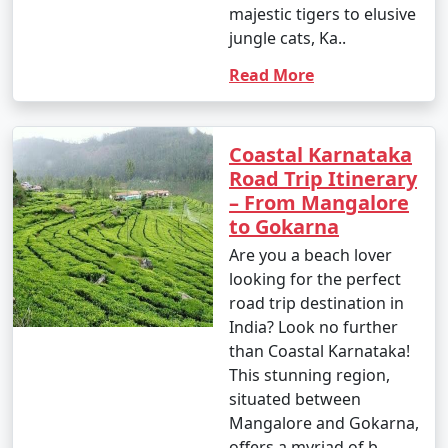
majestic tigers to elusive
jungle cats, Ka..
Read More
Coastal Karnataka
Road Trip Itinerary
– From Mangalore
to Gokarna
Are you a beach lover
looking for the perfect
road trip destination in
India? Look no further
than Coastal Karnataka!
This stunning region,
situated between
Mangalore and Gokarna,
offers a myriad of b..