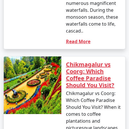
numerous magnificent
waterfalls. During the
monsoon season, these
waterfalls come to life,
cascad..
Read More
Chikmagalur vs
Coorg: Which
Coffee Paradise
Should You Visit?
Chikmagalur vs Coorg:
Which Coffee Paradise
Should You Visit? When it
comes to coffee
plantations and
picturesque landscapes,