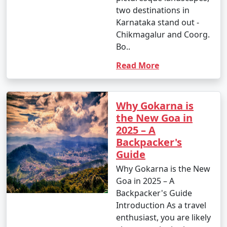
two destinations in
Karnataka stand out -
Chikmagalur and Coorg.
Bo..
Read More
Why Gokarna is
the New Goa in
2025 – A
Backpacker's
Guide
Why Gokarna is the New
Goa in 2025 – A
Backpacker's Guide
Introduction As a travel
enthusiast, you are likely