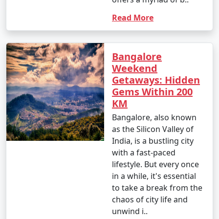
Read More
Bangalore
Weekend
Getaways: Hidden
Gems Within 200
KM
Bangalore, also known
as the Silicon Valley of
India, is a bustling city
with a fast-paced
lifestyle. But every once
in a while, it's essential
to take a break from the
chaos of city life and
unwind i..