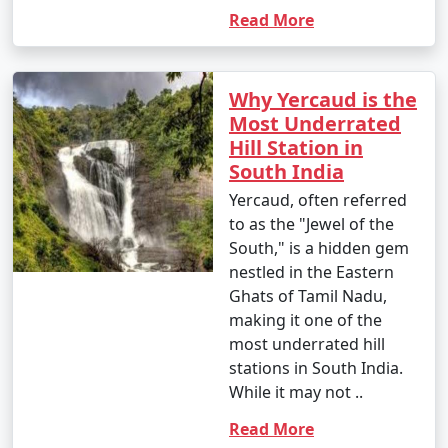
Read More
Why Yercaud is the
Most Underrated
Hill Station in
South India
Yercaud, often referred
to as the "Jewel of the
South," is a hidden gem
nestled in the Eastern
Ghats of Tamil Nadu,
making it one of the
most underrated hill
stations in South India.
While it may not ..
Read More