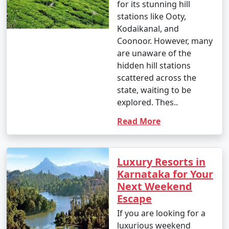
for its stunning hill
stations like Ooty,
Kodaikanal, and
Coonoor. However, many
are unaware of the
hidden hill stations
scattered across the
state, waiting to be
explored. Thes..
Read More
Luxury Resorts in
Karnataka for Your
Next Weekend
Escape
If you are looking for a
luxurious weekend