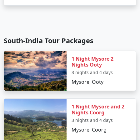
South-India Tour Packages
1 Night Mysore 2
Nights Ooty
3 nights and 4 days
Mysore, Ooty
1 Night Mysore and 2
Nights Coorg
3 nights and 4 days
Mysore, Coorg