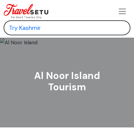
Al Noor Island
Tourism