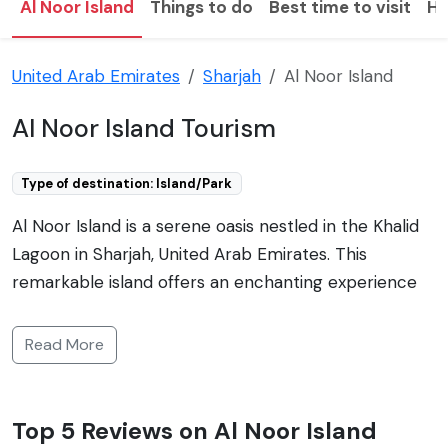
Al Noor Island
Things to do
Best time to visit
Ho
United Arab Emirates
Sharjah
Al Noor Island
Al Noor Island Tourism
Type of destination: Island/Park
Al Noor Island is a serene oasis nestled in the Khalid
Lagoon in Sharjah, United Arab Emirates. This
remarkable island offers an enchanting experience
combining art, nature, and culture in a unique setting.
Spanning an area of around 45,470 square meters,
Read More
the island is accessible via a pedestrian bridge from
the Al Noor Mosque in the Buhaira Corniche area. Al
Noor Island is renowned for its lush landscape,
Top 5 Reviews on Al Noor Island