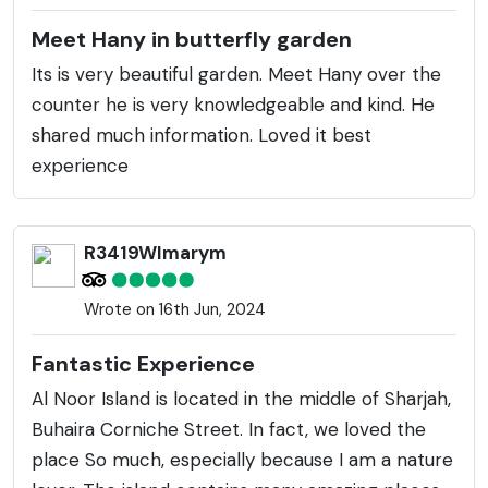
Meet Hany in butterfly garden
Its is very beautiful garden. Meet Hany over the
counter he is very knowledgeable and kind. He
shared much information. Loved it best
experience
R3419WImarym
Wrote on 16th Jun, 2024
Fantastic Experience
Al Noor Island is located in the middle of Sharjah,
Buhaira Corniche Street. In fact, we loved the
place So much, especially because I am a nature