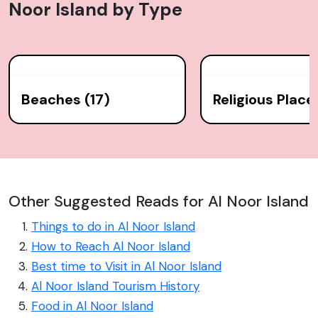
Noor Island
by Type
Beaches (17)
Religious Place
Other Suggested Reads for Al Noor Island
Things to do in Al Noor Island
How to Reach Al Noor Island
Best time to Visit in Al Noor Island
Al Noor Island Tourism History
Food in Al Noor Island