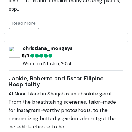
lover. The island contains many amazing places,
esp..
Read More
christiana_mongaya
Wrote on 12th Jun, 2024
Jackie, Roberto and 5star Filipino
Hospitality
Al Noor Island in Sharjah is an absolute gem!
From the breathtaking sceneries, tailor-made
for Instagram-worthy photoshoots, to the
mesmerizing butterfly garden where I got the
incredible chance to ho..