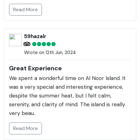
Read More
59hazalr
Wrote on 12th Jun, 2024
Great Experience
We spent a wonderful time on Al Noor Island. It
was a very special and interesting experience,
despite the summer heat, but I felt calm,
serenity, and clarity of mind. The island is really
very beau..
Read More