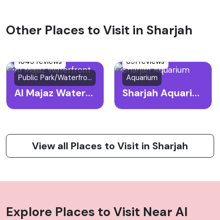
Other Places to Visit in Sharjah
1045 reviews
891 reviews
Public Park/Waterfront
Aquarium
Al Majaz Waterfront
Sharjah Aquarium
View all Places to Visit in Sharjah
Explore Places to Visit Near
Al