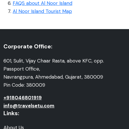
FAQS about Al Noor Island
Al Noor Island Tourist Map
Corporate Office:
601, Sulit, Vijay Chaar Rasta, above KFC, opp.
Passport Office,
Navrangpura, Ahmedabad, Gujarat, 380009
Pin Code: 380009
+918046801919
info@travelsetu.com
Links:
About Us