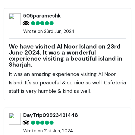
butterfly house, and captivating light installations.
The Butterfly House is home to over 500 exotic
505parameshk
butterflies belonging to various species. The island's
landscape features green lawns, meandering
Wrote on 23rd Jun, 2024
walkways, and a diverse variety of plants. Additionally,
there are whimsical artworks and sculptures
We have visited Al Noor Island on 23rd
scattered across the island, integrating creativity
June 2024. It was a wonderful
experience visiting a beautiful island in
with the natural environment. This island provides a
Sharjah.
peaceful retreat from the city's hustle and bustle
It was an amazing experience visiting Al Noor
and is perfect for family outings, picnics, or a tranquil
Island. It's so peaceful & so nice as well. Cafeteria
walk. The Literature Pavilion and the sculptures
staff is very humble & kind as well.
inspired by Arabic calligraphy add to the island's
cultural appeal, while the light installations come
alive at night, providing a mesmerizing spectacle.
DayTrip09923421448
Wrote on 21st Jun, 2024