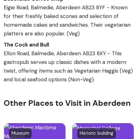
Eigie Road, Balmedie, Aberdeen AB23 8YF - Known
for their freshly baked scones and selection of
homemade cakes and sandwiches. Their vegetarian
platters are also popular. (Veg)
The Cock and Bull
Ellon Road, Balmedie, Aberdeen AB23 8XY - This
gastropub serves up classic dishes with a modern
twist, offering items such as Vegetarian Haggis (Veg)
and local seafood options (Non-Veg).
Other Places to Visit in Aberdeen
Museum
Historic building