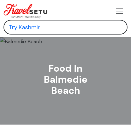
Food In
Balmedie
Beach