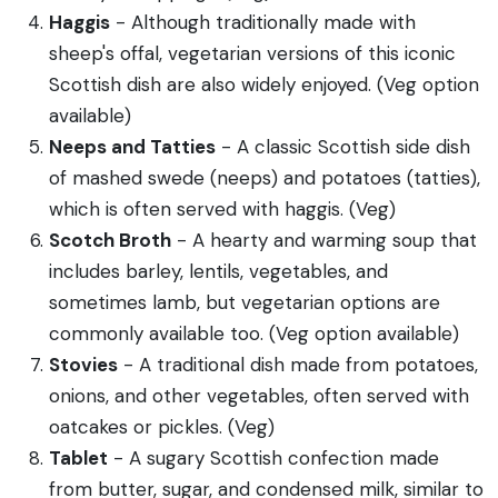
Haggis
- Although traditionally made with
sheep's offal, vegetarian versions of this iconic
Scottish dish are also widely enjoyed. (Veg option
available)
Neeps and Tatties
- A classic Scottish side dish
of mashed swede (neeps) and potatoes (tatties),
which is often served with haggis. (Veg)
Scotch Broth
- A hearty and warming soup that
includes barley, lentils, vegetables, and
sometimes lamb, but vegetarian options are
commonly available too. (Veg option available)
Stovies
- A traditional dish made from potatoes,
onions, and other vegetables, often served with
oatcakes or pickles. (Veg)
Tablet
- A sugary Scottish confection made
from butter, sugar, and condensed milk, similar to