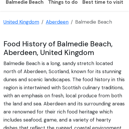
Balmedie Beach
Things to do
Best time to visit
United Kingdom
Aberdeen
Balmedie Beach
Food History of Balmedie Beach,
Aberdeen, United Kingdom
Balmedie Beach is a long, sandy stretch located
north of Aberdeen, Scotland, known for its stunning
dunes and scenic landscapes. The food history in this
region is intertwined with Scottish culinary traditions,
with an emphasis on fresh, local produce from both
the land and sea. Aberdeen and its surrounding areas
are renowned for their rich food heritage which
includes seafood, game, and a variety of hearty
dishes that reflect the rugged, coastal environment.