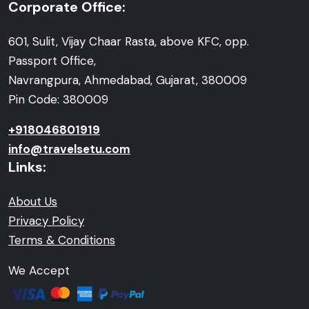
Corporate Office:
601, Sulit, Vijay Chaar Rasta, above KFC, opp.
Passport Office,
Navrangpura, Ahmedabad, Gujarat, 380009
Pin Code: 380009
+918046801919
info@travelsetu.com
Links:
About Us
Privacy Policy
Terms & Conditions
We Accept