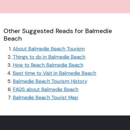
Other Suggested Reads for Balmedie
Beach
About Balmedie Beach Tourism
Things to do in Balmedie Beach
How to Reach Balmedie Beach
Best time to Visit in Balmedie Beach
Balmedie Beach Tourism History
FAQS about Balmedie Beach
Balmedie Beach Tourist Map