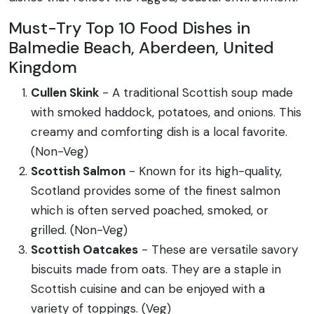
Must-Try Top 10 Food Dishes in
Balmedie Beach, Aberdeen, United
Kingdom
Cullen Skink
- A traditional Scottish soup made
with smoked haddock, potatoes, and onions. This
creamy and comforting dish is a local favorite.
(Non-Veg)
Scottish Salmon
- Known for its high-quality,
Scotland provides some of the finest salmon
which is often served poached, smoked, or
grilled. (Non-Veg)
Scottish Oatcakes
- These are versatile savory
biscuits made from oats. They are a staple in
Scottish cuisine and can be enjoyed with a
variety of toppings. (Veg)