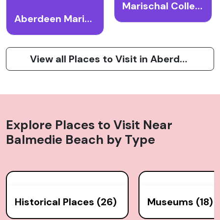
Marischal College
Aberdeen Maritime Museum
View all Places to Visit in Aberdeen
Explore Places to Visit Near
Balmedie Beach
by Type
Historical Places (26)
Museums (18)