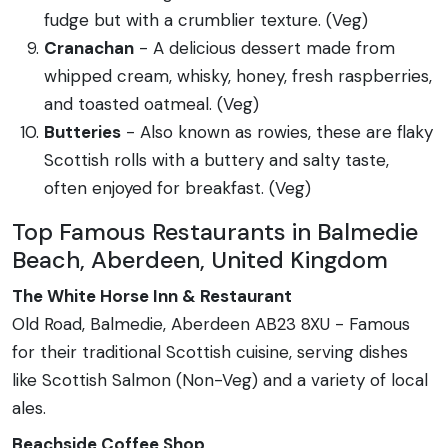
fudge but with a crumblier texture. (Veg)
Cranachan
- A delicious dessert made from
whipped cream, whisky, honey, fresh raspberries,
and toasted oatmeal. (Veg)
Butteries
- Also known as rowies, these are flaky
Scottish rolls with a buttery and salty taste,
often enjoyed for breakfast. (Veg)
Top Famous Restaurants in Balmedie
Beach, Aberdeen, United Kingdom
The White Horse Inn & Restaurant
Old Road, Balmedie, Aberdeen AB23 8XU - Famous
for their traditional Scottish cuisine, serving dishes
like Scottish Salmon (Non-Veg) and a variety of local
ales.
Beachside Coffee Shop