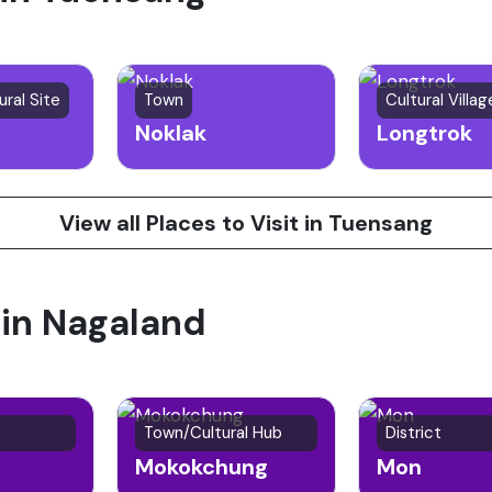
ural Site
Town
Cultural Villag
Noklak
Longtrok
View all Places to Visit in Tuensang
 in Nagaland
Town/Cultural Hub
District
Mokokchung
Mon