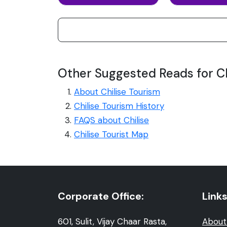
Other Suggested Reads for Ch
About Chilise Tourism
Chilise Tourism History
FAQS about Chilise
Chilise Tourist Map
Corporate Office:
Links
601, Sulit, Vijay Chaar Rasta,
About