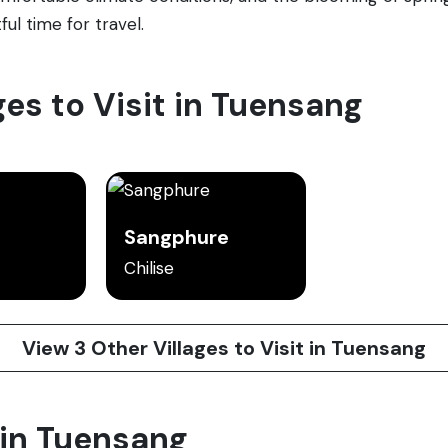
ful time for travel.
ges to Visit in Tuensang
Sangphure
Chilise
View 3 Other Villages to Visit in Tuensang
 in Tuensang