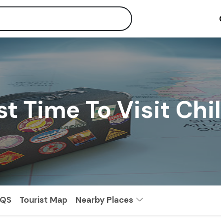
t Time To Visit Chi
AQS
Tourist Map
Nearby Places