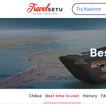
Bes
Chilise
Best time to visit
History
F