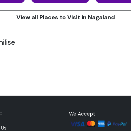
View all Places to Visit in Nagaland
ilise
:
We Accept
 Us