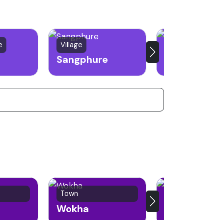
e
Village
Town
Sangphure
Kiphire
Town
Town
Wokha
Phek