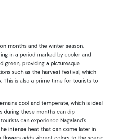
soon months and the winter season,
ring in a period marked by cooler and
and green, providing a picturesque
ons such as the harvest festival, which
. This is also a prime time for tourists to
remains cool and temperate, which is ideal
res during these months can dip
d, tourists can experience Nagaland's
the intense heat that can come later in
g flowers adds vibrant colors to the scenic