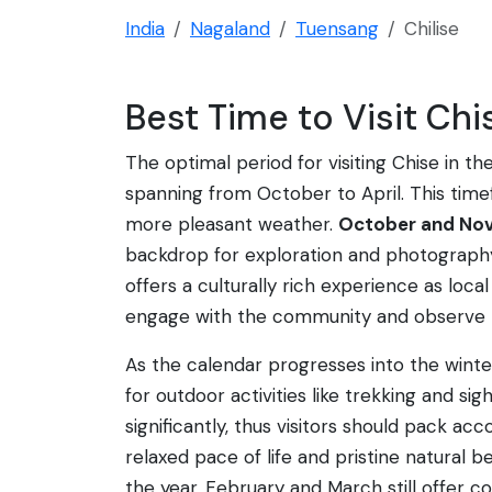
India
Nagaland
Tuensang
Chilise
Best Time to Visit Chi
The optimal period for visiting Chise in 
spanning from October to April. This time
more pleasant weather.
October and No
backdrop for exploration and photography.
offers a culturally rich experience as local
engage with the community and observe th
As the calendar progresses into the win
for outdoor activities like trekking and s
significantly, thus visitors should pack ac
relaxed pace of life and pristine natural
the year. February and March still offer c