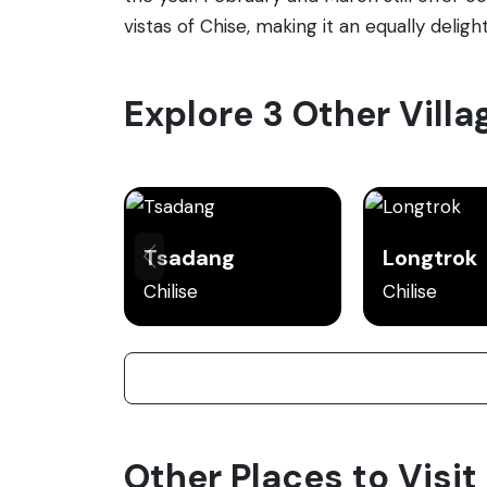
vistas of Chise, making it an equally delight
Explore 3 Other Villa
Tsadang
Longtrok
Chilise
Chilise
Other Places to Visit