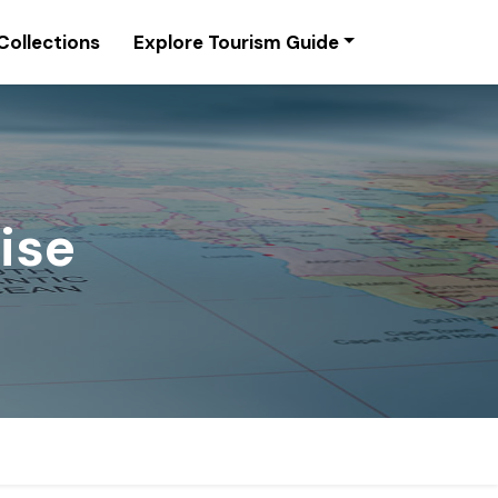
Collections
Explore Tourism Guide
lise