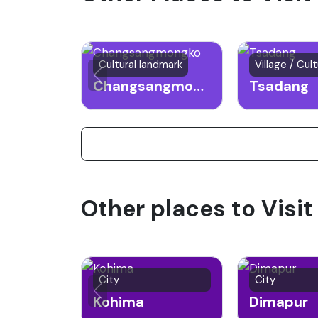
Cultural landmark
Village / Cult
Changsangmongko
Tsadang
Other places to Visit
City
City
Kohima
Dimapur