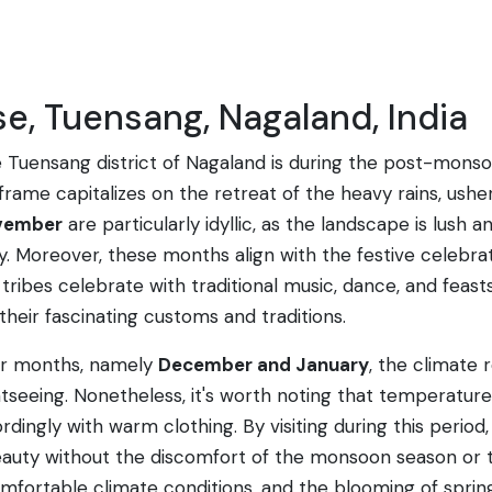
se, Tuensang, Nagaland, India
the Tuensang district of Nagaland is during the post-mon
frame capitalizes on the retreat of the heavy rains, ushe
vember
are particularly idyllic, as the landscape is lush 
 Moreover, these months align with the festive celebrati
 tribes celebrate with traditional music, dance, and feasts
eir fascinating customs and traditions.
ter months, namely
December and January
, the climate 
ightseeing. Nonetheless, it's worth noting that temperatu
cordingly with warm clothing. By visiting during this perio
 beauty without the discomfort of the monsoon season or 
omfortable climate conditions, and the blooming of sprin