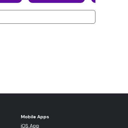
Mobile Apps
iOS App